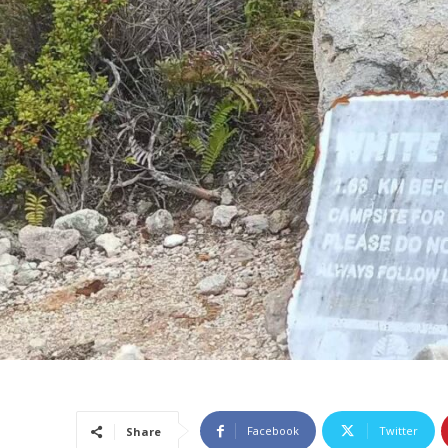
Facebook
Twitter
Share