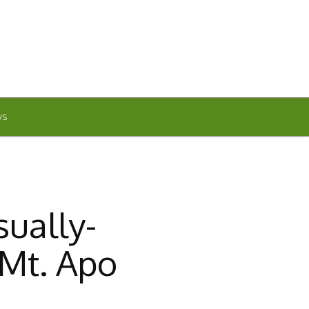
WS
sually-
Mt. Apo