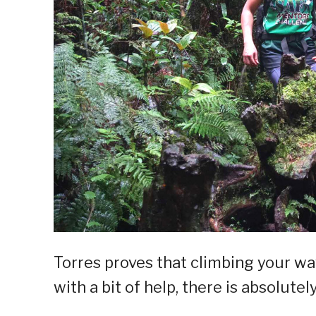
Torres proves that climbing your wa
with a bit of help, there is absolute