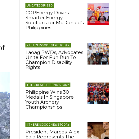
UNCATEGORIZED
COREnergy Drives
Smarter Energy
Solutions for McDonald’s
Philippines
#THEREISGOODNEWSTODAY
of
Laoag PWDs, Advocates
Unite For Fun Run To
Champion Disability
Rights
THE GREAT FILIPINO STORY
Philippine Wins 30
Medals In Singapore
Youth Archery
Championships
#THEREISGOODNEWSTODAY
President Marcos: Alex
Eala Represents The