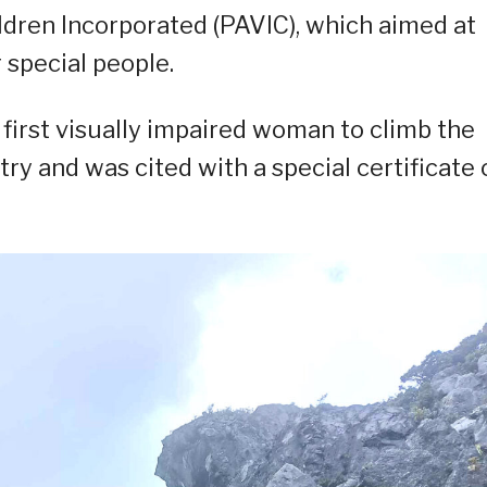
ldren Incorporated (PAVIC), which aimed at
 special people.
 first visually impaired woman to climb the
ry and was cited with a special certificate 