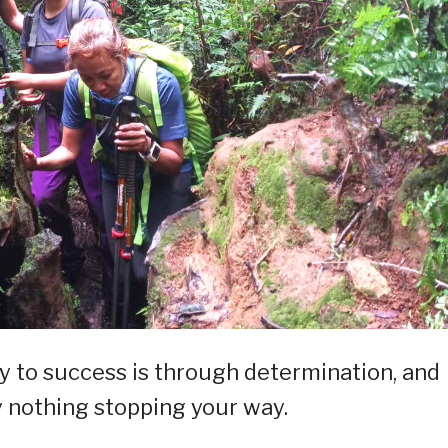
y to success is through determination, and
ly nothing stopping your way.