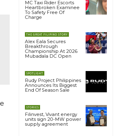
MC Taxi Rider Escorts
Heartbroken Examinee
To Safety Free Of
Charge
THE GREAT FILIPINO STORY
Alex Eala Secures
Breakthrough
Championship At 2026
Mubadala DC Open
SPOTLIGHT
Rudy Project Philippines
Announces Its Biggest
End Of Season Sale
te
STORIES
Filinvest, Vivant energy
units sign 20-MW power
supply agreement