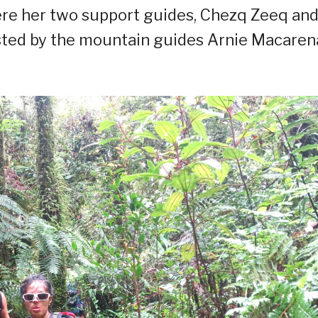
ere her two support guides, Chezq Zeeq an
sisted by the mountain guides Arnie Macaren