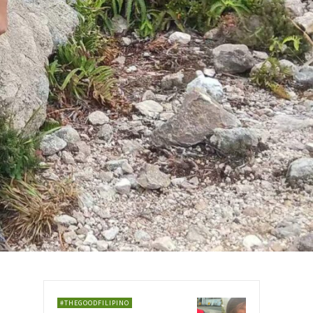
#THEGOODFILIPINO