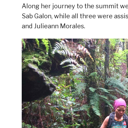
Along her journey to the summit w
Sab Galon, while all three were as
and Julieann Morales.