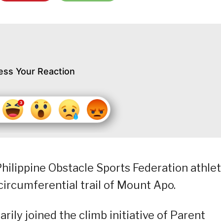
ess Your Reaction
hilippine Obstacle Sports Federation athle
circumferential trail of Mount Apo.
rily joined the climb initiative of Parent