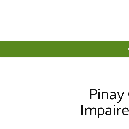
Friday, August 7, 2026
Pinay 
Impair