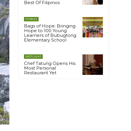
Best Of Filipinos
STORIES
Bags of Hope: Bringing
Hope to 100 Young
Learners of Bubugtong
Elementary School
SPOTLIGHT
Chef Tatung Opens His
Most Personal
Restaurant Yet