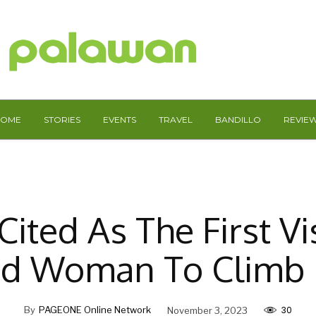
HOME
STORIES
EVENTS
TRAVEL
BANDILLO
REVIE
Cited As The First Vi
ed Woman To Climb 
30
By
PAGEONE Online Network
November 3, 2023