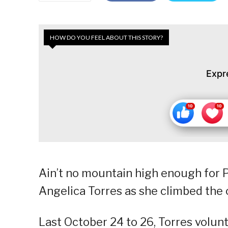
HOW DO YOU FEEL ABOUT THIS STORY?
Expr
Ain’t no mountain high enough for P
Angelica Torres as she climbed the 
Last October 24 to 26, Torres volunta