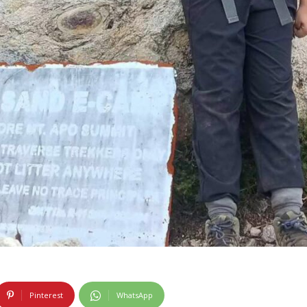
Pinterest
WhatsApp