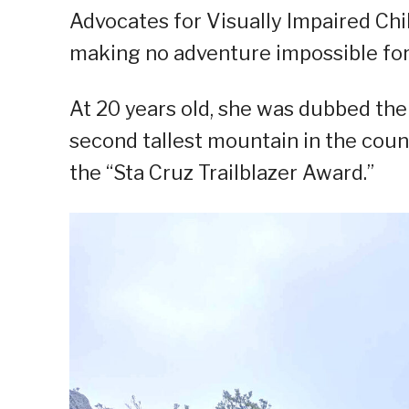
Advocates for Visually Impaired Chi
making no adventure impossible for
At 20 years old, she was dubbed the
second tallest mountain in the count
the “Sta Cruz Trailblazer Award.”