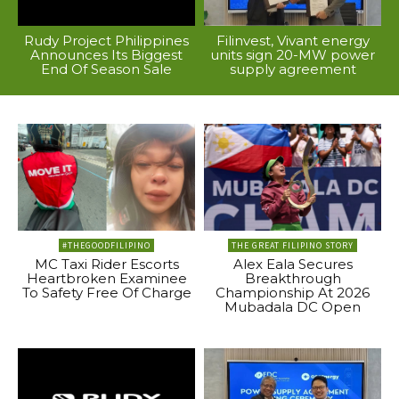
Rudy Project Philippines
Filinvest, Vivant energy
Announces Its Biggest
units sign 20-MW power
End Of Season Sale
supply agreement
#THEGOODFILIPINO
THE GREAT FILIPINO STORY
MC Taxi Rider Escorts
Alex Eala Secures
Heartbroken Examinee
Breakthrough
To Safety Free Of Charge
Championship At 2026
Mubadala DC Open