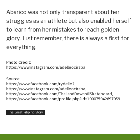
Abarico was not only transparent about her
struggles as an athlete but also enabled herself
to learn from her mistakes to reach golden
glory. Just remember, there is always a first for
everything.
Photo Credit:
https://www.instagram.com/adelleociraba
Source:
https://www.facebook.com/rydelle2,
https://www.instagram.com/adelleociraba,
https://www.facebook.com/ThailandDownhillSkateboard,
https://www.facebook.com/profile.php?id=100075942697059
The Great Filipino Story