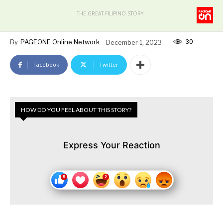
THE GREAT FILIPINO STORY
30
By
PAGEONE Online Network
December 1, 2023
Facebook
Twitter
HOW DO YOU FEEL ABOUT THIS STORY?
Express Your Reaction