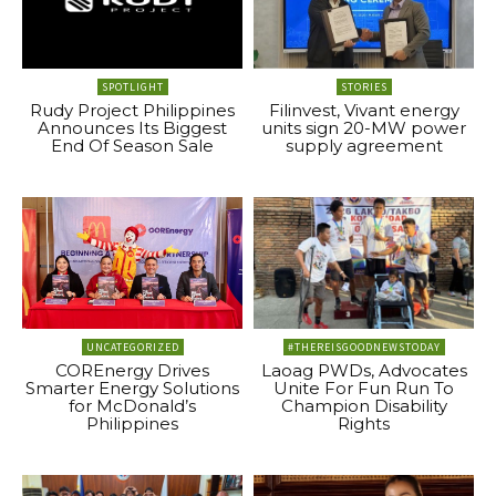
SPOTLIGHT
STORIES
Rudy Project Philippines
Filinvest, Vivant energy
Announces Its Biggest
units sign 20-MW power
End Of Season Sale
supply agreement
UNCATEGORIZED
#THEREISGOODNEWSTODAY
COREnergy Drives
Laoag PWDs, Advocates
Smarter Energy Solutions
Unite For Fun Run To
for McDonald’s
Champion Disability
Philippines
Rights