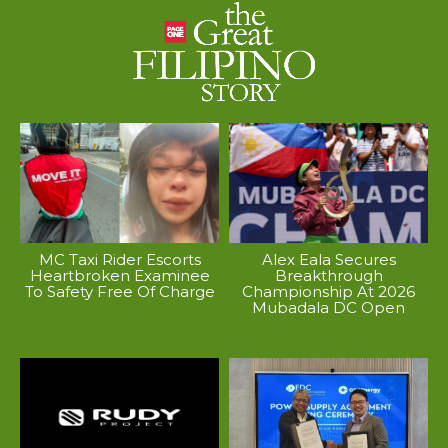
MC Taxi Rider Escorts
Alex Eala Secures
Heartbroken Examinee
Breakthrough
To Safety Free Of Charge
Championship At 2026
Mubadala DC Open