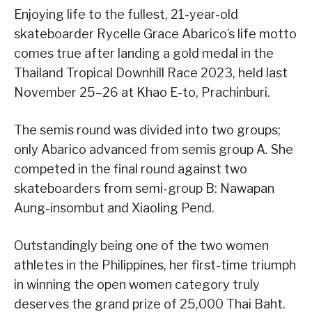
Enjoying life to the fullest, 21-year-old
skateboarder Rycelle Grace Abarico’s life motto
comes true after landing a gold medal in the
Thailand Tropical Downhill Race 2023, held last
November 25–26 at Khao E-to, Prachinburi.
The semis round was divided into two groups;
only Abarico advanced from semis group A. She
competed in the final round against two
skateboarders from semi-group B: Nawapan
Aung-insombut and Xiaoling Pend.
Outstandingly being one of the two women
athletes in the Philippines, her first-time triumph
in winning the open women category truly
deserves the grand prize of 25,000 Thai Baht.