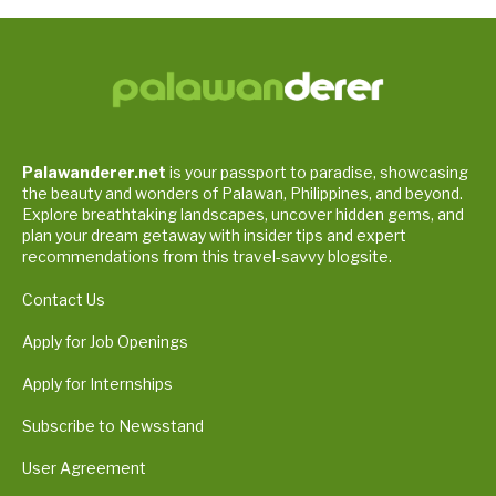
Palawanderer.net
is your passport to paradise, showcasing
the beauty and wonders of Palawan, Philippines, and beyond.
Explore breathtaking landscapes, uncover hidden gems, and
plan your dream getaway with insider tips and expert
recommendations from this travel-savvy blogsite.
Contact Us
Apply for Job Openings
Apply for Internships
Subscribe to Newsstand
User Agreement