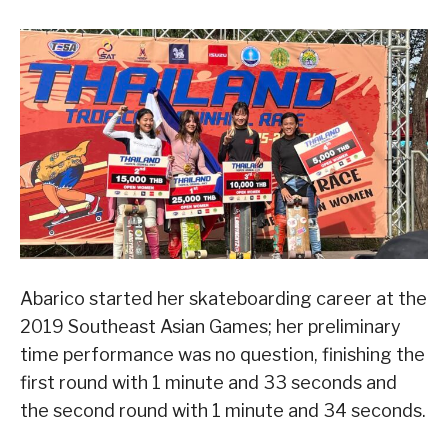
Abarico started her skateboarding career at the
2019 Southeast Asian Games; her preliminary
time performance was no question, finishing the
first round with 1 minute and 33 seconds and
the second round with 1 minute and 34 seconds.