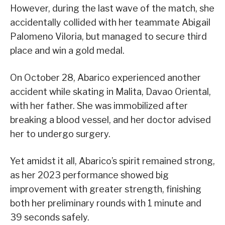
However, during the last wave of the match, she
accidentally collided with her teammate Abigail
Palomeno Viloria, but managed to secure third
place and win a gold medal.
On October 28, Abarico experienced another
accident while skating in Malita, Davao Oriental,
with her father. She was immobilized after
breaking a blood vessel, and her doctor advised
her to undergo surgery.
Yet amidst it all, Abarico’s spirit remained strong,
as her 2023 performance showed big
improvement with greater strength, finishing
both her preliminary rounds with 1 minute and
39 seconds safely.