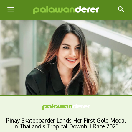
Pinay Skateboarder Lands Her First Gold Medal
In Thailand’s Tropical Downhill Race 2023