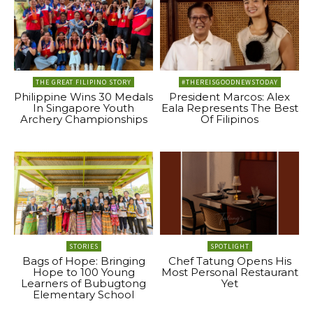
THE GREAT FILIPINO STORY
#THEREISGOODNEWSTODAY
Philippine Wins 30 Medals
President Marcos: Alex
In Singapore Youth
Eala Represents The Best
Archery Championships
Of Filipinos
STORIES
SPOTLIGHT
Bags of Hope: Bringing
Chef Tatung Opens His
Hope to 100 Young
Most Personal Restaurant
Learners of Bubugtong
Yet
Elementary School