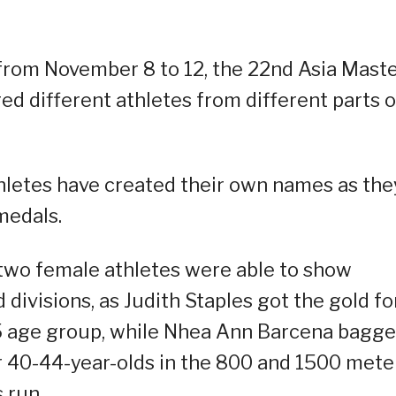
 from November 8 to 12, the 22nd Asia Mast
d different athletes from different parts o
thletes have created their own names as the
medals.
 two female athletes were able to show
d divisions, as Judith Staples got the gold fo
5 age group, while Nhea Ann Barcena bagg
or 40-44-year-olds in the 800 and 1500 mete
 run.