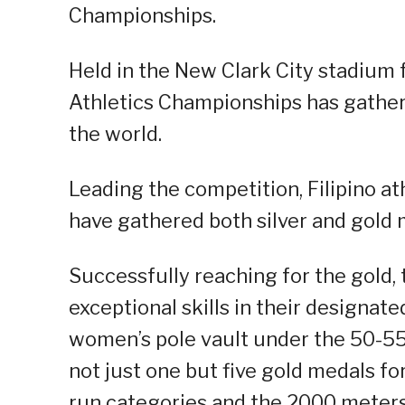
Championships.
Held in the New Clark City stadium
Athletics Championships has gathere
the world.
Leading the competition, Filipino a
have gathered both silver and gold 
Successfully reaching for the gold,
exceptional skills in their designate
women’s pole vault under the 50-5
not just one but five gold medals f
run categories and the 2000 meters