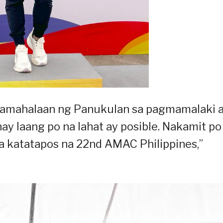
Pamahalaan ng Panukulan sa pagmamalaki a
unay laang po na lahat ay posible. Nakamit po
a katatapos na 22nd AMAC Philippines,”