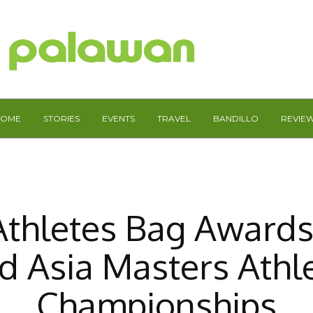
HOME
STORIES
EVENTS
TRAVEL
BANDILLO
REVIE
Athletes Bag Awards
d Asia Masters Athle
Championships