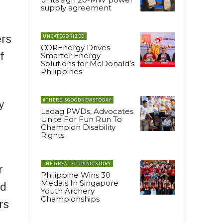
supply agreement
ers
UNCATEGORIZED
COREnergy Drives
f
Smarter Energy
Solutions for McDonald’s
Philippines
#THEREISGOODNEWSTODAY
y
Laoag PWDs, Advocates
Unite For Fun Run To
Champion Disability
Rights
THE GREAT FILIPINO STORY
r
Philippine Wins 30
Medals In Singapore
ed
Youth Archery
Championships
rs