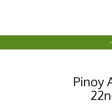
Saturday, August 8, 2026
Pinoy 
22n