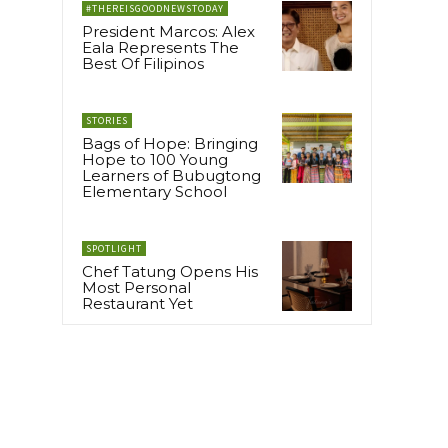
#THEREISGOODNEWSTODAY
President Marcos: Alex
Eala Represents The
Best Of Filipinos
STORIES
Bags of Hope: Bringing
Hope to 100 Young
Learners of Bubugtong
Elementary School
SPOTLIGHT
Chef Tatung Opens His
Most Personal
Restaurant Yet