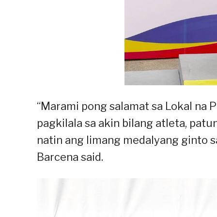
“Marami pong salamat sa Lokal na 
pagkilala sa akin bilang atleta, pat
natin ang limang medalyang ginto s
Barcena said.