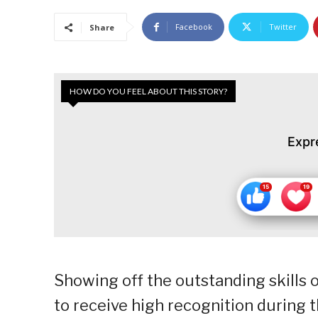
Facebook
Twitter
Share
HOW DO YOU FEEL ABOUT THIS STORY?
Expr
Showing off the outstanding skills o
to receive high recognition during 