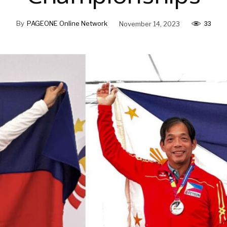
33
By
PAGEONE Online Network
November 14, 2023