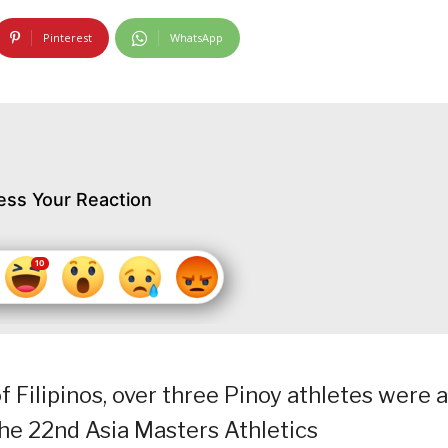
Pinterest
WhatsApp
ess Your Reaction
f Filipinos, over three Pinoy athletes were 
the 22nd Asia Masters Athletics