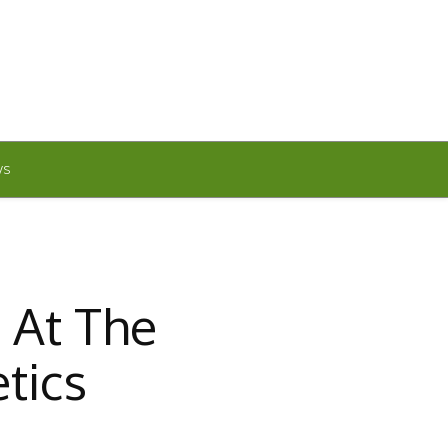
WS
 At The
tics