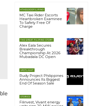
#THEGOODFILIPINO
MC Taxi Rider Escorts
Heartbroken Examinee
To Safety Free Of
Charge
THE GREAT FILIPINO STORY
Alex Eala Secures
Breakthrough
Championship At 2026
Mubadala DC Open
SPOTLIGHT
Rudy Project Philippines
Announces Its Biggest
End Of Season Sale
able
STORIES
Filinvest, Vivant energy
units sign 20-MW power