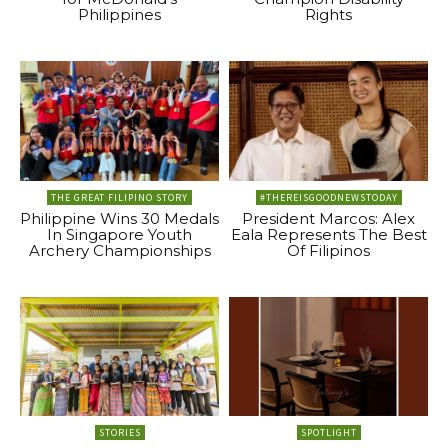
Philippines
Rights
THE GREAT FILIPINO STORY
#THEREISGOODNEWSTODAY
Philippine Wins 30 Medals
President Marcos: Alex
In Singapore Youth
Eala Represents The Best
Archery Championships
Of Filipinos
STORIES
SPOTLIGHT