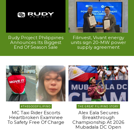
Rudy Project Philippines
Filinvest, Vivant energy
Announces Its Biggest
units sign 20-MW power
End Of Season Sale
supply agreement
#THEGOODFILIPINO
THE GREAT FILIPINO STORY
MC Taxi Rider Escorts
Alex Eala Secures
Heartbroken Examinee
Breakthrough
To Safety Free Of Charge
Championship At 2026
Mubadala DC Open