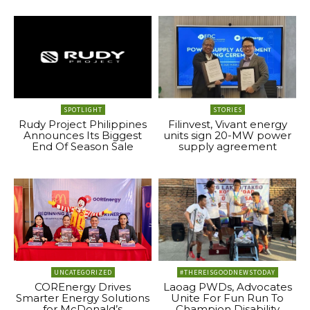
SPOTLIGHT
STORIES
Rudy Project Philippines
Filinvest, Vivant energy
Announces Its Biggest
units sign 20-MW power
End Of Season Sale
supply agreement
UNCATEGORIZED
#THEREISGOODNEWSTODAY
COREnergy Drives
Laoag PWDs, Advocates
Smarter Energy Solutions
Unite For Fun Run To
for McDonald’s
Champion Disability