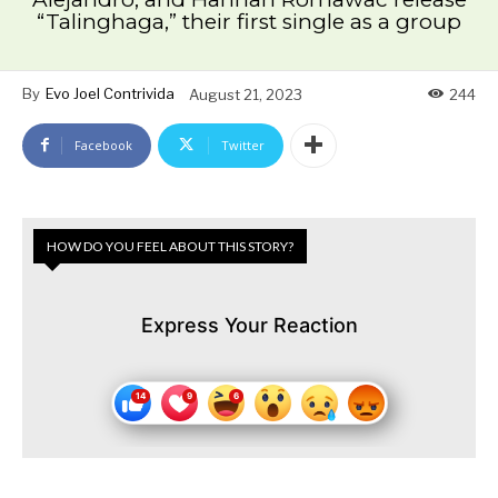
“Talinghaga,” their first single as a group
By
Evo Joel Contrivida
August 21, 2023
244
Facebook
Twitter
HOW DO YOU FEEL ABOUT THIS STORY?
Express Your Reaction