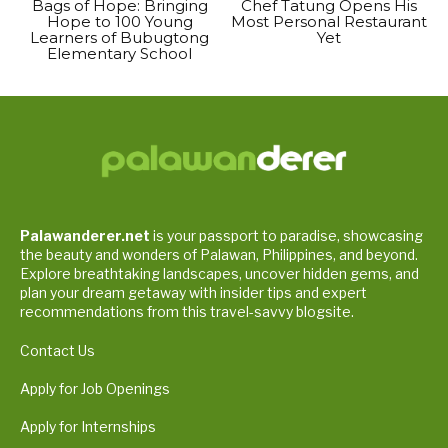
Bags of Hope: Bringing
Chef Tatung Opens His
Hope to 100 Young
Most Personal Restaurant
Learners of Bubugtong
Yet
Elementary School
Palawanderer.net
is your passport to paradise, showcasing
the beauty and wonders of Palawan, Philippines, and beyond.
Explore breathtaking landscapes, uncover hidden gems, and
plan your dream getaway with insider tips and expert
recommendations from this travel-savvy blogsite.
Contact Us
Apply for Job Openings
Apply for Internships