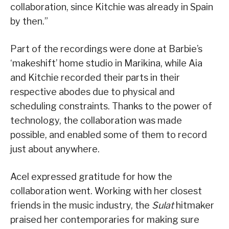
collaboration, since Kitchie was already in Spain
by then.”
Part of the recordings were done at Barbie’s
‘makeshift’ home studio in Marikina, while Aia
and Kitchie recorded their parts in their
respective abodes due to physical and
scheduling constraints. Thanks to the power of
technology, the collaboration was made
possible, and enabled some of them to record
just about anywhere.
Acel expressed gratitude for how the
collaboration went. Working with her closest
friends in the music industry, the
Sulat
hitmaker
praised her contemporaries for making sure