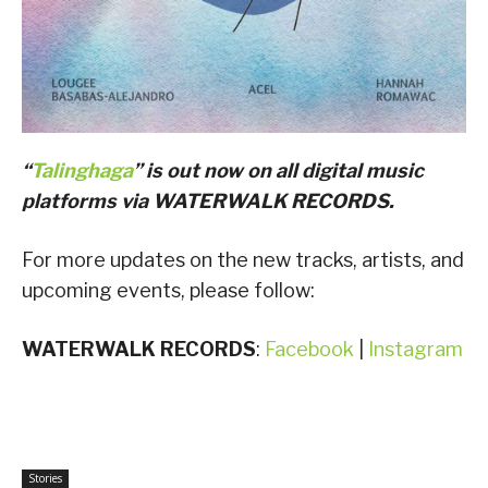
“
Talinghaga
” is out now on all digital music
platforms via WATERWALK RECORDS.
For more updates on the new tracks, artists, and
upcoming events, please follow:
WATERWALK RECORDS
:
Facebook
|
Instagram
Stories