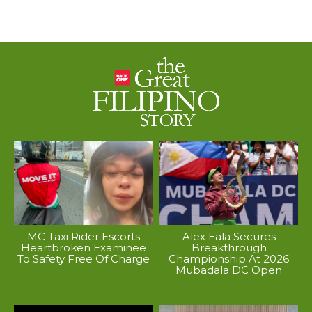
MC Taxi Rider Escorts
Alex Eala Secures
Heartbroken Examinee
Breakthrough
To Safety Free Of Charge
Championship At 2026
Mubadala DC Open