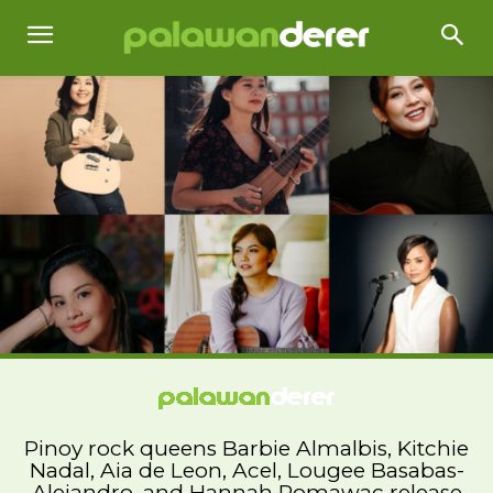
Pinoy rock queens Barbie Almalbis, Kitchie
Nadal, Aia de Leon, Acel, Lougee Basabas-
Alejandro, and Hannah Romawac release