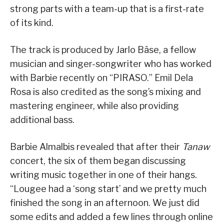
strong parts with a team-up that is a first-rate
of its kind.
The track is produced by Jarlo Bâse, a fellow
musician and singer-songwriter who has worked
with Barbie recently on “PIRASO.” Emil Dela
Rosa is also credited as the song’s mixing and
mastering engineer, while also providing
additional bass.
Barbie Almalbis revealed that after their
Tanaw
concert, the six of them began discussing
writing music together in one of their hangs.
“Lougee had a ‘song start’ and we pretty much
finished the song in an afternoon. We just did
some edits and added a few lines through online