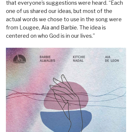
that everyone’s suggestions were heard. “Each
one of us shared our ideas, but most of the
actual words we chose to use in the song were
from Lougee, Aia and Barbie. The idea is
centered on who God is in our lives.”