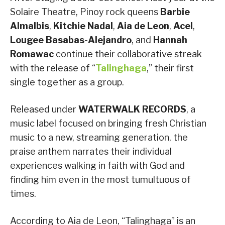
Solaire Theatre, Pinoy rock queens
Barbie
Almalbis
,
Kitchie Nadal
,
Aia de Leon
,
Acel
,
Lougee Basabas-Alejandro
, and
Hannah
Romawac
continue their collaborative streak
with the release of “
Talinghaga
,” their first
single together as a group.
Released under
WATERWALK RECORDS
, a
music label focused on bringing fresh Christian
music to a new, streaming generation, the
praise anthem narrates their individual
experiences walking in faith with God and
finding him even in the most tumultuous of
times.
According to Aia de Leon, “Talinghaga” is an