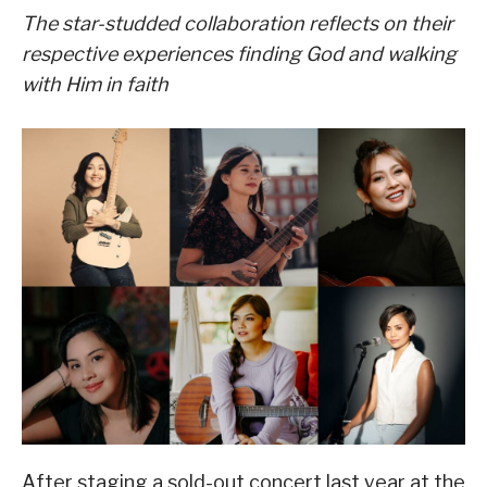
The star-studded collaboration reflects on their
respective experiences finding God and walking
with Him in faith
After staging a sold-out concert last year at the