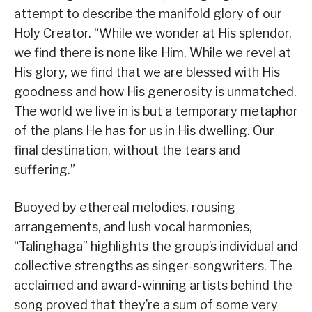
attempt to describe the manifold glory of our
Holy Creator. “While we wonder at His splendor,
we find there is none like Him. While we revel at
His glory, we find that we are blessed with His
goodness and how His generosity is unmatched.
The world we live in is but a temporary metaphor
of the plans He has for us in His dwelling. Our
final destination, without the tears and
suffering.”
Buoyed by ethereal melodies, rousing
arrangements, and lush vocal harmonies,
“Talinghaga” highlights the group’s individual and
collective strengths as singer-songwriters. The
acclaimed and award-winning artists behind the
song proved that they’re a sum of some very