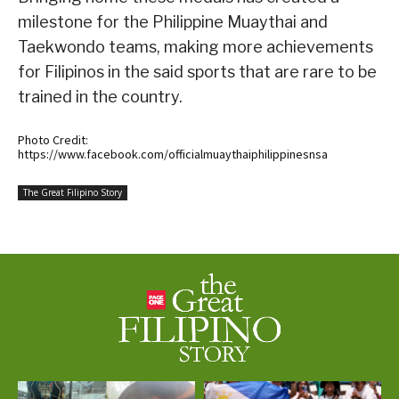
milestone for the Philippine Muaythai and
Taekwondo teams, making more achievements
for Filipinos in the said sports that are rare to be
trained in the country.
Photo Credit:
https://www.facebook.com/officialmuaythaiphilippinesnsa
The Great Filipino Story