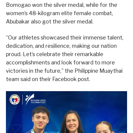
Bomogao won the silver medal, while for the
women’s 48-kilogram elite female combat,
Abubakar also got the silver medal.
“Our athletes showcased their immense talent,
dedication, and resilience, making our nation
proud. Let’s celebrate their remarkable
accomplishments and look forward to more
victories in the future,” the Philippine Muaythai
team said on their Facebook post.