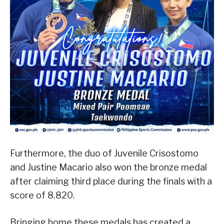
Furthermore, the duo of Juvenile Crisostomo
and Justine Macario also won the bronze medal
after claiming third place during the finals with a
score of 8.820.
Bringing home these medals has created a