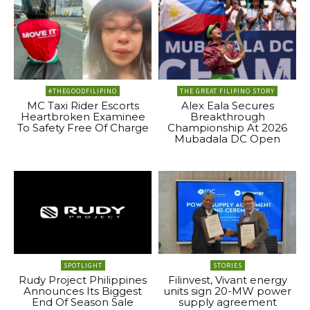
#THEGOODFILIPINO
THE GREAT FILIPINO STORY
MC Taxi Rider Escorts
Alex Eala Secures
Heartbroken Examinee
Breakthrough
To Safety Free Of Charge
Championship At 2026
Mubadala DC Open
SPOTLIGHT
STORIES
Rudy Project Philippines
Filinvest, Vivant energy
Announces Its Biggest
units sign 20-MW power
End Of Season Sale
supply agreement