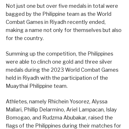
Not just one but over five medals in total were
bagged by the Philippine team as the World
Combat Games in Riyadh recently ended,
making a name not only for themselves but also
for the country.
Summing up the competition, the Philippines
were able to clinch one gold and three silver
medals during the 2023 World Combat Games
held in Riyadh with the participation of the
Muaythai Philippine team.
Athletes, namely Rhichein Yosorez, Alyssa
Mallari, Phillip Delarmino, Ariel Lampacan, Islay
Bomogao, and Rudzma Abubakar, raised the
flags of the Philippines during their matches for