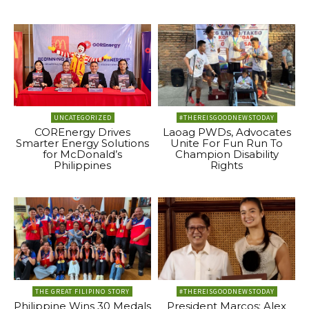
UNCATEGORIZED
#THEREISGOODNEWSTODAY
COREnergy Drives
Laoag PWDs, Advocates
Smarter Energy Solutions
Unite For Fun Run To
for McDonald’s
Champion Disability
Philippines
Rights
THE GREAT FILIPINO STORY
#THEREISGOODNEWSTODAY
Philippine Wins 30 Medals
President Marcos: Alex