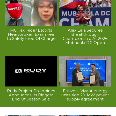
MC Taxi Rider Escorts
Alex Eala Secures
Heartbroken Examinee
Breakthrough
To Safety Free Of Charge
Championship At 2026
Mubadala DC Open
Rudy Project Philippines
Filinvest, Vivant energy
Announces Its Biggest
units sign 20-MW power
End Of Season Sale
supply agreement