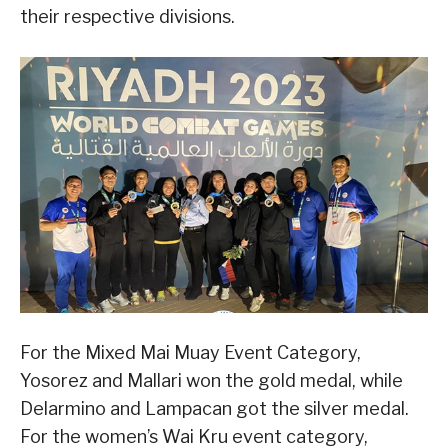
their respective divisions.
For the Mixed Mai Muay Event Category,
Yosorez and Mallari won the gold medal, while
Delarmino and Lampacan got the silver medal.
For the women’s Wai Kru event category,