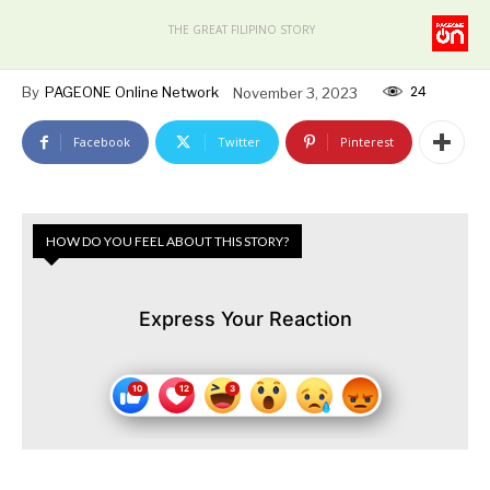
THE GREAT FILIPINO STORY
24
By
PAGEONE Online Network
November 3, 2023
Facebook
Twitter
Pinterest
HOW DO YOU FEEL ABOUT THIS STORY?
Express Your Reaction