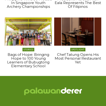
In Singapore Youth
Eala Represents The Best
Archery Championships
Of Filipinos
STORIES
SPOTLIGHT
Bags of Hope: Bringing
Chef Tatung Opens His
Hope to 100 Young
Most Personal Restaurant
Learners of Bubugtong
Yet
Elementary School