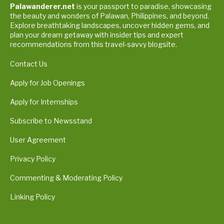
Palawanderer.net
is your passport to paradise, showcasing
the beauty and wonders of Palawan, Philippines, and beyond.
Explore breathtaking landscapes, uncover hidden gems, and
plan your dream getaway with insider tips and expert
recommendations from this travel-savvy blogsite.
Contact Us
Apply for Job Openings
Apply for Internships
Subscribe to Newsstand
User Agreement
Privacy Policy
Commenting & Moderating Policy
Linking Policy