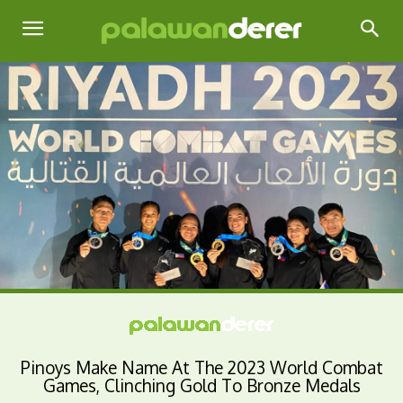
Pinoys Make Name At The 2023 World Combat
Games, Clinching Gold To Bronze Medals