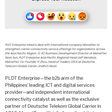
PLDT Enterprise inked a deal with international company Marveltec to
strengthen carrier connectivity service offerings for organizations across
the Asia Pacific Region. (L-R) Business Development Director of MarvelTec
Sean Sun, PLDT Enterprise Asia Pacific Regional Head Jeff Mendoza,
MarvelTec Co-Founder Yi Zhou, Head of Traders CEEA at Deutsche
Telecom Global Carrier Jindřich Musil.
PLDT Enterprise—the b2b arm of the
Philippines’ leading ICT and digital services
provider—and independent international
connectivity catalyst as well as the exclusive
partner of Deutsche Telekom Global Carrier in