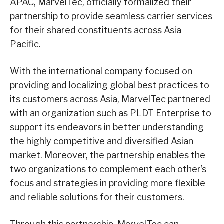
APAC, MarvelTec, officially formalized their
partnership to provide seamless carrier services
for their shared constituents across Asia
Pacific.
With the international company focused on
providing and localizing global best practices to
its customers across Asia, MarvelTec partnered
with an organization such as PLDT Enterprise to
support its endeavors in better understanding
the highly competitive and diversified Asian
market. Moreover, the partnership enables the
two organizations to complement each other’s
focus and strategies in providing more flexible
and reliable solutions for their customers.