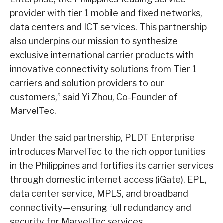
provider with tier 1 mobile and fixed networks,
data centers and ICT services. This partnership
also underpins our mission to synthesize
exclusive international carrier products with
innovative connectivity solutions from Tier 1
carriers and solution providers to our
customers,” said Yi Zhou, Co-Founder of
MarvelTec.
Under the said partnership, PLDT Enterprise
introduces MarvelTec to the rich opportunities
in the Philippines and fortifies its carrier services
through domestic internet access (iGate), EPL,
data center service, MPLS, and broadband
connectivity—ensuring full redundancy and
security for MarvelTec services.