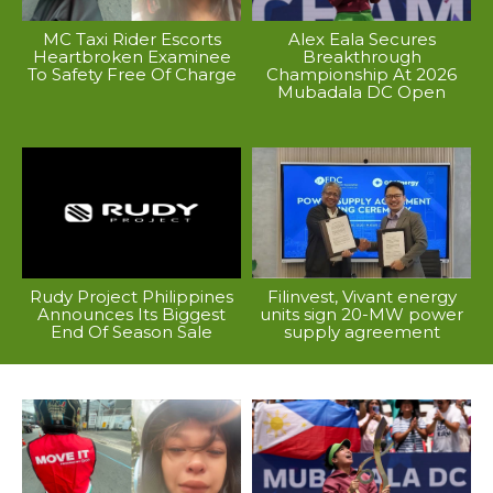
MC Taxi Rider Escorts
Alex Eala Secures
Heartbroken Examinee
Breakthrough
To Safety Free Of Charge
Championship At 2026
Mubadala DC Open
Rudy Project Philippines
Filinvest, Vivant energy
Announces Its Biggest
units sign 20-MW power
End Of Season Sale
supply agreement