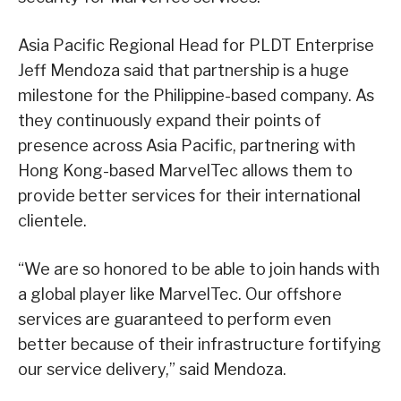
Asia Pacific Regional Head for PLDT Enterprise
Jeff Mendoza said that partnership is a huge
milestone for the Philippine-based company. As
they continuously expand their points of
presence across Asia Pacific, partnering with
Hong Kong-based MarvelTec allows them to
provide better services for their international
clientele.
“We are so honored to be able to join hands with
a global player like MarvelTec. Our offshore
services are guaranteed to perform even
better because of their infrastructure fortifying
our service delivery,” said Mendoza.