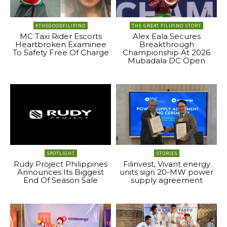
#THEGOODFILIPINO
THE GREAT FILIPINO STORY
MC Taxi Rider Escorts
Alex Eala Secures
Heartbroken Examinee
Breakthrough
To Safety Free Of Charge
Championship At 2026
Mubadala DC Open
SPOTLIGHT
STORIES
Rudy Project Philippines
Filinvest, Vivant energy
Announces Its Biggest
units sign 20-MW power
End Of Season Sale
supply agreement