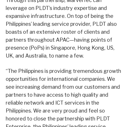
Through this partnership, MarvelTec can
leverage on PLDT’s industry expertise and
expansive infrastructure. On top of being the
Philippines’ leading service provider, PLDT also
boasts of an extensive roster of clients and
partners throughout APAC—having points of
presence (PoPs) in Singapore, Hong Kong, US,
UK, and Australia, to name a few.
“The Philippines is providing tremendous growth
opportunities for international companies. We
see increasing demand from our customers and
partners to have access to high quality and
reliable network and ICT services in the
Philippines. We are very proud and feel so
honored to close the partnership with PLDT
Enterprise, the Philippines’ leading service