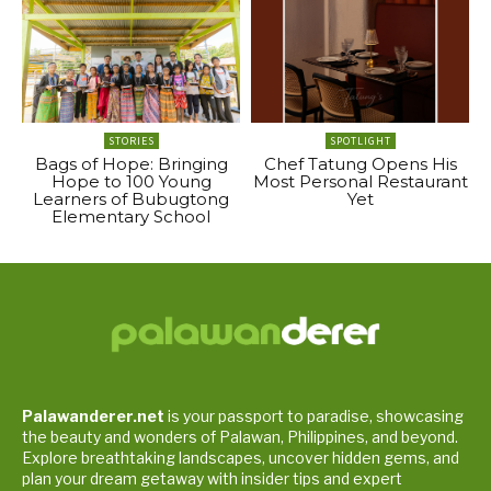
STORIES
SPOTLIGHT
Bags of Hope: Bringing
Chef Tatung Opens His
Hope to 100 Young
Most Personal Restaurant
Learners of Bubugtong
Yet
Elementary School
Palawanderer.net
is your passport to paradise, showcasing
the beauty and wonders of Palawan, Philippines, and beyond.
Explore breathtaking landscapes, uncover hidden gems, and
plan your dream getaway with insider tips and expert