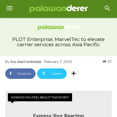
PLDT Enterprise, MarvelTec to elevate
carrier services across Asia Pacific
By
Evo Joel Contrivida
February 7, 2020
27
Facebook
Twitter
HOW DO YOU FEEL ABOUT THIS STORY?
Express Your Reaction