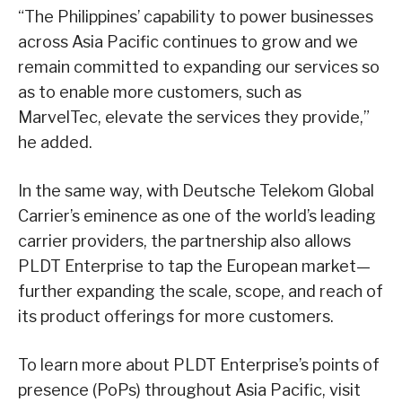
“The Philippines’ capability to power businesses
across Asia Pacific continues to grow and we
remain committed to expanding our services so
as to enable more customers, such as
MarvelTec, elevate the services they provide,”
he added.
In the same way, with Deutsche Telekom Global
Carrier’s eminence as one of the world’s leading
carrier providers, the partnership also allows
PLDT Enterprise to tap the European market—
further expanding the scale, scope, and reach of
its product offerings for more customers.
To learn more about PLDT Enterprise’s points of
presence (PoPs) throughout Asia Pacific, visit