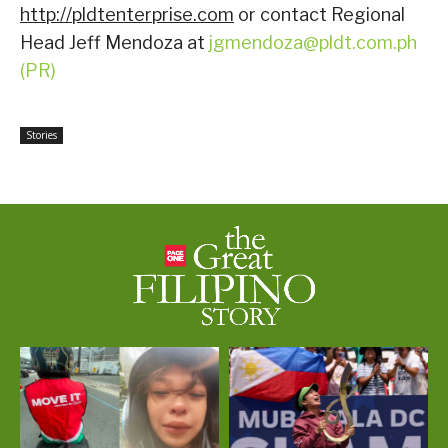
http://pldtenterprise.com
or contact Regional
Head Jeff Mendoza at
jgmendoza@pldt.com.ph
(PR)
Stories