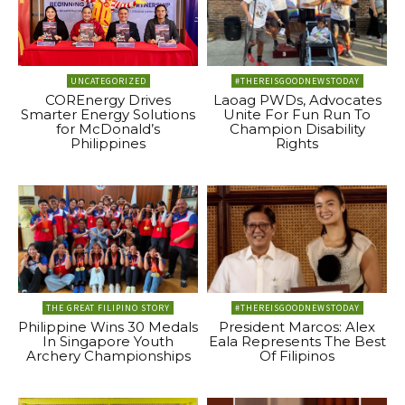
UNCATEGORIZED
#THEREISGOODNEWSTODAY
COREnergy Drives
Laoag PWDs, Advocates
Smarter Energy Solutions
Unite For Fun Run To
for McDonald’s
Champion Disability
Philippines
Rights
THE GREAT FILIPINO STORY
#THEREISGOODNEWSTODAY
Philippine Wins 30 Medals
President Marcos: Alex
In Singapore Youth
Eala Represents The Best
Archery Championships
Of Filipinos