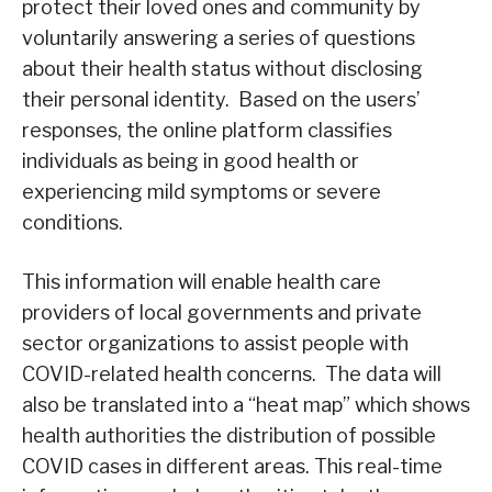
protect their loved ones and community by
voluntarily answering a series of questions
about their health status without disclosing
their personal identity. Based on the users’
responses, the online platform classifies
individuals as being in good health or
experiencing mild symptoms or severe
conditions.
This information will enable health care
providers of local governments and private
sector organizations to assist people with
COVID-related health concerns. The data will
also be translated into a “heat map” which shows
health authorities the distribution of possible
COVID cases in different areas. This real-time