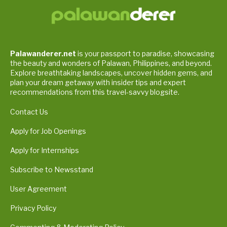
Palawanderer.net
is your passport to paradise, showcasing
the beauty and wonders of Palawan, Philippines, and beyond.
Explore breathtaking landscapes, uncover hidden gems, and
plan your dream getaway with insider tips and expert
recommendations from this travel-savvy blogsite.
Contact Us
Apply for Job Openings
Apply for Internships
Subscribe to Newsstand
User Agreement
Privacy Policy