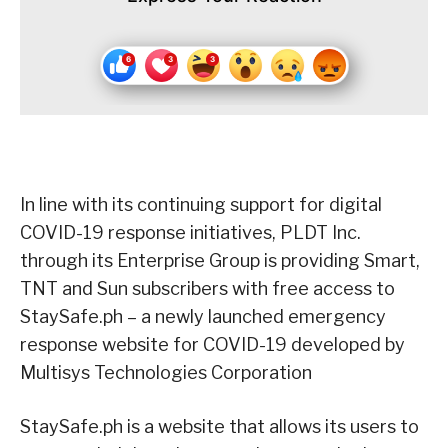
In line with its continuing support for digital
COVID-19 response initiatives, PLDT Inc.
through its Enterprise Group is providing Smart,
TNT and Sun subscribers with free access to
StaySafe.ph – a newly launched emergency
response website for COVID-19 developed by
Multisys Technologies Corporation
StaySafe.ph is a website that allows its users to