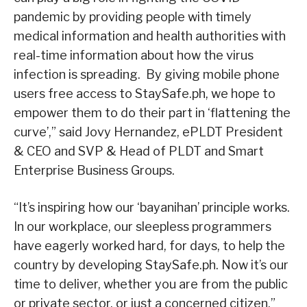
pandemic by providing people with timely
medical information and health authorities with
real-time information about how the virus
infection is spreading. By giving mobile phone
users free access to StaySafe.ph, we hope to
empower them to do their part in ‘flattening the
curve’,” said Jovy Hernandez, ePLDT President
& CEO and SVP & Head of PLDT and Smart
Enterprise Business Groups.
“It’s inspiring how our ‘bayanihan’ principle works.
In our workplace, our sleepless programmers
have eagerly worked hard, for days, to help the
country by developing StaySafe.ph. Now it’s our
time to deliver, whether you are from the public
or private sector, or just a concerned citizen,”