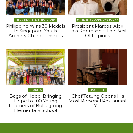
THE GREAT FILIPINO STORY
#THEREISGOODNEWSTODAY
Philippine Wins 30 Medals
President Marcos: Alex
In Singapore Youth
Eala Represents The Best
Archery Championships
Of Filipinos
STORIES
SPOTLIGHT
Bags of Hope: Bringing
Chef Tatung Opens His
Hope to 100 Young
Most Personal Restaurant
Learners of Bubugtong
Yet
Elementary School