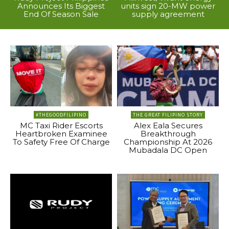
Announces Its Biggest
units sign 20-MW power
End Of Season Sale
supply agreement
#THEGOODFILIPINO
THE GREAT FILIPINO STORY
MC Taxi Rider Escorts
Alex Eala Secures
Heartbroken Examinee
Breakthrough
To Safety Free Of Charge
Championship At 2026
Mubadala DC Open