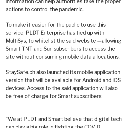
information can help authorities take the proper
actions to control the pandemic.
To make it easier for the public to use this
service, PLDT Enterprise has tied up with
MultiSys, to whitelist the said website —allowing
Smart TNT and Sun subscribers to access the
site without consuming mobile data allocations.
StaySafe.ph also launched its mobile application
version that will be available for Android and iOS
devices. Access to the said application will also
be free of charge for Smart subscribers.
“We at PLDT and Smart believe that digital tech
can play a big role in fighting the COVID