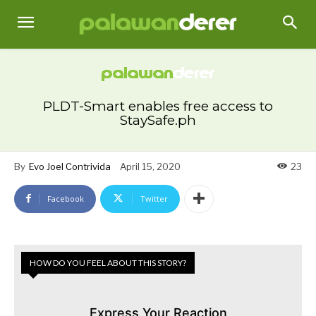
PLDT-Smart enables free access to
StaySafe.ph
By
Evo Joel Contrivida
April 15, 2020
23
Facebook
Twitter
HOW DO YOU FEEL ABOUT THIS STORY?
Express Your Reaction