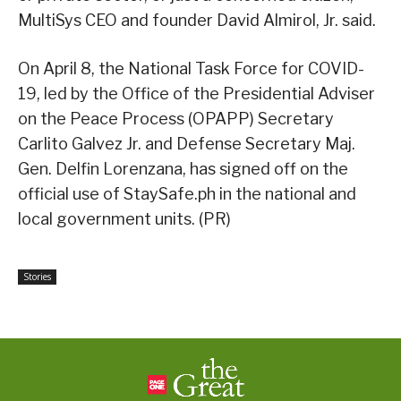
MultiSys CEO and founder David Almirol, Jr. said.
On April 8, the National Task Force for COVID-
19, led by the Office of the Presidential Adviser
on the Peace Process (OPAPP) Secretary
Carlito Galvez Jr. and Defense Secretary Maj.
Gen. Delfin Lorenzana, has signed off on the
official use of StaySafe.ph in the national and
local government units. (PR)
Stories