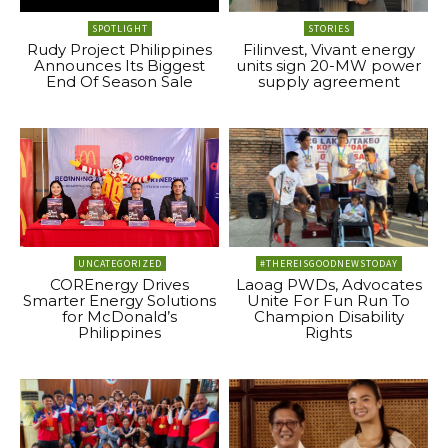
SPOTLIGHT
STORIES
Rudy Project Philippines
Filinvest, Vivant energy
Announces Its Biggest
units sign 20-MW power
End Of Season Sale
supply agreement
UNCATEGORIZED
#THEREISGOODNEWSTODAY
COREnergy Drives
Laoag PWDs, Advocates
Smarter Energy Solutions
Unite For Fun Run To
for McDonald’s
Champion Disability
Philippines
Rights