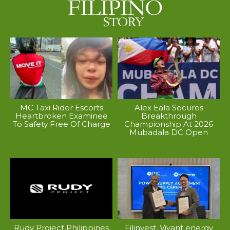
MC Taxi Rider Escorts
Alex Eala Secures
Heartbroken Examinee
Breakthrough
To Safety Free Of Charge
Championship At 2026
Mubadala DC Open
Rudy Project Philippines
Filinvest, Vivant energy