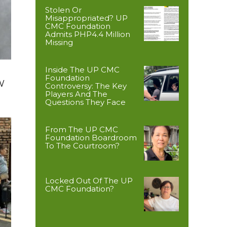
Stolen Or
Misappropriated? UP
CMC Foundation
Admits PHP4.4 Million
Missing
Inside The UP CMC
Foundation
W
Controversy: The Key
Players And The
Questions They Face
From The UP CMC
Foundation Boardroom
To The Courtroom?
Locked Out Of The UP
CMC Foundation?