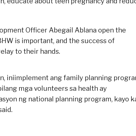
ren, educate about teen pregnancy and redu
lopment Officer Abegail Ablana open the
 BHW is important, and the success of
elay to their hands.
an, iniimplement ang family planning progr
bilang mga volunteers sa health ay
syon ng national planning program, kayo k
said.