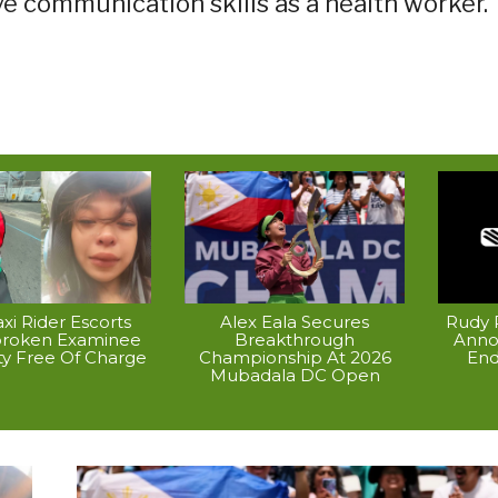
ve communication skills as a health worker.
xi Rider Escorts
Alex Eala Secures
Rudy P
broken Examinee
Breakthrough
Anno
ty Free Of Charge
Championship At 2026
End
Mubadala DC Open