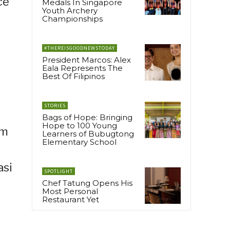
ce
Medals In Singapore
Youth Archery
Championships
#THEREISGOODNEWSTODAY
President Marcos: Alex
Eala Represents The
Best Of Filipinos
STORIES
Bags of Hope: Bringing
Hope to 100 Young
am
Learners of Bubugtong
Elementary School
asi
SPOTLIGHT
Chef Tatung Opens His
Most Personal
Restaurant Yet