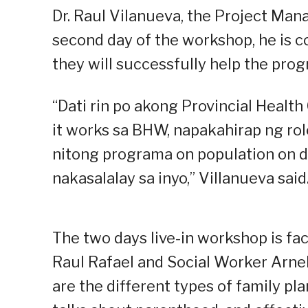
Dr. Raul Vilanueva, the Project Man
second day of the workshop, he is 
they will successfully help the prog
“Dati rin po akong Provincial Healt
it works sa BHW, napakahirap ng role
nitong programa on population on d
nakasalalay sa inyo,” Villanueva said
The two days live-in workshop is fa
Raul Rafael and Social Worker Arne
are the different types of family 