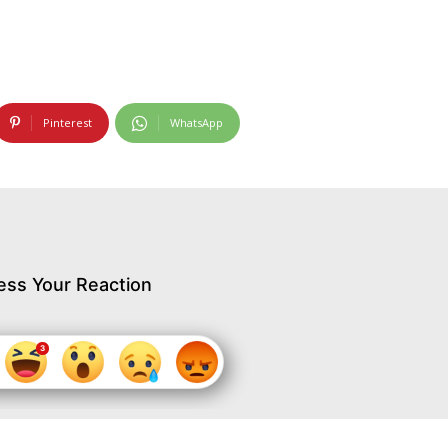
Pinterest
WhatsApp
ess Your Reaction