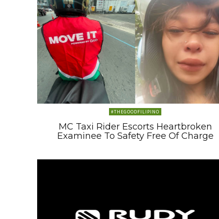
#THEGOODFILIPINO
MC Taxi Rider Escorts Heartbroken
Examinee To Safety Free Of Charge