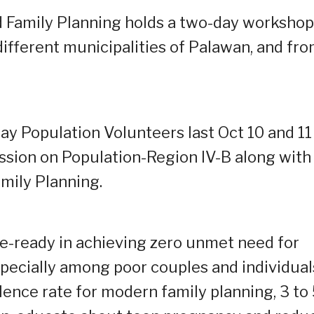
 Family Planning holds a two-day workshop
ifferent municipalities of Palawan, and fr
y Population Volunteers last Oct 10 and 11
ssion on Population-Region IV-B along with
mily Planning.
e-ready in achieving zero unmet need for
ecially among poor couples and individual
ence rate for modern family planning, 3 to