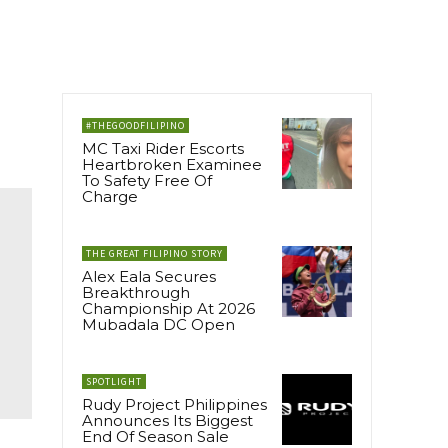
#THEGOODFILIPINO
MC Taxi Rider Escorts
Heartbroken Examinee
To Safety Free Of
Charge
THE GREAT FILIPINO STORY
Alex Eala Secures
Breakthrough
Championship At 2026
Mubadala DC Open
SPOTLIGHT
Rudy Project Philippines
Announces Its Biggest
End Of Season Sale