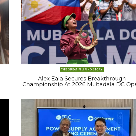
THE GREAT FILIPINO STORY
Alex Eala Secures Breakthrough
Championship At 2026 Mubadala DC Op