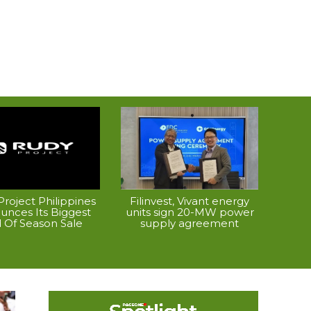
roject Philippines
Filinvest, Vivant energy
unces Its Biggest
units sign 20-MW power
 Of Season Sale
supply agreement