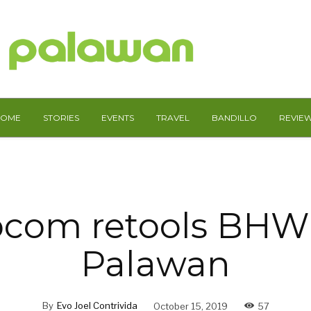
HOME
STORIES
EVENTS
TRAVEL
BANDILLO
REVIE
com retools BHW’
Palawan
By
Evo Joel Contrivida
October 15, 2019
57