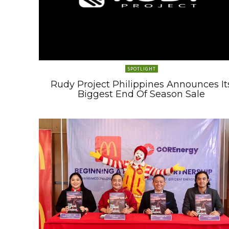
SPOTLIGHT
Rudy Project Philippines Announces It
Biggest End Of Season Sale