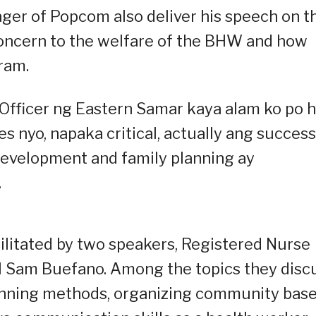
ager of Popcom also deliver his speech on t
concern to the welfare of the BHW and how
ram.
h Officer ng Eastern Samar kaya alam ko po 
s nyo, napaka critical, actually ang success
evelopment and family planning ay
.
cilitated by two speakers, Registered Nurse
l Sam Buefano. Among the topics they disc
planning methods, organizing community bas