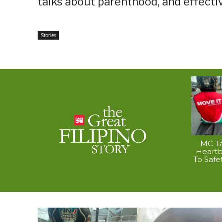
talks about parenthood, and effecti
Stories
MC Ta
Heart
To Safe