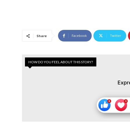
Facebook
Twitter
Share
HOW DO YOU FEEL ABOUT THIS STORY?
Expr