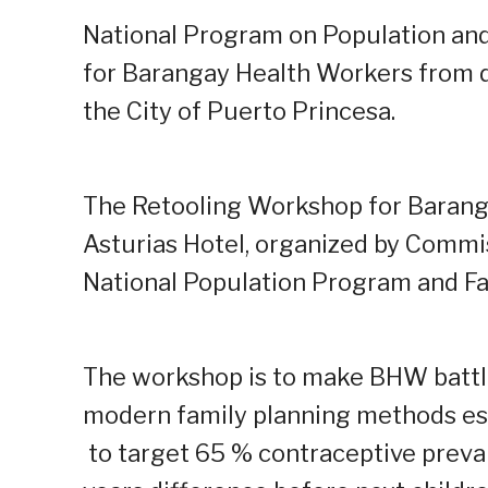
National Program on Population and
for Barangay Health Workers from d
the City of Puerto Princesa.
The Retooling Workshop for Baranga
Asturias Hotel, organized by Commi
National Population Program and Fa
The workshop is to make BHW battl
modern family planning methods esp
to target 65 % contraceptive preval