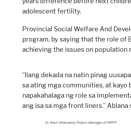
years difference before next child
adolescent fertility.
Provincial Social Welfare And Deve
program, by saying that the role of
achieving the issues on population r
“Ilang dekada na natin pinag uusap
sa ating mga communities, at kayo 
napakahalaga ng role sa implementa
ang isa sa mga front liners.” Ablana 
Dr. Raul Villanueva, Project Manager of NPPFP