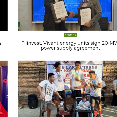
STORIES
s
Filinvest, Vivant energy units sign 20-M
power supply agreement