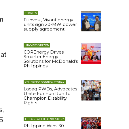
STORIES
om
Filinvest, Vivant energy
units sign 20-MW power
supply agreement
UNCATEGORIZED
COREnergy Drives
 at
Smarter Energy
Solutions for McDonald’s
Philippines
#THEREISGOODNEWSTODAY
Laoag PWDs, Advocates
Unite For Fun Run To
Champion Disability
Rights
s,
 5
THE GREAT FILIPINO STORY
Philippine Wins 30