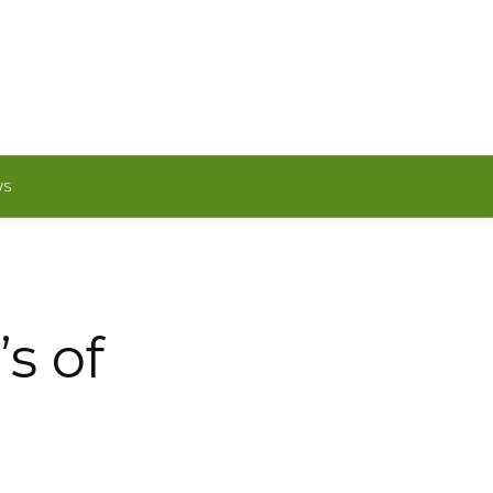
WS
s of