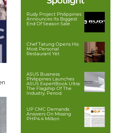
Rudy Project Philippines
Announces Its Biggest
End Of Season Sale
Chef Tatung Opens His
Most Personal
Restaurant Yet
ASUS Business
Philippines Launches
en
ASUS ExpertBook Ultra:
The Flagship Of The
Industry. Period.
UP CMC Demands
Answers On Missing
PHP4.4 Million