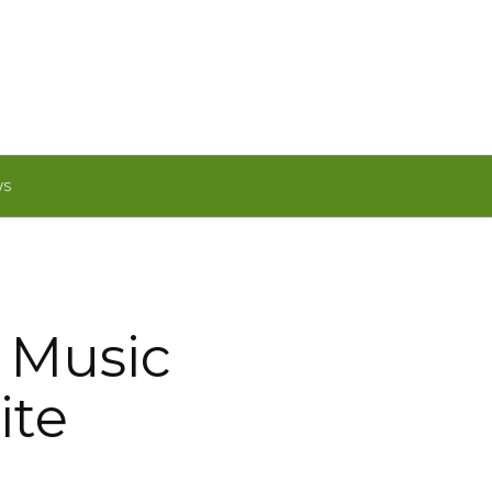
WS
 Music
ite