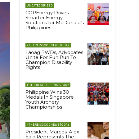
UNCATEGORIZED
COREnergy Drives
Smarter Energy
Solutions for McDonald’s
Philippines
#THEREISGOODNEWSTODAY
Laoag PWDs, Advocates
Unite For Fun Run To
Champion Disability
Rights
THE GREAT FILIPINO STORY
Philippine Wins 30
Medals In Singapore
Youth Archery
Championships
#THEREISGOODNEWSTODAY
President Marcos: Alex
Eala Represents The