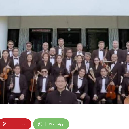
Pinterest
WhatsApp