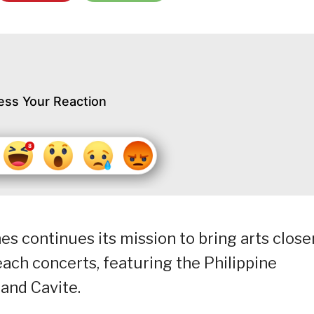
ess Your Reaction
es continues its mission to bring arts close
each concerts, featuring the Philippine
and Cavite.