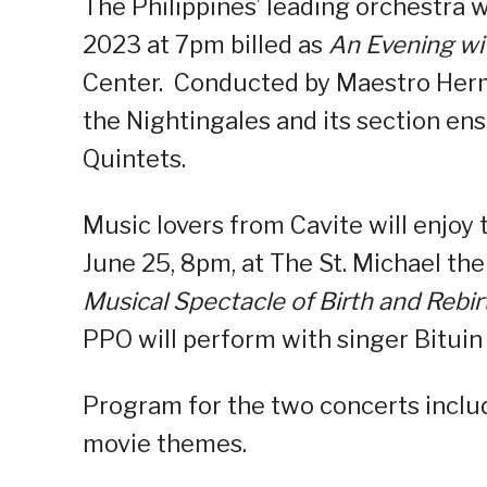
The Philippines’ leading orchestra 
2023 at 7pm billed as
An Evening wit
Center. Conducted by Maestro Hermi
the Nightingales and its section e
Quintets.
Music lovers from Cavite will enjoy
June 25, 8pm, at The St. Michael the
Musical Spectacle of Birth and Rebir
PPO will perform with singer Bituin
Program for the two concerts include
movie themes.