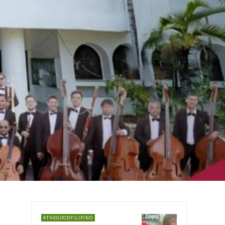
#THEGOODFILIPINO