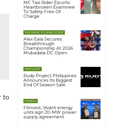
MC Taxi Rider Escorts
Heartbroken Examinee
To Safety Free Of
Charge
THE GREAT FILIPINO STORY
Alex Eala Secures
Breakthrough
Championship At 2026
Mubadala DC Open
SPOTLIGHT
Rudy Project Philippines
Announces Its Biggest
End Of Season Sale
r to
STORIES
Filinvest, Vivant energy
units sign 20-MW power
supply agreement