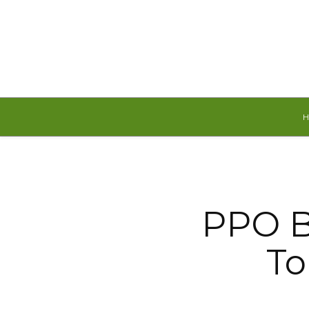
Friday, August 7, 2026
PPO B
To