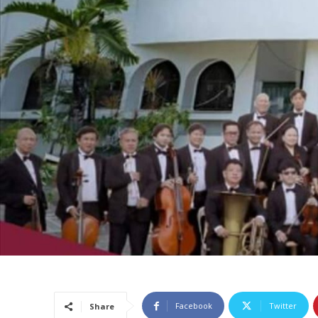
Facebook
Twitter
Share