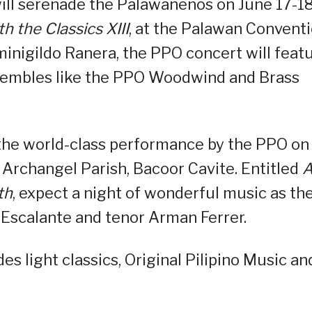
will serenade the Palawanenos on June 17-18
h the Classics XIII
, at the Palawan Convent
nigildo Ranera, the PPO concert will feat
nsembles like the PPO Woodwind and Brass
 the world-class performance by the PPO on
 Archangel Parish, Bacoor Cavite. Entitled
th
, expect a night of wonderful music as th
 Escalante and tenor Arman Ferrer.
s light classics, Original Pilipino Music an