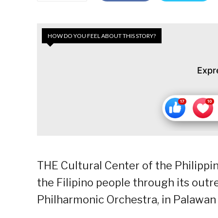
HOW DO YOU FEEL ABOUT THIS STORY?
Expr
THE Cultural Center of the Philippin
the Filipino people through its outr
Philharmonic Orchestra, in Palawan 