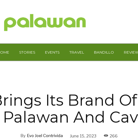
HOME
STORIES
EVENTS
TRAVEL
BANDILLO
REVIE
rings Its Brand Of
 Palawan And Cav
By
Evo Joel Contrivida
June 15, 2023
266