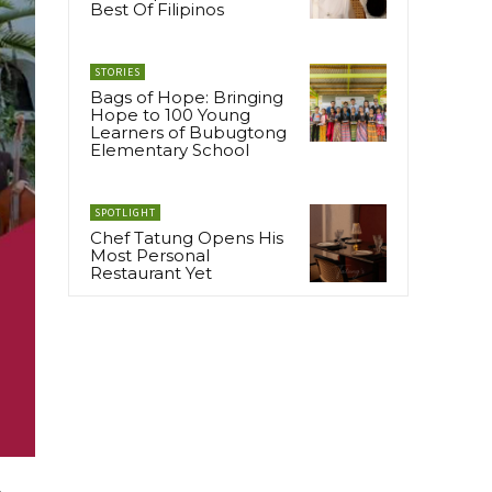
Best Of Filipinos
STORIES
Bags of Hope: Bringing
Hope to 100 Young
Learners of Bubugtong
Elementary School
SPOTLIGHT
Chef Tatung Opens His
Most Personal
Restaurant Yet