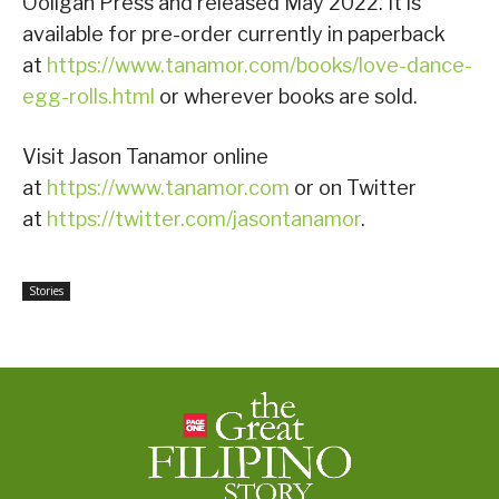
Ooligan Press and released May 2022. It is
available for pre-order currently in paperback
at
https://www.tanamor.com/books/love-dance-
egg-rolls.html
or wherever books are sold.
Visit Jason Tanamor online
at
https://www.tanamor.com
or on Twitter
at
https://twitter.com/jasontanamor
.
Stories