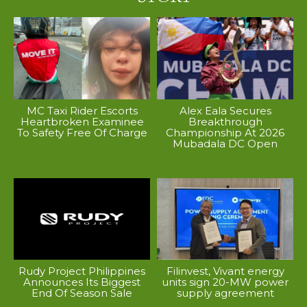
MC Taxi Rider Escorts
Alex Eala Secures
Heartbroken Examinee
Breakthrough
To Safety Free Of Charge
Championship At 2026
Mubadala DC Open
Rudy Project Philippines
Filinvest, Vivant energy
Announces Its Biggest
units sign 20-MW power
End Of Season Sale
supply agreement