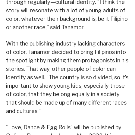
through regularly—cultural identity. “I think the
story will resonate with a lot of young adults of
color, whatever their background is, be it Filipino
or another race,” said Tanamor.
With the publishing industry lacking characters
of color, Tanamor decided to bring Filipinos into
the spotlight by making them protagonists in his
stories. That way, other people of color can
identify as well. “The country is so divided, so it’s
important to show young kids, especially those
of color, that they belong equally in a society
that should be made up of many different races
and cultures.”
“Love, Dance & Egg Rolls” will be published by