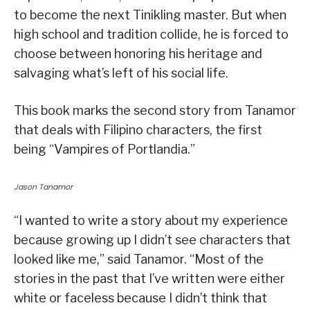
to become the next Tinikling master. But when
high school and tradition collide, he is forced to
choose between honoring his heritage and
salvaging what’s left of his social life.
This book marks the second story from Tanamor
that deals with Filipino characters, the first
being “Vampires of Portlandia.”
Jason Tanamor
“I wanted to write a story about my experience
because growing up I didn’t see characters that
looked like me,” said Tanamor. “Most of the
stories in the past that I’ve written were either
white or faceless because I didn’t think that