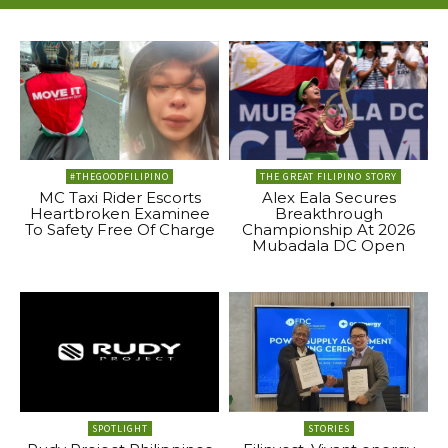
#THEGOODFILIPINO
THE GREAT FILIPINO STORY
MC Taxi Rider Escorts
Alex Eala Secures
Heartbroken Examinee
Breakthrough
To Safety Free Of Charge
Championship At 2026
Mubadala DC Open
SPOTLIGHT
STORIES