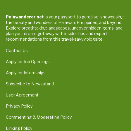
Palawanderer.net
is your passport to paradise, showcasing
the beauty and wonders of Palawan, Philippines, and beyond.
Explore breathtaking landscapes, uncover hidden gems, and
plan your dream getaway with insider tips and expert
recommendations from this travel-savvy blogsite.
Contact Us
Apply for Job Openings
Apply for Internships
Subscribe to Newsstand
User Agreement
Privacy Policy
Commenting & Moderating Policy
Linking Policy