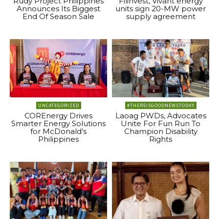
Rudy Project Philippines
Filinvest, Vivant energy
Announces Its Biggest
units sign 20-MW power
End Of Season Sale
supply agreement
UNCATEGORIZED
#THEREISGOODNEWSTODAY
COREnergy Drives
Laoag PWDs, Advocates
Smarter Energy Solutions
Unite For Fun Run To
for McDonald’s
Champion Disability
Philippines
Rights