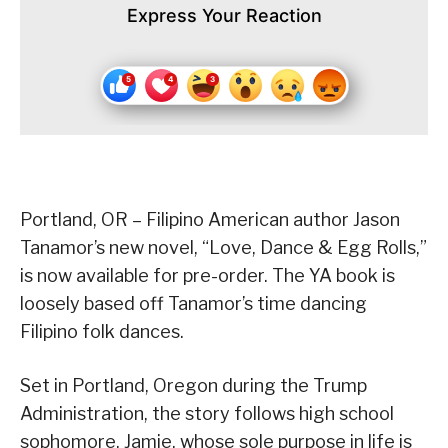
Express Your Reaction
Portland, OR – Filipino American author Jason
Tanamor’s new novel, “Love, Dance & Egg Rolls,”
is now available for pre-order. The YA book is
loosely based off Tanamor’s time dancing
Filipino folk dances.
Set in Portland, Oregon during the Trump
Administration, the story follows high school
sophomore, Jamie, whose sole purpose in life is