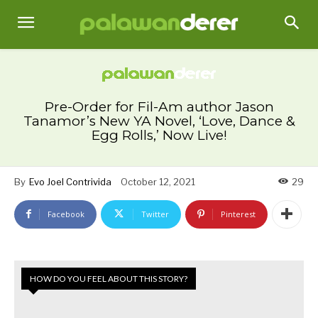
Pre-Order for Fil-Am author Jason
Tanamor’s New YA Novel, ‘Love, Dance &
Egg Rolls,’ Now Live!
By
Evo Joel Contrivida
October 12, 2021
29
Facebook
Twitter
Pinterest
HOW DO YOU FEEL ABOUT THIS STORY?