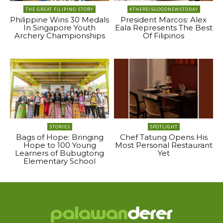
THE GREAT FILIPINO STORY
#THEREISGOODNEWSTODAY
Philippine Wins 30 Medals
President Marcos: Alex
In Singapore Youth
Eala Represents The Best
Archery Championships
Of Filipinos
STORIES
SPOTLIGHT
Bags of Hope: Bringing
Chef Tatung Opens His
Hope to 100 Young
Most Personal Restaurant
Learners of Bubugtong
Yet
Elementary School