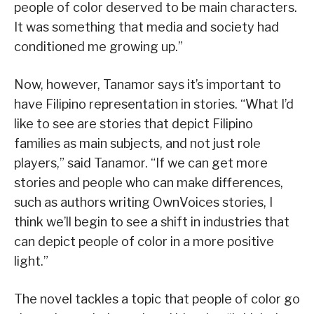
people of color deserved to be main characters.
It was something that media and society had
conditioned me growing up.”
Now, however, Tanamor says it’s important to
have Filipino representation in stories. “What I’d
like to see are stories that depict Filipino
families as main subjects, and not just role
players,” said Tanamor. “If we can get more
stories and people who can make differences,
such as authors writing OwnVoices stories, I
think we’ll begin to see a shift in industries that
can depict people of color in a more positive
light.”
The novel tackles a topic that people of color go