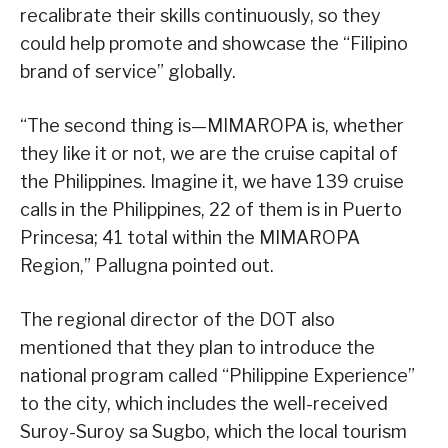
recalibrate their skills continuously, so they
could help promote and showcase the “Filipino
brand of service” globally.
“The second thing is—MIMAROPA is, whether
they like it or not, we are the cruise capital of
the Philippines. Imagine it, we have 139 cruise
calls in the Philippines, 22 of them is in Puerto
Princesa; 41 total within the MIMAROPA
Region,” Pallugna pointed out.
The regional director of the DOT also
mentioned that they plan to introduce the
national program called “Philippine Experience”
to the city, which includes the well-received
Suroy-Suroy sa Sugbo, which the local tourism