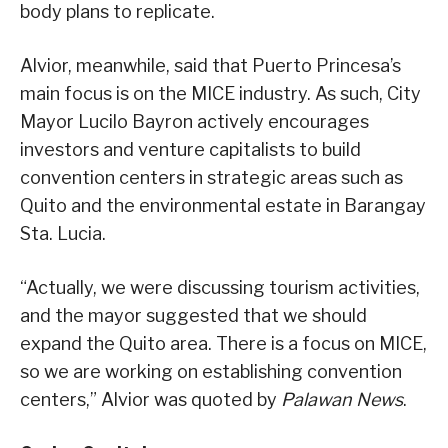
body plans to replicate.
Alvior, meanwhile, said that Puerto Princesa’s
main focus is on the MICE industry. As such, City
Mayor Lucilo Bayron actively encourages
investors and venture capitalists to build
convention centers in strategic areas such as
Quito and the environmental estate in Barangay
Sta. Lucia.
“Actually, we were discussing tourism activities,
and the mayor suggested that we should
expand the Quito area. There is a focus on MICE,
so we are working on establishing convention
centers,” Alvior was quoted by
Palawan News
.