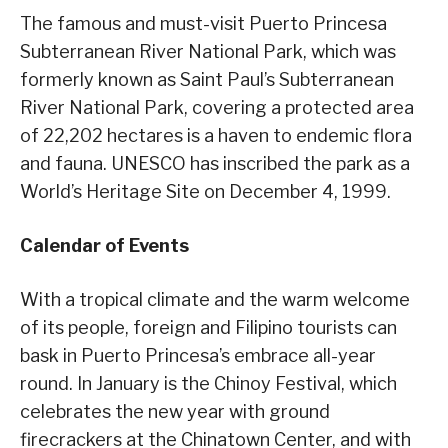
The famous and must-visit Puerto Princesa
Subterranean River National Park, which was
formerly known as Saint Paul’s Subterranean
River National Park, covering a protected area
of 22,202 hectares is a haven to endemic flora
and fauna. UNESCO has inscribed the park as a
World’s Heritage Site on December 4, 1999.
Calendar of Events
With a tropical climate and the warm welcome
of its people, foreign and Filipino tourists can
bask in Puerto Princesa’s embrace all-year
round. In January is the Chinoy Festival, which
celebrates the new year with ground
firecrackers at the Chinatown Center, and with