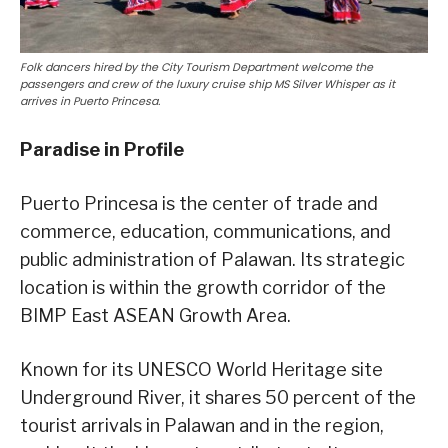
Folk dancers hired by the City Tourism Department welcome the
passengers and crew of the luxury cruise ship MS Silver Whisper as it
arrives in Puerto Princesa.
Paradise in Profile
Puerto Princesa is the center of trade and
commerce, education, communications, and
public administration of Palawan. Its strategic
location is within the growth corridor of the
BIMP East ASEAN Growth Area.
Known for its UNESCO World Heritage site
Underground River, it shares 50 percent of the
tourist arrivals in Palawan and in the region,