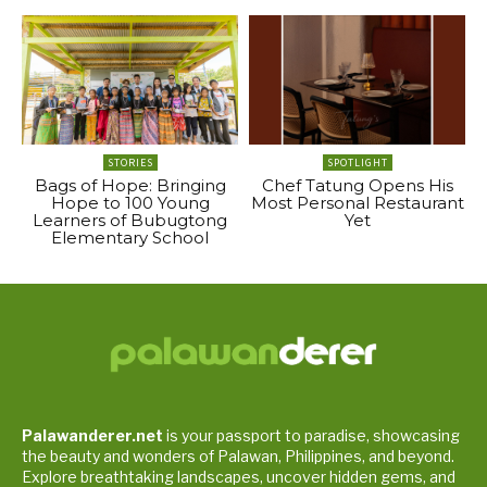
STORIES
SPOTLIGHT
Bags of Hope: Bringing
Chef Tatung Opens His
Hope to 100 Young
Most Personal Restaurant
Learners of Bubugtong
Yet
Elementary School
Palawanderer.net
is your passport to paradise, showcasing
the beauty and wonders of Palawan, Philippines, and beyond.
Explore breathtaking landscapes, uncover hidden gems, and