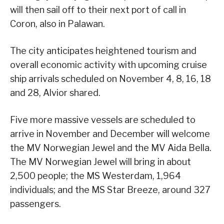
will then sail off to their next port of call in
Coron, also in Palawan.
The city anticipates heightened tourism and
overall economic activity with upcoming cruise
ship arrivals scheduled on November 4, 8, 16, 18
and 28, Alvior shared.
Five more massive vessels are scheduled to
arrive in November and December will welcome
the MV Norwegian Jewel and the MV Aida Bella.
The MV Norwegian Jewel will bring in about
2,500 people; the MS Westerdam, 1,964
individuals; and the MS Star Breeze, around 327
passengers.