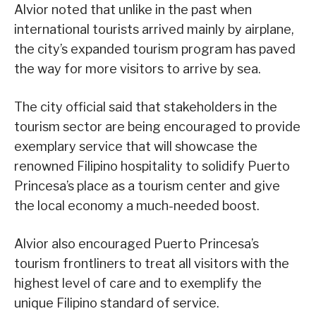
Alvior noted that unlike in the past when
international tourists arrived mainly by airplane,
the city’s expanded tourism program has paved
the way for more visitors to arrive by sea.
The city official said that stakeholders in the
tourism sector are being encouraged to provide
exemplary service that will showcase the
renowned Filipino hospitality to solidify Puerto
Princesa’s place as a tourism center and give
the local economy a much-needed boost.
Alvior also encouraged Puerto Princesa’s
tourism frontliners to treat all visitors with the
highest level of care and to exemplify the
unique Filipino standard of service.