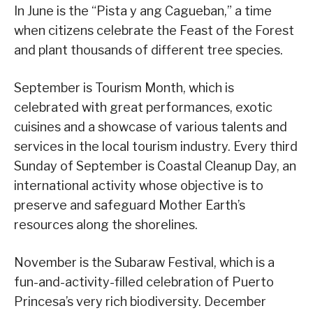
In June is the “Pista y ang Cagueban,” a time
when citizens celebrate the Feast of the Forest
and plant thousands of different tree species.
September is Tourism Month, which is
celebrated with great performances, exotic
cuisines and a showcase of various talents and
services in the local tourism industry. Every third
Sunday of September is Coastal Cleanup Day, an
international activity whose objective is to
preserve and safeguard Mother Earth’s
resources along the shorelines.
November is the Subaraw Festival, which is a
fun-and-activity-filled celebration of Puerto
Princesa’s very rich biodiversity. December