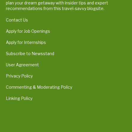
plan your dream getaway with insider tips and expert
recommendations from this travel-savvy blogsite.
Contact Us
Apply for Job Openings
Apply for Internships
Subscribe to Newsstand
User Agreement
Privacy Policy
Commenting & Moderating Policy
Linking Policy