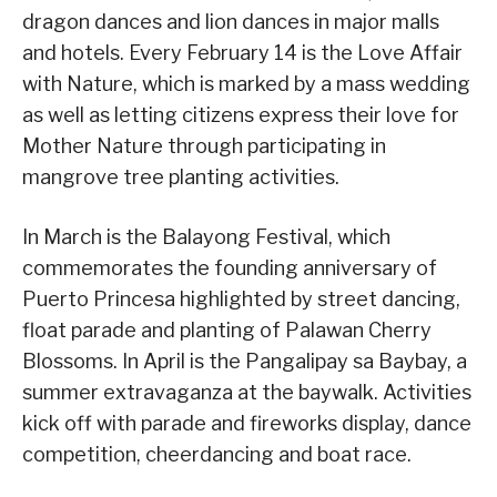
dragon dances and lion dances in major malls
and hotels. Every February 14 is the Love Affair
with Nature, which is marked by a mass wedding
as well as letting citizens express their love for
Mother Nature through participating in
mangrove tree planting activities.
In March is the Balayong Festival, which
commemorates the founding anniversary of
Puerto Princesa highlighted by street dancing,
float parade and planting of Palawan Cherry
Blossoms. In April is the Pangalipay sa Baybay, a
summer extravaganza at the baywalk. Activities
kick off with parade and fireworks display, dance
competition, cheerdancing and boat race.