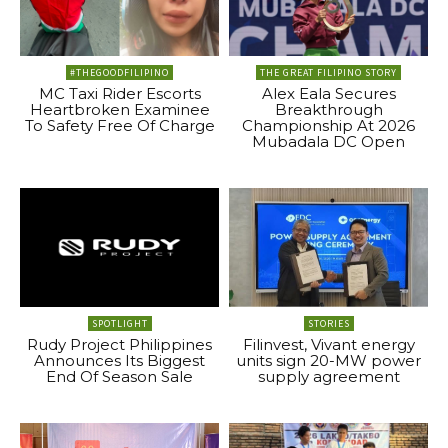
#THEGOODFILIPINO
THE GREAT FILIPINO STORY
MC Taxi Rider Escorts
Alex Eala Secures
Heartbroken Examinee
Breakthrough
To Safety Free Of Charge
Championship At 2026
Mubadala DC Open
SPOTLIGHT
STORIES
Rudy Project Philippines
Filinvest, Vivant energy
Announces Its Biggest
units sign 20-MW power
End Of Season Sale
supply agreement