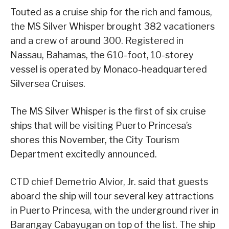
Touted as a cruise ship for the rich and famous,
the MS Silver Whisper brought 382 vacationers
and a crew of around 300. Registered in
Nassau, Bahamas, the 610-foot, 10-storey
vessel is operated by Monaco-headquartered
Silversea Cruises.
The MS Silver Whisper is the first of six cruise
ships that will be visiting Puerto Princesa’s
shores this November, the City Tourism
Department excitedly announced.
CTD chief Demetrio Alvior, Jr. said that guests
aboard the ship will tour several key attractions
in Puerto Princesa, with the underground river in
Barangay Cabayugan on top of the list. The ship