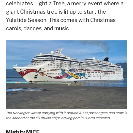
celebrates Light a Tree, a merry event where a
giant Christmas tree is lit up to start the
Yuletide Season. This comes with Christmas
carols, dances, and music.
The Norwegian Jewel carrying with it around 3,000 passengers and crew is
the second of the six cruise ships calling port in Puerto Princesa.
Mighty MICE