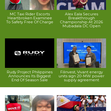
MC Taxi Rider Escorts
Alex Eala Secures
Heartbroken Examinee
Breakthrough
To Safety Free Of Charge
Championship At 2026
Mubadala DC Open
Rudy Project Philippines
Filinvest, Vivant energy
Announces Its Biggest
units sign 20-MW power
End Of Season Sale
supply agreement