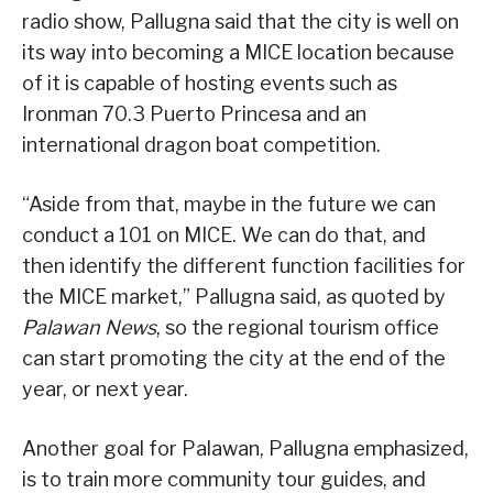
radio show, Pallugna said that the city is well on
its way into becoming a MICE location because
of it is capable of hosting events such as
Ironman 70.3 Puerto Princesa and an
international dragon boat competition.
“Aside from that, maybe in the future we can
conduct a 101 on MICE. We can do that, and
then identify the different function facilities for
the MICE market,” Pallugna said, as quoted by
Palawan News
, so the regional tourism office
can start promoting the city at the end of the
year, or next year.
Another goal for Palawan, Pallugna emphasized,
is to train more community tour guides, and