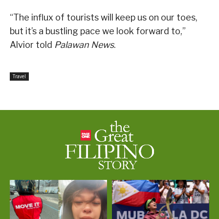
“The influx of tourists will keep us on our toes,
but it’s a bustling pace we look forward to,”
Alvior told
Palawan News
.
Travel