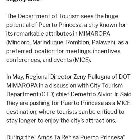
The Department of Tourism sees the huge
potential of Puerto Princesa, a city known for
its remarkable attributes in MIMAROPA
(Mindoro, Marinduque, Romblon, Palawan), as a
preferred location for meetings, incentives,
conferences, and events (MICE).
In May, Regional Director Zeny Pallugna of DOT
MIMAROPA in a discussion with City Tourism
Department (CTD) chief Demetrio Alvior Jr. Said
they are pushing for Puerto Princesa as a MICE
destination, where tourists can be enticed to
stay longer to enjoy the city’s attractions.
During the “Amos Ta Ren sa Puerto Princesa”