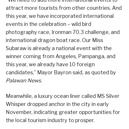
attract more tourists from other countries. And
this year, we have incorporated international
events in the celebration – wild bird
photography race, Ironman 70.3 challenge, and
international dragon boat race. Our Miss
Subaraw is already a national event with the
winner coming from Angeles, Pampanga, and
this year, we already have 10 foreign
candidates,” Mayor Bayron said, as quoted by
Palawan News
.
Meanwhile, a luxury ocean liner called MS Silver
Whisper dropped anchor in the city in early
November, indicating greater opportunities for
the local tourism industry to prosper.