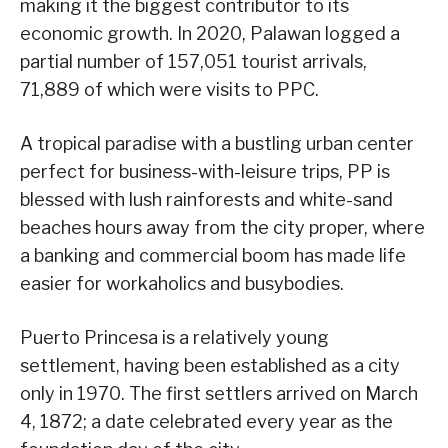
making it the biggest contributor to its
economic growth. In 2020, Palawan logged a
partial number of 157,051 tourist arrivals,
71,889 of which were visits to PPC.
A tropical paradise with a bustling urban center
perfect for business-with-leisure trips, PP is
blessed with lush rainforests and white-sand
beaches hours away from the city proper, where
a banking and commercial boom has made life
easier for workaholics and busybodies.
Puerto Princesa is a relatively young
settlement, having been established as a city
only in 1970. The first settlers arrived on March
4, 1872; a date celebrated every year as the