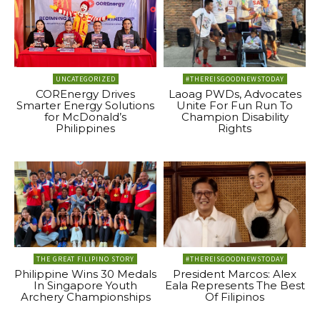
UNCATEGORIZED
#THEREISGOODNEWSTODAY
COREnergy Drives
Laoag PWDs, Advocates
Smarter Energy Solutions
Unite For Fun Run To
for McDonald’s
Champion Disability
Philippines
Rights
THE GREAT FILIPINO STORY
#THEREISGOODNEWSTODAY
Philippine Wins 30 Medals
President Marcos: Alex
In Singapore Youth
Eala Represents The Best
Archery Championships
Of Filipinos