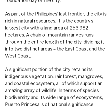
foundation day of the city.
As part of the Philippines’ last frontier, the city is
rich in natural resources. It is the country’s
largest city with a land area of 253,982
hectares. A chain of mountain ranges runs
through the entire length of the city, dividing it
into two distinct areas – the East Coast and the
West Coast.
A significant portion of the city retains its
indigenous vegetation, rainforest, mangroves,
and coastal ecosystem, all of which support an
amazing array of wildlife. In terms of species
biodiversity and its wide range of ecosystems,
Puerto Princesa is of national significance.