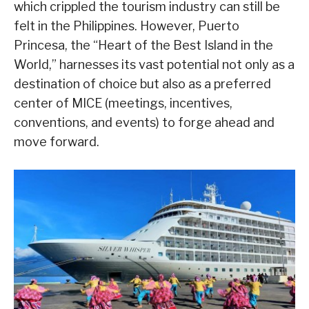
which crippled the tourism industry can still be
felt in the Philippines. However, Puerto
Princesa, the “Heart of the Best Island in the
World,” harnesses its vast potential not only as a
destination of choice but also as a preferred
center of MICE (meetings, incentives,
conventions, and events) to forge ahead and
move forward.