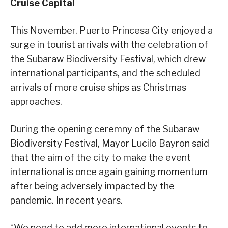
Cruise Capital
This November, Puerto Princesa City enjoyed a
surge in tourist arrivals with the celebration of
the Subaraw Biodiversity Festival, which drew
international participants, and the scheduled
arrivals of more cruise ships as Christmas
approaches.
During the opening ceremny of the Subaraw
Biodiversity Festival, Mayor Lucilo Bayron said
that the aim of the city to make the event
international is once again gaining momentum
after being adversely impacted by the
pandemic. In recent years.
“We need to add more international events to