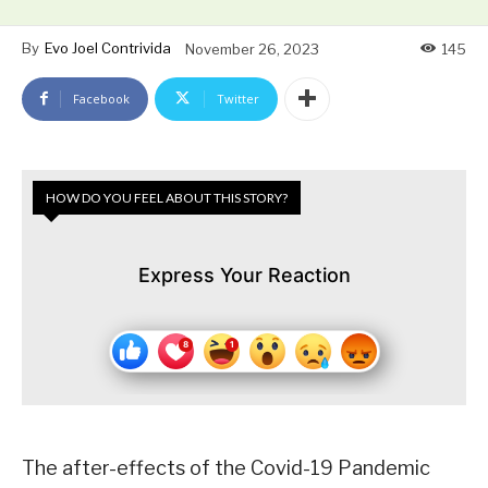
By
Evo Joel Contrivida
November 26, 2023
145
Facebook
Twitter
HOW DO YOU FEEL ABOUT THIS STORY?
Express Your Reaction
The after-effects of the Covid-19 Pandemic