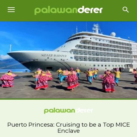
Puerto Princesa: Cruising to be a Top MICE
Enclave