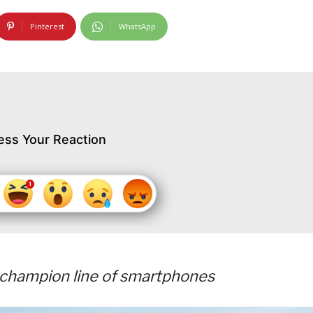
Pinterest
WhatsApp
ess Your Reaction
s champion line of smartphones