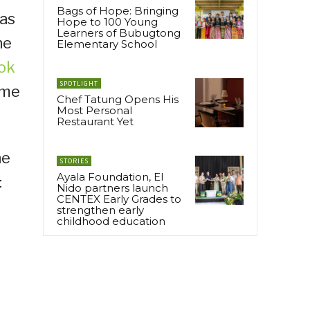
Bags of Hope: Bringing
 as
Hope to 100 Young
Learners of Bubugtong
he
Elementary School
ok
SPOTLIGHT
ime
Chef Tatung Opens His
Most Personal
Restaurant Yet
he
STORIES
Ayala Foundation, El
:
Nido partners launch
CENTEX Early Grades to
strengthen early
childhood education