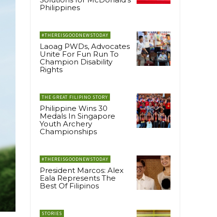
Philippines
#THEREISGOODNEWSTODAY
Laoag PWDs, Advocates
Unite For Fun Run To
Champion Disability
Rights
THE GREAT FILIPINO STORY
Philippine Wins 30
Medals In Singapore
Youth Archery
Championships
#THEREISGOODNEWSTODAY
President Marcos: Alex
Eala Represents The
Best Of Filipinos
STORIES