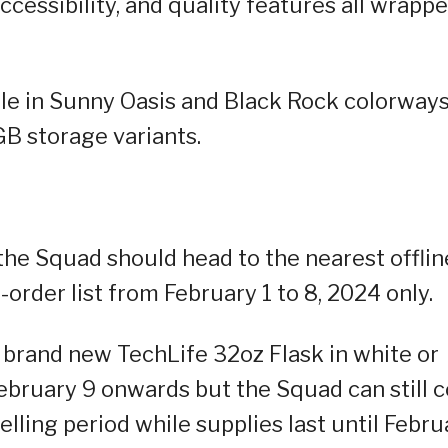
ccessibility, and quality features all wrapp
le in Sunny Oasis and Black Rock colorways
 storage variants.
 the Squad should head to the nearest offlin
-order list from February 1 to 8, 2024 only.
 brand new TechLife 32oz Flask in white or
February 9 onwards but the Squad can still 
elling period while supplies last until Febru