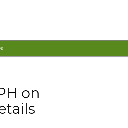
WS
 PH on
etails