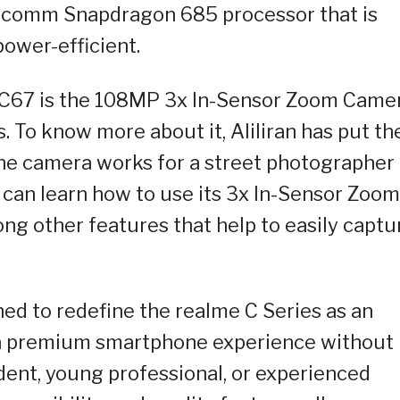
alcomm Snapdragon 685 processor that is
ower-efficient.
e C67 is the 108MP 3x In-Sensor Zoom Came
. To know more about it, Aliliran has put th
the camera works for a street photographer
 can learn how to use its 3x In-Sensor Zoom
g other features that help to easily captu
ed to redefine the realme C Series as an
s a premium smartphone experience without
udent, young professional, or experienced