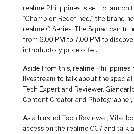
realme Philippines is set to launch
“Champion Redefined,” the brand ne
realme C Series. The Squad can tune
from 6:00 PM to 7:00 PM to discover
introductory price offer.
Aside from this, realme Philippines 
livestream to talk about the specia
Tech Expert and Reviewer, Giancarl
Content Creator and Photographer,
As a trusted Tech Reviewer, Viterbo 
access on the realme C67 and talk a