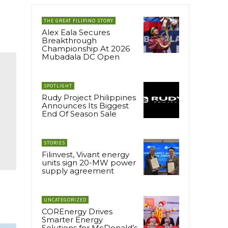
THE GREAT FILIPINO STORY
Alex Eala Secures
Breakthrough
Championship At 2026
Mubadala DC Open
SPOTLIGHT
Rudy Project Philippines
Announces Its Biggest
End Of Season Sale
STORIES
Filinvest, Vivant energy
units sign 20-MW power
supply agreement
UNCATEGORIZED
COREnergy Drives
Smarter Energy
Solutions for McDonald’s