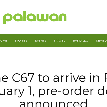
HOME
STORIES
EVENTS
TRAVEL
BANDILLO
REVIE
e C67 to arrive in
ary 1, pre-order d
announced