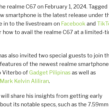
 the realme C67 on February 1, 2024. Tagged
w smartphone is the latest release under t
 in to the livestream on
Facebook
and
TikT
 how to avail the realme C67 at a limited-t
has also invited two special guests to join t
l features of the newest realme smartphone
o Viterbo of
Gadget Pilipinas
as well as
Mark Kelvin Aliliran
.
will share his insights from getting early
bout its notable specs, such as the 7.59mm