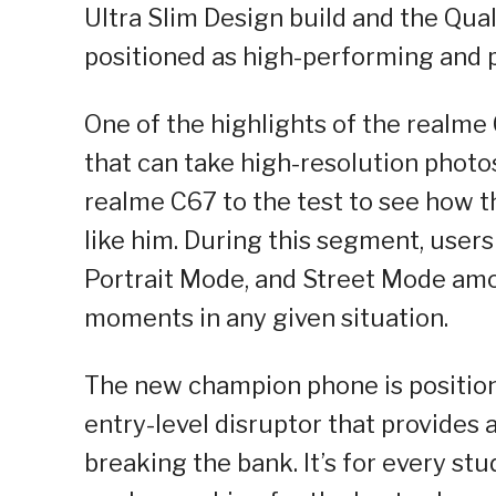
Ultra Slim Design build and the Qu
positioned as high-performing and p
One of the highlights of the realm
that can take high-resolution photos
realme C67 to the test to see how 
like him. During this segment, users
Portrait Mode, and Street Mode amon
moments in any given situation.
The new champion phone is position
entry-level disruptor that provide
breaking the bank. It’s for every st