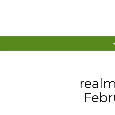
Thursday, August 6, 2026
realm
Febru