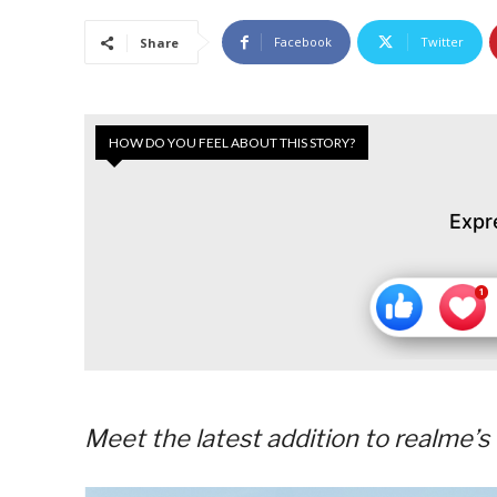
Facebook
Twitter
Share
HOW DO YOU FEEL ABOUT THIS STORY?
Expr
Meet the latest addition to realme’