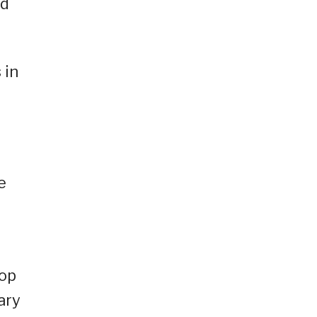
ed
 in
e
cop
ary