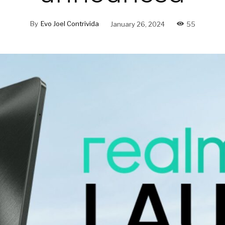
By
Evo Joel Contrivida
January 26, 2024
55