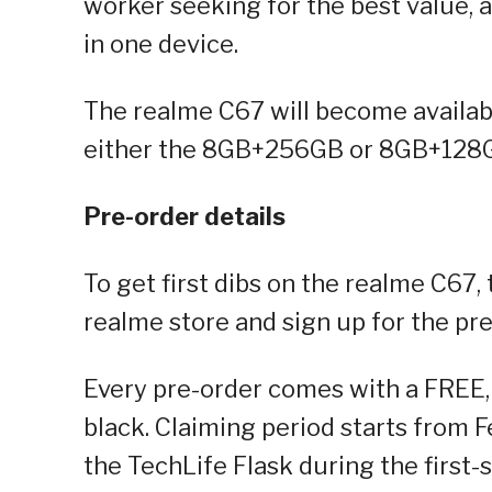
worker seeking for the best value, a
in one device.
The realme C67 will become availab
either the 8GB+256GB or 8GB+128GB
Pre-order details
To get first dibs on the realme C67,
realme store and sign up for the pre
Every pre-order comes with a FREE,
black. Claiming period starts from 
the TechLife Flask during the first-s