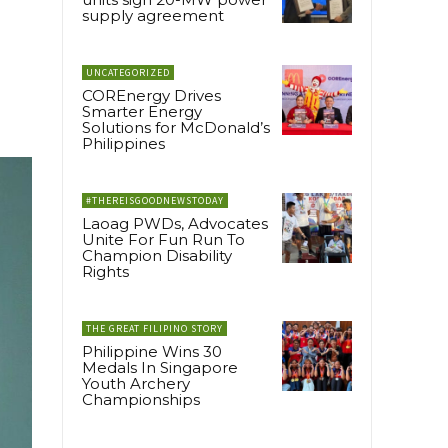
supply agreement
UNCATEGORIZED
COREnergy Drives
Smarter Energy
Solutions for McDonald’s
Philippines
#THEREISGOODNEWSTODAY
Laoag PWDs, Advocates
Unite For Fun Run To
Champion Disability
Rights
THE GREAT FILIPINO STORY
Philippine Wins 30
Medals In Singapore
Youth Archery
Championships