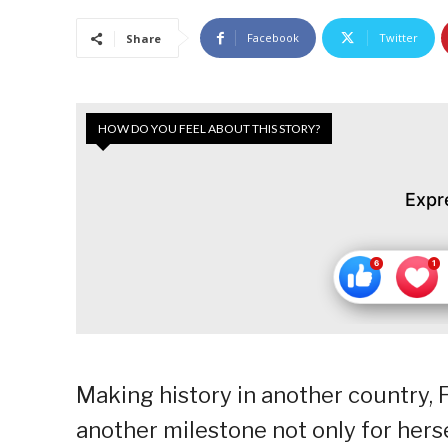
Facebook
Twitter
Share
HOW DO YOU FEEL ABOUT THIS STORY?
Expr
Making history in another country, 
another milestone not only for herse