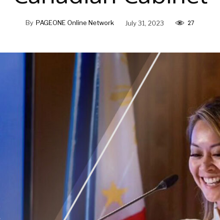
27
By
PAGEONE Online Network
July 31, 2023