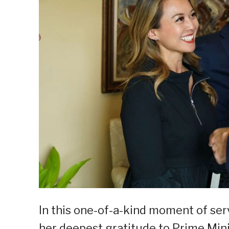
In this one-of-a-kind moment of ser
her deepest gratitude to Prime Mini