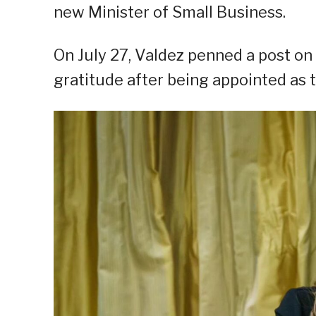
new Minister of Small Business.
On July 27, Valdez penned a post o
gratitude after being appointed as