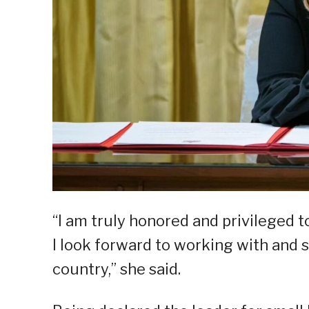
“I am truly honored and privileged t
I look forward to working with and 
country,” she said.