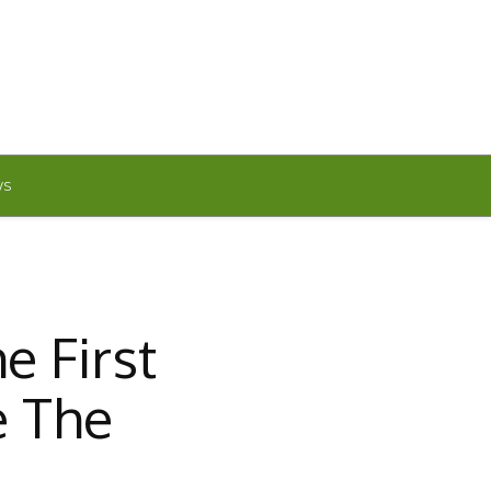
WS
e First
e The