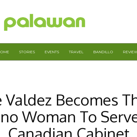
HOME
STORIES
EVENTS
TRAVEL
BANDILLO
REVIE
 Valdez Becomes Th
pino Woman To Serv
Canadian Cabinet