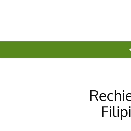
Friday, August 7, 2026
Rechie
Fili