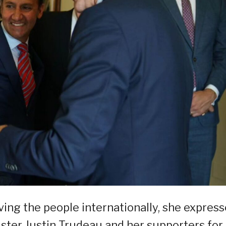
ving the people internationally, she expres
ster Justin Trudeau and her supporters for