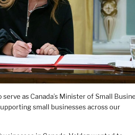
o serve as Canada’s Minister of Small Busine
supporting small businesses across our