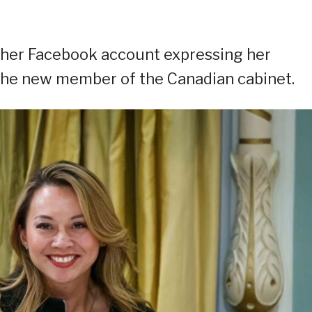
n her Facebook account expressing her
 the new member of the Canadian cabinet.