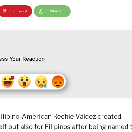
Pinterest
WhatsApp
ess Your Reaction
Filipino-American Rechie Valdez created
lf but also for Filipinos after being named 