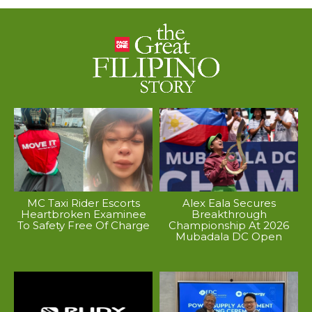
MC Taxi Rider Escorts
Alex Eala Secures
Heartbroken Examinee
Breakthrough
To Safety Free Of Charge
Championship At 2026
Mubadala DC Open