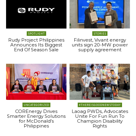
SPOTLIGHT
STORIES
Rudy Project Philippines
Filinvest, Vivant energy
Announces Its Biggest
units sign 20-MW power
End Of Season Sale
supply agreement
UNCATEGORIZED
#THEREISGOODNEWSTODAY
COREnergy Drives
Laoag PWDs, Advocates
Smarter Energy Solutions
Unite For Fun Run To
for McDonald’s
Champion Disability
Philippines
Rights