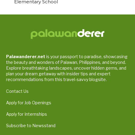
Elementary School
Palawanderer.net
is your passport to paradise, showcasing
the beauty and wonders of Palawan, Philippines, and beyond.
Explore breathtaking landscapes, uncover hidden gems, and
plan your dream getaway with insider tips and expert
recommendations from this travel-savvy blogsite.
Contact Us
Apply for Job Openings
Apply for Internships
Subscribe to Newsstand