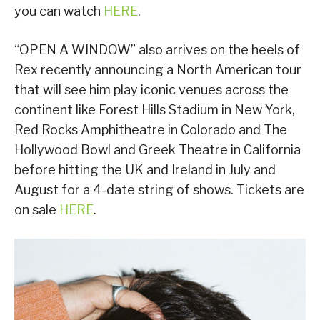
you can watch
HERE
.
“OPEN A WINDOW” also arrives on the heels of
Rex recently announcing a North American tour
that will see him play iconic venues across the
continent like Forest Hills Stadium in New York,
Red Rocks Amphitheatre in Colorado and The
Hollywood Bowl and Greek Theatre in California
before hitting the UK and Ireland in July and
August for a 4-date string of shows. Tickets are
on sale
HERE
.