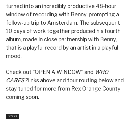
turned into an incredibly productive 48-hour
window of recording with Benny, prompting a
follow-up trip to Amsterdam. The subsequent
10 days of work together produced his fourth
album, made in close partnership with Benny,
that is a playful record by an artist in a playful
mood.
Check out “OPEN A WINDOW” and
WHO
CARES?
links above and tour routing below and
stay tuned for more from Rex Orange County
coming soon.
Stories