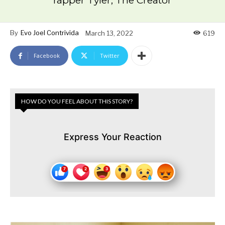
rapper Tyler, The Creator
By
Evo Joel Contrivida
March 13, 2022
619
Facebook
Twitter
HOW DO YOU FEEL ABOUT THIS STORY?
Express Your Reaction