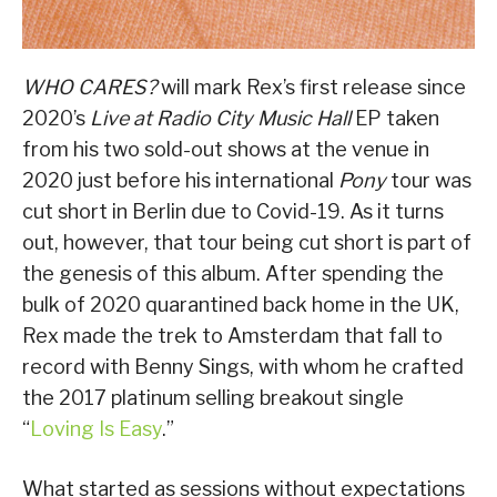
WHO CARES?
will mark Rex’s first release since
2020’s
Live at Radio City Music Hall
EP taken
from his two sold-out shows at the venue in
2020 just before his international
Pony
tour was
cut short in Berlin due to Covid-19. As it turns
out, however, that tour being cut short is part of
the genesis of this album. After spending the
bulk of 2020 quarantined back home in the UK,
Rex made the trek to Amsterdam that fall to
record with Benny Sings, with whom he crafted
the 2017 platinum selling breakout single
“
Loving Is Easy
.”
What started as sessions without expectations