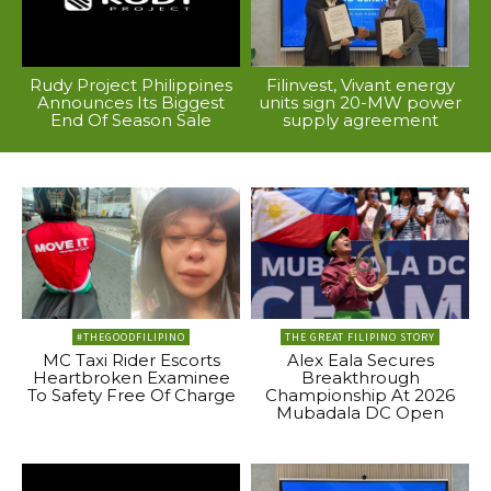
Rudy Project Philippines
Filinvest, Vivant energy
Announces Its Biggest
units sign 20-MW power
End Of Season Sale
supply agreement
#THEGOODFILIPINO
THE GREAT FILIPINO STORY
MC Taxi Rider Escorts
Alex Eala Secures
Heartbroken Examinee
Breakthrough
To Safety Free Of Charge
Championship At 2026
Mubadala DC Open