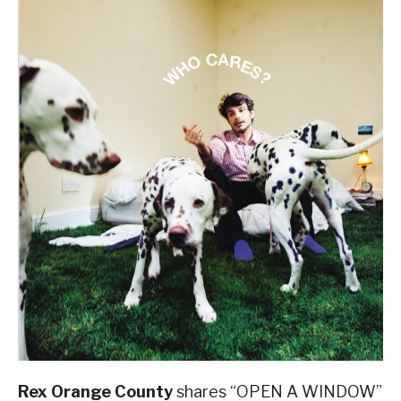
Rex Orange County
shares “OPEN A WINDOW”