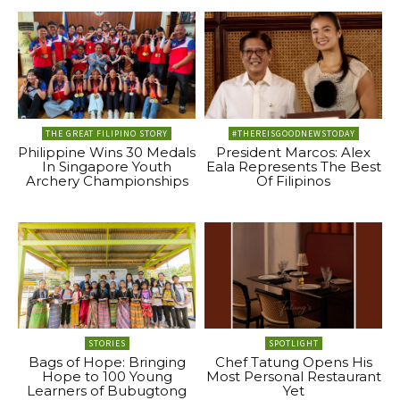
THE GREAT FILIPINO STORY
#THEREISGOODNEWSTODAY
Philippine Wins 30 Medals
President Marcos: Alex
In Singapore Youth
Eala Represents The Best
Archery Championships
Of Filipinos
STORIES
SPOTLIGHT
Bags of Hope: Bringing
Chef Tatung Opens His
Hope to 100 Young
Most Personal Restaurant
Learners of Bubugtong
Yet