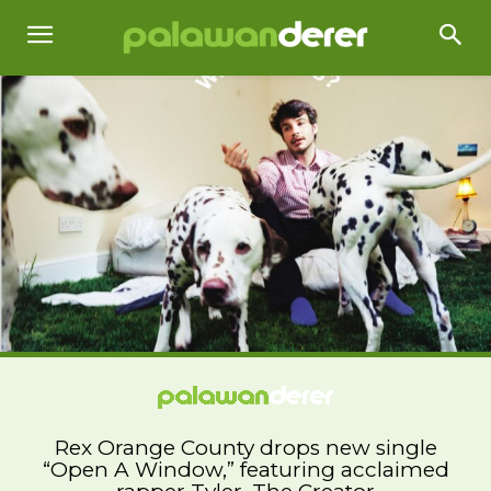
Rex Orange County drops new single
“Open A Window,” featuring acclaimed