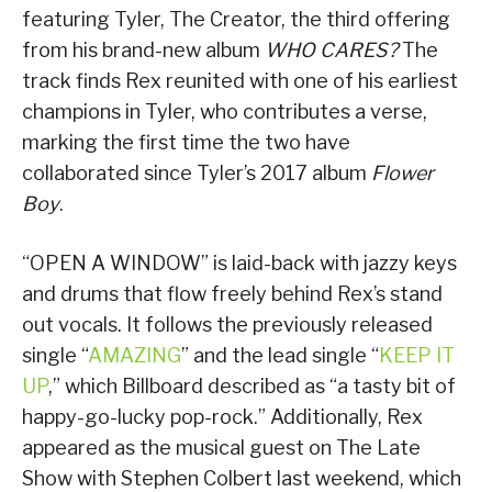
featuring Tyler, The Creator, the third offering
from his brand-new album
WHO CARES?
The
track finds Rex reunited with one of his earliest
champions in Tyler, who contributes a verse,
marking the first time the two have
collaborated since Tyler’s 2017 album
Flower
Boy
.
“OPEN A WINDOW” is laid-back with jazzy keys
and drums that flow freely behind Rex’s stand
out vocals. It follows the previously released
single “
AMAZING
” and the lead single “
KEEP IT
UP
,” which Billboard described as “a tasty bit of
happy-go-lucky pop-rock.” Additionally, Rex
appeared as the musical guest on The Late
Show with Stephen Colbert last weekend, which