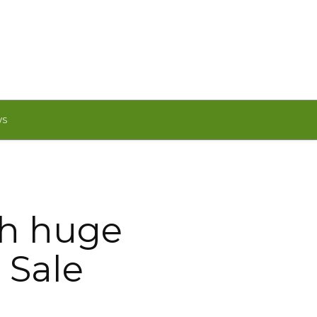
WS
th huge
 Sale