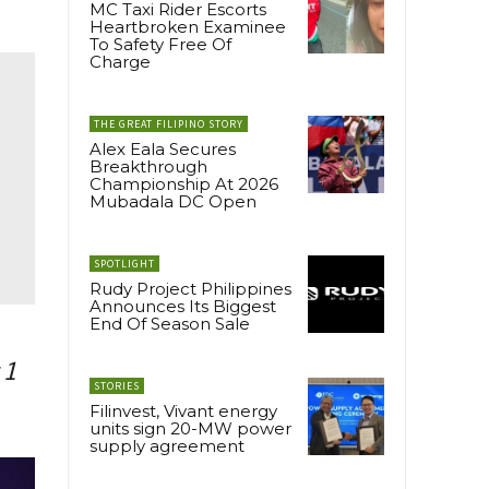
MC Taxi Rider Escorts
Heartbroken Examinee
To Safety Free Of
Charge
THE GREAT FILIPINO STORY
Alex Eala Secures
Breakthrough
Championship At 2026
Mubadala DC Open
SPOTLIGHT
Rudy Project Philippines
Announces Its Biggest
End Of Season Sale
 1
STORIES
Filinvest, Vivant energy
units sign 20-MW power
supply agreement