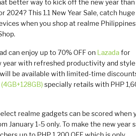
at better way to kick off the new year than
r 2024? This 1.1 New Year Sale, catch huge
evices when you shop at realme Philippines
Shop.
uad can enjoy up to 70% OFF on
Lazada
for
 year with refreshed productivity and style
ill be available with limited-time discount
 (4GB+128GB)
specially retails with PHP 1,
select realme gadgets can be scored when 
om January 1-5 only. To make the new year s
uchers up to PHP 1,200 OFF which is only