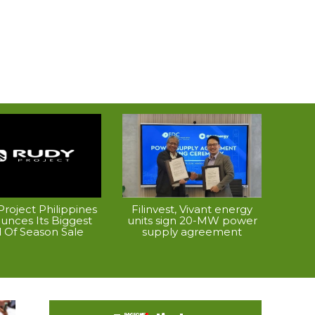
roject Philippines
Filinvest, Vivant energy
unces Its Biggest
units sign 20-MW power
 Of Season Sale
supply agreement