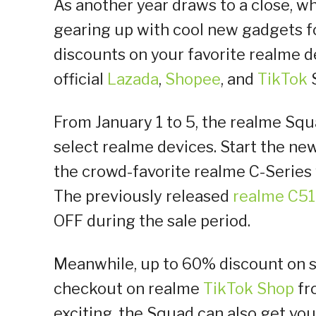
As another year draws to a close, wh
gearing up with cool new gadgets fo
discounts on your favorite realme d
official
Lazada
,
Shopee
, and
TikTok
From January 1 to 5, the realme Sq
select realme devices. Start the new
the crowd-favorite realme C-Series w
The previously released
realme C51
OFF during the sale period.
Meanwhile, up to 60% discount on 
checkout on realme
TikTok Shop
fr
exciting, the Squad can also get vo