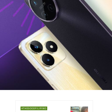
#THEGOODFILIPINO