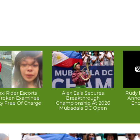
xi Rider Escorts
Alex Eala Secures
Rudy P
broken Examinee
Breakthrough
Anno
ty Free Of Charge
Championship At 2026
End
Mubadala DC Open