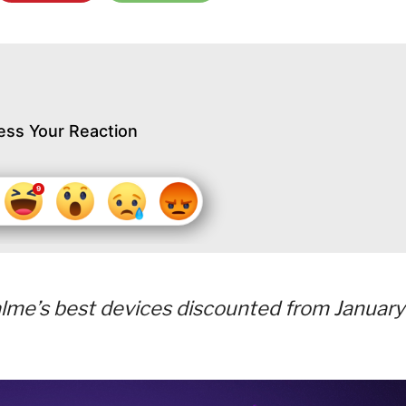
ess Your Reaction
alme’s best devices discounted from January