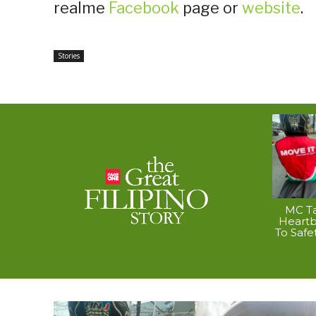
realme
Facebook
page or
website
.
Stories
MC Ta
Heart
To Safe