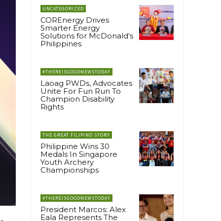
UNCATEGORIZED
COREnergy Drives
Smarter Energy
Solutions for McDonald’s
Philippines
#THEREISGOODNEWSTODAY
Laoag PWDs, Advocates
Unite For Fun Run To
Champion Disability
Rights
THE GREAT FILIPINO STORY
Philippine Wins 30
Medals In Singapore
Youth Archery
Championships
#THEREISGOODNEWSTODAY
President Marcos: Alex
Eala Represents The