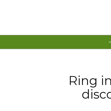
Friday, August 7, 2026
Ring i
disc