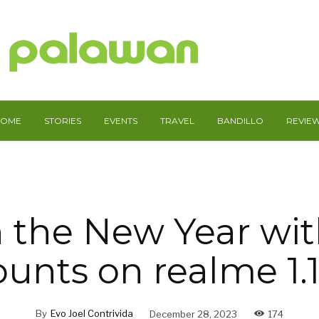
HOME
STORIES
EVENTS
TRAVEL
BANDILLO
REVIE
n the New Year wi
ounts on realme 1.1
By
Evo Joel Contrivida
December 28, 2023
174