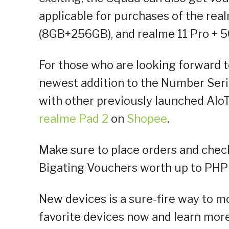
applicable for purchases of the re
(8GB+256GB), and realme 11 Pro + 
For those who are looking forward to
newest addition to the Number Ser
with other previously launched AIo
realme Pad 2
on
Shopee
.
Make sure to place orders and che
Bigating Vouchers worth up to PHP 
New devices is a sure-fire way to mo
favorite devices now and learn more a