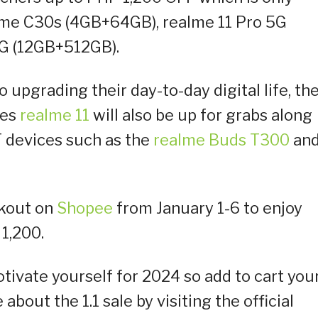
alme C30s (4GB+64GB), realme 11 Pro 5G
5G (12GB+512GB).
 upgrading their day-to-day digital life, th
ies
realme 11
will also be up for grabs along
T devices such as the
realme Buds T300
an
ckout on
Shopee
from January 1-6 to enjoy
1,200.
tivate yourself for 2024 so add to cart you
bout the 1.1 sale by visiting the official