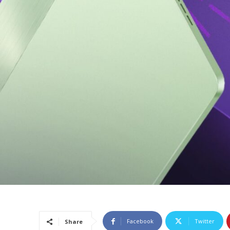
Facebook
Twitter
Share