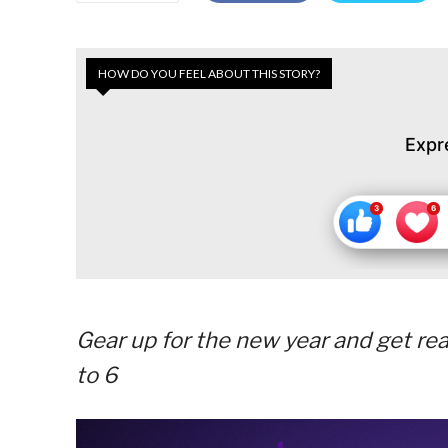
HOW DO YOU FEEL ABOUT THIS STORY?
Expr
Gear up for the new year and get re
to 6