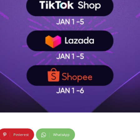
Pinterest
WhatsApp