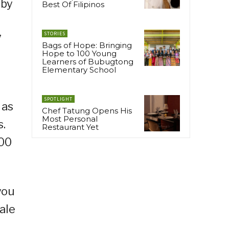
 by
Best Of Filipinos
STORIES
’
Bags of Hope: Bringing
Hope to 100 Young
Learners of Bubugtong
Elementary School
SPOTLIGHT
 as
Chef Tatung Opens His
Most Personal
s.
Restaurant Yet
600
you
ale