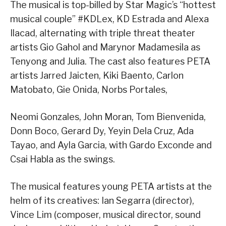
The musical is top-billed by Star Magic’s “hottest
musical couple” #KDLex, KD Estrada and Alexa
Ilacad, alternating with triple threat theater
artists Gio Gahol and Marynor Madamesila as
Tenyong and Julia. The cast also features PETA
artists Jarred Jaicten, Kiki Baento, Carlon
Matobato, Gie Onida, Norbs Portales,
Neomi Gonzales, John Moran, Tom Bienvenida,
Donn Boco, Gerard Dy, Yeyin Dela Cruz, Ada
Tayao, and Ayla Garcia, with Gardo Exconde and
Csai Habla as the swings.
The musical features young PETA artists at the
helm of its creatives: Ian Segarra (director),
Vince Lim (composer, musical director, sound