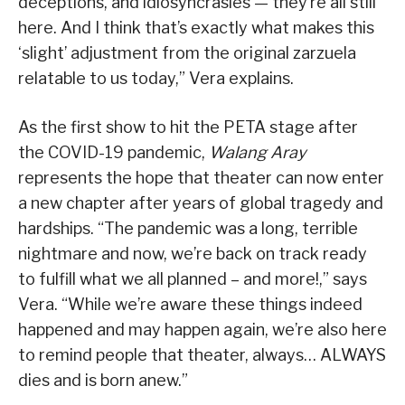
deceptions, and idiosyncrasies — they’re all still
here. And I think that’s exactly what makes this
‘slight’ adjustment from the original zarzuela
relatable to us today,” Vera explains.
As the first show to hit the PETA stage after
the COVID-19 pandemic,
Walang Aray
represents the hope that theater can now enter
a new chapter after years of global tragedy and
hardships. “The pandemic was a long, terrible
nightmare and now, we’re back on track ready
to fulfill what we all planned – and more!,” says
Vera. “While we’re aware these things indeed
happened and may happen again, we’re also here
to remind people that theater, always… ALWAYS
dies and is born anew.”