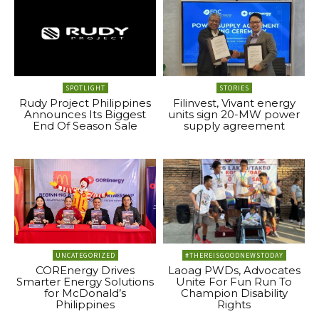
SPOTLIGHT
STORIES
Rudy Project Philippines
Filinvest, Vivant energy
Announces Its Biggest
units sign 20-MW power
End Of Season Sale
supply agreement
UNCATEGORIZED
#THEREISGOODNEWSTODAY
COREnergy Drives
Laoag PWDs, Advocates
Smarter Energy Solutions
Unite For Fun Run To
for McDonald’s
Champion Disability
Philippines
Rights