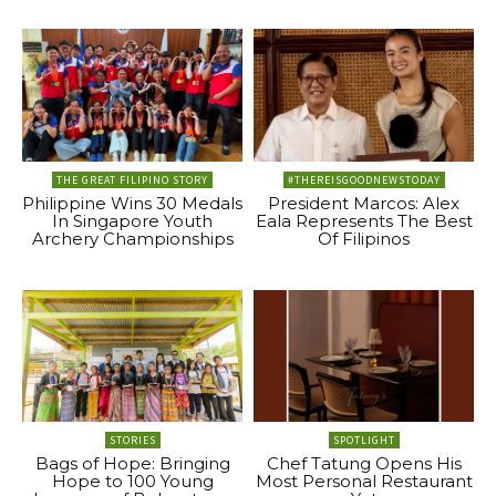
THE GREAT FILIPINO STORY
#THEREISGOODNEWSTODAY
Philippine Wins 30 Medals
President Marcos: Alex
In Singapore Youth
Eala Represents The Best
Archery Championships
Of Filipinos
STORIES
SPOTLIGHT
Bags of Hope: Bringing
Chef Tatung Opens His
Hope to 100 Young
Most Personal Restaurant