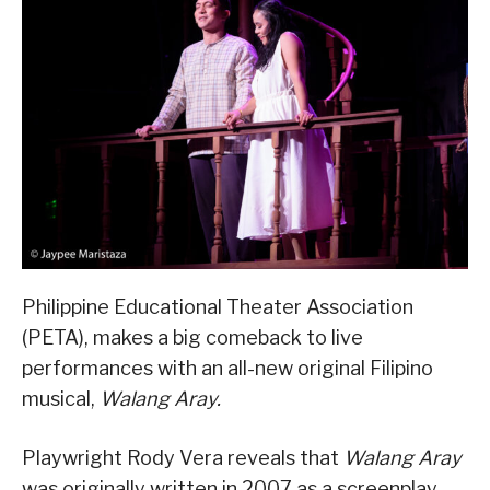
Philippine Educational Theater Association
(PETA), makes a big comeback to live
performances with an all-new original Filipino
musical,
Walang Aray.
Playwright Rody Vera reveals that
Walang Aray
was originally written in 2007 as a screenplay