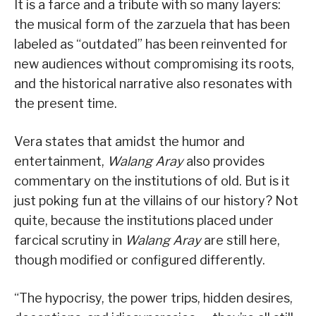
It is a farce and a tribute with so many layers:
the musical form of the zarzuela that has been
labeled as “outdated” has been reinvented for
new audiences without compromising its roots,
and the historical narrative also resonates with
the present time.
Vera states that amidst the humor and
entertainment,
Walang Aray
also provides
commentary on the institutions of old. But is it
just poking fun at the villains of our history? Not
quite, because the institutions placed under
farcical scrutiny in
Walang Aray
are still here,
though modified or configured differently.
“The hypocrisy, the power trips, hidden desires,