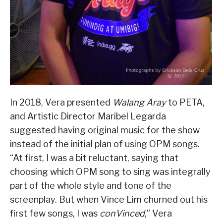
In 2018, Vera presented
Walang Aray
to PETA,
and Artistic Director Maribel Legarda
suggested having original music for the show
instead of the initial plan of using OPM songs.
“At first, I was a bit reluctant, saying that
choosing which OPM song to sing was integrally
part of the whole style and tone of the
screenplay. But when Vince Lim churned out his
first few songs, I was
conVinced
,” Vera