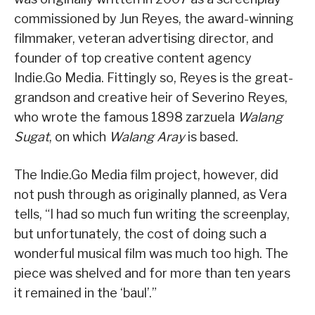
commissioned by Jun Reyes, the award-winning
filmmaker, veteran advertising director, and
founder of top creative content agency
Indie.Go Media. Fittingly so, Reyes is the great-
grandson and creative heir of Severino Reyes,
who wrote the famous 1898 zarzuela
Walang
Sugat
, on which
Walang Aray
is based.
The Indie.Go Media film project, however, did
not push through as originally planned, as Vera
tells, “I had so much fun writing the screenplay,
but unfortunately, the cost of doing such a
wonderful musical film was much too high. The
piece was shelved and for more than ten years
it remained in the ‘baul’.”