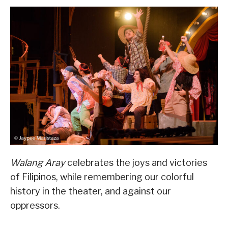
Walang Aray
celebrates the joys and victories
of Filipinos, while remembering our colorful
history in the theater, and against our
oppressors.