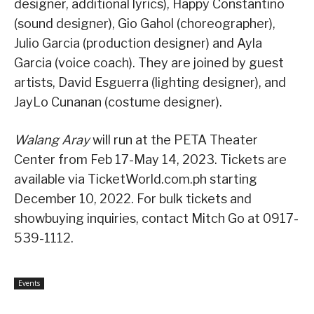
designer, additional lyrics), Happy Constantino
(sound designer), Gio Gahol (choreographer),
Julio Garcia (production designer) and Ayla
Garcia (voice coach). They are joined by guest
artists, David Esguerra (lighting designer), and
JayLo Cunanan (costume designer).
Walang Aray
will run at the PETA Theater
Center from Feb 17-May 14, 2023. Tickets are
available via TicketWorld.com.ph starting
December 10, 2022. For bulk tickets and
showbuying inquiries, contact Mitch Go at 0917-
539-1112.
Events