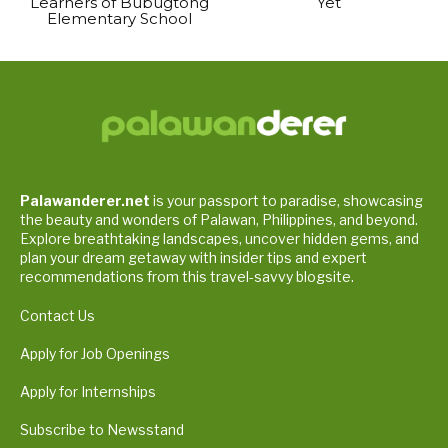
Learners of Bubugtong
Yet
Elementary School
Palawanderer.net
is your passport to paradise, showcasing
the beauty and wonders of Palawan, Philippines, and beyond.
Explore breathtaking landscapes, uncover hidden gems, and
plan your dream getaway with insider tips and expert
recommendations from this travel-savvy blogsite.
Contact Us
Apply for Job Openings
Apply for Internships
Subscribe to Newsstand