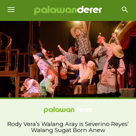
Rody Vera’s Walang Aray is Severino Reyes’
Walang Sugat Born Anew