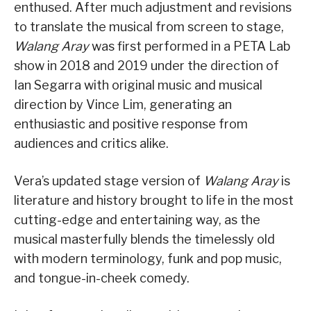
enthused. After much adjustment and revisions
to translate the musical from screen to stage,
Walang Aray
was first performed in a PETA Lab
show in 2018 and 2019 under the direction of
Ian Segarra with original music and musical
direction by Vince Lim, generating an
enthusiastic and positive response from
audiences and critics alike.
Vera’s updated stage version of
Walang Aray
is
literature and history brought to life in the most
cutting-edge and entertaining way, as the
musical masterfully blends the timelessly old
with modern terminology, funk and pop music,
and tongue-in-cheek comedy.