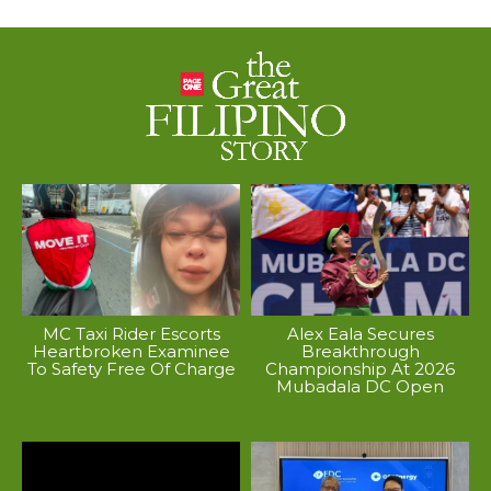
MC Taxi Rider Escorts
Alex Eala Secures
Heartbroken Examinee
Breakthrough
To Safety Free Of Charge
Championship At 2026
Mubadala DC Open