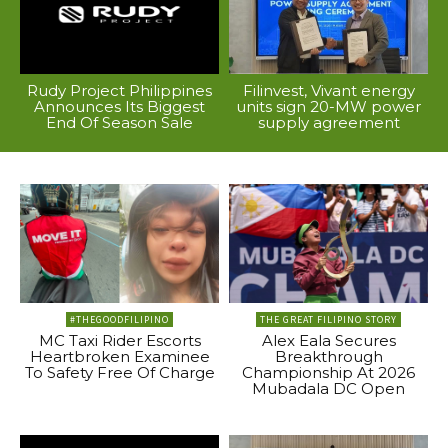
Rudy Project Philippines
Filinvest, Vivant energy
Announces Its Biggest
units sign 20-MW power
End Of Season Sale
supply agreement
#THEGOODFILIPINO
THE GREAT FILIPINO STORY
MC Taxi Rider Escorts
Alex Eala Secures
Heartbroken Examinee
Breakthrough
To Safety Free Of Charge
Championship At 2026
Mubadala DC Open