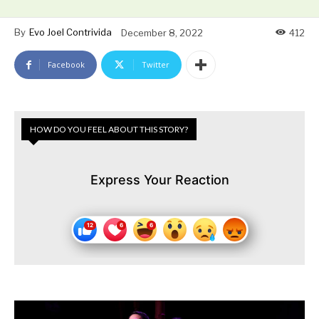
By
Evo Joel Contrivida
December 8, 2022
412
Facebook
Twitter
HOW DO YOU FEEL ABOUT THIS STORY?
Express Your Reaction