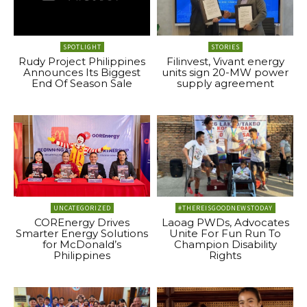
SPOTLIGHT
STORIES
Rudy Project Philippines
Filinvest, Vivant energy
Announces Its Biggest
units sign 20-MW power
End Of Season Sale
supply agreement
UNCATEGORIZED
#THEREISGOODNEWSTODAY
COREnergy Drives
Laoag PWDs, Advocates
Smarter Energy Solutions
Unite For Fun Run To
for McDonald’s
Champion Disability
Philippines
Rights