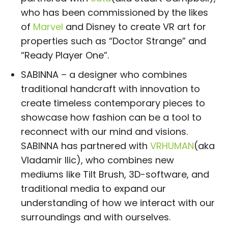
who has been commissioned by the likes
of
Marvel
and Disney to create VR art for
properties such as “Doctor Strange” and
“Ready Player One”.
SABINNA – a designer who combines
traditional handcraft with innovation to
create timeless contemporary pieces to
showcase how fashion can be a tool to
reconnect with our mind and visions.
SABINNA has partnered with
VRHUMAN
(aka
Vladamir Ilic), who combines new
mediums like Tilt Brush, 3D-software, and
traditional media to expand our
understanding of how we interact with our
surroundings and with ourselves.