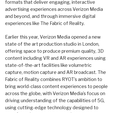
formats that deliver engaging, interactive
advertising experiences across Verizon Media
and beyond, and through immersive digital
experiences like The Fabric of Reality.
Earlier this year, Verizon Media opened a new
state of the art production studio in London,
offering space to produce premium quality, 3D
content including VR and AR experiences using
state-of-the-art facilities like volumetric
capture, motion capture and AR broadcast. The
Fabric of Reality combines RYOT’s ambition to
bring world-class content experiences to people
across the globe, with Verizon Media’s focus on
driving understanding of the capabilities of 5G,
using cutting-edge technology designed to