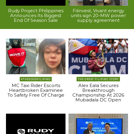
Rudy Project Philippines
Filinvest, Vivant energy
Announces Its Biggest
units sign 20-MW power
End Of Season Sale
supply agreement
#THEGOODFILIPINO
THE GREAT FILIPINO STORY
MC Taxi Rider Escorts
Alex Eala Secures
Heartbroken Examinee
Breakthrough
To Safety Free Of Charge
Championship At 2026
Mubadala DC Open