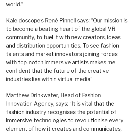
world.”
Kaleidoscope’s René Pinnell says: “Our mission is
to become a beating heart of the global VR
community, to fuel it with new creators, ideas
and distribution opportunities. To see fashion
talents and market innovators joining forces
with top-notch immersive artists makes me
confident that the future of the creative
industries lies within virtual media”.
Matthew Drinkwater, Head of Fashion
Innovation Agency, says: “It is vital that the
fashion industry recognises the potential of
immersive technologies to revolutionise every
element of how it creates and communicates,