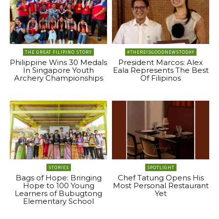
THE GREAT FILIPINO STORY
#THEREISGOODNEWSTODAY
Philippine Wins 30 Medals
President Marcos: Alex
In Singapore Youth
Eala Represents The Best
Archery Championships
Of Filipinos
STORIES
SPOTLIGHT
Bags of Hope: Bringing
Chef Tatung Opens His
Hope to 100 Young
Most Personal Restaurant
Learners of Bubugtong
Yet
Elementary School