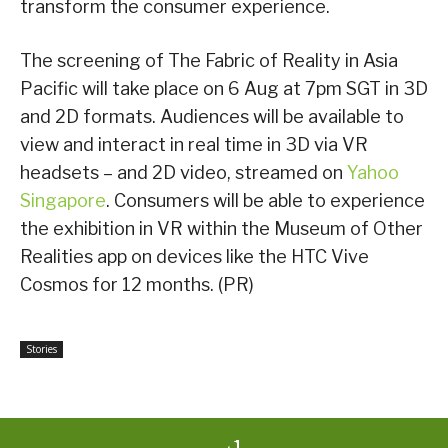
transform the consumer experience.
The screening of The Fabric of Reality in Asia
Pacific will take place on 6 Aug at 7pm SGT in 3D
and 2D formats. Audiences will be available to
view and interact in real time in 3D via VR
headsets – and 2D video, streamed on
Yahoo
Singapore
. Consumers will be able to experience
the exhibition in VR within the Museum of Other
Realities app on devices like the HTC Vive
Cosmos for 12 months. (PR)
Stories