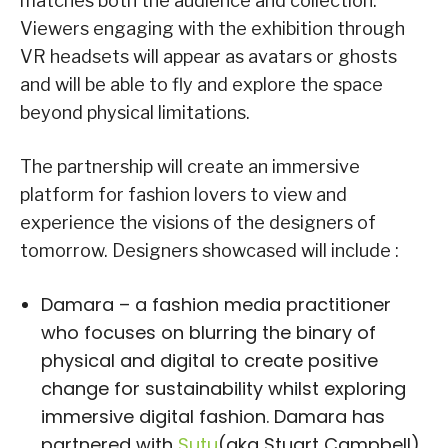
matches both the audience and collection.
Viewers engaging with the exhibition through
VR headsets will appear as avatars or ghosts
and will be able to fly and explore the space
beyond physical limitations.
The partnership will create an immersive
platform for fashion lovers to view and
experience the visions of the designers of
tomorrow. Designers showcased will include :
Damara – a fashion media practitioner
who focuses on blurring the binary of
physical and digital to create positive
change for sustainability whilst exploring
immersive digital fashion. Damara has
partnered with
Sutu
(aka Stuart Campbell),