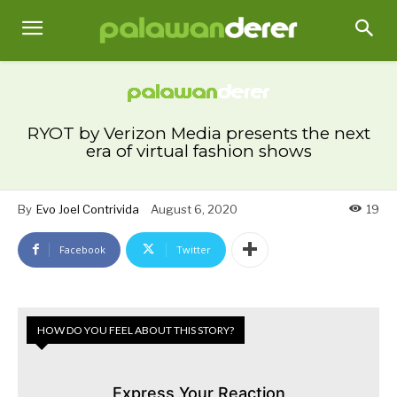
RYOT by Verizon Media presents the next
era of virtual fashion shows
By
Evo Joel Contrivida
August 6, 2020
19
Facebook
Twitter
HOW DO YOU FEEL ABOUT THIS STORY?
Express Your Reaction