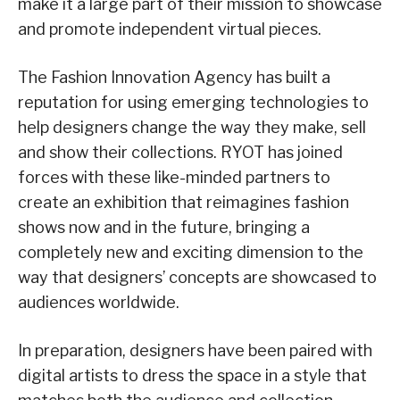
make it a large part of their mission to showcase
and promote independent virtual pieces.
The Fashion Innovation Agency has built a
reputation for using emerging technologies to
help designers change the way they make, sell
and show their collections. RYOT has joined
forces with these like-minded partners to
create an exhibition that reimagines fashion
shows now and in the future, bringing a
completely new and exciting dimension to the
way that designers’ concepts are showcased to
audiences worldwide.
In preparation, designers have been paired with
digital artists to dress the space in a style that