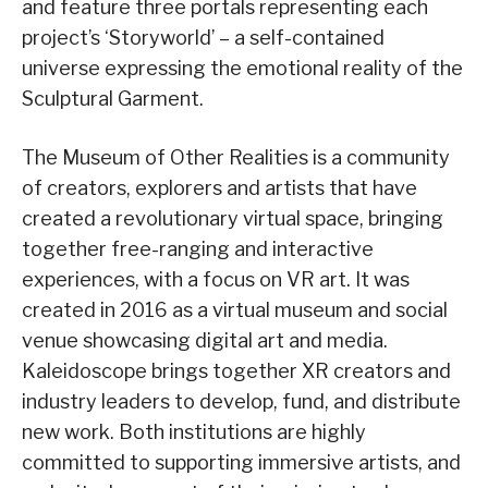
and feature three portals representing each
project’s ‘Storyworld’ – a self-contained
universe expressing the emotional reality of the
Sculptural Garment.
The Museum of Other Realities is a community
of creators, explorers and artists that have
created a revolutionary virtual space, bringing
together free-ranging and interactive
experiences, with a focus on VR art. It was
created in 2016 as a virtual museum and social
venue showcasing digital art and media.
Kaleidoscope brings together XR creators and
industry leaders to develop, fund, and distribute
new work. Both institutions are highly
committed to supporting immersive artists, and