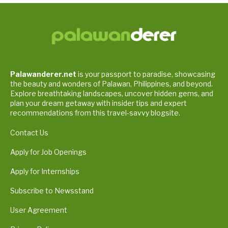
Palawanderer.net
is your passport to paradise, showcasing
the beauty and wonders of Palawan, Philippines, and beyond.
Explore breathtaking landscapes, uncover hidden gems, and
plan your dream getaway with insider tips and expert
recommendations from this travel-savvy blogsite.
Contact Us
Apply for Job Openings
Apply for Internships
Subscribe to Newsstand
User Agreement