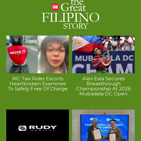
MC Taxi Rider Escorts
Alex Eala Secures
Heartbroken Examinee
Breakthrough
To Safety Free Of Charge
Championship At 2026
Mubadala DC Open