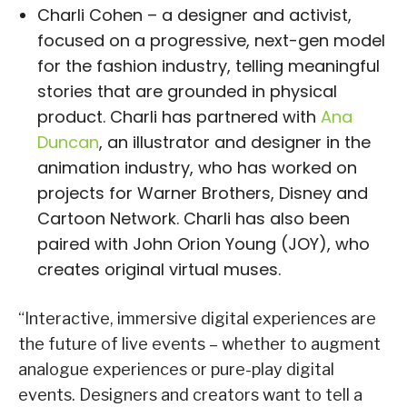
Charli Cohen – a designer and activist,
focused on a progressive, next-gen model
for the fashion industry, telling meaningful
stories that are grounded in physical
product. Charli has partnered with
Ana
Duncan
, an illustrator and designer in the
animation industry, who has worked on
projects for Warner Brothers, Disney and
Cartoon Network. Charli has also been
paired with John Orion Young (JOY), who
creates original virtual muses.
“Interactive, immersive digital experiences are
the future of live events – whether to augment
analogue experiences or pure-play digital
events. Designers and creators want to tell a