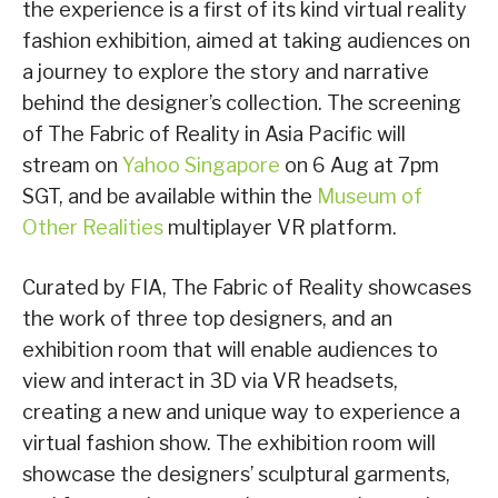
the experience is a first of its kind virtual reality
fashion exhibition, aimed at taking audiences on
a journey to explore the story and narrative
behind the designer’s collection. The screening
of The Fabric of Reality in Asia Pacific will
stream on
Yahoo Singapore
on 6 Aug at 7pm
SGT, and be available within the
Museum of
Other Realities
multiplayer VR platform.
Curated by FIA, The Fabric of Reality showcases
the work of three top designers, and an
exhibition room that will enable audiences to
view and interact in 3D via VR headsets,
creating a new and unique way to experience a
virtual fashion show. The exhibition room will
showcase the designers’ sculptural garments,