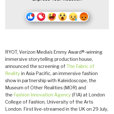
RYOT, Verizon Media’s Emmy Award®-winning
immersive storytelling production house,
announced the screening of
The Fabric of
Reality
in Asia Pacific, an immersive fashion
show in partnership with Kaleidoscope, the
Museum of Other Realities (MOR) and
the
Fashion Innovation Agency
(FIA) at London
College of Fashion, University of the Arts
London. First live-streamed in the UK on 29 July,