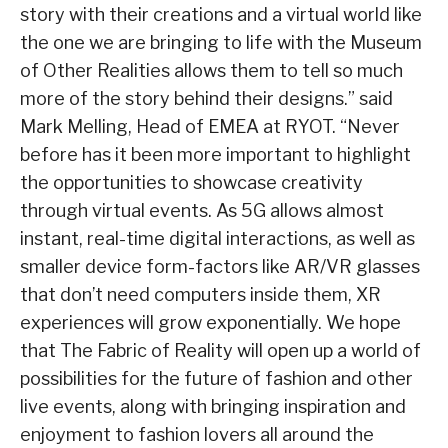
story with their creations and a virtual world like
the one we are bringing to life with the Museum
of Other Realities allows them to tell so much
more of the story behind their designs.” said
Mark Melling, Head of EMEA at RYOT. “Never
before has it been more important to highlight
the opportunities to showcase creativity
through virtual events. As 5G allows almost
instant, real-time digital interactions, as well as
smaller device form-factors like AR/VR glasses
that don’t need computers inside them, XR
experiences will grow exponentially. We hope
that The Fabric of Reality will open up a world of
possibilities for the future of fashion and other
live events, along with bringing inspiration and
enjoyment to fashion lovers all around the