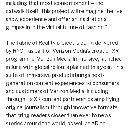
including that most iconic moment – the
catwalk itself. This project will reimagine the live
show experience and offer an inspirational
glimpse into the virtual future of fashion.”
The Fabric of Reality project is being delivered
by RYOT as part of Verizon Media’s broader XR
programme, Verizon Media Immersive, launched
in June with global rollouts planned this year. This
suite of immersive products brings next-
generation content experiences to consumers
and customers of Verizon Media, including
through its XR content partnerships amplifying
original journalism through innovative formats
that bring readers closer than ever to news
stories around the world, as well as XR ad