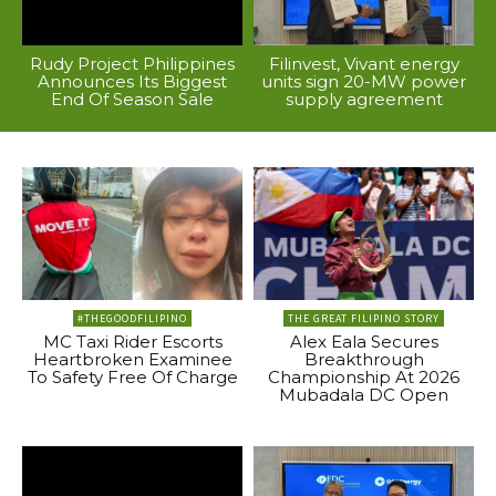
Rudy Project Philippines
Filinvest, Vivant energy
Announces Its Biggest
units sign 20-MW power
End Of Season Sale
supply agreement
#THEGOODFILIPINO
THE GREAT FILIPINO STORY
MC Taxi Rider Escorts
Alex Eala Secures
Heartbroken Examinee
Breakthrough
To Safety Free Of Charge
Championship At 2026
Mubadala DC Open