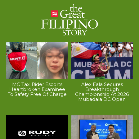
MC Taxi Rider Escorts
Alex Eala Secures
Heartbroken Examinee
Breakthrough
To Safety Free Of Charge
Championship At 2026
Mubadala DC Open