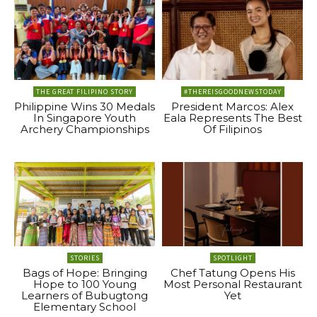
THE GREAT FILIPINO STORY
#THEREISGOODNEWSTODAY
Philippine Wins 30 Medals
President Marcos: Alex
In Singapore Youth
Eala Represents The Best
Archery Championships
Of Filipinos
STORIES
SPOTLIGHT
Bags of Hope: Bringing
Chef Tatung Opens His
Hope to 100 Young
Most Personal Restaurant
Learners of Bubugtong
Yet
Elementary School