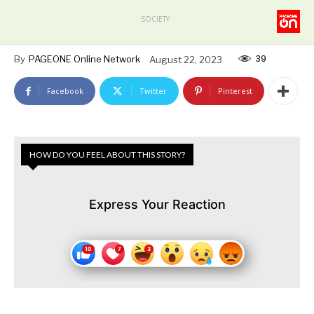
SOCIETY
39
By
PAGEONE Online Network
August 22, 2023
Facebook
Twitter
Pinterest
HOW DO YOU FEEL ABOUT THIS STORY?
Express Your Reaction