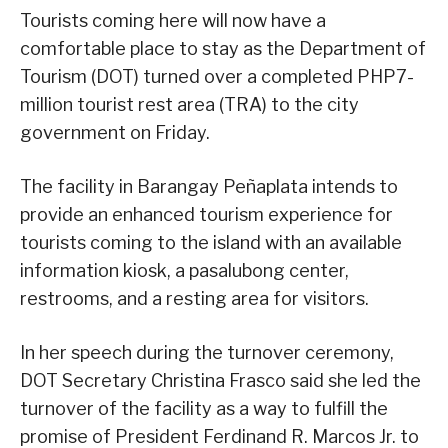
Tourists coming here will now have a
comfortable place to stay as the Department of
Tourism (DOT) turned over a completed PHP7-
million tourist rest area (TRA) to the city
government on Friday.
The facility in Barangay Peñaplata intends to
provide an enhanced tourism experience for
tourists coming to the island with an available
information kiosk, a pasalubong center,
restrooms, and a resting area for visitors.
In her speech during the turnover ceremony,
DOT Secretary Christina Frasco said she led the
turnover of the facility as a way to fulfill the
promise of President Ferdinand R. Marcos Jr. to