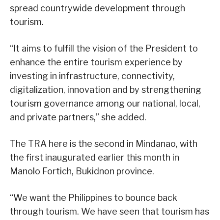
spread countrywide development through
tourism.
“It aims to fulfill the vision of the President to
enhance the entire tourism experience by
investing in infrastructure, connectivity,
digitalization, innovation and by strengthening
tourism governance among our national, local,
and private partners,” she added.
The TRA here is the second in Mindanao, with
the first inaugurated earlier this month in
Manolo Fortich, Bukidnon province.
“We want the Philippines to bounce back
through tourism. We have seen that tourism has