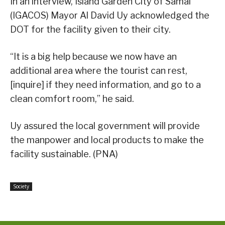
In an interview, Island Garden City of Samal
(IGACOS) Mayor Al David Uy acknowledged the
DOT for the facility given to their city.
“It is a big help because we now have an
additional area where the tourist can rest,
[inquire] if they need information, and go to a
clean comfort room,” he said.
Uy assured the local government will provide
the manpower and local products to make the
facility sustainable. (PNA)
Society