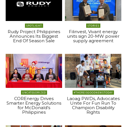
SPOTLIGHT
STORIES
Rudy Project Philippines
Filinvest, Vivant energy
Announces Its Biggest
units sign 20-MW power
End Of Season Sale
supply agreement
UNCATEGORIZED
#THEREISGOODNEWSTODAY
COREnergy Drives
Laoag PWDs, Advocates
Smarter Energy Solutions
Unite For Fun Run To
for McDonald’s
Champion Disability
Philippines
Rights