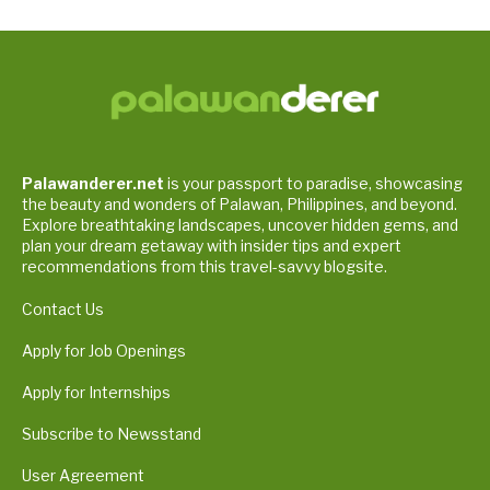
Palawanderer.net
is your passport to paradise, showcasing
the beauty and wonders of Palawan, Philippines, and beyond.
Explore breathtaking landscapes, uncover hidden gems, and
plan your dream getaway with insider tips and expert
recommendations from this travel-savvy blogsite.
Contact Us
Apply for Job Openings
Apply for Internships
Subscribe to Newsstand
User Agreement