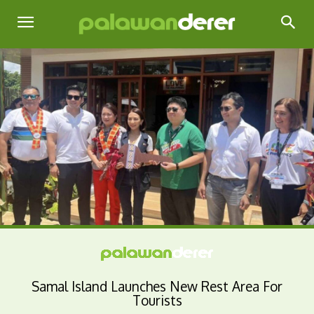
Samal Island Launches New Rest Area For
Tourists