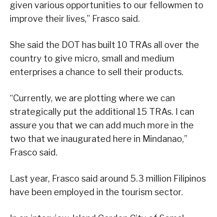
given various opportunities to our fellowmen to
improve their lives,” Frasco said.
She said the DOT has built 10 TRAs all over the
country to give micro, small and medium
enterprises a chance to sell their products.
“Currently, we are plotting where we can
strategically put the additional 15 TRAs. I can
assure you that we can add much more in the
two that we inaugurated here in Mindanao,”
Frasco said.
Last year, Frasco said around 5.3 million Filipinos
have been employed in the tourism sector.