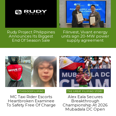
Rudy Project Philippines
Filinvest, Vivant energy
Announces Its Biggest
units sign 20-MW power
End Of Season Sale
supply agreement
#THEGOODFILIPINO
THE GREAT FILIPINO STORY
MC Taxi Rider Escorts
Alex Eala Secures
Heartbroken Examinee
Breakthrough
To Safety Free Of Charge
Championship At 2026
Mubadala DC Open