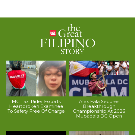
MC Taxi Rider Escorts
Alex Eala Secures
Heartbroken Examinee
Breakthrough
To Safety Free Of Charge
Championship At 2026
Mubadala DC Open