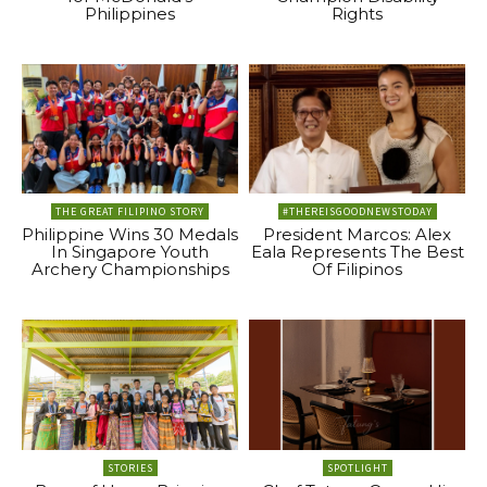
Philippines
Rights
THE GREAT FILIPINO STORY
#THEREISGOODNEWSTODAY
Philippine Wins 30 Medals
President Marcos: Alex
In Singapore Youth
Eala Represents The Best
Archery Championships
Of Filipinos
STORIES
SPOTLIGHT