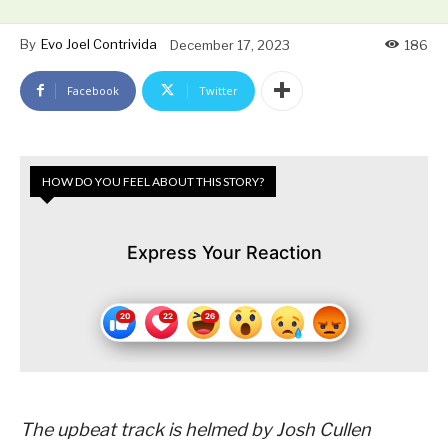
By
Evo Joel Contrivida
December 17, 2023
186
Facebook
Twitter
HOW DO YOU FEEL ABOUT THIS STORY?
Express Your Reaction
The upbeat track is helmed by Josh Cullen