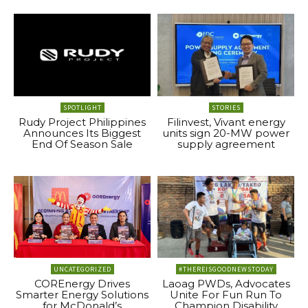
SPOTLIGHT
STORIES
Rudy Project Philippines
Filinvest, Vivant energy
Announces Its Biggest
units sign 20-MW power
End Of Season Sale
supply agreement
UNCATEGORIZED
#THEREISGOODNEWSTODAY
COREnergy Drives
Laoag PWDs, Advocates
Smarter Energy Solutions
Unite For Fun Run To
for McDonald’s
Champion Disability