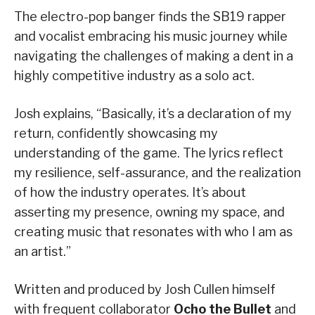
The electro-pop banger finds the SB19 rapper
and vocalist embracing his music journey while
navigating the challenges of making a dent in a
highly competitive industry as a solo act.
Josh explains, “Basically, it’s a declaration of my
return, confidently showcasing my
understanding of the game. The lyrics reflect
my resilience, self-assurance, and the realization
of how the industry operates. It’s about
asserting my presence, owning my space, and
creating music that resonates with who I am as
an artist.”
Written and produced by Josh Cullen himself
with frequent collaborator
Ocho the Bullet
and