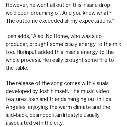
However, he went all out on this insane drop
we’d been dreaming of. And you know what?
The outcome exceeded all my expectations.”
Josh adds, “Also, No Rome, who was a co-
producer, brought some crazy energy to the mix
too. His input added this insane energy to the
whole process. He really brought some fire to
the table.”
The release of the song comes with visuals
developed by Josh himself. The music video
features Josh and friends hanging out in Los
Angeles, enjoying the warm climate and the
laid-back, cosmopolitan lifestyle usually
associated with the city.