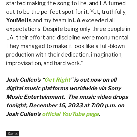
started making the song to life, and LA turned
out to be the perfect spot for it. Yet, truthfully,
YouMeUs
and my team in
LA
exceeded all
expectations. Despite being only three people in
LA, their effort and discipline were monumental.
They managed to make it look like a full-blown
production with their dedication, imagination,
improvisation, and hard work.”
Josh Cullen’s “
Get Right
” is out now on all
digital music platforms worldwide via Sony
Music Entertainment. The music video drops
tonight, December 15, 2023 at 7:00 p.m. on
Josh Cullen’s
official YouTube page
.
Stories