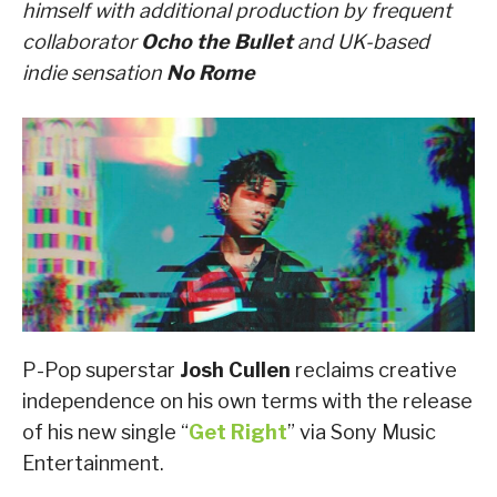
himself with additional production by frequent
collaborator
Ocho the Bullet
and UK-based
indie sensation
No Rome
P-Pop superstar
Josh Cullen
reclaims creative
independence on his own terms with the release
of his new single “
Get Right
” via Sony Music
Entertainment.