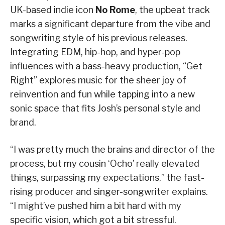
UK-based indie icon
No Rome
, the upbeat track
marks a significant departure from the vibe and
songwriting style of his previous releases.
Integrating EDM, hip-hop, and hyper-pop
influences with a bass-heavy production, “Get
Right” explores music for the sheer joy of
reinvention and fun while tapping into a new
sonic space that fits Josh’s personal style and
brand.
“I was pretty much the brains and director of the
process, but my cousin ‘Ocho’ really elevated
things, surpassing my expectations,” the fast-
rising producer and singer-songwriter explains.
“I might’ve pushed him a bit hard with my
specific vision, which got a bit stressful.