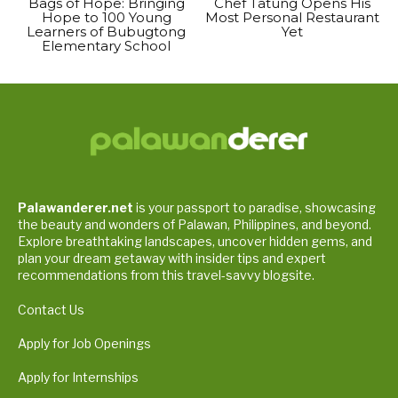
Bags of Hope: Bringing
Chef Tatung Opens His
Hope to 100 Young
Most Personal Restaurant
Learners of Bubugtong
Yet
Elementary School
Palawanderer.net
is your passport to paradise, showcasing
the beauty and wonders of Palawan, Philippines, and beyond.
Explore breathtaking landscapes, uncover hidden gems, and
plan your dream getaway with insider tips and expert
recommendations from this travel-savvy blogsite.
Contact Us
Apply for Job Openings
Apply for Internships