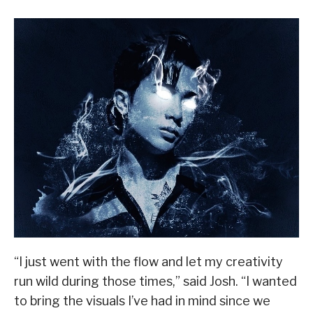
“I just went with the flow and let my creativity
run wild during those times,” said Josh. “I wanted
to bring the visuals I’ve had in mind since we