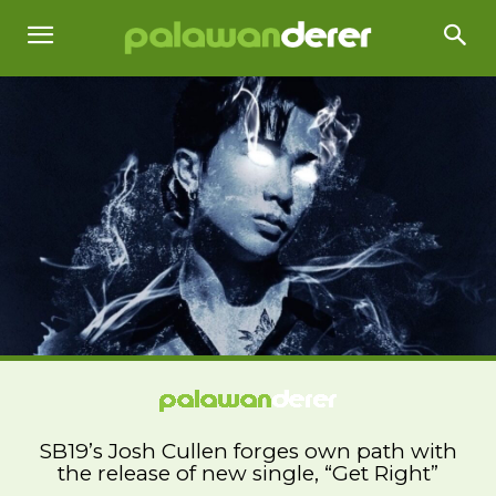
SB19’s Josh Cullen forges own path with
the release of new single, “Get Right”