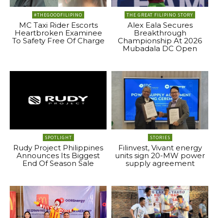
#THEGOODFILIPINO
THE GREAT FILIPINO STORY
MC Taxi Rider Escorts
Alex Eala Secures
Heartbroken Examinee
Breakthrough
To Safety Free Of Charge
Championship At 2026
Mubadala DC Open
SPOTLIGHT
STORIES
Rudy Project Philippines
Filinvest, Vivant energy
Announces Its Biggest
units sign 20-MW power
End Of Season Sale
supply agreement