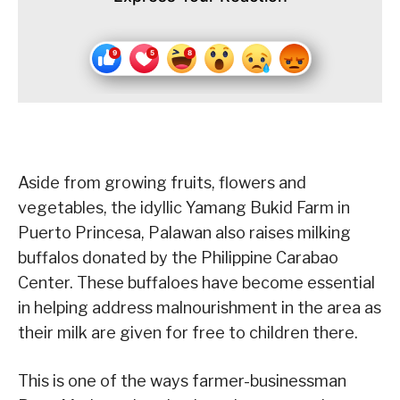
Aside from growing fruits, flowers and
vegetables, the idyllic Yamang Bukid Farm in
Puerto Princesa, Palawan also raises milking
buffalos donated by the Philippine Carabao
Center. These buffaloes have become essential
in helping address malnourishment in the area as
their milk are given for free to children there.
This is one of the ways farmer-businessman