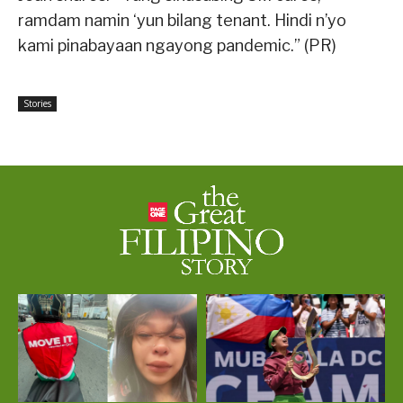
ramdam namin ‘yun bilang tenant. Hindi n’yo
kami pinabayaan ngayong pandemic.” (PR)
Stories