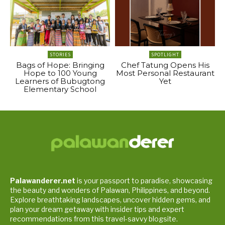
STORIES
SPOTLIGHT
Bags of Hope: Bringing
Chef Tatung Opens His
Hope to 100 Young
Most Personal Restaurant
Learners of Bubugtong
Yet
Elementary School
Palawanderer.net
is your passport to paradise, showcasing
the beauty and wonders of Palawan, Philippines, and beyond.
Explore breathtaking landscapes, uncover hidden gems, and
plan your dream getaway with insider tips and expert
recommendations from this travel-savvy blogsite.