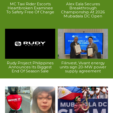
MC Taxi Rider Escorts
Alex Eala Secures
Heartbroken Examinee
Breakthrough
To Safety Free Of Charge
Championship At 2026
Mubadala DC Open
Rudy Project Philippines
Filinvest, Vivant energy
Announces Its Biggest
units sign 20-MW power
End Of Season Sale
supply agreement