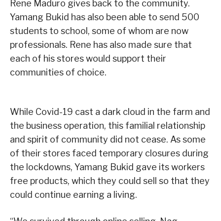
Rene Maduro gives back to the community.
Yamang Bukid has also been able to send 500
students to school, some of whom are now
professionals. Rene has also made sure that
each of his stores would support their
communities of choice.
While Covid-19 cast a dark cloud in the farm and
the business operation, this familial relationship
and spirit of community did not cease. As some
of their stores faced temporary closures during
the lockdowns, Yamang Bukid gave its workers
free products, which they could sell so that they
could continue earning a living.