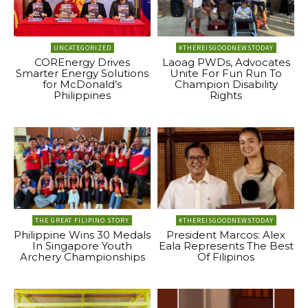
UNCATEGORIZED
#THEREISGOODNEWSTODAY
COREnergy Drives
Laoag PWDs, Advocates
Smarter Energy Solutions
Unite For Fun Run To
for McDonald’s
Champion Disability
Philippines
Rights
THE GREAT FILIPINO STORY
#THEREISGOODNEWSTODAY
Philippine Wins 30 Medals
President Marcos: Alex
In Singapore Youth
Eala Represents The Best
Archery Championships
Of Filipinos