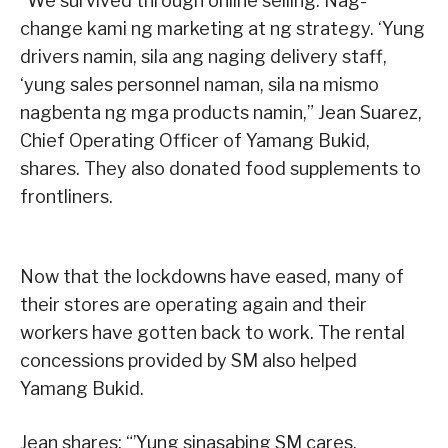
“We survived through online selling. Nag-
change kami ng marketing at ng strategy. ‘Yung
drivers namin, sila ang naging delivery staff,
‘yung sales personnel naman, sila na mismo
nagbenta ng mga products namin,” Jean Suarez,
Chief Operating Officer of Yamang Bukid,
shares. They also donated food supplements to
frontliners.
Now that the lockdowns have eased, many of
their stores are operating again and their
workers have gotten back to work. The rental
concessions provided by SM also helped
Yamang Bukid.
Jean shares: “’Yung sinasabing SM cares,