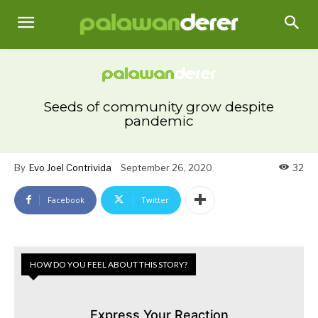
Seeds of community grow despite
pandemic
By
Evo Joel Contrivida
September 26, 2020
32
Facebook
Twitter
HOW DO YOU FEEL ABOUT THIS STORY?
Express Your Reaction