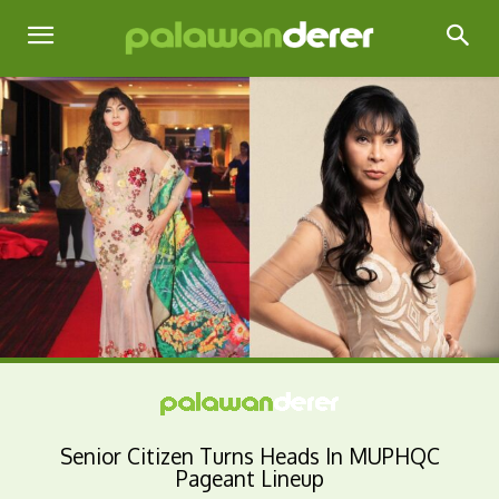
Senior Citizen Turns Heads In MUPHQC
Pageant Lineup