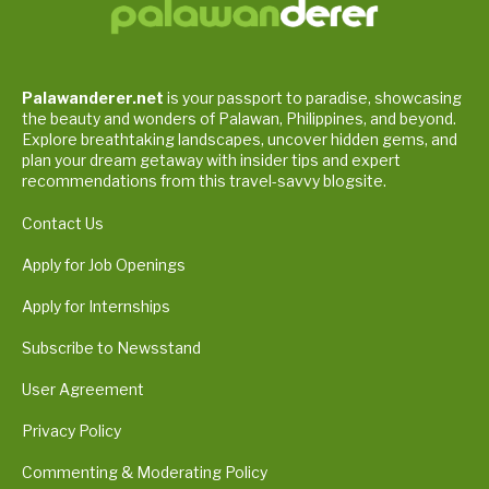
Palawanderer.net
is your passport to paradise, showcasing
the beauty and wonders of Palawan, Philippines, and beyond.
Explore breathtaking landscapes, uncover hidden gems, and
plan your dream getaway with insider tips and expert
recommendations from this travel-savvy blogsite.
Contact Us
Apply for Job Openings
Apply for Internships
Subscribe to Newsstand
User Agreement
Privacy Policy
Commenting & Moderating Policy