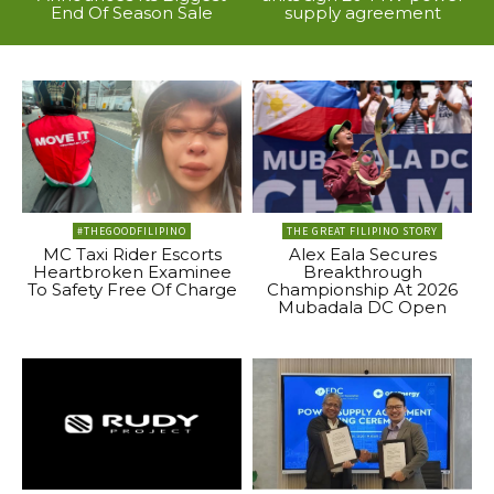
End Of Season Sale
supply agreement
#THEGOODFILIPINO
THE GREAT FILIPINO STORY
MC Taxi Rider Escorts
Alex Eala Secures
Heartbroken Examinee
Breakthrough
To Safety Free Of Charge
Championship At 2026
Mubadala DC Open