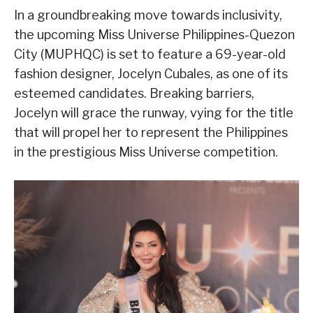
In a groundbreaking move towards inclusivity,
the upcoming Miss Universe Philippines-Quezon
City (MUPHQC) is set to feature a 69-year-old
fashion designer, Jocelyn Cubales, as one of its
esteemed candidates. Breaking barriers,
Jocelyn will grace the runway, vying for the title
that will propel her to represent the Philippines
in the prestigious Miss Universe competition.