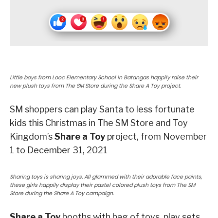
Little boys from Looc Elementary School in Batangas happily raise their
new plush toys from The SM Store during the Share A Toy project.
SM shoppers can play Santa to less fortunate
kids this Christmas in The SM Store and Toy
Kingdom’s
Share a Toy
project, from November
1 to December 31, 2021
Sharing toys is sharing joys. All glammed with their adorable face paints,
these girls happily display their pastel colored plush toys from The SM
Store during the Share A Toy campaign.
Share a Toy
booths with bag of toys, play sets,