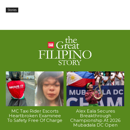
Stories
MC Taxi Rider Escorts
Alex Eala Secures
Heartbroken Examinee
Breakthrough
To Safety Free Of Charge
Championship At 2026
Mubadala DC Open