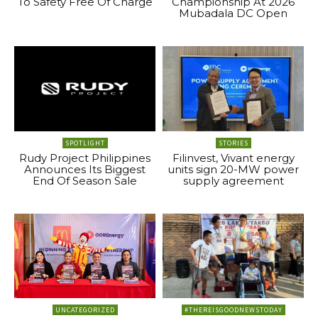
To Safety Free Of Charge
Championship At 2026
Mubadala DC Open
SPOTLIGHT
STORIES
Rudy Project Philippines
Filinvest, Vivant energy
Announces Its Biggest
units sign 20-MW power
End Of Season Sale
supply agreement
UNCATEGORIZED
#THEREISGOODNEWSTODAY