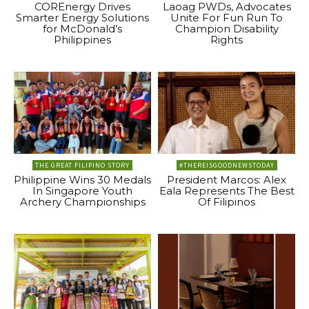
COREnergy Drives
Laoag PWDs, Advocates
Smarter Energy Solutions
Unite For Fun Run To
for McDonald’s
Champion Disability
Philippines
Rights
THE GREAT FILIPINO STORY
#THEREISGOODNEWSTODAY
Philippine Wins 30 Medals
President Marcos: Alex
In Singapore Youth
Eala Represents The Best
Archery Championships
Of Filipinos