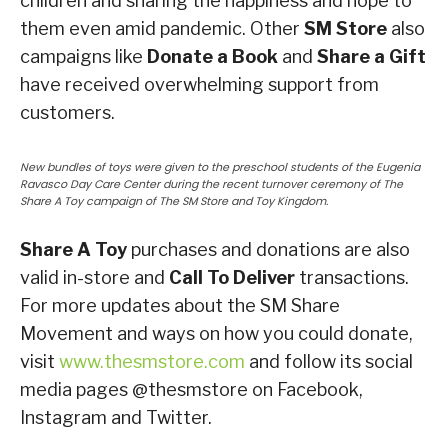
children and sharing the happiness and hope to
them even amid pandemic. Other
SM Store
also
campaigns like
Donate a Book
and
Share a
Gift
have received overwhelming support from
customers.
New bundles of toys were given to the preschool students of the Eugenia
Ravasco Day Care Center during the recent turnover ceremony of The
Share A Toy campaign of The SM Store and Toy Kingdom.
Share A Toy
purchases and donations are also
valid in-store and
Call To Deliver
transactions.
For more updates about the SM Share
Movement and ways on how you could donate,
visit
www.thesmstore.com
and follow its social
media pages @thesmstore on Facebook,
Instagram and Twitter.