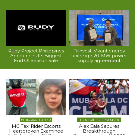
Rudy Project Philippines
Filinvest, Vivant energy
Announces Its Biggest
units sign 20-MW power
End Of Season Sale
supply agreement
#THEGOODFILIPINO
THE GREAT FILIPINO STORY
MC Taxi Rider Escorts
Alex Eala Secures
Heartbroken Examinee
Breakthrough