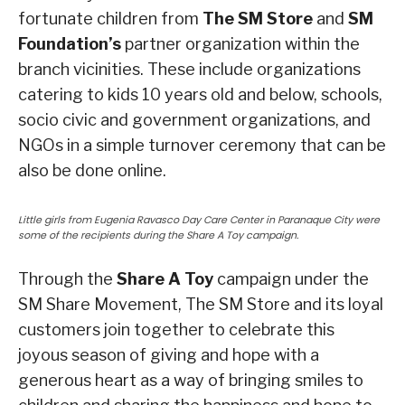
fortunate children from
The SM Store
and
SM
Foundation’s
partner organization within the
branch vicinities. These include organizations
catering to kids 10 years old and below, schools,
socio civic and government organizations, and
NGOs in a simple turnover ceremony that can be
also be done online.
Little girls from Eugenia Ravasco Day Care Center in Paranaque City were
some of the recipients during the Share A Toy campaign.
Through the
Share A Toy
campaign under the
SM Share Movement, The SM Store and its loyal
customers join together to celebrate this
joyous season of giving and hope with a
generous heart as a way of bringing smiles to