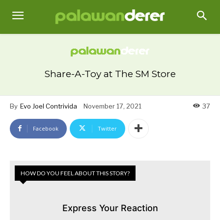
Share-A-Toy at The SM Store
By
Evo Joel Contrivida
November 17, 2021
37
Facebook
Twitter
HOW DO YOU FEEL ABOUT THIS STORY?
Express Your Reaction