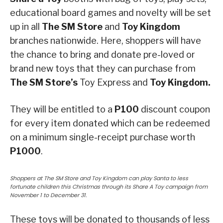
educational board games and novelty will be set
up in all
The SM Store
and
Toy Kingdom
branches nationwide. Here, shoppers will have
the chance to bring and donate pre-loved or
brand new toys that they can purchase from
The
SM Store’s
Toy Express and
Toy Kingdom.
They will be entitled to a
P100
discount coupon
for every item donated which can be redeemed
on a minimum single-receipt purchase worth
P1000
.
Shoppers at The SM Store and Toy Kingdom can play Santa to less
fortunate children this Christmas through its Share A Toy campaign from
November 1 to December 31.
These toys will be donated to thousands of less