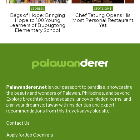
STORIES
SPOTLIGHT
Bags of Hope: Bringing
Chef Tatung Opens His
Hope to 100 Young
Most Personal Restaurant
Learners of Bubugtong
Yet
Elementary School
Palawanderer.net
is your passport to paradise, showcasing
the beauty and wonders of Palawan, Philippines, and beyond.
Explore breathtaking landscapes, uncover hidden gems, and
plan your dream getaway with insider tips and expert
recommendations from this travel-savvy blogsite.
Contact Us
Apply for Job Openings