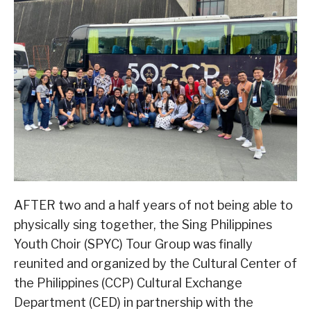
AFTER two and a half years of not being able to
physically sing together, the Sing Philippines
Youth Choir (SPYC) Tour Group was finally
reunited and organized by the Cultural Center of
the Philippines (CCP) Cultural Exchange
Department (CED) in partnership with the