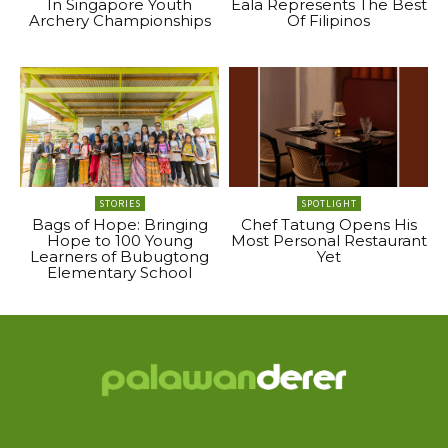
In Singapore Youth
Eala Represents The Best
Archery Championships
Of Filipinos
STORIES
SPOTLIGHT
Bags of Hope: Bringing
Chef Tatung Opens His
Hope to 100 Young
Most Personal Restaurant
Learners of Bubugtong
Yet
Elementary School