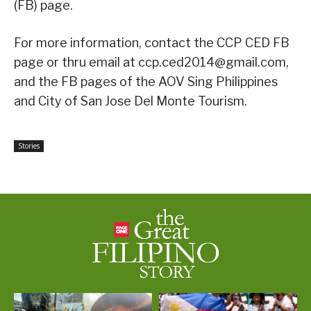
(FB) page.
For more information, contact the CCP CED FB
page or thru email at ccp.ced2014@gmail.com,
and the FB pages of the AOV Sing Philippines
and City of San Jose Del Monte Tourism.
Stories