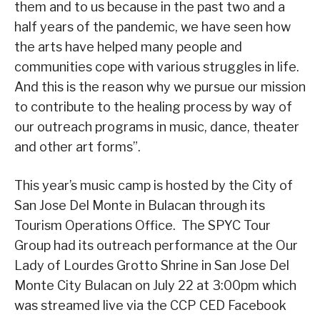
them and to us because in the past two and a
half years of the pandemic, we have seen how
the arts have helped many people and
communities cope with various struggles in life.
And this is the reason why we pursue our mission
to contribute to the healing process by way of
our outreach programs in music, dance, theater
and other art forms”.
This year’s music camp is hosted by the City of
San Jose Del Monte in Bulacan through its
Tourism Operations Office. The SPYC Tour
Group had its outreach performance at the Our
Lady of Lourdes Grotto Shrine in San Jose Del
Monte City Bulacan on July 22 at 3:00pm which
was streamed live via the CCP CED Facebook