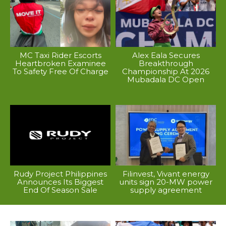
MC Taxi Rider Escorts
Alex Eala Secures
Heartbroken Examinee
Breakthrough
To Safety Free Of Charge
Championship At 2026
Mubadala DC Open
Rudy Project Philippines
Filinvest, Vivant energy
Announces Its Biggest
units sign 20-MW power
End Of Season Sale
supply agreement