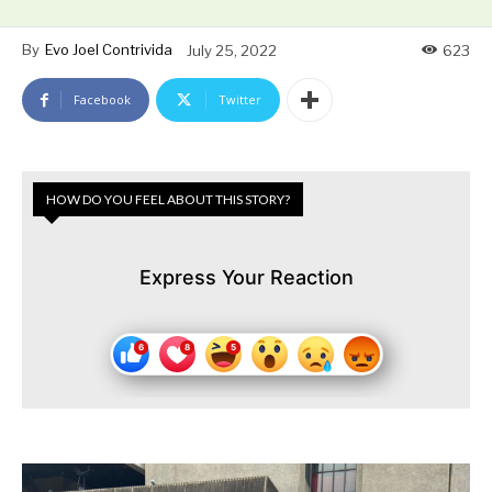
By
Evo Joel Contrivida
July 25, 2022
623
Facebook
Twitter
HOW DO YOU FEEL ABOUT THIS STORY?
Express Your Reaction