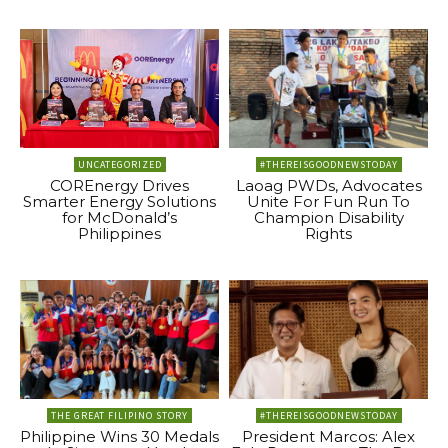
UNCATEGORIZED
#THEREISGOODNEWSTODAY
COREnergy Drives
Laoag PWDs, Advocates
Smarter Energy Solutions
Unite For Fun Run To
for McDonald’s
Champion Disability
Philippines
Rights
THE GREAT FILIPINO STORY
#THEREISGOODNEWSTODAY
Philippine Wins 30 Medals
President Marcos: Alex