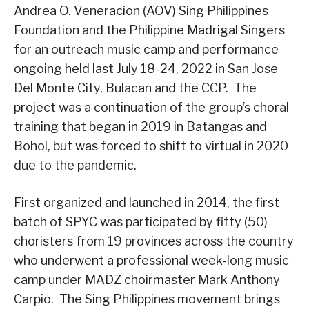
Andrea O. Veneracion (AOV) Sing Philippines
Foundation and the Philippine Madrigal Singers
for an outreach music camp and performance
ongoing held last July 18-24, 2022 in San Jose
Del Monte City, Bulacan and the CCP. The
project was a continuation of the group’s choral
training that began in 2019 in Batangas and
Bohol, but was forced to shift to virtual in 2020
due to the pandemic.
First organized and launched in 2014, the first
batch of SPYC was participated by fifty (50)
choristers from 19 provinces across the country
who underwent a professional week-long music
camp under MADZ choirmaster Mark Anthony
Carpio. The Sing Philippines movement brings