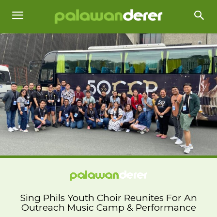
Sing Phils Youth Choir Reunites For An
Outreach Music Camp & Performance