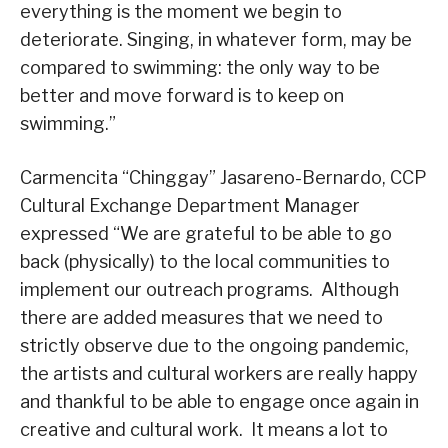
everything is the moment we begin to
deteriorate. Singing, in whatever form, may be
compared to swimming: the only way to be
better and move forward is to keep on
swimming.”
Carmencita “Chinggay” Jasareno-Bernardo, CCP
Cultural Exchange Department Manager
expressed “We are grateful to be able to go
back (physically) to the local communities to
implement our outreach programs. Although
there are added measures that we need to
strictly observe due to the ongoing pandemic,
the artists and cultural workers are really happy
and thankful to be able to engage once again in
creative and cultural work. It means a lot to