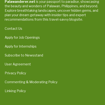
Palawanderer.net
is your passport to paradise, showcasing
the beauty and wonders of Palawan, Philippines, and beyond.
Explore breathtaking landscapes, uncover hidden gems, and
plan your dream getaway with insider tips and expert
recommendations from this travel-savvy blogsite.
Contact Us
Apply for Job Openings
Apply for Internships
Subscribe to Newsstand
User Agreement
Privacy Policy
Commenting & Moderating Policy
Linking Policy