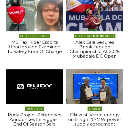
#THEGOODFILIPINO
THE GREAT FILIPINO STORY
MC Taxi Rider Escorts
Alex Eala Secures
Heartbroken Examinee
Breakthrough
To Safety Free Of Charge
Championship At 2026
Mubadala DC Open
SPOTLIGHT
STORIES
Rudy Project Philippines
Filinvest, Vivant energy
Announces Its Biggest
units sign 20-MW power
End Of Season Sale
supply agreement