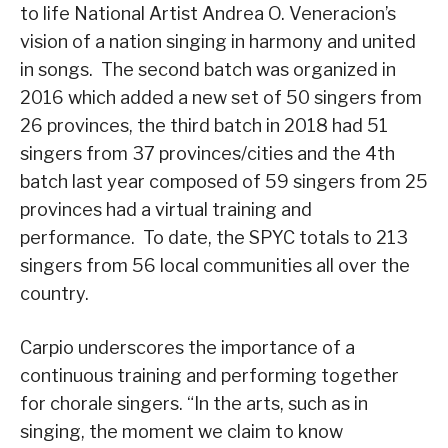
to life National Artist Andrea O. Veneracion’s
vision of a nation singing in harmony and united
in songs. The second batch was organized in
2016 which added a new set of 50 singers from
26 provinces, the third batch in 2018 had 51
singers from 37 provinces/cities and the 4th
batch last year composed of 59 singers from 25
provinces had a virtual training and
performance. To date, the SPYC totals to 213
singers from 56 local communities all over the
country.
Carpio underscores the importance of a
continuous training and performing together
for chorale singers. “In the arts, such as in
singing, the moment we claim to know