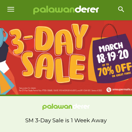
SM 3-Day Sale is 1 Week Away