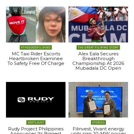
#THEGOODFILIPINO
THE GREAT FILIPINO STORY
MC Taxi Rider Escorts
Alex Eala Secures
Heartbroken Examinee
Breakthrough
To Safety Free Of Charge
Championship At 2026
Mubadala DC Open
SPOTLIGHT
STORIES
Rudy Project Philippines
Filinvest, Vivant energy
Announces Its Biggest
units sign 20-MW power