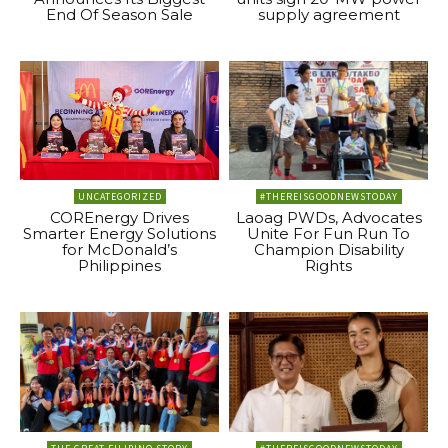
End Of Season Sale
supply agreement
UNCATEGORIZED
#THEREISGOODNEWSTODAY
COREnergy Drives
Laoag PWDs, Advocates
Smarter Energy Solutions
Unite For Fun Run To
for McDonald’s
Champion Disability
Philippines
Rights