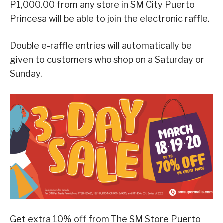
P1,000.00 from any store in SM City Puerto
Princesa will be able to join the electronic raffle.
Double e-raffle entries will automatically be
given to customers who shop on a Saturday or
Sunday.
Get extra 10% off from The SM Store Puerto