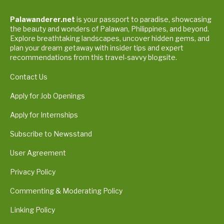
Palawanderer.net
is your passport to paradise, showcasing
the beauty and wonders of Palawan, Philippines, and beyond.
Explore breathtaking landscapes, uncover hidden gems, and
plan your dream getaway with insider tips and expert
recommendations from this travel-savvy blogsite.
Contact Us
Apply for Job Openings
Apply for Internships
Subscribe to Newsstand
User Agreement
Privacy Policy
Commenting & Moderating Policy
Linking Policy