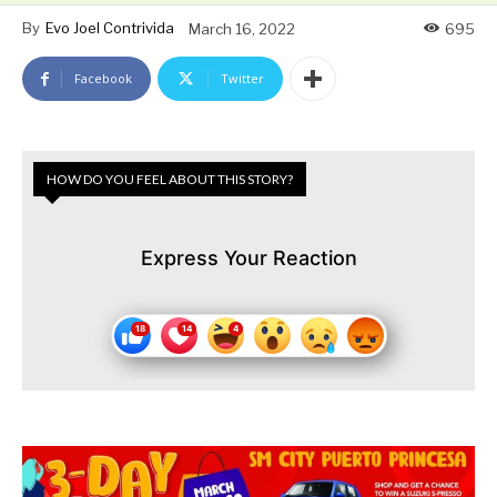
By
Evo Joel Contrivida
March 16, 2022
695
Facebook
Twitter
HOW DO YOU FEEL ABOUT THIS STORY?
Express Your Reaction