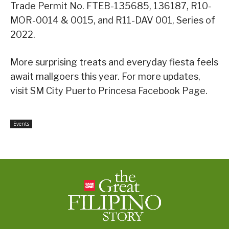
Trade Permit No. FTEB-135685, 136187, R10-
MOR-0014 & 0015, and R11-DAV 001, Series of
2022.
More surprising treats and everyday fiesta feels
await mallgoers this year. For more updates,
visit SM City Puerto Princesa Facebook Page.
Events