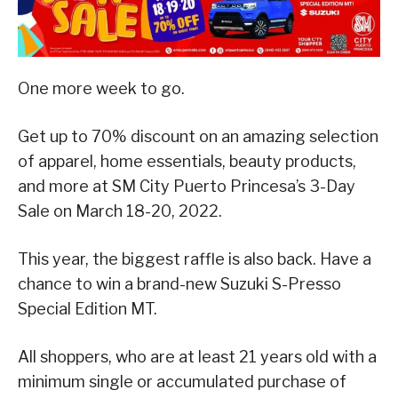
One more week to go.
Get up to 70% discount on an amazing selection
of apparel, home essentials, beauty products,
and more at SM City Puerto Princesa’s 3-Day
Sale on March 18-20, 2022.
This year, the biggest raffle is also back. Have a
chance to win a brand-new Suzuki S-Presso
Special Edition MT.
All shoppers, who are at least 21 years old with a
minimum single or accumulated purchase of