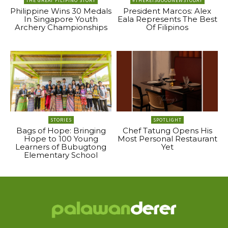
THE GREAT FILIPINO STORY
#THEREISGOODNEWSTODAY
Philippine Wins 30 Medals
President Marcos: Alex
In Singapore Youth
Eala Represents The Best
Archery Championships
Of Filipinos
STORIES
SPOTLIGHT
Bags of Hope: Bringing
Chef Tatung Opens His
Hope to 100 Young
Most Personal Restaurant
Learners of Bubugtong
Yet
Elementary School