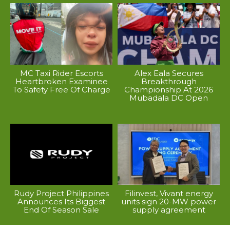
MC Taxi Rider Escorts
Alex Eala Secures
Heartbroken Examinee
Breakthrough
To Safety Free Of Charge
Championship At 2026
Mubadala DC Open
Rudy Project Philippines
Filinvest, Vivant energy
Announces Its Biggest
units sign 20-MW power
End Of Season Sale
supply agreement