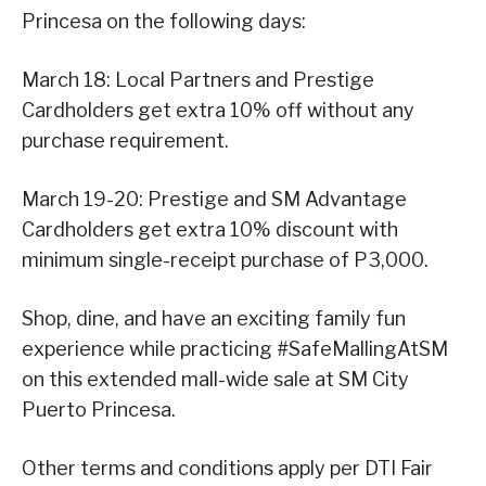
Princesa on the following days:
March 18: Local Partners and Prestige
Cardholders get extra 10% off without any
purchase requirement.
March 19-20: Prestige and SM Advantage
Cardholders get extra 10% discount with
minimum single-receipt purchase of P3,000.
Shop, dine, and have an exciting family fun
experience while practicing #SafeMallingAtSM
on this extended mall-wide sale at SM City
Puerto Princesa.
Other terms and conditions apply per DTI Fair