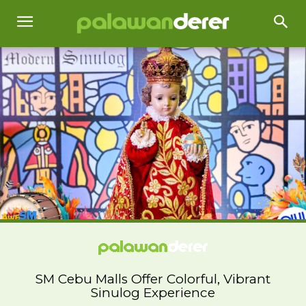
SM Cebu Malls Offer Colorful, Vibrant
Sinulog Experience