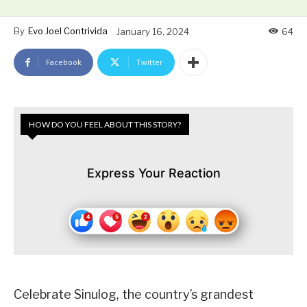
By
Evo Joel Contrivida
January 16, 2024
64
Facebook
Twitter
HOW DO YOU FEEL ABOUT THIS STORY?
Express Your Reaction
Celebrate Sinulog, the country’s grandest