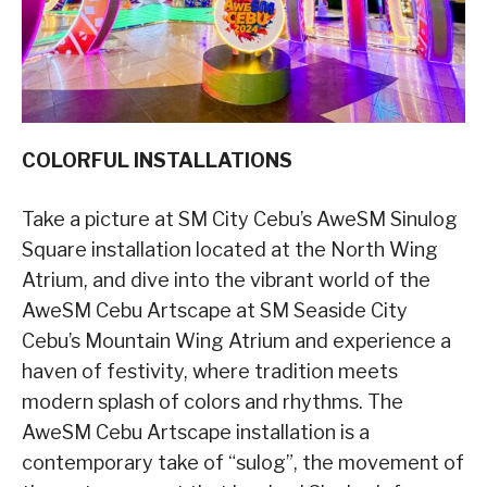
COLORFUL INSTALLATIONS
Take a picture at SM City Cebu’s AweSM Sinulog
Square installation located at the North Wing
Atrium, and dive into the vibrant world of the
AweSM Cebu Artscape at SM Seaside City
Cebu’s Mountain Wing Atrium and experience a
haven of festivity, where tradition meets
modern splash of colors and rhythms. The
AweSM Cebu Artscape installation is a
contemporary take of “sulog”, the movement of