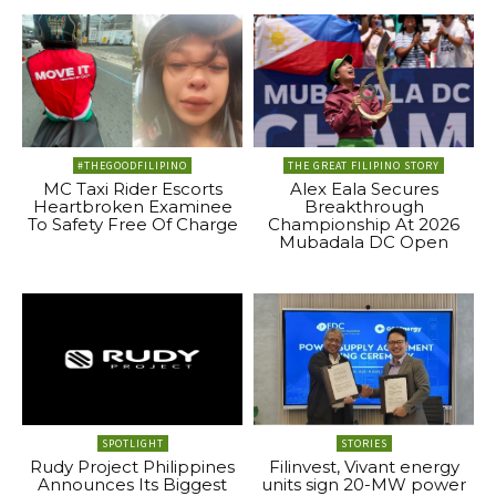
#THEGOODFILIPINO
THE GREAT FILIPINO STORY
MC Taxi Rider Escorts
Alex Eala Secures
Heartbroken Examinee
Breakthrough
To Safety Free Of Charge
Championship At 2026
Mubadala DC Open
SPOTLIGHT
STORIES
Rudy Project Philippines
Filinvest, Vivant energy
Announces Its Biggest
units sign 20-MW power