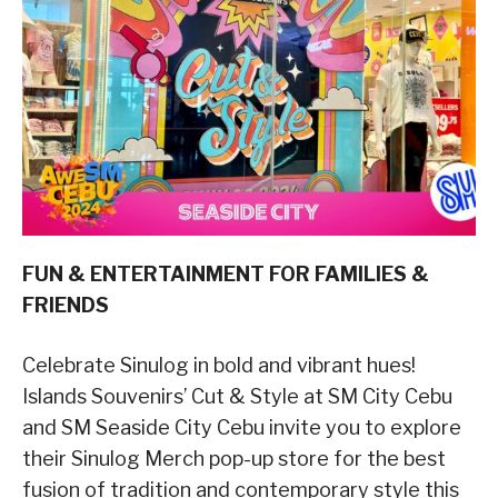
FUN & ENTERTAINMENT FOR FAMILIES &
FRIENDS
Celebrate Sinulog in bold and vibrant hues!
Islands Souvenirs’ Cut & Style at SM City Cebu
and SM Seaside City Cebu invite you to explore
their Sinulog Merch pop-up store for the best
fusion of tradition and contemporary style this