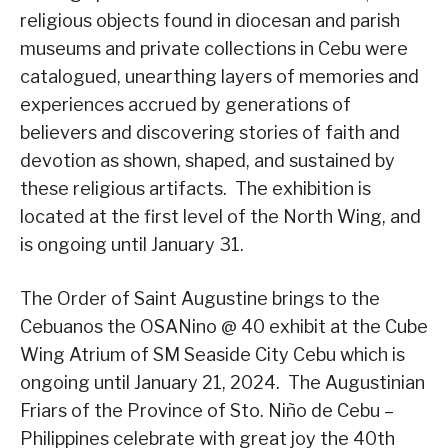
religious objects found in diocesan and parish
museums and private collections in Cebu were
catalogued, unearthing layers of memories and
experiences accrued by generations of
believers and discovering stories of faith and
devotion as shown, shaped, and sustained by
these religious artifacts. The exhibition is
located at the first level of the North Wing, and
is ongoing until January 31.
The Order of Saint Augustine brings to the
Cebuanos the OSANino @ 40 exhibit at the Cube
Wing Atrium of SM Seaside City Cebu which is
ongoing until January 21, 2024. The Augustinian
Friars of the Province of Sto. Niño de Cebu –
Philippines celebrate with great joy the 40th