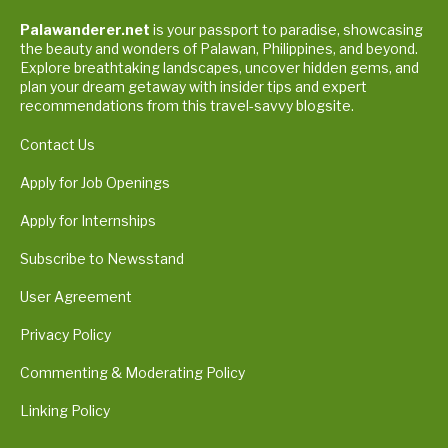
Palawanderer.net
is your passport to paradise, showcasing
the beauty and wonders of Palawan, Philippines, and beyond.
Explore breathtaking landscapes, uncover hidden gems, and
plan your dream getaway with insider tips and expert
recommendations from this travel-savvy blogsite.
Contact Us
Apply for Job Openings
Apply for Internships
Subscribe to Newsstand
User Agreement
Privacy Policy
Commenting & Moderating Policy
Linking Policy