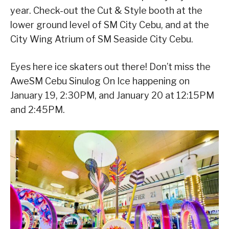
year. Check-out the Cut & Style booth at the
lower ground level of SM City Cebu, and at the
City Wing Atrium of SM Seaside City Cebu.
Eyes here ice skaters out there! Don’t miss the
AweSM Cebu Sinulog On Ice happening on
January 19, 2:30PM, and January 20 at 12:15PM
and 2:45PM.