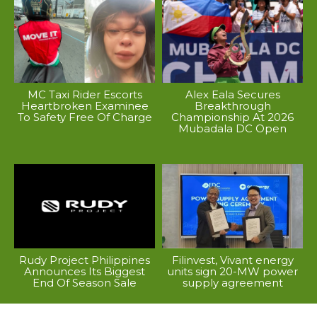
MC Taxi Rider Escorts
Alex Eala Secures
Heartbroken Examinee
Breakthrough
To Safety Free Of Charge
Championship At 2026
Mubadala DC Open
Rudy Project Philippines
Filinvest, Vivant energy
Announces Its Biggest
units sign 20-MW power
End Of Season Sale
supply agreement