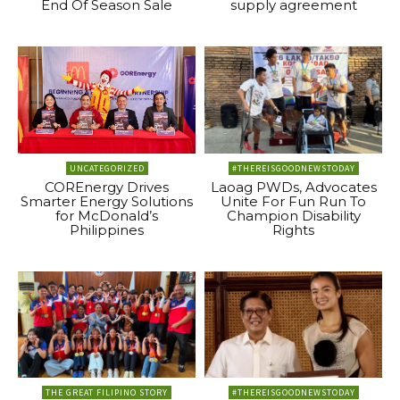
End Of Season Sale
supply agreement
UNCATEGORIZED
#THEREISGOODNEWSTODAY
COREnergy Drives
Laoag PWDs, Advocates
Smarter Energy Solutions
Unite For Fun Run To
for McDonald’s
Champion Disability
Philippines
Rights
THE GREAT FILIPINO STORY
#THEREISGOODNEWSTODAY