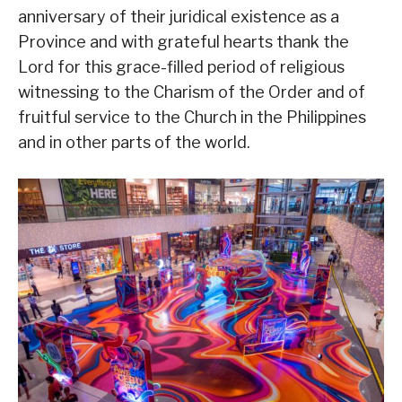
anniversary of their juridical existence as a
Province and with grateful hearts thank the
Lord for this grace-filled period of religious
witnessing to the Charism of the Order and of
fruitful service to the Church in the Philippines
and in other parts of the world.