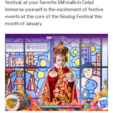
festival, at your favorite SM malls in Cebu!
Immerse yourself in the excitement of festive
events at the core of the Sinulog Festival this
month of January.