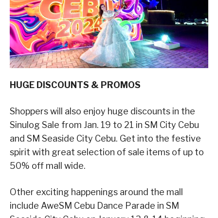
HUGE DISCOUNTS & PROMOS
Shoppers will also enjoy huge discounts in the
Sinulog Sale from Jan. 19 to 21 in SM City Cebu
and SM Seaside City Cebu. Get into the festive
spirit with great selection of sale items of up to
50% off mall wide.
Other exciting happenings around the mall
include AweSM Cebu Dance Parade in SM