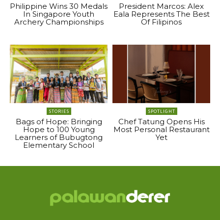
Philippine Wins 30 Medals
President Marcos: Alex
In Singapore Youth
Eala Represents The Best
Archery Championships
Of Filipinos
STORIES
SPOTLIGHT
Bags of Hope: Bringing
Chef Tatung Opens His
Hope to 100 Young
Most Personal Restaurant
Learners of Bubugtong
Yet
Elementary School