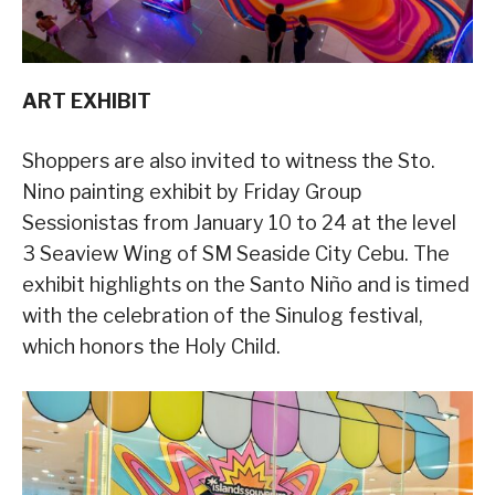
ART EXHIBIT
Shoppers are also invited to witness the Sto.
Nino painting exhibit by Friday Group
Sessionistas from January 10 to 24 at the level
3 Seaview Wing of SM Seaside City Cebu. The
exhibit highlights on the Santo Niño and is timed
with the celebration of the Sinulog festival,
which honors the Holy Child.