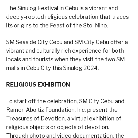
The Sinulog Festival in Cebu is a vibrant and
deeply-rooted religious celebration that traces
its origins to the Feast of the Sto. Nino.
SM Seaside City Cebu and SM City Cebu offer a
vibrant and culturally rich experience for both
locals and tourists when they visit the two SM
malls in Cebu City this Sinulog 2024.
RELIGIOUS EXHIBITION
To start off the celebration, SM City Cebu and
Ramon Aboitiz Foundation, Inc. present the
Treasures of Devotion, a virtual exhibition of
religious objects or objects of devotion.
Through photo and video documentation, the