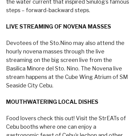
the water current that inspired Sinulog’s famous
steps – forward-backward steps.
LIVE STREAMING OF NOVENA MASSES
Devotees of the Sto.Nino may also attend the
hourly novena masses through the live
streaming on the big screen live from the
Basilica Minore del Sto. Nino. The Novena live
stream happens at the Cube Wing Atrium of SM
Seaside City Cebu.
MOUTHWATERING LOCAL DISHES
Food lovers check this out! Visit the StrEATs of
Cebu booths where one can enjoy a
gastronomic feast of Cebu’s lechon and other