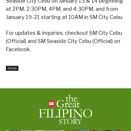
Seaside City Cebu on January 13 & 14 beginning
at 2PM, 2:30PM, 4PM, and 4:30PM, and from
January 19-21 starting at 10AM in SM City Cebu.
For updates & inquiries, checkout SM City Cebu
(Official) and SM Seaside City Cebu (Official) on
Facebook.
Stories