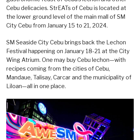
Cebu delicacies. StrEATs of Cebu is located at
the lower ground level of the main mall of SM
City Cebu from January 15 to 21, 2024.
SM Seaside City Cebu brings back the Lechon
Festival happening on January 18-21 at the City
Wing Atrium. One may buy Cebu lechon—with
recipes coming from the cities of Cebu,
Mandaue, Talisay, Carcar and the municipality of
Liloan—all in one place.