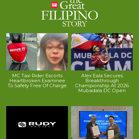
MC Taxi Rider Escorts
Alex Eala Secures
Heartbroken Examinee
Breakthrough
To Safety Free Of Charge
Championship At 2026
Mubadala DC Open