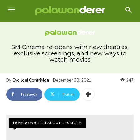
SM Cinema re-opens with new theatres,
exclusive screenings, and new ways to
watch movies
By
Evo Joel Contrivida
December 30, 2021
247
Facebook
Twitter
HOW DO YOU FEEL ABOUT THIS STORY?