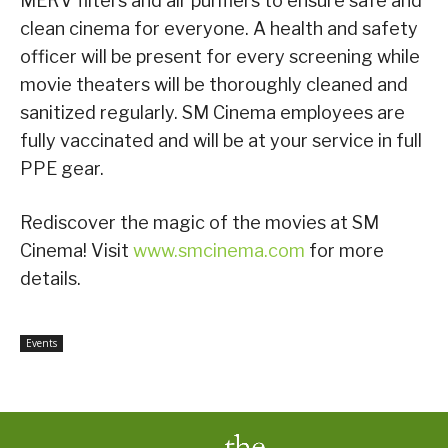
MERV filters and air purifiers to ensure safe and
clean cinema for everyone. A health and safety
officer will be present for every screening while
movie theaters will be thoroughly cleaned and
sanitized regularly. SM Cinema employees are
fully vaccinated and will be at your service in full
PPE gear.
Rediscover the magic of the movies at SM
Cinema! Visit
www.smcinema.com
for more
details.
Events