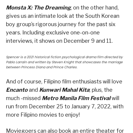
Monsta X: The Dreaming
, on the other hand,
gives us an intimate look at the South Korean
boy group’s rigorous journey for the past six
years. Including exclusive one-on-one
interviews, it shows on December 9 and 11.
Spencer is a 2021 historical fiction psychological drama film directed by
Pablo Larraín and written by Steven Knight that showcases the marriage
between Princess Diana and Prince Charles.
And of course, Filipino film enthusiasts will love
Encanto
and
Kunwari Mahal Kita
; plus, the
much -missed
Metro Manila Film Festival
will
run from December 25 to January 7, 2022, with
more Filipino movies to enjoy!
Moviegoers can also book an entire theater for