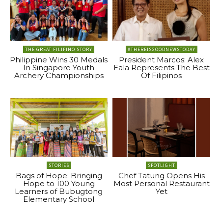
THE GREAT FILIPINO STORY
#THEREISGOODNEWSTODAY
Philippine Wins 30 Medals
President Marcos: Alex
In Singapore Youth
Eala Represents The Best
Archery Championships
Of Filipinos
STORIES
SPOTLIGHT
Bags of Hope: Bringing
Chef Tatung Opens His
Hope to 100 Young
Most Personal Restaurant
Learners of Bubugtong
Yet
Elementary School