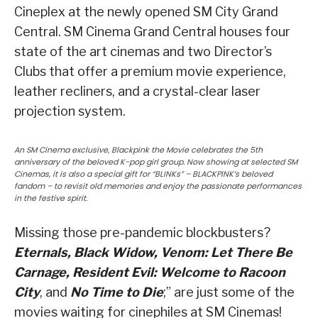
Cineplex at the newly opened SM City Grand
Central. SM Cinema Grand Central houses four
state of the art cinemas and two Director’s
Clubs that offer a premium movie experience,
leather recliners, and a crystal-clear laser
projection system.
An SM Cinema exclusive, Blackpink the Movie celebrates the 5th
anniversary of the beloved K-pop girl group. Now showing at selected SM
Cinemas, it is also a special gift for “BLINKs” – BLACKPINK’s beloved
fandom – to revisit old memories and enjoy the passionate performances
in the festive spirit.
Missing those pre-pandemic blockbusters?
Eternals, Black Widow, Venom: Let There Be
Carnage, Resident Evil: Welcome to Racoon
City
, and
No Time to Die
;” are just some of the
movies waiting for cinephiles at SM Cinemas!