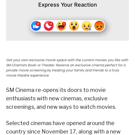
Express Your Reaction
Get your own exclusive movie space with the current movies you like with
SM Cinema’s Book-a-Theater. Reserve an exclusive cinema perfect for a
private movie screening by treating your family and friends to a truly
movie theatre experience.
SM Cinema re-opens its doors to movie
enthusiasts with new cinemas, exclusive
screenings, and new ways to watch movies.
Selected cinemas have opened around the
country since November 17, along with a new