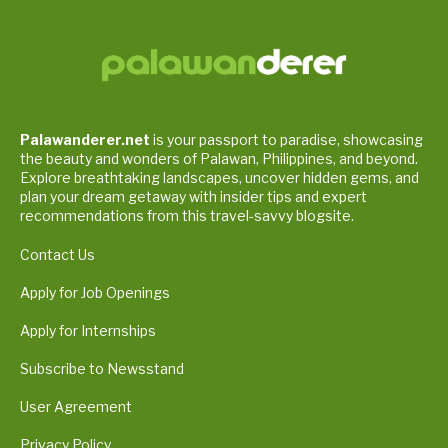
Palawanderer.net
is your passport to paradise, showcasing
the beauty and wonders of Palawan, Philippines, and beyond.
Explore breathtaking landscapes, uncover hidden gems, and
plan your dream getaway with insider tips and expert
recommendations from this travel-savvy blogsite.
Contact Us
Apply for Job Openings
Apply for Internships
Subscribe to Newsstand
User Agreement
Privacy Policy