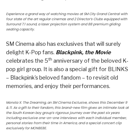
Experience a grand way of watching movies at SM City Grand Central with
four state of the art regular cinemas and 2 Director’s Clubs equipped with
Surround 7.1 sound, a laser projection system and 88 premium gliding
seating capacity.
SM Cinema also has exclusives that will surely
delight K-Pop fans.
Blackpink, the Movie
th
celebrates the 5
anniversary of the beloved K-
pop girl group. It is also a special gift for BLINKS
– Blackpink’s beloved fandom – to revisit old
memories, and enjoy their performances.
Monsta X: The Dreaming, an SM Cinema Exclusive, shows this December 9
& 11. As a gift to their fandom, this brand-new film gives an intimate look at
the South Korean boy group’s rigorous journey over the past six years
including exclusive one-on-one interviews with each individual member,
personal stories from their time in America, and a special concert clip
exclusively for MONBEBE.