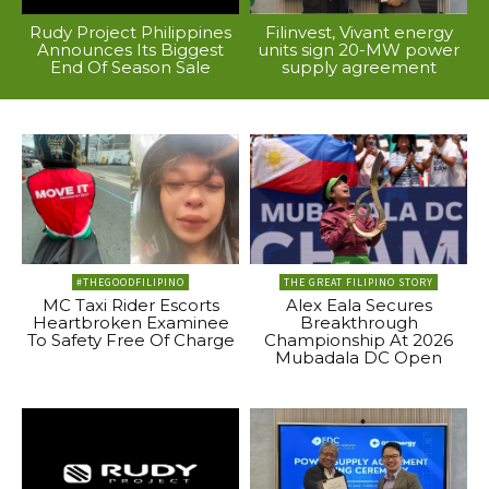
Rudy Project Philippines
Filinvest, Vivant energy
Announces Its Biggest
units sign 20-MW power
End Of Season Sale
supply agreement
#THEGOODFILIPINO
THE GREAT FILIPINO STORY
MC Taxi Rider Escorts
Alex Eala Secures
Heartbroken Examinee
Breakthrough
To Safety Free Of Charge
Championship At 2026
Mubadala DC Open