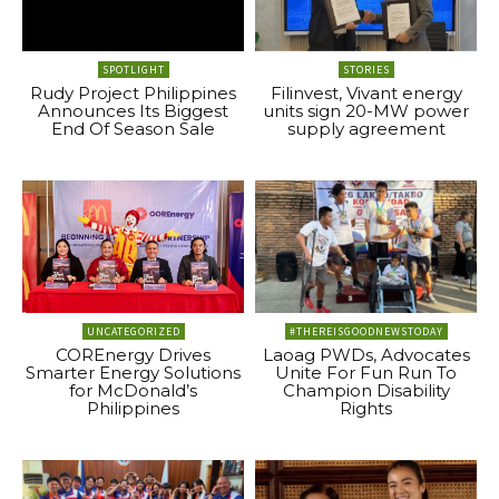
SPOTLIGHT
STORIES
Rudy Project Philippines
Filinvest, Vivant energy
Announces Its Biggest
units sign 20-MW power
End Of Season Sale
supply agreement
UNCATEGORIZED
#THEREISGOODNEWSTODAY
COREnergy Drives
Laoag PWDs, Advocates
Smarter Energy Solutions
Unite For Fun Run To
for McDonald’s
Champion Disability
Philippines
Rights