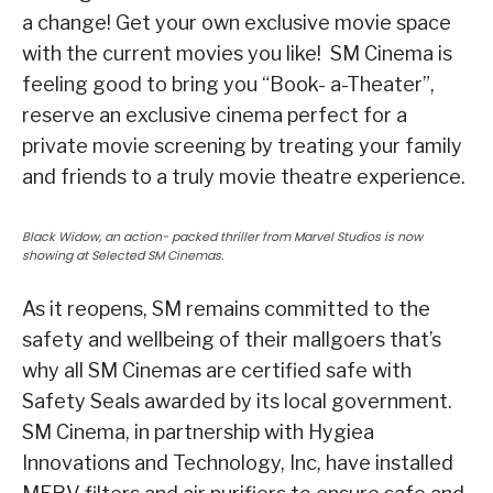
a change! Get your own exclusive movie space
with the current movies you like! SM Cinema is
feeling good to bring you “Book- a-Theater”,
reserve an exclusive cinema perfect for a
private movie screening by treating your family
and friends to a truly movie theatre experience.
Black Widow, an action- packed thriller from Marvel Studios is now
showing at Selected SM Cinemas.
As it reopens, SM remains committed to the
safety and wellbeing of their mallgoers that’s
why all SM Cinemas are certified safe with
Safety Seals awarded by its local government.
SM Cinema, in partnership with Hygiea
Innovations and Technology, Inc, have installed