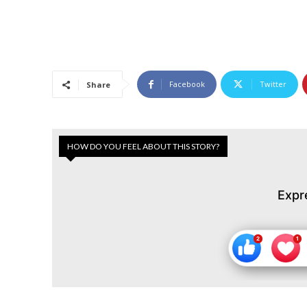
Facebook
Twitter
Share
HOW DO YOU FEEL ABOUT THIS STORY?
Expr