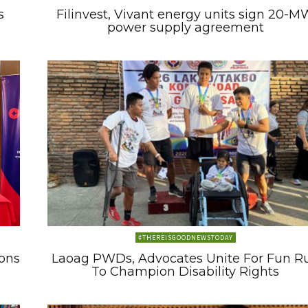
s
Filinvest, Vivant energy units sign 20-M
power supply agreement
#THEREISGOODNEWSTODAY
ons
Laoag PWDs, Advocates Unite For Fun R
To Champion Disability Rights