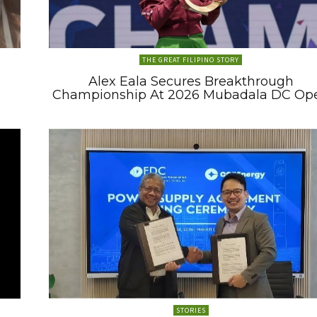
THE GREAT FILIPINO STORY
Alex Eala Secures Breakthrough
Championship At 2026 Mubadala DC Op
STORIES