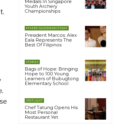
Medals In Singapore
Youth Archery
t.
Championships
#THEREISGOODNEWSTODAY
President Marcos: Alex
Eala Represents The
Best Of Filipinos
STORIES
Bags of Hope: Bringing
Hope to 100 Young
Learners of Bubugtong
y
Elementary School
e.
ase
SPOTLIGHT
Chef Tatung Opens His
Most Personal
Restaurant Yet
a