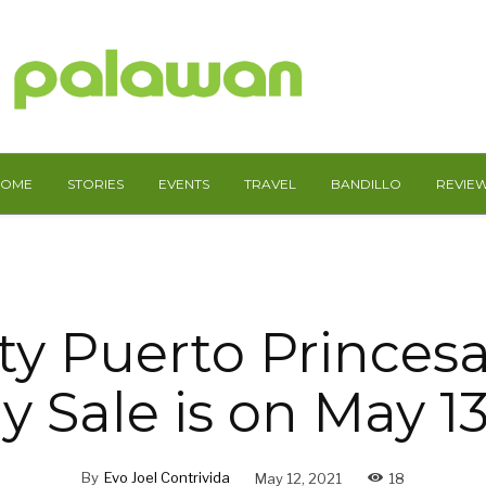
HOME
STORIES
EVENTS
TRAVEL
BANDILLO
REVIE
ty Puerto Princesa
y Sale is on May 13
By
Evo Joel Contrivida
May 12, 2021
18