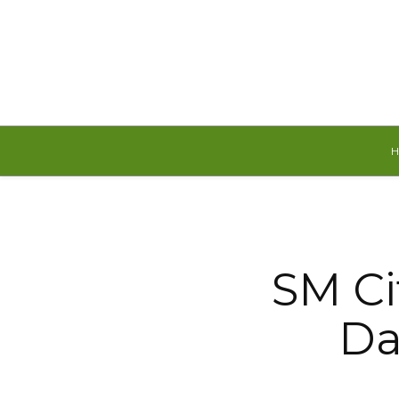
Thursday, August 6, 2026
SM Ci
Da