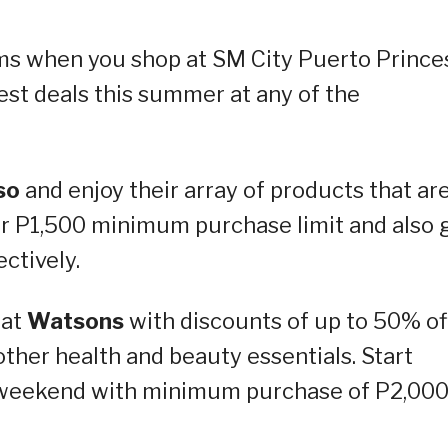
ems when you shop at SM City Puerto Prince
est deals this summer at any of the
so
and enjoy their array of products that ar
or P1,500 minimum purchase limit and also 
ctively.
 at
Watsons
with discounts of up to 50% of
ther health and beauty essentials. Start
is weekend with minimum purchase of P2,00