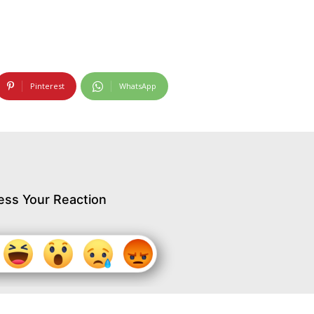
Pinterest
WhatsApp
ess Your Reaction