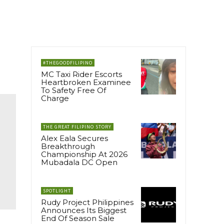
#THEGOODFILIPINO
MC Taxi Rider Escorts
Heartbroken Examinee
To Safety Free Of
Charge
THE GREAT FILIPINO STORY
Alex Eala Secures
Breakthrough
Championship At 2026
Mubadala DC Open
SPOTLIGHT
Rudy Project Philippines
Announces Its Biggest
End Of Season Sale