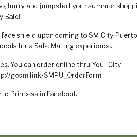
So, hurry and jumpstart your summer shopp
y Sale!
 face shield upon coming to SM City Puert
ocols for a Safe Malling experience.
es. You can order online thru Your City
http://gosm.link/SMPU_OrderForm.
rto Princesa in Facebook.