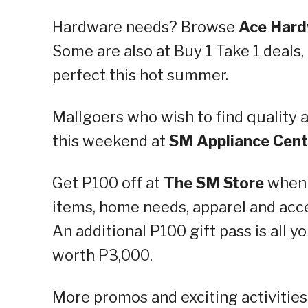
Hardware needs? Browse
Ace Har
Some are also at Buy 1 Take 1 deals, 
perfect this hot summer.
Mallgoers who wish to find quality 
this weekend at
SM Appliance Cent
Get P100 off at
The SM Store
when 
items, home needs, apparel and acc
An additional P100 gift pass is all 
worth P3,000.
More promos and exciting activitie