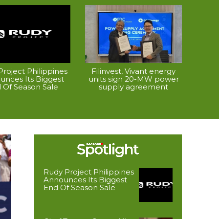
roject Philippines
Filinvest, Vivant energy
unces Its Biggest
units sign 20-MW power
 Of Season Sale
supply agreement
Rudy Project Philippines
Announces Its Biggest
End Of Season Sale