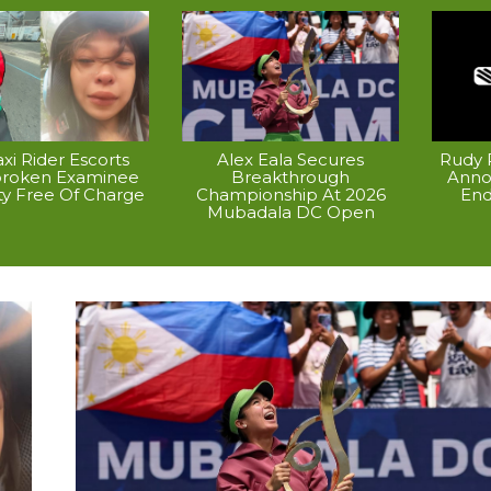
xi Rider Escorts
Alex Eala Secures
Rudy P
broken Examinee
Breakthrough
Anno
ty Free Of Charge
Championship At 2026
End
Mubadala DC Open