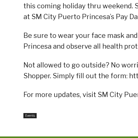
this coming holiday thru weekend. 
at SM City Puerto Princesa’s Pay Da
Be sure to wear your face mask and
Princesa and observe all health prot
Not allowed to go outside? No worri
Shopper. Simply fill out the form: 
For more updates, visit SM City Pue
Events