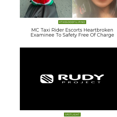
#THEGOODFILIPINO
MC Taxi Rider Escorts Heartbroken
Examinee To Safety Free Of Charge
SPOTLIGHT