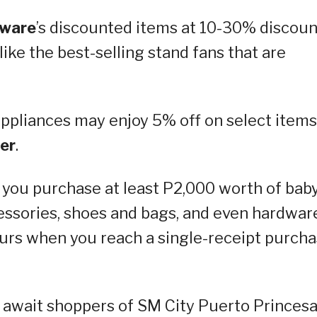
dware
’s discounted items at 10-30% discoun
like the best-selling stand fans that are
appliances may enjoy 5% off on select items
er
.
you purchase at least P2,000 worth of bab
essories, shoes and bags, and even hardwar
yours when you reach a single-receipt purch
s await shoppers of SM City Puerto Princes