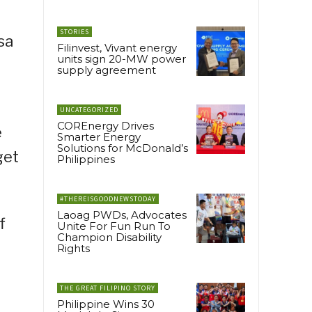
STORIES
sa
Filinvest, Vivant energy
units sign 20-MW power
supply agreement
UNCATEGORIZED
COREnergy Drives
e
Smarter Energy
Solutions for McDonald’s
get
Philippines
#THEREISGOODNEWSTODAY
Laoag PWDs, Advocates
f
Unite For Fun Run To
Champion Disability
Rights
0
THE GREAT FILIPINO STORY
Philippine Wins 30