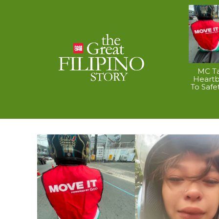
MC Ta
Heart
To Safe