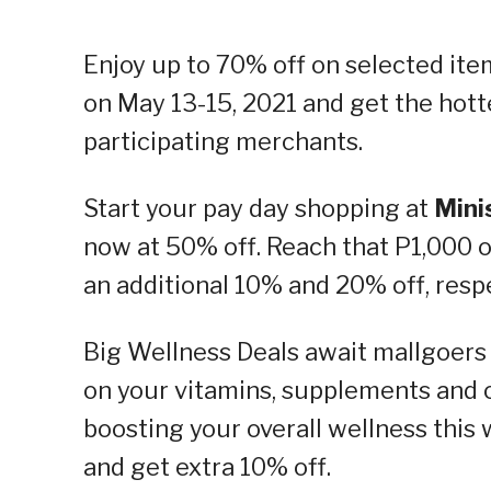
Enjoy up to 70% off on selected it
on May 13-15, 2021 and get the hott
participating merchants.
Start your pay day shopping at
Mini
now at 50% off. Reach that P1,000 
an additional 10% and 20% off, respe
Big Wellness Deals await mallgoers
on your vitamins, supplements and o
boosting your overall wellness th
and get extra 10% off.