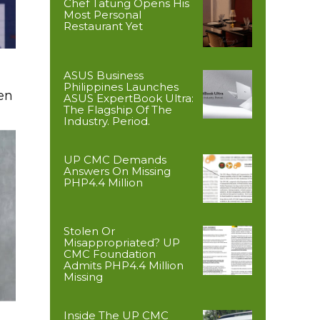
Chef Tatung Opens His
Most Personal
Restaurant Yet
ASUS Business
Philippines Launches
en
ASUS ExpertBook Ultra:
The Flagship Of The
Industry. Period.
UP CMC Demands
Answers On Missing
PHP4.4 Million
Stolen Or
Misappropriated? UP
CMC Foundation
Admits PHP4.4 Million
Missing
Inside The UP CMC