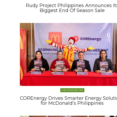
Rudy Project Philippines Announces It
Biggest End Of Season Sale
UNCATEGORIZED
COREnergy Drives Smarter Energy Soluti
for McDonald’s Philippines