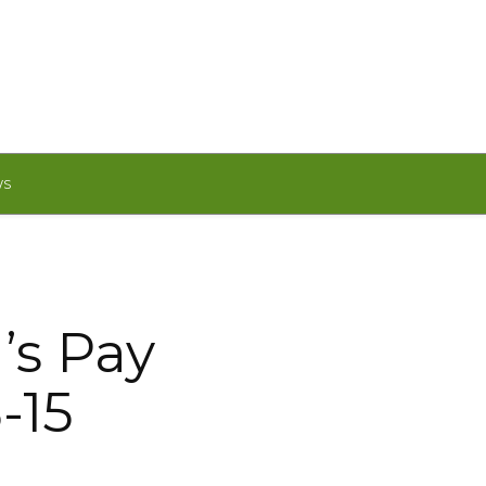
WS
’s Pay
-15