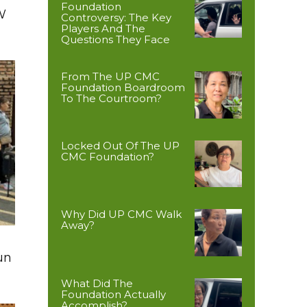
Foundation
W
Controversy: The Key
Players And The
Questions They Face
From The UP CMC
Foundation Boardroom
To The Courtroom?
Locked Out Of The UP
CMC Foundation?
Why Did UP CMC Walk
Away?
un
What Did The
Foundation Actually
Accomplish?