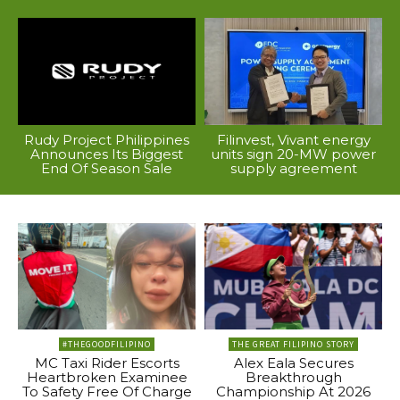
Rudy Project Philippines
Filinvest, Vivant energy
Announces Its Biggest
units sign 20-MW power
End Of Season Sale
supply agreement
#THEGOODFILIPINO
THE GREAT FILIPINO STORY
MC Taxi Rider Escorts
Alex Eala Secures
Heartbroken Examinee
Breakthrough
To Safety Free Of Charge
Championship At 2026