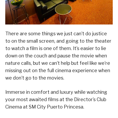
There are some things we just can’t do justice
to on the small screen, and going to the theater
to watch a film is one of them. It’s easier to lie
down on the couch and pause the movie when
nature calls, but we can’t help but feel like we’re
missing out on the full cinema experience when
we don’t go to the movies.
Immerse in comfort and luxury while watching
your most awaited films at the Director’s Club
Cinema at SM City Puerto Princesa.