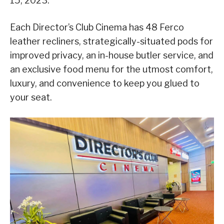
15, 2023.
Each Director’s Club Cinema has 48 Ferco
leather recliners, strategically-situated pods for
improved privacy, an in-house butler service, and
an exclusive food menu for the utmost comfort,
luxury, and convenience to keep you glued to
your seat.