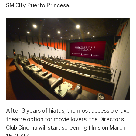
SM City Puerto Princesa.
After 3 years of hiatus, the most accessible luxe
theatre option for movie lovers, the Director’s
Club Cinema will start screening films on March