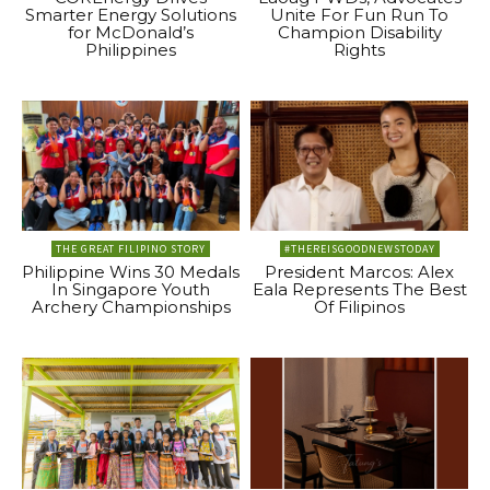
Smarter Energy Solutions
Unite For Fun Run To
for McDonald’s
Champion Disability
Philippines
Rights
THE GREAT FILIPINO STORY
#THEREISGOODNEWSTODAY
Philippine Wins 30 Medals
President Marcos: Alex
In Singapore Youth
Eala Represents The Best
Archery Championships
Of Filipinos