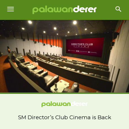
SM Director’s Club Cinema is Back