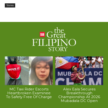
Stories
MC Taxi Rider Escorts
Alex Eala Secures
Heartbroken Examinee
Breakthrough
To Safety Free Of Charge
Championship At 2026
Mubadala DC Open