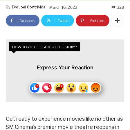
By
Evo Joel Contrivida
March 16, 2023
329
Facebook
Twitter
Pinterest
HOW DO YOU FEEL ABOUT THIS STORY?
Express Your Reaction
Get ready to experience movies like no other as
SM Cinema’s premier movie theatre reopens in