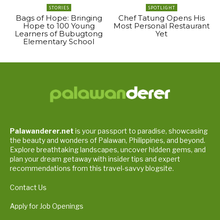
STORIES
SPOTLIGHT
Bags of Hope: Bringing
Chef Tatung Opens His
Hope to 100 Young
Most Personal Restaurant
Learners of Bubugtong
Yet
Elementary School
Palawanderer.net
is your passport to paradise, showcasing
the beauty and wonders of Palawan, Philippines, and beyond.
Explore breathtaking landscapes, uncover hidden gems, and
plan your dream getaway with insider tips and expert
recommendations from this travel-savvy blogsite.
Contact Us
Apply for Job Openings