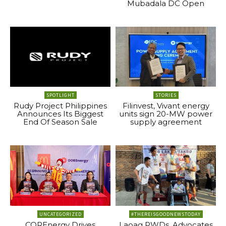
Mubadala DC Open
SPOTLIGHT
STORIES
Rudy Project Philippines
Filinvest, Vivant energy
Announces Its Biggest
units sign 20-MW power
End Of Season Sale
supply agreement
UNCATEGORIZED
#THEREISGOODNEWSTODAY
COREnergy Drives
Laoag PWDs, Advocates