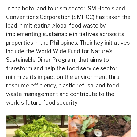
In the hotel and tourism sector, SM Hotels and
Conventions Corporation (SMHCC) has taken the
lead in mitigating global food waste by
implementing sustainable initiatives across its
properties in the Philippines. Their key initiatives
include the World Wide Fund for Nature’s
Sustainable Diner Program, that aims to
transform and help the food service sector
minimize its impact on the environment thru
resource efficiency, plastic refusal and food
waste management and contribute to the
world’s future food security.