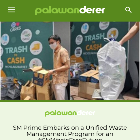
SM Prime Embarks on a Unified Waste
Management Program for an