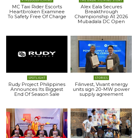
#THEGOODFILIPINO
THE GREAT FILIPINO STORY
MC Taxi Rider Escorts
Alex Eala Secures
Heartbroken Examinee
Breakthrough
To Safety Free Of Charge
Championship At 2026
Mubadala DC Open
SPOTLIGHT
STORIES
Rudy Project Philippines
Filinvest, Vivant energy
Announces Its Biggest
units sign 20-MW power
End Of Season Sale
supply agreement