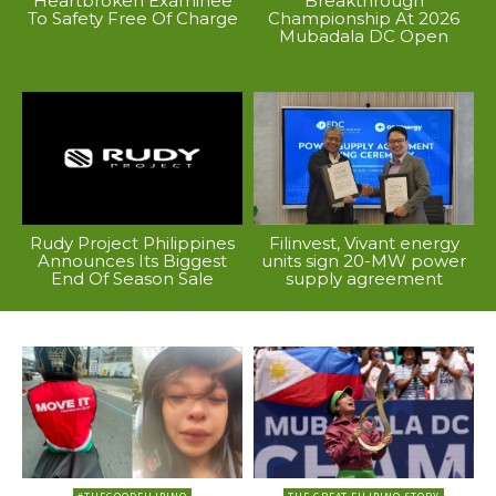
Heartbroken Examinee
Breakthrough
To Safety Free Of Charge
Championship At 2026
Mubadala DC Open
Rudy Project Philippines
Filinvest, Vivant energy
Announces Its Biggest
units sign 20-MW power
End Of Season Sale
supply agreement