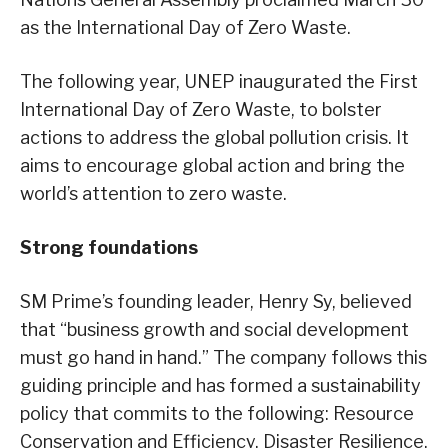
as the International Day of Zero Waste.
The following year, UNEP inaugurated the First
International Day of Zero Waste, to bolster
actions to address the global pollution crisis. It
aims to encourage global action and bring the
world’s attention to zero waste.
Strong foundations
SM Prime’s founding leader, Henry Sy, believed
that “business growth and social development
must go hand in hand.” The company follows this
guiding principle and has formed a sustainability
policy that commits to the following: Resource
Conservation and Efficiency, Disaster Resilience,