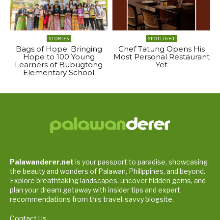
STORIES
SPOTLIGHT
Bags of Hope: Bringing
Chef Tatung Opens His
Hope to 100 Young
Most Personal Restaurant
Learners of Bubugtong
Yet
Elementary School
Palawanderer.net
is your passport to paradise, showcasing
the beauty and wonders of Palawan, Philippines, and beyond.
Explore breathtaking landscapes, uncover hidden gems, and
plan your dream getaway with insider tips and expert
recommendations from this travel-savvy blogsite.
Contact Us