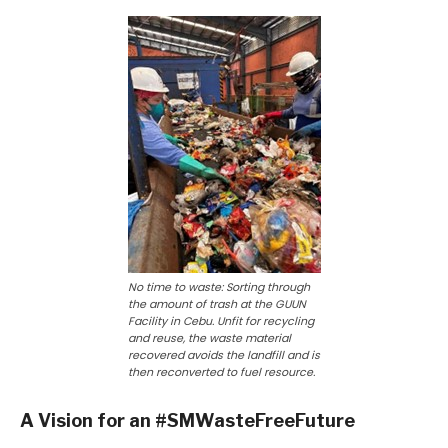
No time to waste: Sorting through
the amount of trash at the GUUN
Facility in Cebu. Unfit for recycling
and reuse, the waste material
recovered avoids the landfill and is
then reconverted to fuel resource.
A Vision for an #SMWasteFreeFuture