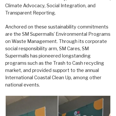
Climate Advocacy, Social Integration, and
Transparent Reporting.
Anchored on these sustainability commitments
are the SM Supermalls’ Environmental Programs
on Waste Management. Through its corporate
social responsibility arm, SM Cares, SM
Supermalls has pioneered longstanding
programs such as the Trash to Cash recycling
market, and provided support to the annual
International Coastal Clean Up, among other
national events.