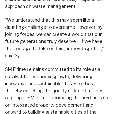
approach on waste management.
“We understand that this may seem like a
daunting challenge to overcome However, by
joining forces, we can create a world that our
future generations truly deserve – if we have
the courage to take on this journey together,”
said Sy.
SM Prime remains committed to its role as a
catalyst for economic growth, delivering
innovative and sustainable lifestyle cities,
thereby enriching the quality of life of millions
of people. SM Prime is pursuing the next horizon
on integrated property development and
onward to building sustainable cities of the