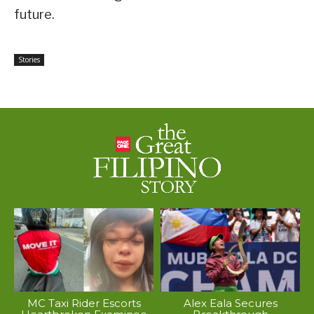
future.
Stories
MC Taxi Rider Escorts
Alex Eala Secures