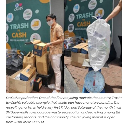
Scaled to perfection: One of the first recycling markets the country, Trash-
to-Cash’s valuable example that waste can have monetary benefits. The
recycling market is held every first Friday and Saturday of the month in all
SM Supermalls to encourage waste segregation and recycling among SM
customers, tenants, and the community. The recycling market is open
from 10:00 AM to 2:00 PM.