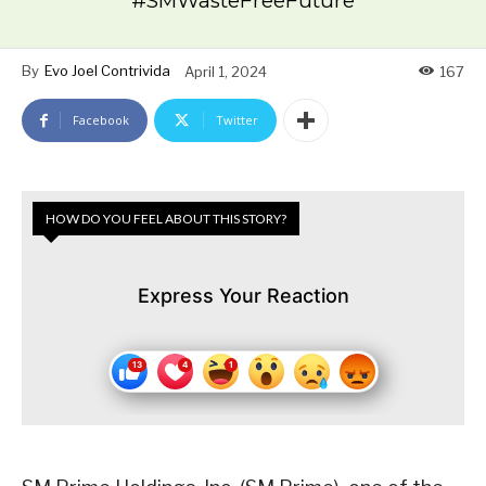
#SMWasteFreeFuture
By
Evo Joel Contrivida
April 1, 2024
167
Facebook
Twitter
HOW DO YOU FEEL ABOUT THIS STORY?
Express Your Reaction