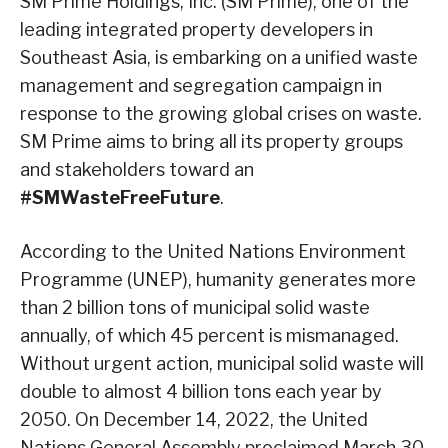
SM Prime Holdings, Inc. (SM Prime), one of the
leading integrated property developers in
Southeast Asia, is embarking on a unified waste
management and segregation campaign in
response to the growing global crises on waste.
SM Prime aims to bring all its property groups
and stakeholders toward an
#SMWasteFreeFuture
.
According to the United Nations Environment
Programme (UNEP), humanity generates more
than 2 billion tons of municipal solid waste
annually, of which 45 percent is mismanaged.
Without urgent action, municipal solid waste will
double to almost 4 billion tons each year by
2050. On December 14, 2022, the United
Nations General Assembly proclaimed March 30