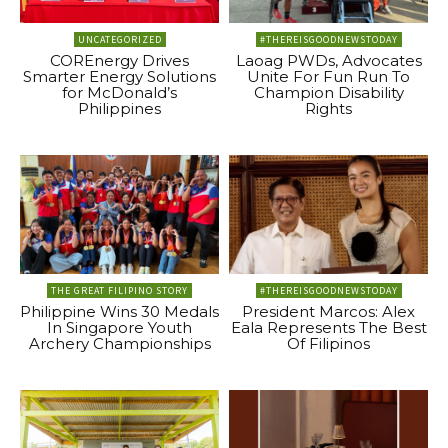
UNCATEGORIZED
#THEREISGOODNEWSTODAY
COREnergy Drives
Laoag PWDs, Advocates
Smarter Energy Solutions
Unite For Fun Run To
for McDonald’s
Champion Disability
Philippines
Rights
THE GREAT FILIPINO STORY
#THEREISGOODNEWSTODAY
Philippine Wins 30 Medals
President Marcos: Alex
In Singapore Youth
Eala Represents The Best
Archery Championships
Of Filipinos