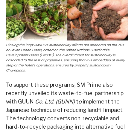
Closing the loop: SMHCC’s sustainability efforts are anchored on the 7Gs
or Seven Green Goals, based on the United Nations Sustainable
Development Goals (UNSDG). The overall thrust for sustainability is
cascaded to the rest of properties, ensuring that it is embedded at every
step of the hotel’s operations, ensured by property Sustainability
Champions.
To support these programs, SM Prime also
recently unveiled its waste-to-fuel partnership
with GUUN
Co. Ltd. (GUNN)
t
o
implement the
Japanese technique of reducing landfill impact.
The technology converts non-recyclable and
hard-to-recycle packaging into alternative fuel