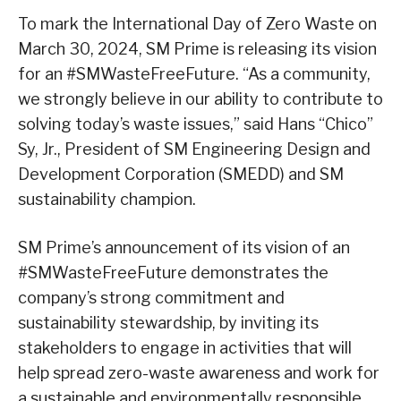
To mark the International Day of Zero Waste on
March 30, 2024, SM Prime is releasing its vision
for an #SMWasteFreeFuture. “As a community,
we strongly believe in our ability to contribute to
solving today’s waste issues,” said Hans “Chico”
Sy, Jr., President of SM Engineering Design and
Development Corporation (SMEDD) and SM
sustainability champion.
SM Prime’s announcement of its vision of an
#SMWasteFreeFuture demonstrates the
company’s strong commitment and
sustainability stewardship, by inviting its
stakeholders to engage in activities that will
help spread zero-waste awareness and work for
a sustainable and environmentally responsible