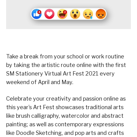
Take a break from your school or work routine
by taking the artistic route online with the first
SM Stationery Virtual Art Fest 2021 every
weekend of April and May.
Celebrate your creativity and passion online as
this year’s Art Fest showcases traditional arts
like brush calligraphy, watercolor and abstract
painting; as well as contemporary expressions
like Doodle Sketching, and pop arts and crafts