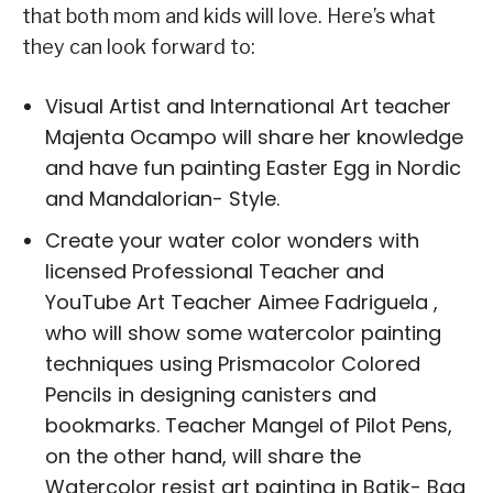
that both mom and kids will love. Here’s what
they can look forward to:
Visual Artist and International Art teacher
Majenta Ocampo will share her knowledge
and have fun painting Easter Egg in Nordic
and Mandalorian- Style.
Create your water color wonders with
licensed Professional Teacher and
YouTube Art Teacher Aimee Fadriguela ,
who will show some watercolor painting
techniques using Prismacolor Colored
Pencils in designing canisters and
bookmarks. Teacher Mangel of Pilot Pens,
on the other hand, will share the
Watercolor resist art painting in Batik- Bag