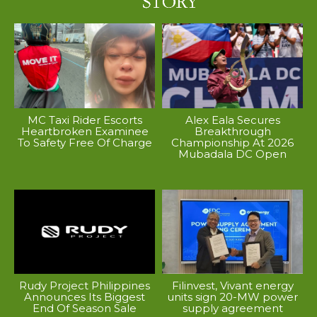
MC Taxi Rider Escorts
Alex Eala Secures
Heartbroken Examinee
Breakthrough
To Safety Free Of Charge
Championship At 2026
Mubadala DC Open
Rudy Project Philippines
Filinvest, Vivant energy
Announces Its Biggest
units sign 20-MW power
End Of Season Sale
supply agreement