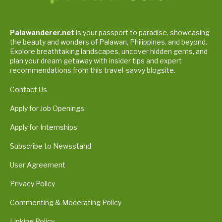
Palawanderer.net
is your passport to paradise, showcasing
the beauty and wonders of Palawan, Philippines, and beyond.
Explore breathtaking landscapes, uncover hidden gems, and
plan your dream getaway with insider tips and expert
recommendations from this travel-savvy blogsite.
Contact Us
Apply for Job Openings
Apply for Internships
Subscribe to Newsstand
User Agreement
Privacy Policy
Commenting & Moderating Policy
Linking Policy