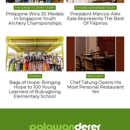
THE GREAT FILIPINO STORY
#THEREISGOODNEWSTODAY
Philippine Wins 30 Medals
President Marcos: Alex
In Singapore Youth
Eala Represents The Best
Archery Championships
Of Filipinos
STORIES
SPOTLIGHT
Bags of Hope: Bringing
Chef Tatung Opens His
Hope to 100 Young
Most Personal Restaurant
Learners of Bubugtong
Yet
Elementary School