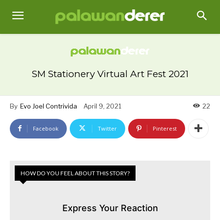
SM Stationery Virtual Art Fest 2021
By
Evo Joel Contrivida
April 9, 2021
22
Facebook
Twitter
Pinterest
HOW DO YOU FEEL ABOUT THIS STORY?
Express Your Reaction