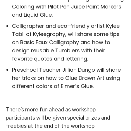
Coloring with Pilot Pen Juice Paint Markers
and Liquid Glue.
Calligrapher and eco-friendly artist Kylee
Tabil of Kyleegraphy, will share some tips
on Basic Faux Calligraphy and how to
design reusable Tumblers with their
favorite quotes and lettering.
Preschool Teacher Jillian Dungo will share
her tricks on how to Glue Drawn Art using
different colors of Elmer’s Glue.
There’s more fun ahead as workshop
participants will be given special prizes and
freebies at the end of the workshop.