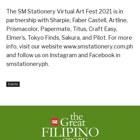
The SM Stationery Virtual Art Fest 2021 is in
partnership with Sharpie, Faber Castell, Artline,
Prismacolor, Papermate, Titus, Craft Easy,
Elmer’s, Tokyo Finds, Sakura, and Pilot. For more
info, visit our website www.smstationery.com.ph
and follow us on Instagram and Facebook in
smstationeryph.
Events