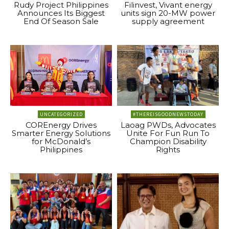
Rudy Project Philippines
Filinvest, Vivant energy
Announces Its Biggest
units sign 20-MW power
End Of Season Sale
supply agreement
UNCATEGORIZED
#THEREISGOODNEWSTODAY
COREnergy Drives
Laoag PWDs, Advocates
Smarter Energy Solutions
Unite For Fun Run To
for McDonald’s
Champion Disability
Philippines
Rights