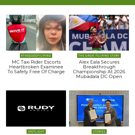
#THEGOODFILIPINO
THE GREAT FILIPINO STORY
MC Taxi Rider Escorts
Alex Eala Secures
Heartbroken Examinee
Breakthrough
To Safety Free Of Charge
Championship At 2026
Mubadala DC Open
SPOTLIGHT
STORIES