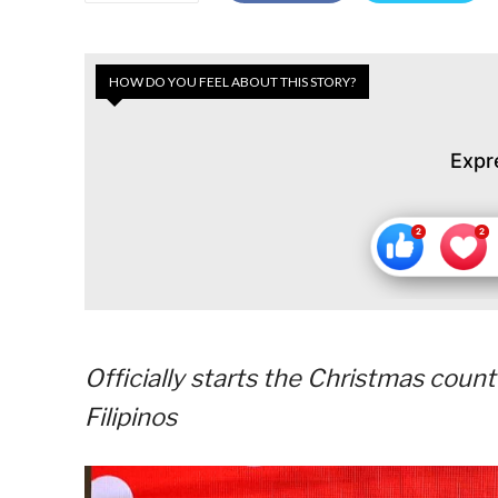
HOW DO YOU FEEL ABOUT THIS STORY?
Expr
Officially starts the Christmas coun
Filipinos