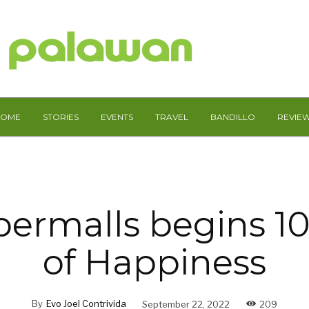
HOME
STORIES
EVENTS
TRAVEL
BANDILLO
REVIE
ermalls begins 1
of Happiness
By
Evo Joel Contrivida
September 22, 2022
209