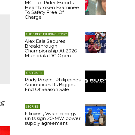
MC Taxi Rider Escorts
Heartbroken Examinee
To Safety Free Of
Charge
THE GREAT FILIPINO STORY
Alex Eala Secures
Breakthrough
Championship At 2026
Mubadala DC Open
SPOTLIGHT
Rudy Project Philippines
Announces Its Biggest
End Of Season Sale
ng
STORIES
Filinvest, Vivant energy
units sign 20-MW power
supply agreement