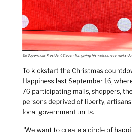
SM Supermalls President Steven Tan giving his welcome remarks dur
To kickstart the Christmas countdo
Happiness last September 16, where 
76 participating malls, shoppers, 
persons deprived of liberty, artisan
local government units.
“We want to create a circle of happi