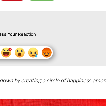
ess Your Reaction
tdown by creating a circle of happiness amo