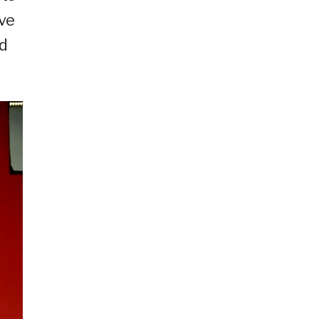
ive
ed