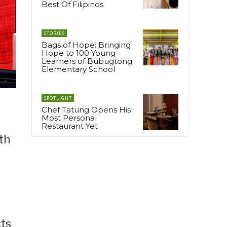
Best Of Filipinos
STORIES
Bags of Hope: Bringing
Hope to 100 Young
Learners of Bubugtong
Elementary School
SPOTLIGHT
Chef Tatung Opens His
Most Personal
Restaurant Yet
th
cts