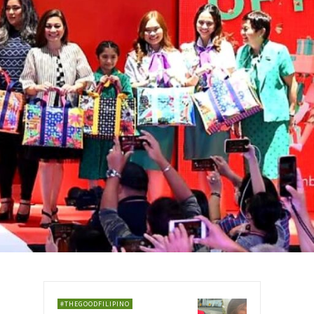
#THEGOODFILIPINO