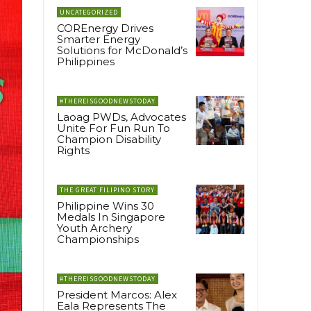
UNCATEGORIZED
COREnergy Drives
Smarter Energy
Solutions for McDonald’s
Philippines
#THEREISGOODNEWSTODAY
Laoag PWDs, Advocates
Unite For Fun Run To
Champion Disability
Rights
THE GREAT FILIPINO STORY
Philippine Wins 30
Medals In Singapore
Youth Archery
Championships
#THEREISGOODNEWSTODAY
President Marcos: Alex
Eala Represents The