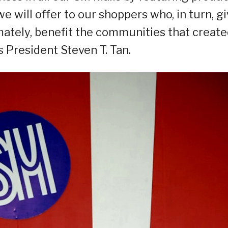
 will offer to our shoppers who, in turn, g
imately, benefit the communities that creat
 President Steven T. Tan.