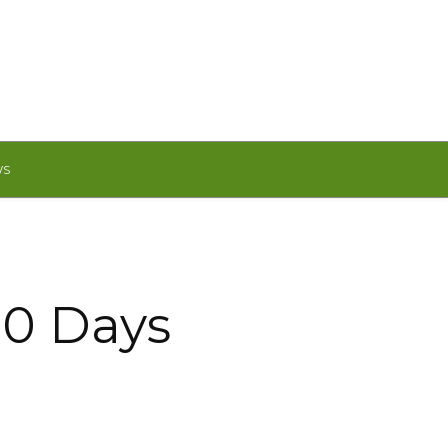
WS
00 Days