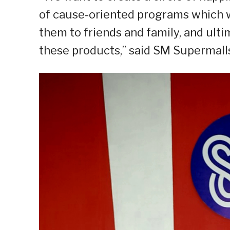
of cause-oriented programs which we
them to friends and family, and ult
these products,” said SM Supermalls