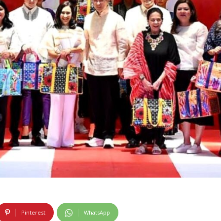
Pinterest
WhatsApp