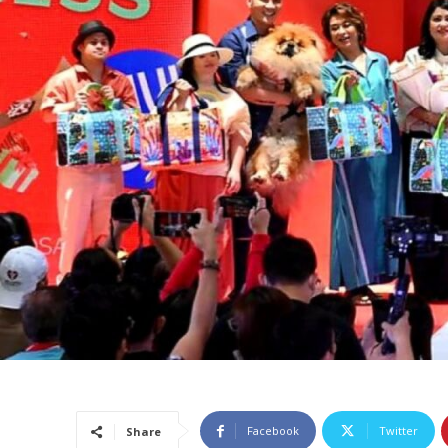
Facebook
Twitter
Share