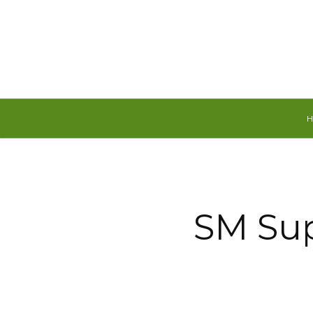
Thursday, August 6, 2026
SM Sup