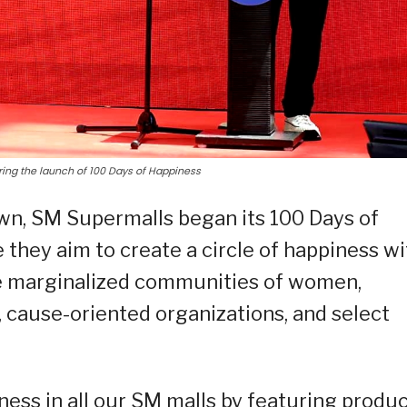
ing the launch of 100 Days of Happiness
wn, SM Supermalls began its 100 Days of
they aim to create a circle of happiness wi
the marginalized communities of women,
s, cause-oriented organizations, and select
ness in all our SM malls by featuring produ