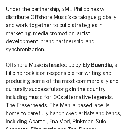
Under the partnership, SME Philippines will
distribute Offshore Music’s catalogue globally
and work together to build strategies in
marketing, media promotion, artist
development, brand partnership, and
synchronization.
Offshore Music is headed up by
Ely Buendia
, a
Filipino rock icon responsible for writing and
producing some of the most commercially and
culturally successful songs in the country,
including music for ‘90s alternative legends,
The Eraserheads. The Manila-based label is
home to carefully handpicked artists and bands,
including Apartel, Ena Mori, Pinkmen, Sulo,