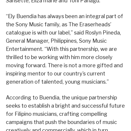
Sansette, Eliza marie and Toni Panagu.
“Ely Buendia has always been an integral part of
the Sony Music family, as The Eraserheads’
catalogue is with our label,” said Roslyn Pineda,
General Manager, Philippines, Sony Music
Entertainment. “With this partnership, we are
thrilled to be working with him more closely
moving forward. There is not a more gifted and
inspiring mentor to our country’s current
generation of talented, young musicians.”
According to Buendia, the unique partnership
seeks to establish a bright and successful future
for Filipino musicians, crafting compelling
campaigns that push the boundaries of music
creatively and commercially, which in turn,