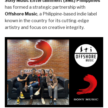
Sony Music Entertainment (SME) Philippines
has formed a strategic partnership with
Offshore Music
, a Philippine-based indie label
known in the country for its cutting-edge
artistry and focus on creative integrity.