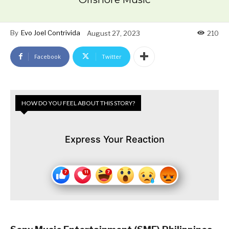
By
Evo Joel Contrivida
August 27, 2023
210
Facebook
Twitter
HOW DO YOU FEEL ABOUT THIS STORY?
Express Your Reaction