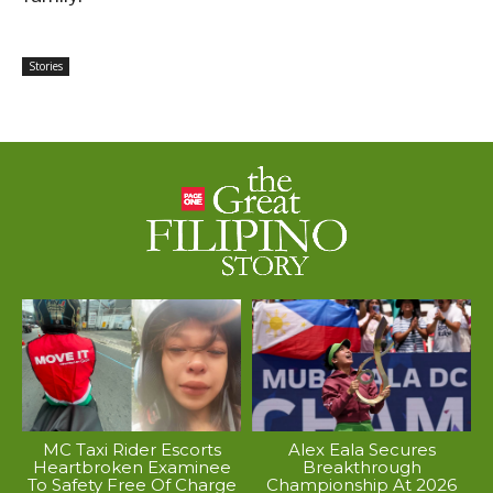
Stories
MC Taxi Rider Escorts
Alex Eala Secures
Heartbroken Examinee
Breakthrough
To Safety Free Of Charge
Championship At 2026