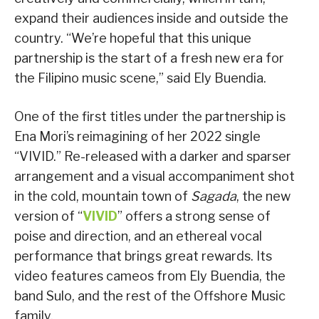
expand their audiences inside and outside the
country. “We’re hopeful that this unique
partnership is the start of a fresh new era for
the Filipino music scene,” said Ely Buendia.
One of the first titles under the partnership is
Ena Mori’s reimagining of her 2022 single
“VIVID.” Re-released with a darker and sparser
arrangement and a visual accompaniment shot
in the cold, mountain town of
Sagada
, the new
version of “
VIVID
” offers a strong sense of
poise and direction, and an ethereal vocal
performance that brings great rewards. Its
video features cameos from Ely Buendia, the
band Sulo, and the rest of the Offshore Music
family.