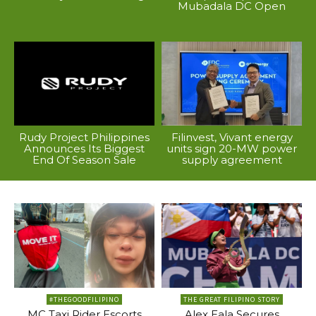
Mubadala DC Open
Rudy Project Philippines
Filinvest, Vivant energy
Announces Its Biggest
units sign 20-MW power
End Of Season Sale
supply agreement
#THEGOODFILIPINO
THE GREAT FILIPINO STORY
MC Taxi Rider Escorts
Alex Eala Secures