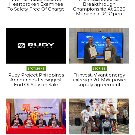
Heartbroken Examinee
Breakthrough
To Safety Free Of Charge
Championship At 2026
Mubadala DC Open
SPOTLIGHT
STORIES
Rudy Project Philippines
Filinvest, Vivant energy
Announces Its Biggest
units sign 20-MW power
End Of Season Sale
supply agreement