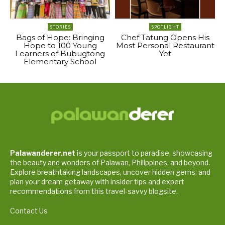
STORIES
SPOTLIGHT
Bags of Hope: Bringing
Chef Tatung Opens His
Hope to 100 Young
Most Personal Restaurant
Learners of Bubugtong
Yet
Elementary School
Palawanderer.net
is your passport to paradise, showcasing
the beauty and wonders of Palawan, Philippines, and beyond.
Explore breathtaking landscapes, uncover hidden gems, and
plan your dream getaway with insider tips and expert
recommendations from this travel-savvy blogsite.
Contact Us