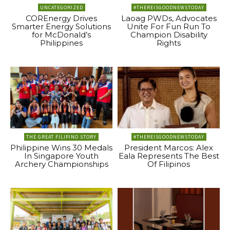
UNCATEGORIZED
#THEREISGOODNEWSTODAY
COREnergy Drives
Laoag PWDs, Advocates
Smarter Energy Solutions
Unite For Fun Run To
for McDonald’s
Champion Disability
Philippines
Rights
THE GREAT FILIPINO STORY
#THEREISGOODNEWSTODAY
Philippine Wins 30 Medals
President Marcos: Alex
In Singapore Youth
Eala Represents The Best
Archery Championships
Of Filipinos