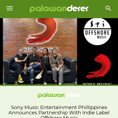
Sony Music Entertainment Phillippines
Announces Partnership With Indie Label
Offshore Music