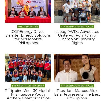
UNCATEGORIZED
#THEREISGOODNEWSTODAY
COREnergy Drives
Laoag PWDs, Advocates
Smarter Energy Solutions
Unite For Fun Run To
for McDonald’s
Champion Disability
Philippines
Rights
THE GREAT FILIPINO STORY
#THEREISGOODNEWSTODAY
Philippine Wins 30 Medals
President Marcos: Alex
In Singapore Youth
Eala Represents The Best
Archery Championships
Of Filipinos