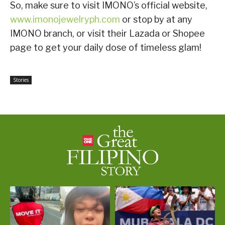
So, make sure to visit IMONO’s official website,
www.imonojewelryph.com
or stop by at any
IMONO branch, or visit their Lazada or Shopee
page to get your daily dose of timeless glam!
Stories