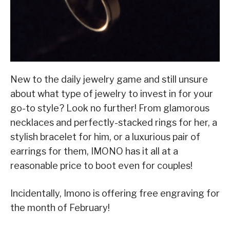
New to the daily jewelry game and still unsure
about what type of jewelry to invest in for your
go-to style? Look no further! From glamorous
necklaces and perfectly-stacked rings for her, a
stylish bracelet for him, or a luxurious pair of
earrings for them, IMONO has it all at a
reasonable price to boot even for couples!
Incidentally, Imono is offering free engraving for
the month of February!