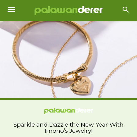
Sparkle and Dazzle the New Year With
Imono’s Jewelry!