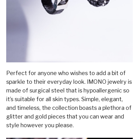
Perfect for anyone who wishes to add a bit of
sparkle to their everyday look. IMONO jewelry is
made of surgical steel that is hypoallergenic so
it’s suitable for all skin types. Simple, elegant,
and timeless, the collection boasts a plethora of
glitter and gold pieces that you can wear and
style however you please.