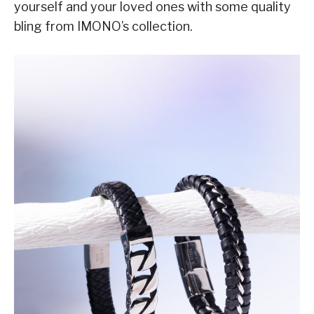
yourself and your loved ones with some quality
bling from IMONO’s collection.