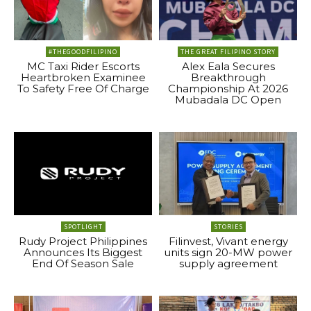
#THEGOODFILIPINO
THE GREAT FILIPINO STORY
MC Taxi Rider Escorts
Alex Eala Secures
Heartbroken Examinee
Breakthrough
To Safety Free Of Charge
Championship At 2026
Mubadala DC Open
SPOTLIGHT
STORIES
Rudy Project Philippines
Filinvest, Vivant energy
Announces Its Biggest
units sign 20-MW power
End Of Season Sale
supply agreement