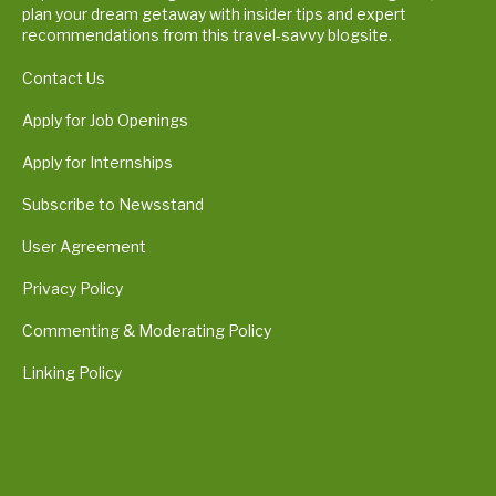
plan your dream getaway with insider tips and expert
recommendations from this travel-savvy blogsite.
Contact Us
Apply for Job Openings
Apply for Internships
Subscribe to Newsstand
User Agreement
Privacy Policy
Commenting & Moderating Policy
Linking Policy