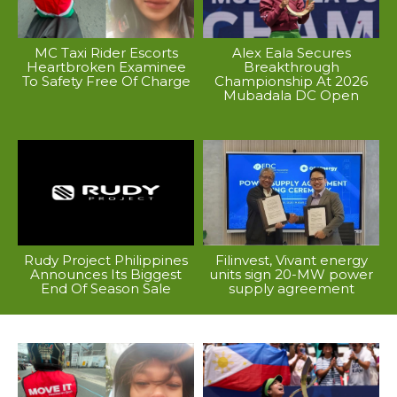
MC Taxi Rider Escorts
Alex Eala Secures
Heartbroken Examinee
Breakthrough
To Safety Free Of Charge
Championship At 2026
Mubadala DC Open
Rudy Project Philippines
Filinvest, Vivant energy
Announces Its Biggest
units sign 20-MW power
End Of Season Sale
supply agreement