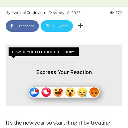
By
Evo Joel Contrivida
February 16, 2023
276
Facebook
Twitter
HOW DO YOU FEEL ABOUT THIS STORY?
Express Your Reaction
It’s the new year so start it right by treating