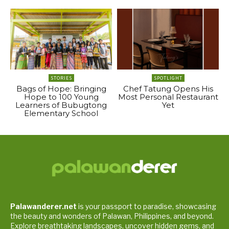
STORIES
SPOTLIGHT
Bags of Hope: Bringing
Chef Tatung Opens His
Hope to 100 Young
Most Personal Restaurant
Learners of Bubugtong
Yet
Elementary School
Palawanderer.net
is your passport to paradise, showcasing
the beauty and wonders of Palawan, Philippines, and beyond.
Explore breathtaking landscapes, uncover hidden gems, and