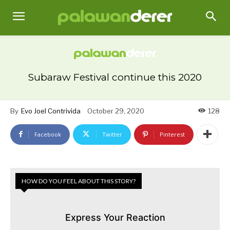
Subaraw Festival continue this 2020
By
Evo Joel Contrivida
October 29, 2020
128
Facebook
Twitter
Pinterest
HOW DO YOU FEEL ABOUT THIS STORY?
Express Your Reaction