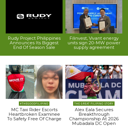
Rudy Project Philippines
Filinvest, Vivant energy
Announces Its Biggest
units sign 20-MW power
End Of Season Sale
supply agreement
#THEGOODFILIPINO
THE GREAT FILIPINO STORY
MC Taxi Rider Escorts
Alex Eala Secures
Heartbroken Examinee
Breakthrough
To Safety Free Of Charge
Championship At 2026
Mubadala DC Open