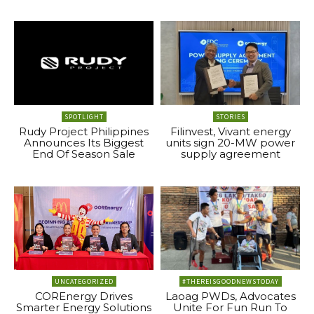
SPOTLIGHT
STORIES
Rudy Project Philippines
Filinvest, Vivant energy
Announces Its Biggest
units sign 20-MW power
End Of Season Sale
supply agreement
UNCATEGORIZED
#THEREISGOODNEWSTODAY
COREnergy Drives
Laoag PWDs, Advocates
Smarter Energy Solutions
Unite For Fun Run To