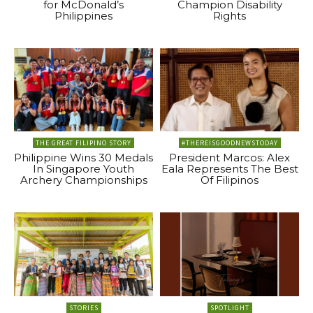
for McDonald’s
Champion Disability
Philippines
Rights
THE GREAT FILIPINO STORY
#THEREISGOODNEWSTODAY
Philippine Wins 30 Medals
President Marcos: Alex
In Singapore Youth
Eala Represents The Best
Archery Championships
Of Filipinos
STORIES
SPOTLIGHT