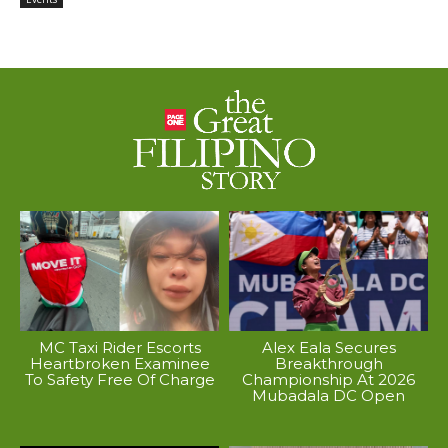
MC Taxi Rider Escorts
Alex Eala Secures
Heartbroken Examinee
Breakthrough
To Safety Free Of Charge
Championship At 2026
Mubadala DC Open