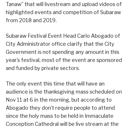
Tanaw” that will livestream and upload videos of
highlighted events and competition of Subaraw
from 2018 and 2019.
Subaraw Festival Event Head Carlo Abogado of
City Administrator office clarify that the City
Government is not spending any amount in this
year’s festival, most of the event are sponsored
and funded by private sectors.
The only event this time that will have an
audience is the thanksgiving mass scheduled on
Nov 11 at 6 in the morning, but according to
Abogado they don’t require people to attend
since the holy mass to be held in Immaculate
Conception Cathedral will be live stream at the