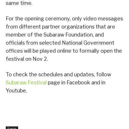
same time.
For the opening ceremony, only video messages
from different partner organizations that are
member of the Subaraw Foundation, and
officials from selected National Government
offices will be played online to formally open the
festival on Nov 2.
To check the schedules and updates, follow
Subaraw Festival
page in Facebook and in
Youtube.
Events