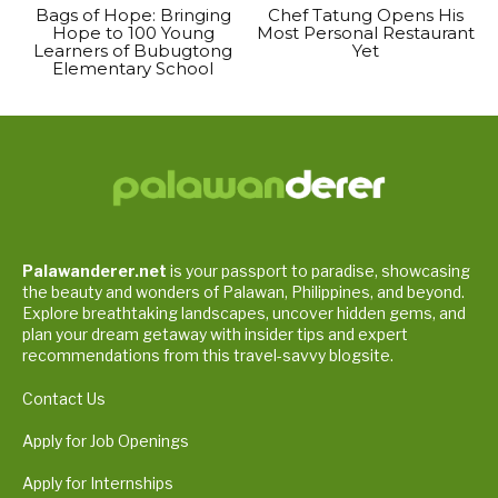
Bags of Hope: Bringing
Chef Tatung Opens His
Hope to 100 Young
Most Personal Restaurant
Learners of Bubugtong
Yet
Elementary School
Palawanderer.net
is your passport to paradise, showcasing
the beauty and wonders of Palawan, Philippines, and beyond.
Explore breathtaking landscapes, uncover hidden gems, and
plan your dream getaway with insider tips and expert
recommendations from this travel-savvy blogsite.
Contact Us
Apply for Job Openings
Apply for Internships