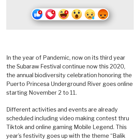
In the year of Pandemic, now on its third year
the Subaraw Festival continue now this 2020,
the annual biodiversity celebration honoring the
Puerto Princesa Underground River goes online
starting November 2 to 11.
Different activities and events are already
scheduled including video making contest thru
Tiktok and online gaming Mobile Legend. This
year’s festivity goes up with the theme “Balik