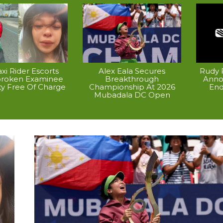
xi Rider Escorts
Alex Eala Secures
Rudy P
broken Examinee
Breakthrough
Anno
ty Free Of Charge
Championship At 2026
End
Mubadala DC Open