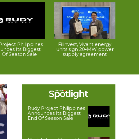
roject Philippines
Filinvest, Vivant energy
unces Its Biggest
units sign 20-MW power
 Of Season Sale
supply agreement
Rudy Project Philippines
Announces Its Biggest
End Of Season Sale