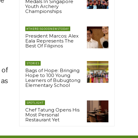
he
Medals In Singapore
Youth Archery
Championships
#THEREISGOODNEWSTODAY
President Marcos: Alex
Eala Represents The
Best Of Filipinos
STORIES
 of
Bags of Hope: Bringing
Hope to 100 Young
 as
Learners of Bubugtong
Elementary School
SPOTLIGHT
Chef Tatung Opens His
Most Personal
Restaurant Yet