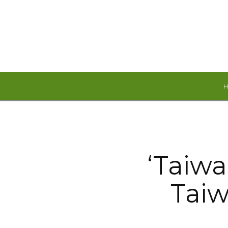
Friday, August 7, 2026
‘Taiwa
Taiw