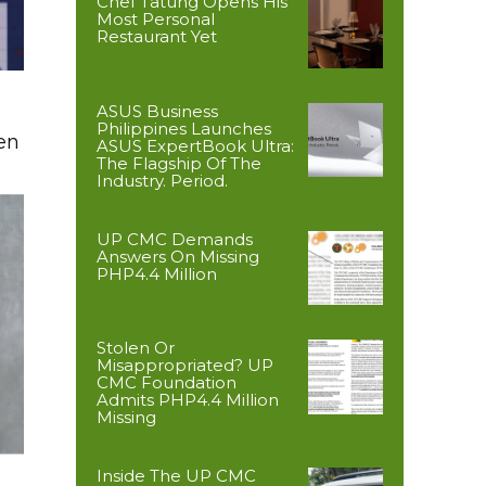
Chef Tatung Opens His
Most Personal
Restaurant Yet
ASUS Business
Philippines Launches
en
ASUS ExpertBook Ultra:
The Flagship Of The
Industry. Period.
UP CMC Demands
Answers On Missing
PHP4.4 Million
Stolen Or
Misappropriated? UP
CMC Foundation
Admits PHP4.4 Million
Missing
Inside The UP CMC