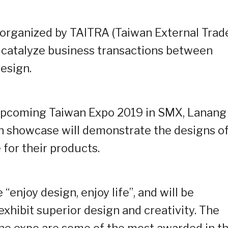
ct organized by TAITRA (Taiwan External Trad
 catalyze business transactions between
esign.
e upcoming Taiwan Expo 2019 in SMX, Lanang
gn showcase will demonstrate the designs o
for their products.
“enjoy design, enjoy life”, and will be
xhibit superior design and creativity. The