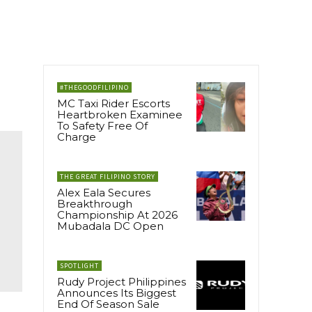
#THEGOODFILIPINO
MC Taxi Rider Escorts
Heartbroken Examinee
To Safety Free Of
Charge
THE GREAT FILIPINO STORY
Alex Eala Secures
Breakthrough
Championship At 2026
Mubadala DC Open
SPOTLIGHT
Rudy Project Philippines
Announces Its Biggest
End Of Season Sale