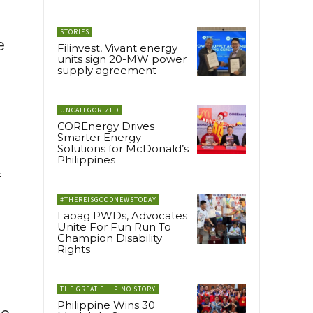
STORIES
e
Filinvest, Vivant energy
units sign 20-MW power
supply agreement
UNCATEGORIZED
COREnergy Drives
Smarter Energy
Solutions for McDonald’s
Philippines
f
#THEREISGOODNEWSTODAY
Laoag PWDs, Advocates
Unite For Fun Run To
Champion Disability
Rights
THE GREAT FILIPINO STORY
Philippine Wins 30