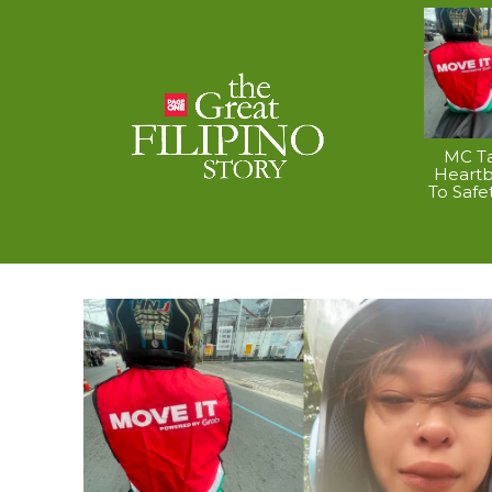
MC Ta
Heart
To Safe