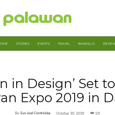
HOME
STORIES
EVENTS
TRAVEL
BANDILLO
REVIE
n in Design’ Set t
an Expo 2019 in 
By
Evo Joel Contrivida
October 30, 2019
59