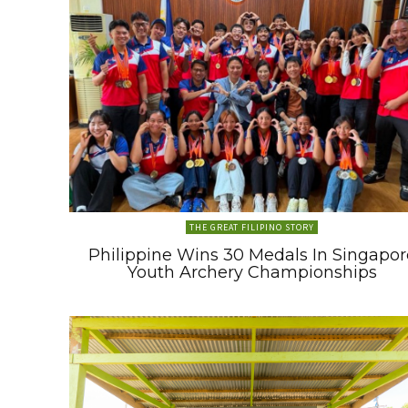
THE GREAT FILIPINO STORY
Philippine Wins 30 Medals In Singapor
Youth Archery Championships