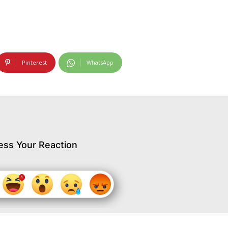
Pinterest
WhatsApp
ess Your Reaction