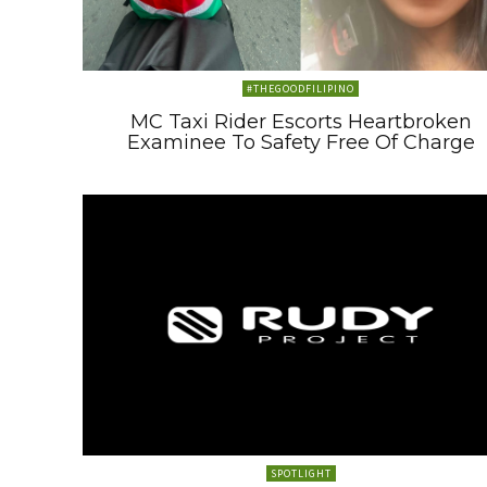
#THEGOODFILIPINO
MC Taxi Rider Escorts Heartbroken
Examinee To Safety Free Of Charge
SPOTLIGHT