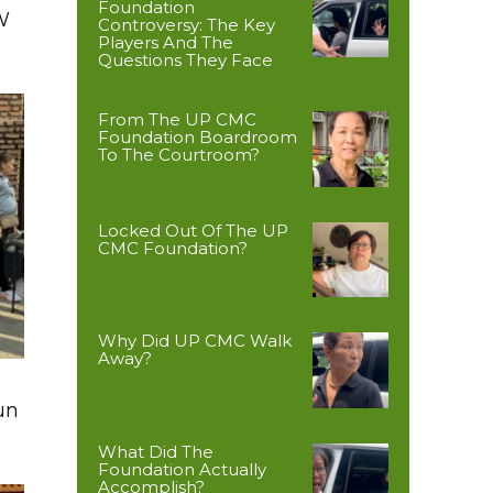
Foundation
W
Controversy: The Key
Players And The
Questions They Face
From The UP CMC
Foundation Boardroom
To The Courtroom?
Locked Out Of The UP
CMC Foundation?
Why Did UP CMC Walk
Away?
un
What Did The
Foundation Actually
Accomplish?