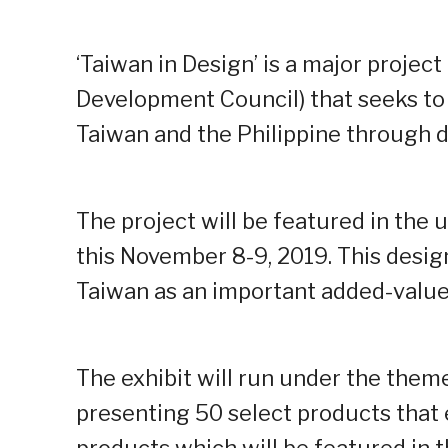
‘Taiwan in Design’ is a major proje
Development Council) that seeks to
Taiwan and the Philippine through d
The project will be featured in th
this November 8-9, 2019. This desi
Taiwan as an important added-value 
The exhibit will run under the theme 
presenting 50 select products that e