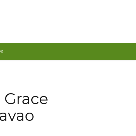
WS
o Grace
Davao