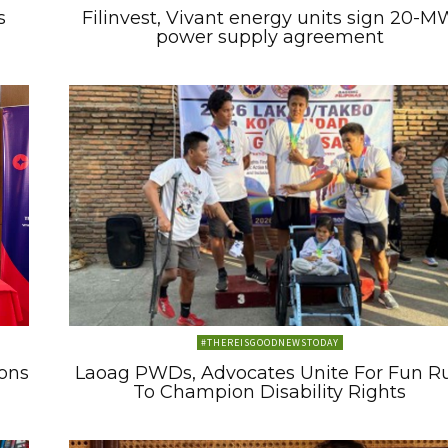
s
Filinvest, Vivant energy units sign 20-M
power supply agreement
#THEREISGOODNEWSTODAY
ons
Laoag PWDs, Advocates Unite For Fun R
To Champion Disability Rights