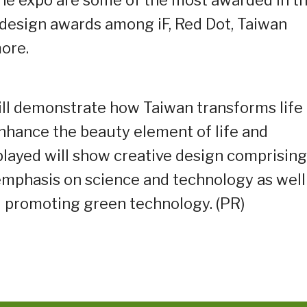
the expo are some of the most awarded in t
 design awards among iF, Red Dot, Taiwan
ore.
ll demonstrate how Taiwan transforms life
enhance the beauty element of life and
played will show creative design comprising
emphasis on science and technology as well
 promoting green technology. (PR)