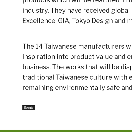
products which will be featured in 
industry. They have received global
Excellence, GIA, Tokyo Design and m
The 14 Taiwanese manufacturers wi
inspiration into product value and 
business. The works that will be dis
traditional Taiwanese culture with 
remaining environmentally safe and
Events