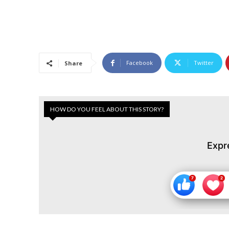
Facebook
Twitter
Share
HOW DO YOU FEEL ABOUT THIS STORY?
Expr