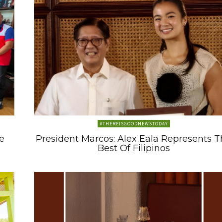
#THEREISGOODNEWSTODAY
e
President Marcos: Alex Eala Represents 
Best Of Filipinos