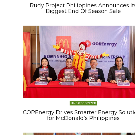
Rudy Project Philippines Announces It
Biggest End Of Season Sale
UNCATEGORIZED
COREnergy Drives Smarter Energy Soluti
for McDonald’s Philippines