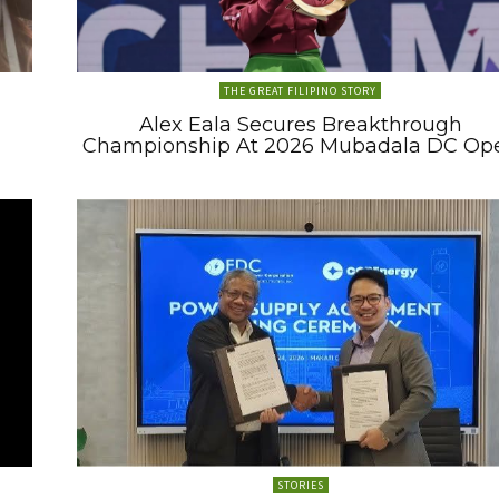
THE GREAT FILIPINO STORY
Alex Eala Secures Breakthrough
Championship At 2026 Mubadala DC Op
STORIES