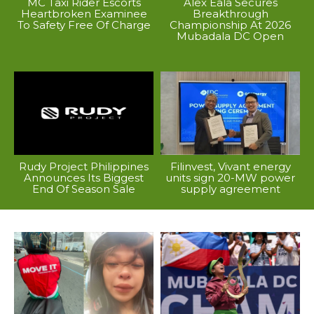
MC Taxi Rider Escorts
Alex Eala Secures
Heartbroken Examinee
Breakthrough
To Safety Free Of Charge
Championship At 2026
Mubadala DC Open
Rudy Project Philippines
Filinvest, Vivant energy
Announces Its Biggest
units sign 20-MW power
End Of Season Sale
supply agreement