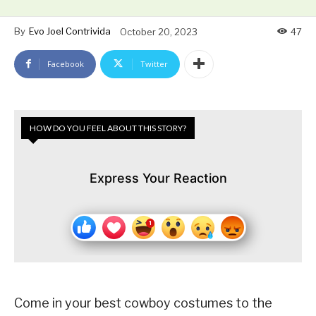
By
Evo Joel Contrivida
October 20, 2023
47
Facebook
Twitter
HOW DO YOU FEEL ABOUT THIS STORY?
Express Your Reaction
Come in your best cowboy costumes to the