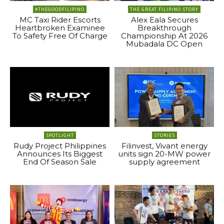
#THEGOODFILIPINO
THE GREAT FILIPINO STORY
MC Taxi Rider Escorts
Alex Eala Secures
Heartbroken Examinee
Breakthrough
To Safety Free Of Charge
Championship At 2026
Mubadala DC Open
SPOTLIGHT
STORIES
Rudy Project Philippines
Filinvest, Vivant energy
Announces Its Biggest
units sign 20-MW power
End Of Season Sale
supply agreement