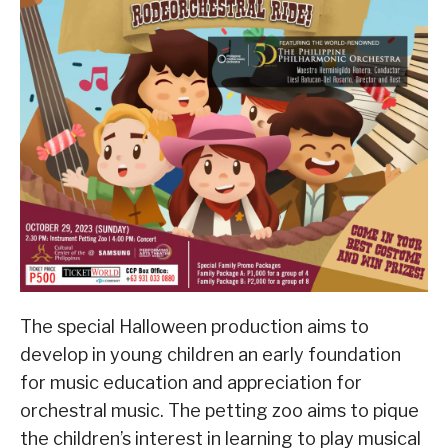
The special Halloween production aims to
develop in young children an early foundation
for music education and appreciation for
orchestral music. The petting zoo aims to pique
the children’s interest in learning to play musical