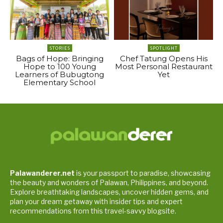
STORIES
SPOTLIGHT
Bags of Hope: Bringing
Chef Tatung Opens His
Hope to 100 Young
Most Personal Restaurant
Learners of Bubugtong
Yet
Elementary School
Palawanderer.net
is your passport to paradise, showcasing
the beauty and wonders of Palawan, Philippines, and beyond.
Explore breathtaking landscapes, uncover hidden gems, and
plan your dream getaway with insider tips and expert
recommendations from this travel-savvy blogsite.