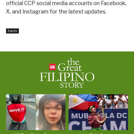
official CCP social media accounts on Facebook,
X, and Instagram for the latest updates.
Events