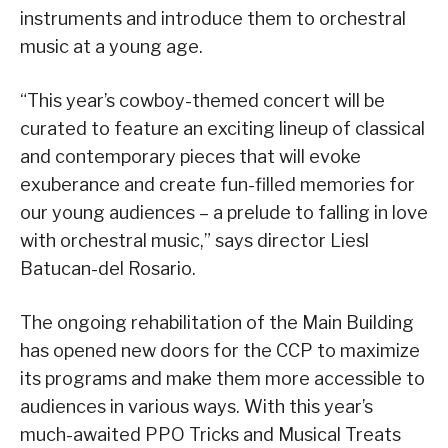
instruments and introduce them to orchestral
music at a young age.
“This year’s cowboy-themed concert will be
curated to feature an exciting lineup of classical
and contemporary pieces that will evoke
exuberance and create fun-filled memories for
our young audiences – a prelude to falling in love
with orchestral music,” says director Liesl
Batucan-del Rosario.
The ongoing rehabilitation of the Main Building
has opened new doors for the CCP to maximize
its programs and make them more accessible to
audiences in various ways. With this year’s
much-awaited PPO Tricks and Musical Treats