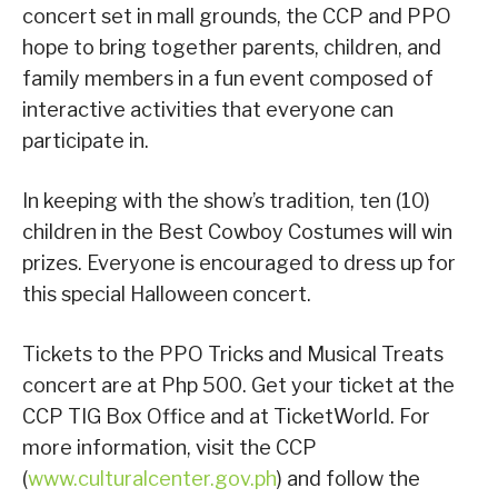
concert set in mall grounds, the CCP and PPO
hope to bring together parents, children, and
family members in a fun event composed of
interactive activities that everyone can
participate in.
In keeping with the show’s tradition, ten (10)
children in the Best Cowboy Costumes will win
prizes. Everyone is encouraged to dress up for
this special Halloween concert.
Tickets to the PPO Tricks and Musical Treats
concert are at Php 500. Get your ticket at the
CCP TIG Box Office and at TicketWorld. For
more information, visit the CCP
(
www.culturalcenter.gov.ph
) and follow the