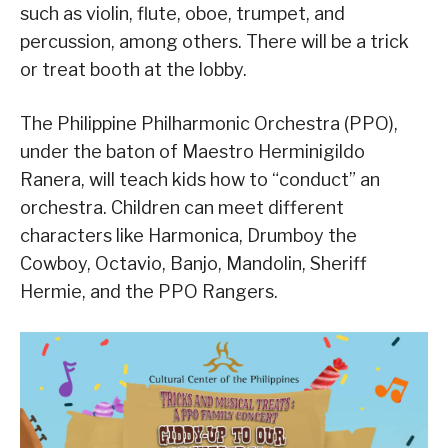
such as violin, flute, oboe, trumpet, and
percussion, among others. There will be a trick
or treat booth at the lobby.
The Philippine Philharmonic Orchestra (PPO),
under the baton of Maestro Herminigildo
Ranera, will teach kids how to “conduct” an
orchestra. Children can meet different
characters like Harmonica, Drumboy the
Cowboy, Octavio, Banjo, Mandolin, Sheriff
Hermie, and the PPO Rangers.