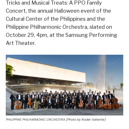
Tricks and Musical Treats: A PPO Family
Concert, the annual Halloween event of the
Cultural Center of the Philippines and the
Philippine Philharmonic Orchestra, slated on
October 29, 4pm, at the Samsung Performing
Art Theater.
PHILIPPINE PHILHARMONIC ORCHESTRA (Photo by Rodel Valiente)