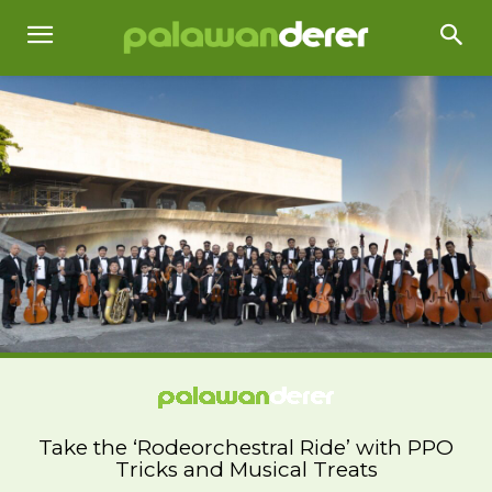
Take the ‘Rodeorchestral Ride’ with PPO
Tricks and Musical Treats