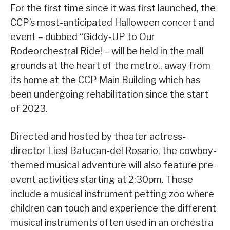
For the first time since it was first launched, the
CCP’s most-anticipated Halloween concert and
event – dubbed “Giddy-UP to Our
Rodeorchestral Ride! – will be held in the mall
grounds at the heart of the metro., away from
its home at the CCP Main Building which has
been undergoing rehabilitation since the start
of 2023.
Directed and hosted by theater actress-
director Liesl Batucan-del Rosario, the cowboy-
themed musical adventure will also feature pre-
event activities starting at 2:30pm. These
include a musical instrument petting zoo where
children can touch and experience the different
musical instruments often used in an orchestra