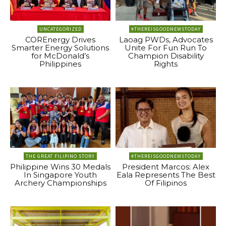
UNCATEGORIZED
#THEREISGOODNEWSTODAY
COREnergy Drives
Laoag PWDs, Advocates
Smarter Energy Solutions
Unite For Fun Run To
for McDonald’s
Champion Disability
Philippines
Rights
THE GREAT FILIPINO STORY
#THEREISGOODNEWSTODAY
Philippine Wins 30 Medals
President Marcos: Alex
In Singapore Youth
Eala Represents The Best
Archery Championships
Of Filipinos