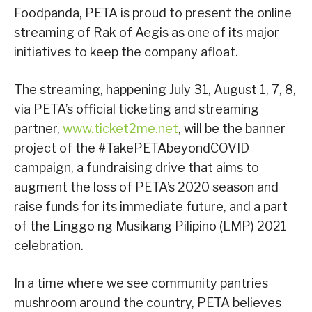
Foodpanda, PETA is proud to present the online
streaming of Rak of Aegis as one of its major
initiatives to keep the company afloat.
The streaming, happening July 31, August 1, 7, 8,
via PETA’s official ticketing and streaming
partner,
www.ticket2me.net
, will be the banner
project of the #TakePETAbeyondCOVID
campaign, a fundraising drive that aims to
augment the loss of PETA’s 2020 season and
raise funds for its immediate future, and a part
of the Linggo ng Musikang Pilipino (LMP) 2021
celebration.
In a time where we see community pantries
mushroom around the country, PETA believes