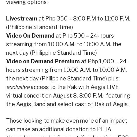
viewing options:
Livestream
at Php 350 – 8:00 P.M to 11:00 P.M.
(Philippine Standard Time)
Video On Demand
at Php 500 – 24-hours
streaming from 10:00 A.M. to 10:00 A.M. the
next day (Philippine Standard Time)
Video on Demand Premium
at Php 1,000 – 24-
hours streaming from 10:00 A.M. to 10:00 A.M.
the next day (Philippine Standard Time) plus
exclusive
access to the Rak with Aegis LIVE
virtual concert on August 8, 8:00 P.M., featuring
the Aegis Band and select cast of Rak of Aegis.
Those looking to make even more of an impact
can make an additional donation to PETA