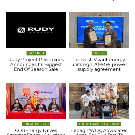
SPOTLIGHT
STORIES
Rudy Project Philippines
Filinvest, Vivant energy
Announces Its Biggest
units sign 20-MW power
End Of Season Sale
supply agreement
UNCATEGORIZED
#THEREISGOODNEWSTODAY
COREnergy Drives
Laoag PWDs, Advocates