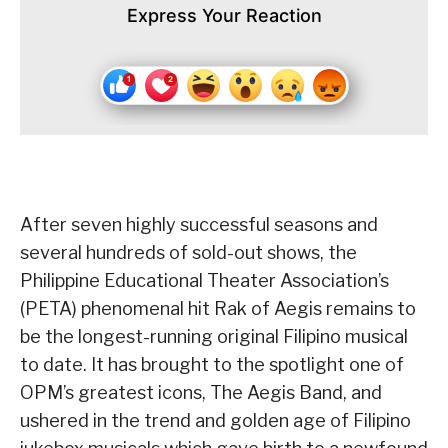
Express Your Reaction
After seven highly successful seasons and
several hundreds of sold-out shows, the
Philippine Educational Theater Association’s
(PETA) phenomenal hit Rak of Aegis remains to
be the longest-running original Filipino musical
to date. It has brought to the spotlight one of
OPM’s greatest icons, The Aegis Band, and
ushered in the trend and golden age of Filipino