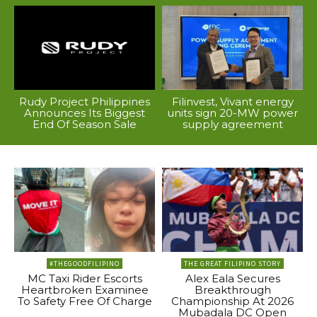
Rudy Project Philippines
Filinvest, Vivant energy
Announces Its Biggest
units sign 20-MW power
End Of Season Sale
supply agreement
#THEGOODFILIPINO
THE GREAT FILIPINO STORY
MC Taxi Rider Escorts
Alex Eala Secures
Heartbroken Examinee
Breakthrough
To Safety Free Of Charge
Championship At 2026
Mubadala DC Open