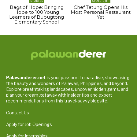
STORIES
SPOTLIGHT
Bags of Hope: Bringing
Chef Tatung Opens His
Hope to 100 Young
Most Personal Restaurant
Learners of Bubugtong
Yet
Elementary School
Palawanderer.net
is your passport to paradise, showcasing
the beauty and wonders of Palawan, Philippines, and beyond.
Explore breathtaking landscapes, uncover hidden gems, and
plan your dream getaway with insider tips and expert
recommendations from this travel-savvy blogsite.
Contact Us
Apply for Job Openings
Apply for Internships