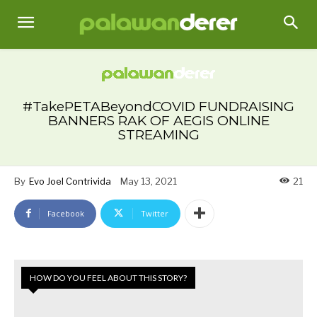
#TakePETABeyondCOVID FUNDRAISING
BANNERS RAK OF AEGIS ONLINE
STREAMING
By
Evo Joel Contrivida
May 13, 2021
21
Facebook
Twitter
HOW DO YOU FEEL ABOUT THIS STORY?