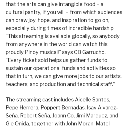
that the arts can give intangible food – a
cultural pantry, if you will – from which audiences
can draw joy, hope, and inspiration to go on,
especially during times of incredible hardship.
“This streaming is available globally, so anybody
from anywhere in the world can watch this
proudly Pinoy musical!” says CB Garrucho.
“Every ticket sold helps us gather funds to
sustain our operational funds and activities so
that in turn, we can give more jobs to our artists,
teachers, and production and technical staff.”
The streaming cast includes Aicelle Santos,
Pepe Herrera, Poppert Bernadas, Isay Alvarez-
Seña, Robert Seña, Joann Co, Jimi Marquez, and
Gie Onida, together with John Moran, Matel