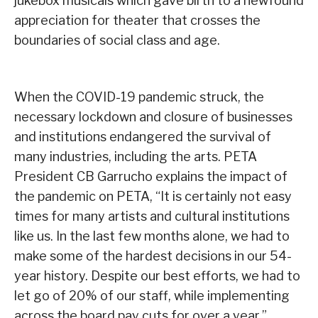
jukebox musicals which gave birth to a newfound
appreciation for theater that crosses the
boundaries of social class and age.
When the COVID-19 pandemic struck, the
necessary lockdown and closure of businesses
and institutions endangered the survival of
many industries, including the arts. PETA
President CB Garrucho explains the impact of
the pandemic on PETA, “It is certainly not easy
times for many artists and cultural institutions
like us. In the last few months alone, we had to
make some of the hardest decisions in our 54-
year history. Despite our best efforts, we had to
let go of 20% of our staff, while implementing
across the board pay cuts for over a year.”