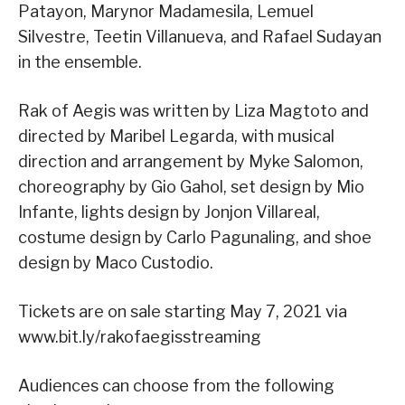
Patayon, Marynor Madamesila, Lemuel
Silvestre, Teetin Villanueva, and Rafael Sudayan
in the ensemble.
Rak of Aegis was written by Liza Magtoto and
directed by Maribel Legarda, with musical
direction and arrangement by Myke Salomon,
choreography by Gio Gahol, set design by Mio
Infante, lights design by Jonjon Villareal,
costume design by Carlo Pagunaling, and shoe
design by Maco Custodio.
Tickets are on sale starting May 7, 2021 via
www.bit.ly/rakofaegisstreaming
Audiences can choose from the following