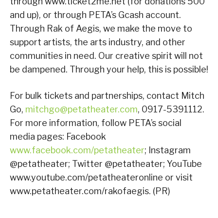
through www.ticket2me.net (for donations 500
and up), or through PETA’s Gcash account.
Through Rak of Aegis, we make the move to
support artists, the arts industry, and other
communities in need. Our creative spirit will not
be dampened. Through your help, this is possible!
For bulk tickets and partnerships, contact Mitch
Go,
mitchgo@petatheater.com
, 0917-5391112.
For more information, follow PETA’s social
media pages: Facebook
www.facebook.com/petatheater
; Instagram
@petatheater; Twitter @petatheater; YouTube
www.youtube.com/petatheateronline or visit
www.petatheater.com/rakofaegis. (PR)