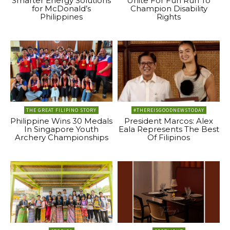
Smarter Energy Solutions
Unite For Fun Run To
for McDonald’s
Champion Disability
Philippines
Rights
THE GREAT FILIPINO STORY
#THEREISGOODNEWSTODAY
Philippine Wins 30 Medals
President Marcos: Alex
In Singapore Youth
Eala Represents The Best
Archery Championships
Of Filipinos