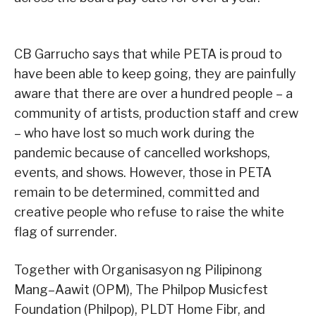
CB Garrucho says that while PETA is proud to
have been able to keep going, they are painfully
aware that there are over a hundred people – a
community of artists, production staff and crew
– who have lost so much work during the
pandemic because of cancelled workshops,
events, and shows. However, those in PETA
remain to be determined, committed and
creative people who refuse to raise the white
flag of surrender.
Together with Organisasyon ng Pilipinong
Mang–Aawit (OPM), The Philpop Musicfest
Foundation (Philpop), PLDT Home Fibr, and