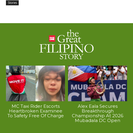
Stories
MC Taxi Rider Escorts
Alex Eala Secures
Heartbroken Examinee
Breakthrough
To Safety Free Of Charge
Championship At 2026
Mubadala DC Open