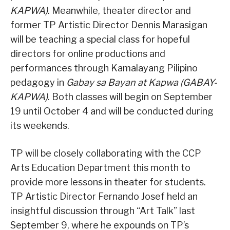
KAPWA)
. Meanwhile, theater director and
former TP Artistic Director Dennis Marasigan
will be teaching a special class for hopeful
directors for online productions and
performances through Kamalayang Pilipino
pedagogy in
Gabay sa Bayan at Kapwa (GABAY-
KAPWA)
. Both classes will begin on September
19 until October 4 and will be conducted during
its weekends.
TP will be closely collaborating with the CCP
Arts Education Department this month to
provide more lessons in theater for students.
TP Artistic Director Fernando Josef held an
insightful discussion through “Art Talk” last
September 9, where he expounds on TP’s