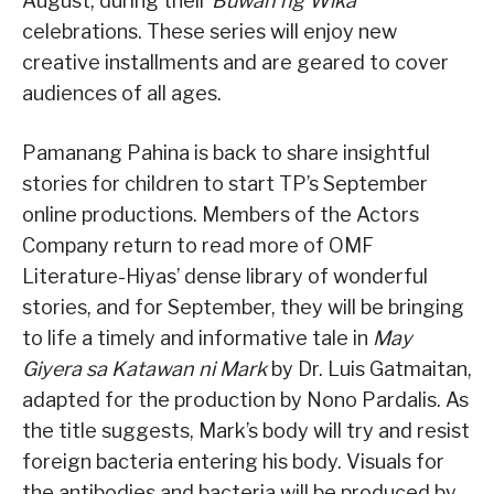
August, during their
Buwan ng Wika
celebrations. These series will enjoy new
creative installments and are geared to cover
audiences of all ages.
Pamanang Pahina is back to share insightful
stories for children to start TP’s September
online productions. Members of the Actors
Company return to read more of OMF
Literature-Hiyas’ dense library of wonderful
stories, and for September, they will be bringing
to life a timely and informative tale in
May
Giyera sa Katawan ni Mark
by Dr. Luis Gatmaitan,
adapted for the production by Nono Pardalis. As
the title suggests, Mark’s body will try and resist
foreign bacteria entering his body. Visuals for
the antibodies and bacteria will be produced by