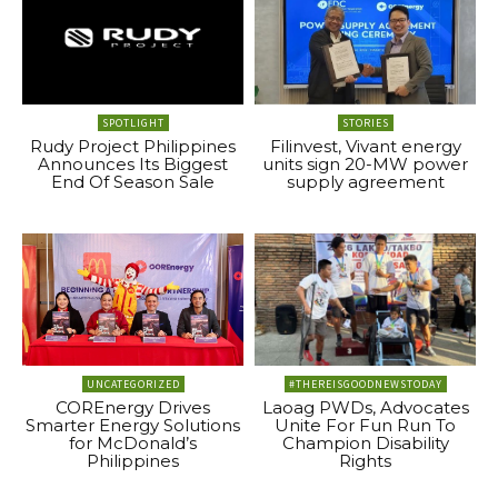
SPOTLIGHT
STORIES
Rudy Project Philippines
Filinvest, Vivant energy
Announces Its Biggest
units sign 20-MW power
End Of Season Sale
supply agreement
UNCATEGORIZED
#THEREISGOODNEWSTODAY
COREnergy Drives
Laoag PWDs, Advocates
Smarter Energy Solutions
Unite For Fun Run To
for McDonald’s
Champion Disability
Philippines
Rights