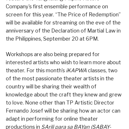
Company’s first ensemble performance on
screen for this year. “The Price of Redemption”
will be available for streaming on the eve of the
anniversary of the Declaration of Martial Law in
the Philippines, September 20 at 6PM.
Workshops are also being prepared for
interested artists who wish to learn more about
theater. For this month’s
iKAPWA
classes, two
of the most passionate theater artists in the
country will be sharing their wealth of
knowledge about the craft they knew and grew
to love. None other than TP Artistic Director
Fernando Josef will be sharing how an actor can
adapt in performing for online theater
productions in
SArili para sa BAYan (SABAY-