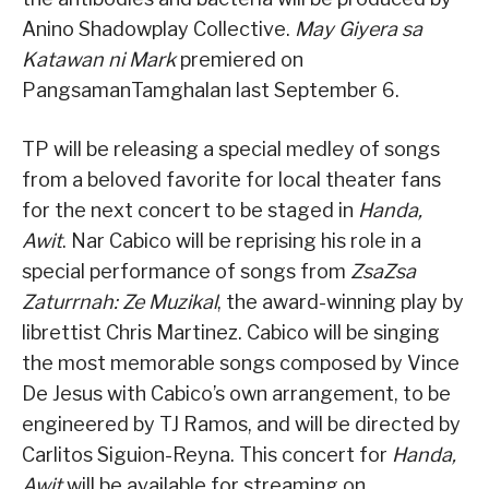
Anino Shadowplay Collective.
May Giyera sa
Katawan ni Mark
premiered on
PangsamanTamghalan last September 6.
TP will be releasing a special medley of songs
from a beloved favorite for local theater fans
for the next concert to be staged in
Handa,
Awit
. Nar Cabico will be reprising his role in a
special performance of songs from
ZsaZsa
Zaturrnah: Ze Muzikal
, the award-winning play by
librettist Chris Martinez. Cabico will be singing
the most memorable songs composed by Vince
De Jesus with Cabico’s own arrangement, to be
engineered by TJ Ramos, and will be directed by
Carlitos Siguion-Reyna. This concert for
Handa,
Awit
will be available for streaming on