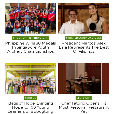
THE GREAT FILIPINO STORY
#THEREISGOODNEWSTODAY
Philippine Wins 30 Medals
President Marcos: Alex
In Singapore Youth
Eala Represents The Best
Archery Championships
Of Filipinos
STORIES
SPOTLIGHT
Bags of Hope: Bringing
Chef Tatung Opens His
Hope to 100 Young
Most Personal Restaurant
Learners of Bubugtong
Yet