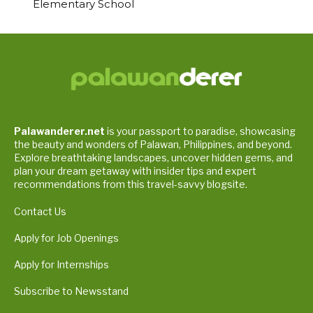
Elementary School
Palawanderer.net
is your passport to paradise, showcasing
the beauty and wonders of Palawan, Philippines, and beyond.
Explore breathtaking landscapes, uncover hidden gems, and
plan your dream getaway with insider tips and expert
recommendations from this travel-savvy blogsite.
Contact Us
Apply for Job Openings
Apply for Internships
Subscribe to Newsstand