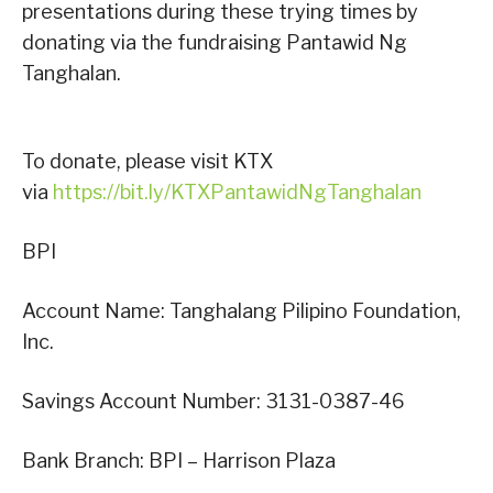
presentations during these trying times by
donating via the fundraising Pantawid Ng
Tanghalan.
To donate, please visit KTX
via
https://bit.ly/KTXPantawidNgTanghalan
BPI
Account Name: Tanghalang Pilipino Foundation,
Inc.
Savings Account Number: 3131-0387-46
Bank Branch: BPI – Harrison Plaza