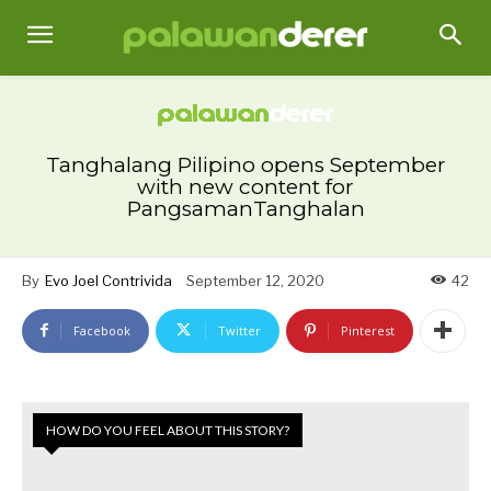
Tanghalang Pilipino opens September
with new content for
PangsamanTanghalan
By
Evo Joel Contrivida
September 12, 2020
42
Facebook
Twitter
Pinterest
HOW DO YOU FEEL ABOUT THIS STORY?