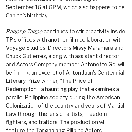
September 16 at 6PM, which also happens to be
Cabico’s birthday.
Bagong Tagpo
continues to stir creativity inside
TP’s offices with another film collaboration with
Voyage Studios. Directors Missy Maramara and
Chuck Gutierrez, along with assistant director
and Actors Company member Antonette Go, will
be filming an excerpt of Anton Juan’s Centennial
Literary Prize winner, “The Price of
Redemption”, a haunting play that examines a
parallel Philippine society during the American
Colonization of the country and years of Martial
Law through the lens of artists, freedom
fighters, and traitors. The production will
feature the Tanghalang Pilipino Actors