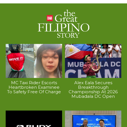
MC Taxi Rider Escorts
Alex Eala Secures
Heartbroken Examinee
Breakthrough
To Safety Free Of Charge
Championship At 2026
Mubadala DC Open