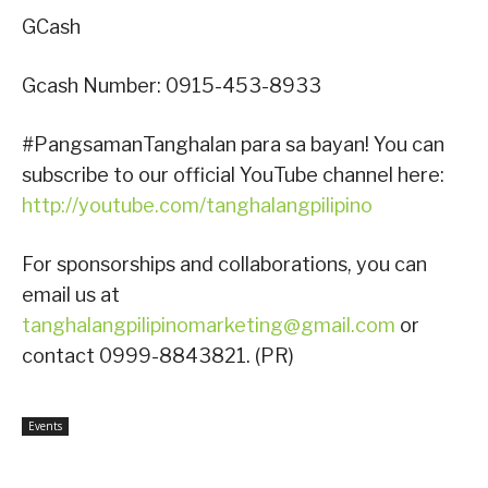
GCash
Gcash Number: 0915-453-8933
#PangsamanTanghalan para sa bayan! You can
subscribe to our official YouTube channel here:
http://youtube.com/tanghalangpilipino
For sponsorships and collaborations, you can
email us at
tanghalangpilipinomarketing@gmail.com
or
contact 0999-8843821. (PR)
Events