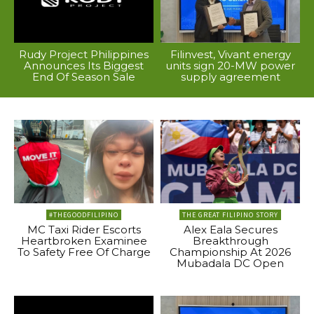
Rudy Project Philippines
Filinvest, Vivant energy
Announces Its Biggest
units sign 20-MW power
End Of Season Sale
supply agreement
#THEGOODFILIPINO
THE GREAT FILIPINO STORY
MC Taxi Rider Escorts
Alex Eala Secures
Heartbroken Examinee
Breakthrough
To Safety Free Of Charge
Championship At 2026
Mubadala DC Open