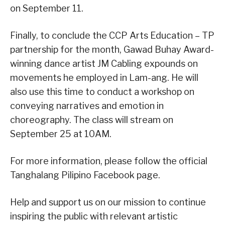
on September 11.
Finally, to conclude the CCP Arts Education – TP
partnership for the month, Gawad Buhay Award-
winning dance artist JM Cabling expounds on
movements he employed in Lam-ang. He will
also use this time to conduct a workshop on
conveying narratives and emotion in
choreography. The class will stream on
September 25 at 10AM.
For more information, please follow the official
Tanghalang Pilipino Facebook page.
Help and support us on our mission to continue
inspiring the public with relevant artistic