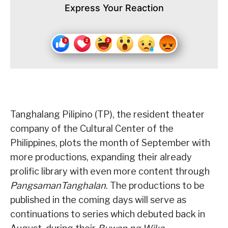
Express Your Reaction
Tanghalang Pilipino (TP), the resident theater
company of the Cultural Center of the
Philippines, plots the month of September with
more productions, expanding their already
prolific library with even more content through
PangsamanTanghalan
. The productions to be
published in the coming days will serve as
continuations to series which debuted back in