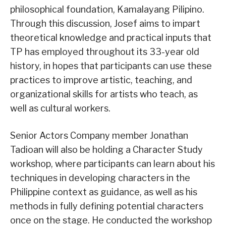
philosophical foundation, Kamalayang Pilipino.
Through this discussion, Josef aims to impart
theoretical knowledge and practical inputs that
TP has employed throughout its 33-year old
history, in hopes that participants can use these
practices to improve artistic, teaching, and
organizational skills for artists who teach, as
well as cultural workers.
Senior Actors Company member Jonathan
Tadioan will also be holding a Character Study
workshop, where participants can learn about his
techniques in developing characters in the
Philippine context as guidance, as well as his
methods in fully defining potential characters
once on the stage. He conducted the workshop