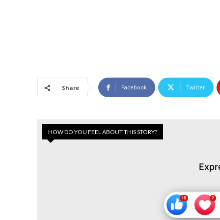
Facebook
Twitter
Share
HOW DO YOU FEEL ABOUT THIS STORY?
Expr