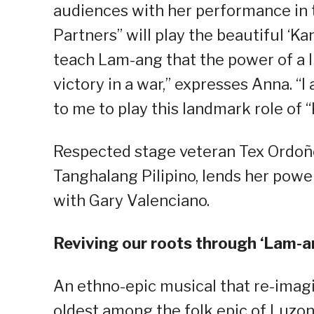
audiences with her performance in 
Partners” will play the beautiful ‘Ka
teach Lam-ang that the power of a li
victory in a war,” expresses Anna. “
to me to play this landmark role of 
Respected stage veteran Tex Ordoñe
Tanghalang Pilipino, lends her powe
with Gary Valenciano.
Reviving our roots through ‘Lam-a
An ethno-epic musical that re-imag
oldest among the folk epic of Luzon.