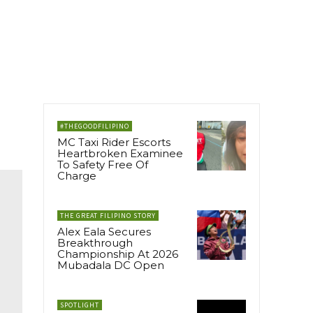
#THEGOODFILIPINO
MC Taxi Rider Escorts
Heartbroken Examinee
To Safety Free Of
Charge
THE GREAT FILIPINO STORY
Alex Eala Secures
Breakthrough
Championship At 2026
Mubadala DC Open
SPOTLIGHT