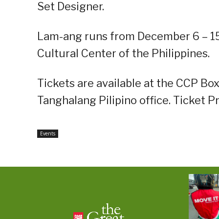
Set Designer.
Lam-ang runs from December 6 – 15,
Cultural Center of the Philippines.
Tickets are available at the CCP Box
Tanghalang Pilipino office. Ticket P
Events