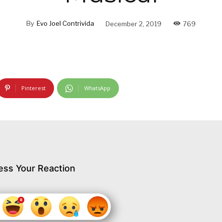
By
Evo Joel Contrivida
December 2, 2019
769
Pinterest
WhatsApp
ess Your Reaction