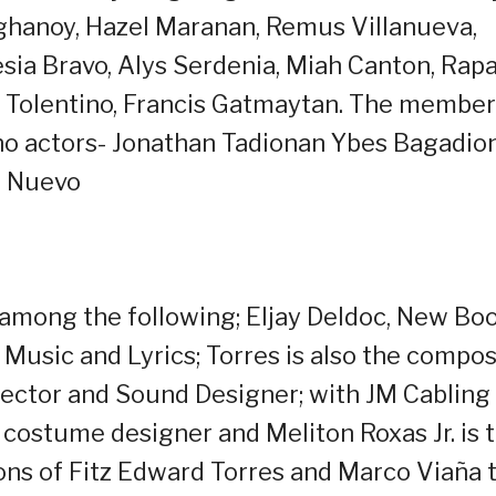
ghanoy, Hazel Maranan, Remus Villanueva,
esia Bravo, Alys Serdenia, Miah Canton, Rap
o Tolentino, Francis Gatmaytan. The membe
no actors- Jonathan Tadionan Ybes Bagadio
e Nuevo
n among the following; Eljay Deldoc, New Bo
Music and Lyrics; Torres is also the compo
rector and Sound Designer; with JM Cabling
 costume designer and Meliton Roxas Jr. is 
ons of Fitz Edward Torres and Marco Viaña 