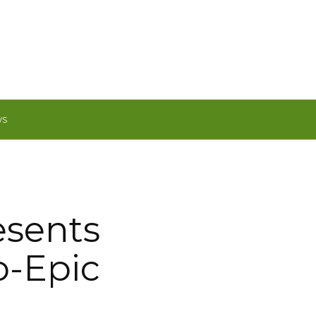
WS
esents
o-Epic