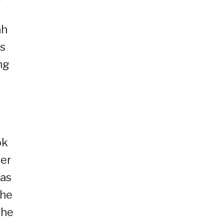
ah
rs
ng
ok
ser
 as
the
the