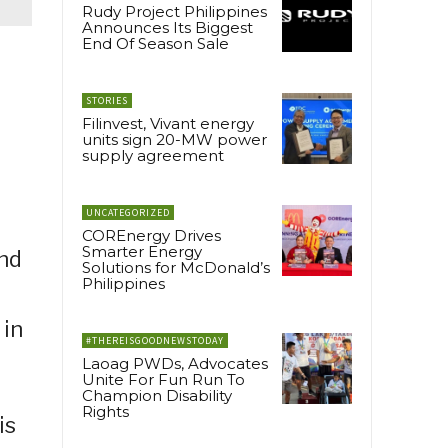
Rudy Project Philippines
Announces Its Biggest
End Of Season Sale
STORIES
Filinvest, Vivant energy
units sign 20-MW power
supply agreement
UNCATEGORIZED
COREnergy Drives
Smarter Energy
and
Solutions for McDonald’s
Philippines
 in
#THEREISGOODNEWSTODAY
Laoag PWDs, Advocates
Unite For Fun Run To
Champion Disability
Rights
is