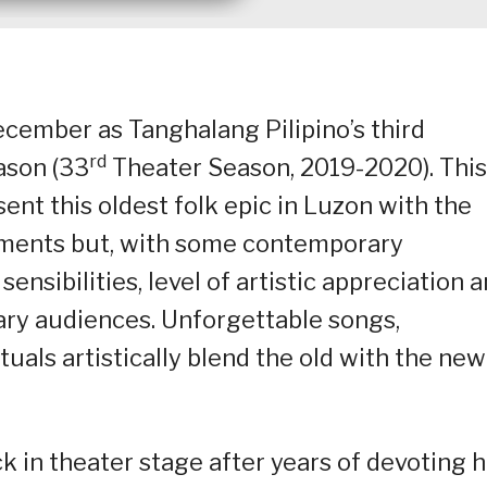
ecember as Tanghalang Pilipino’s third
rd
ason (33
Theater Season, 2019-2020). This
nt this oldest folk epic in Luzon with the
lements but, with some contemporary
sensibilities, level of artistic appreciation 
ary audiences. Unforgettable songs,
uals artistically blend the old with the new
in theater stage after years of devoting h