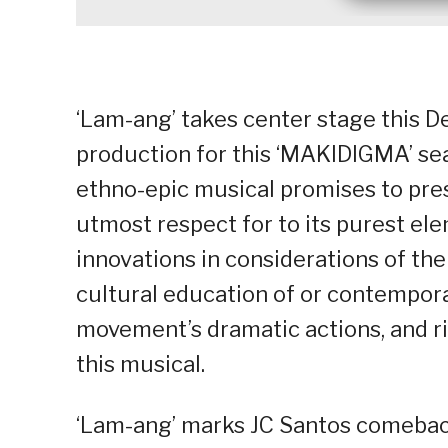
‘Lam-ang’ takes center stage this D
production for this ‘MAKIDIGMA’ se
ethno-epic musical promises to prese
utmost respect for to its purest e
innovations in considerations of the 
cultural education of or contempor
movement’s dramatic actions, and rit
this musical.
‘Lam-ang’ marks JC Santos comeback 