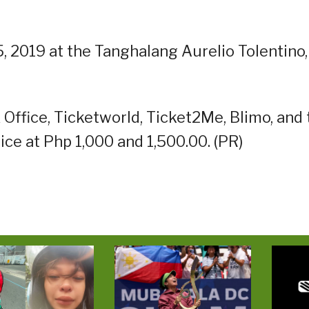
 2019 at the Tanghalang Aurelio Tolentino,
 Office, Ticketworld, Ticket2Me, Blimo, and
rice at Php 1,000 and 1,500.00. (PR)