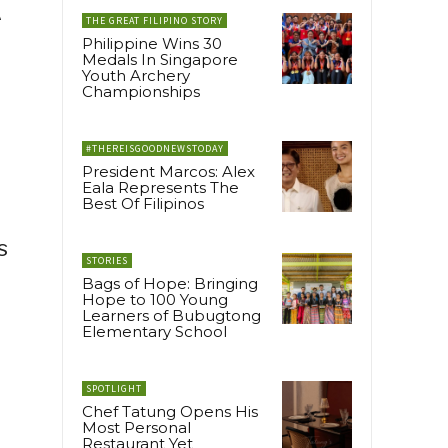
A
THE GREAT FILIPINO STORY
Philippine Wins 30
Medals In Singapore
Youth Archery
Championships
#THEREISGOODNEWSTODAY
President Marcos: Alex
Eala Represents The
Best Of Filipinos
s
STORIES
Bags of Hope: Bringing
Hope to 100 Young
Learners of Bubugtong
Elementary School
SPOTLIGHT
Chef Tatung Opens His
Most Personal
Restaurant Yet