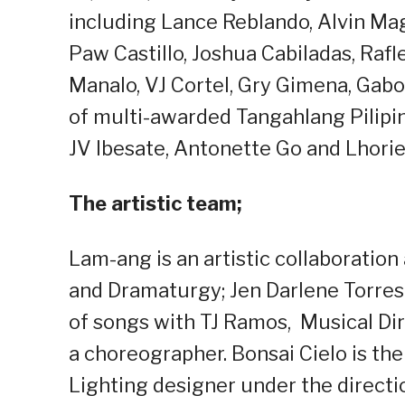
including Lance Reblando, Alvin Ma
Paw Castillo, Joshua Cabiladas, Rafl
Manalo, VJ Cortel, Gry Gimena, Gab
of multi-awarded Tangahlang Pilipi
JV Ibesate, Antonette Go and Lhori
The artistic team;
Lam-ang is an artistic collaboratio
and Dramaturgy; Jen Darlene Torres 
of songs with TJ Ramos, Musical Di
a choreographer. Bonsai Cielo is the
Lighting designer under the directi