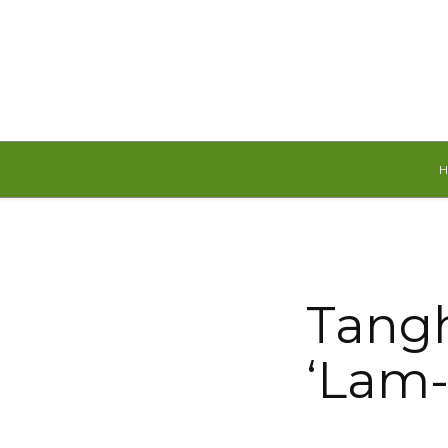
Friday, August 7, 2026
Tangh
‘Lam-