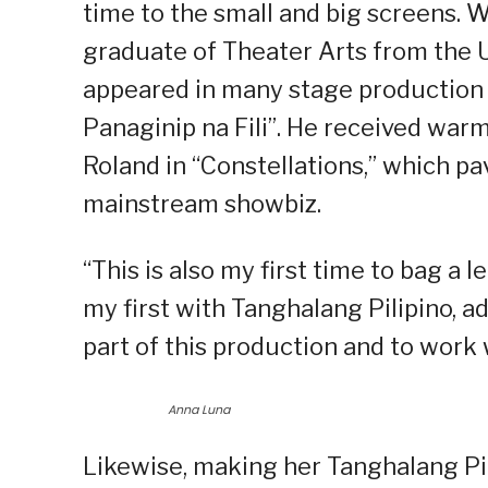
time to the small and big screens. W
graduate of Theater Arts from the U
appeared in many stage production 
Panaginip na Fili”. He received warm
Roland in “Constellations,” which pa
mainstream showbiz.
“This is also my first time to bag a le
my first with Tanghalang Pilipino, a
part of this production and to work w
Anna Luna
Likewise, making her Tanghalang Pi