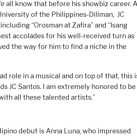
e all know that before his showbiz career. 
niversity of the Philippines-Diliman, JC
including “Orosman at Zafira” and “Isang
est accolades for his well-received turn as
ved the way for him to find a niche in the
ad role in a musical and on top of that, this i
dds JC Santos. I am extremely honored to be
ith all these talented artists.”
lipino debut is Anna Luna, who impressed