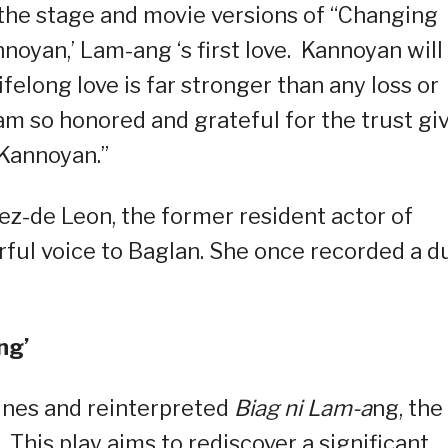
the stage and movie versions of “Changing
nnoyan,’ Lam-ang ‘s first love. Kannoyan will
felong love is far stronger than any loss or
I am so honored and grateful for the trust gi
“Kannoyan.”
z-de Leon, the former resident actor of
rful voice to Baglan. She once recorded a d
ng’
ines and reinterpreted
Biag ni Lam-a
ng, the
 This play aims to rediscover a significant