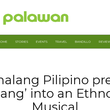
HOME
STORIES
EVENTS
TRAVEL
BANDILLO
REVIE
alang Pilipino pr
ang’ into an Ethn
Musical