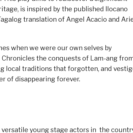
itage, is inspired by the published Ilocano
Tagalog translation of Angel Acacio and Arie
imes when we were our own selves by
 It Chronicles the conquests of Lam-ang fro
g local traditions that forgotten, and vestig
er of disappearing forever.
t versatile young stage actors in the countr