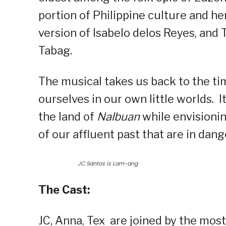
portion of Philippine culture and her
version of Isabelo delos Reyes, and 
Tabag.
The musical takes us back to the t
ourselves in our own little worlds.
the land of
Nalbuan
while envisionin
of our affluent past that are in dang
JC Santos is Lam-ang
The Cast:
JC, Anna, Tex are joined by the mos