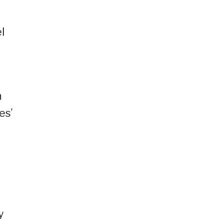
l
m
es’
y