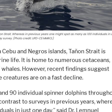
ñon Strait. Whereas in previous years one might spot as many as 100 individuals in 
ay survey. (Photo credit: UPD-CS MMRCL)
Cebu and Negros islands, Tañon Strait is
ine life. It is home to numerous cetaceans,
d whales. However, recent findings suggest
 creatures are on a fast decline.
nd 90 individual spinner dolphins through
 contrast to surveys in previous years, wher
uals in just one day,” said Dr. Lemnuel