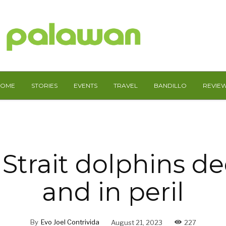
HOME
STORIES
EVENTS
TRAVEL
BANDILLO
REVIE
Strait dolphins de
and in peril
By
Evo Joel Contrivida
August 21, 2023
227