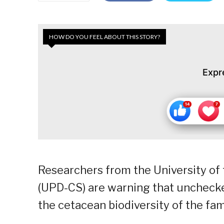
HOW DO YOU FEEL ABOUT THIS STORY?
Expr
Researchers from the University of 
(UPD-CS) are warning that unchecke
the cetacean biodiversity of the fam