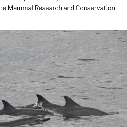
ine Mammal Research and Conservation