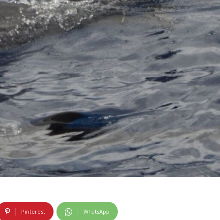
Pinterest
WhatsApp