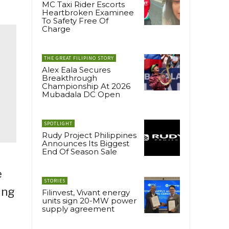
MC Taxi Rider Escorts
Heartbroken Examinee
To Safety Free Of
Charge
THE GREAT FILIPINO STORY
Alex Eala Secures
Breakthrough
Championship At 2026
Mubadala DC Open
SPOTLIGHT
Rudy Project Philippines
Announces Its Biggest
End Of Season Sale
e
STORIES
ing
Filinvest, Vivant energy
units sign 20-MW power
supply agreement