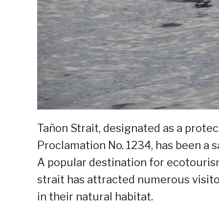
Tañon Strait, designated as a prote
Proclamation No. 1234, has been a sa
A popular destination for ecotouris
strait has attracted numerous visit
in their natural habitat.