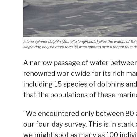
A lone spinner dolphin (Stenella longirostris) plies the waters of Ta
single day, only no more than 90 were spotted over a recent four-d
A narrow passage of water between 
renowned worldwide for its rich mar
including 15 species of dolphins an
that the populations of these marine
“We encountered only between 80 a
our four-day survey. This is in stark
we might spot as many as 100 individ