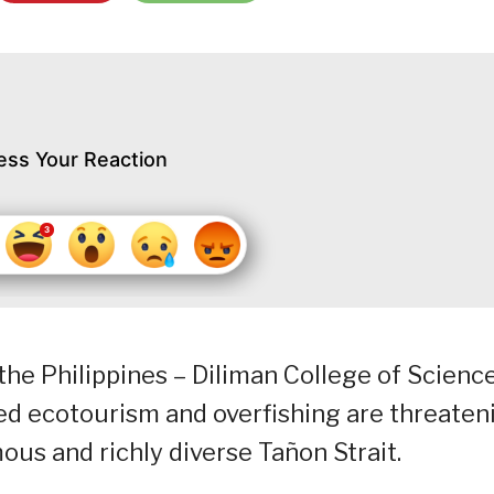
ess Your Reaction
the Philippines – Diliman College of Scienc
d ecotourism and overfishing are threaten
ous and richly diverse Tañon Strait.