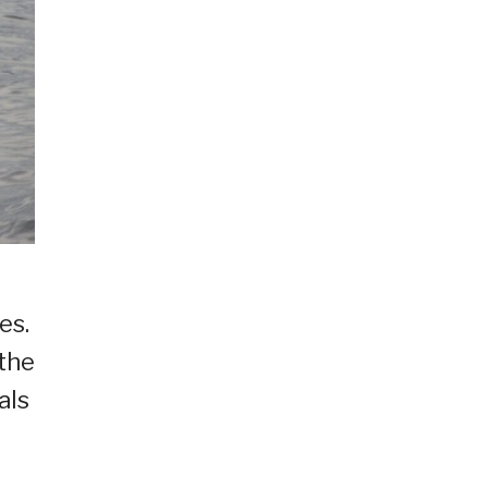
es.
 the
als