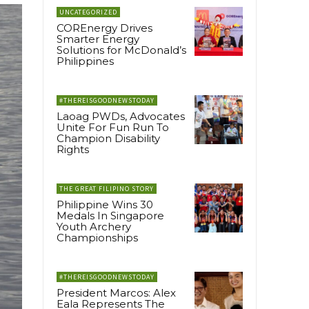
UNCATEGORIZED
COREnergy Drives
Smarter Energy
Solutions for McDonald’s
Philippines
#THEREISGOODNEWSTODAY
Laoag PWDs, Advocates
Unite For Fun Run To
Champion Disability
Rights
THE GREAT FILIPINO STORY
Philippine Wins 30
Medals In Singapore
Youth Archery
Championships
#THEREISGOODNEWSTODAY
President Marcos: Alex
Eala Represents The