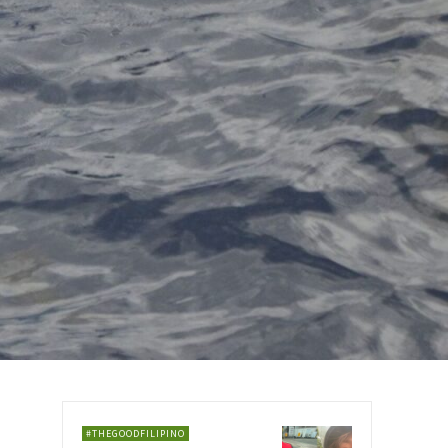
#THEGOODFILIPINO