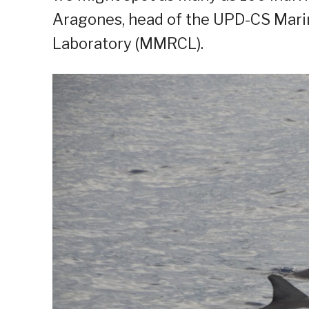
Aragones, head of the UPD-CS Mar
Laboratory (MMRCL).