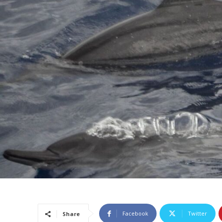
Facebook
Twitter
Share