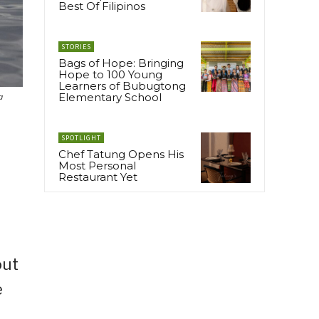
Best Of Filipinos
STORIES
Bags of Hope: Bringing
Hope to 100 Young
Learners of Bubugtong
Elementary School
a
SPOTLIGHT
Chef Tatung Opens His
Most Personal
Restaurant Yet
out
e