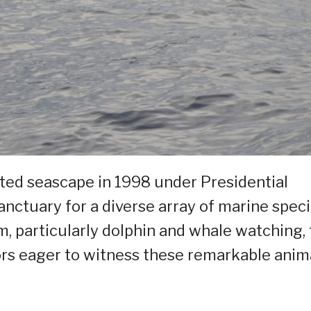
cted seascape in 1998 under Presidential
nctuary for a diverse array of marine speci
m, particularly dolphin and whale watching,
ors eager to witness these remarkable anim