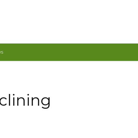
WS
clining