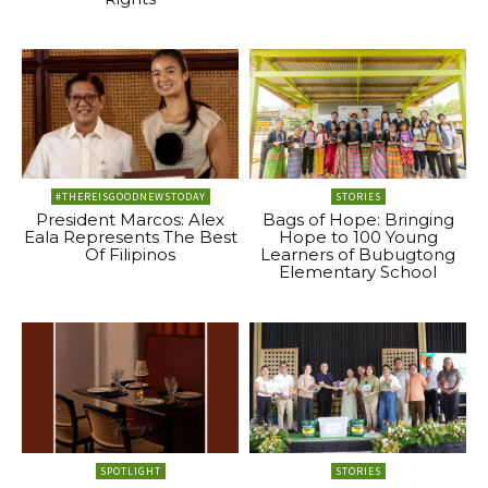
#THEREISGOODNEWSTODAY
STORIES
President Marcos: Alex
Bags of Hope: Bringing
Eala Represents The Best
Hope to 100 Young
Of Filipinos
Learners of Bubugtong
Elementary School
SPOTLIGHT
STORIES