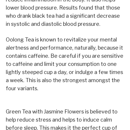
lower blood pressure. Results found that those
who drank black tea had a significant decrease
in systolic and diastolic blood pressure.
Oolong Tea is known to revitalize your mental
alertness and performance, naturally, because it
contains caffeine. Be careful if you are sensitive
to caffeine and limit your consumption to one
lightly steeped cup a day, or indulge a few times
a week. This is also the strongest amongst the
four variants.
Green Tea with Jasmine Flowers is believed to
help reduce stress and helps to induce calm
before sleep. This makes it the perfect cup of