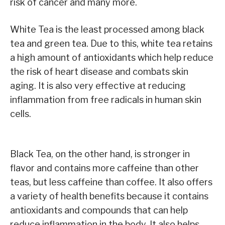
risk of cancer and many more.
White Tea is the least processed among black
tea and green tea. Due to this, white tea retains
a high amount of antioxidants which help reduce
the risk of heart disease and combats skin
aging. It is also very effective at reducing
inflammation from free radicals in human skin
cells.
Black Tea, on the other hand, is stronger in
flavor and contains more caffeine than other
teas, but less caffeine than coffee. It also offers
a variety of health benefits because it contains
antioxidants and compounds that can help
reduce inflammation in the body. It also helps