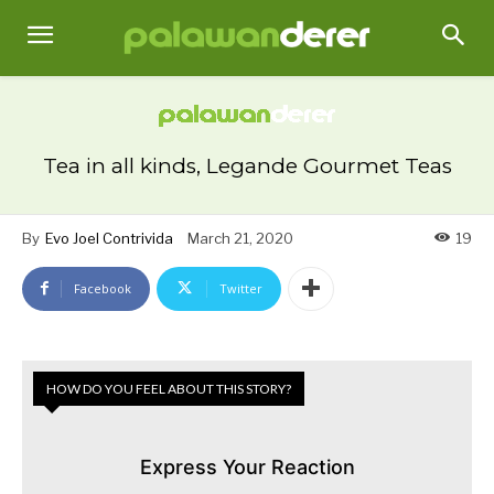
Tea in all kinds, Legande Gourmet Teas
By
Evo Joel Contrivida
March 21, 2020
19
Facebook
Twitter
HOW DO YOU FEEL ABOUT THIS STORY?
Express Your Reaction