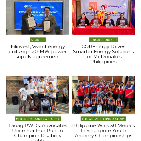
STORIES
UNCATEGORIZED
Filinvest, Vivant energy
COREnergy Drives
units sign 20-MW power
Smarter Energy Solutions
supply agreement
for McDonald’s
Philippines
#THEREISGOODNEWSTODAY
THE GREAT FILIPINO STORY
Laoag PWDs, Advocates
Philippine Wins 30 Medals
Unite For Fun Run To
In Singapore Youth
Champion Disability
Archery Championships
Rights