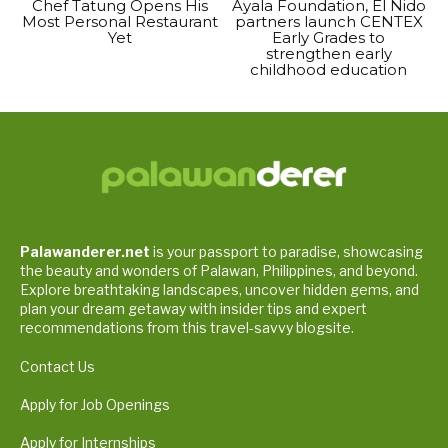
Chef Tatung Opens His
Ayala Foundation, El Nido
Most Personal Restaurant
partners launch CENTEX
Yet
Early Grades to
strengthen early
childhood education
Palawanderer.net
is your passport to paradise, showcasing
the beauty and wonders of Palawan, Philippines, and beyond.
Explore breathtaking landscapes, uncover hidden gems, and
plan your dream getaway with insider tips and expert
recommendations from this travel-savvy blogsite.
Contact Us
Apply for Job Openings
Apply for Internships