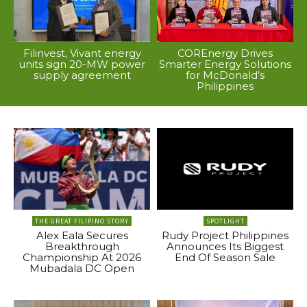
Filinvest, Vivant energy
COREnergy Drives
units sign 20-MW power
Smarter Energy Solutions
supply agreement
for McDonald’s
Philippines
THE GREAT FILIPINO STORY
SPOTLIGHT
Alex Eala Secures
Rudy Project Philippines
Breakthrough
Announces Its Biggest
Championship At 2026
End Of Season Sale
Mubadala DC Open