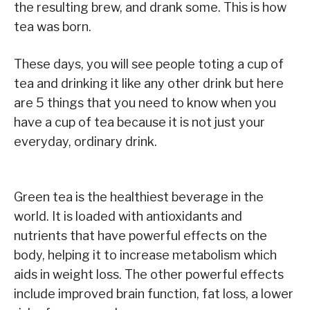
the resulting brew, and drank some. This is how
tea was born.
These days, you will see people toting a cup of
tea and drinking it like any other drink but here
are 5 things that you need to know when you
have a cup of tea because it is not just your
everyday, ordinary drink.
Green tea is the healthiest beverage in the
world. It is loaded with antioxidants and
nutrients that have powerful effects on the
body, helping it to increase metabolism which
aids in weight loss. The other powerful effects
include improved brain function, fat loss, a lower