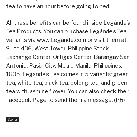
tea to have an hour before going to bed.
All these benefits can be found inside Legánde’s
Tea Products. You can purchase Legánde’s Tea
variants via www.Legánde.com or visit them at
Suite 406, West Tower, Philippine Stock
Exchange Center, Ortigas Center, Barangay San
Antonio, Pasig City, Metro Manila, Philippines,
1605. Legánde’s Tea comes in 5 variants: green
tea, white tea, black tea, oolong tea, and green
tea with jasmine flower. You can also check their
Facebook Page to send them a message. (PR)
Stories