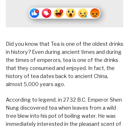
Did you know that Tea is one of the oldest drinks
in history? Even during ancient times and during
the times of emperors, tea is one of the drinks
that they consumed and enjoyed. In fact, the
history of tea dates back to ancient China,
almost 5,000 years ago.
According to legend, in 2732 B.C. Emperor Shen
Nung discovered tea when leaves from a wild
tree blew into his pot of boiling water. He was
immediately interested in the pleasant scent of