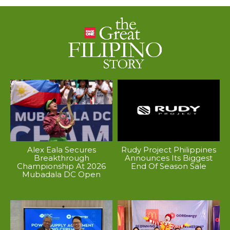
Alex Eala Secures
Rudy Project Philippines
Breakthrough
Announces Its Biggest
Championship At 2026
End Of Season Sale
Mubadala DC Open