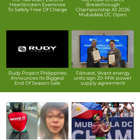
Heartbroken Examinee
Breakthrough
To Safety Free Of Charge
Championship At 2026
Mubadala DC Open
Rudy Project Philippines
Filinvest, Vivant energy
Announces Its Biggest
units sign 20-MW power
End Of Season Sale
supply agreement