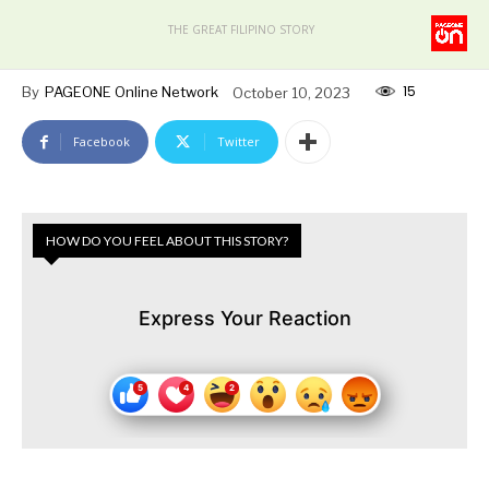
THE GREAT FILIPINO STORY
15
By
PAGEONE Online Network
October 10, 2023
Facebook
Twitter
HOW DO YOU FEEL ABOUT THIS STORY?
Express Your Reaction