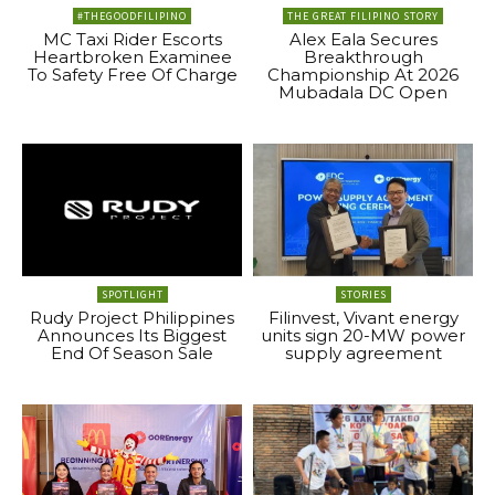
#THEGOODFILIPINO
THE GREAT FILIPINO STORY
MC Taxi Rider Escorts
Alex Eala Secures
Heartbroken Examinee
Breakthrough
To Safety Free Of Charge
Championship At 2026
Mubadala DC Open
SPOTLIGHT
STORIES
Rudy Project Philippines
Filinvest, Vivant energy
Announces Its Biggest
units sign 20-MW power
End Of Season Sale
supply agreement