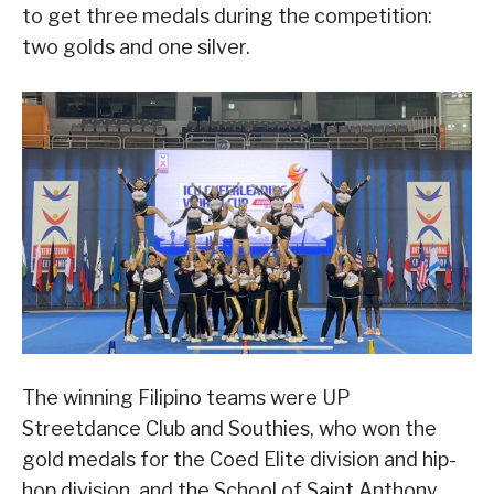
to get three medals during the competition:
two golds and one silver.
The winning Filipino teams were UP
Streetdance Club and Southies, who won the
gold medals for the Coed Elite division and hip-
hop division, and the School of Saint Anthony,