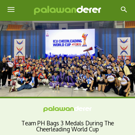
Team PH Bags 3 Medals During The
Cheerleading World Cup