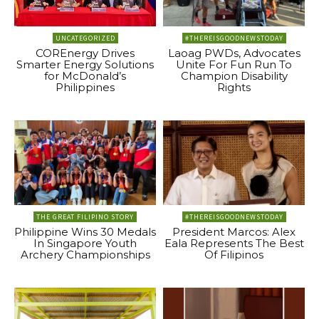
UNCATEGORIZED
#THEREISGOODNEWSTODAY
COREnergy Drives
Laoag PWDs, Advocates
Smarter Energy Solutions
Unite For Fun Run To
for McDonald’s
Champion Disability
Philippines
Rights
THE GREAT FILIPINO STORY
#THEREISGOODNEWSTODAY
Philippine Wins 30 Medals
President Marcos: Alex
In Singapore Youth
Eala Represents The Best
Archery Championships
Of Filipinos