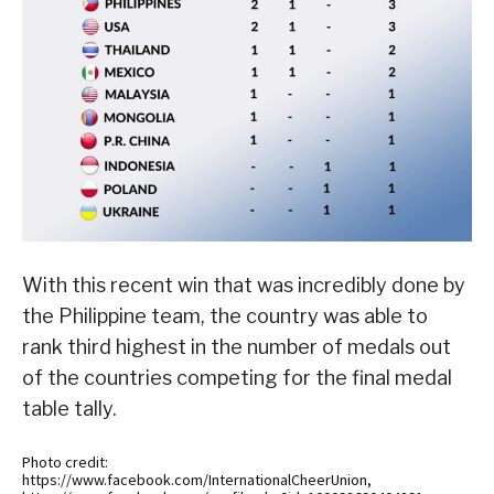
With this recent win that was incredibly done by
the Philippine team, the country was able to
rank third highest in the number of medals out
of the countries competing for the final medal
table tally.
Photo credit:
https://www.facebook.com/InternationalCheerUnion,