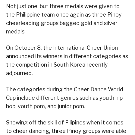
Not just one, but three medals were given to
the Philippine team once again as three Pinoy
cheerleading groups bagged gold and silver
medals.
On October 8, the International Cheer Union
announced its winners in different categories as
the competition in South Korea recently
adjourned.
The categories during the Cheer Dance World
Cup include different genres such as youth hip
hop, youth pom, and junior pom.
Showing off the skill of Filipinos when it comes
to cheer dancing, three Pinoy groups were able