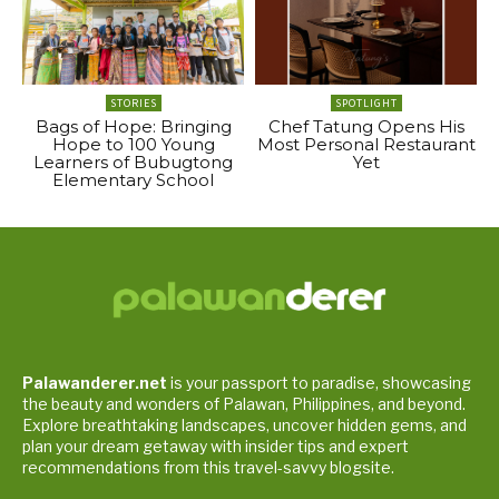
STORIES
SPOTLIGHT
Bags of Hope: Bringing
Chef Tatung Opens His
Hope to 100 Young
Most Personal Restaurant
Learners of Bubugtong
Yet
Elementary School
Palawanderer.net
is your passport to paradise, showcasing
the beauty and wonders of Palawan, Philippines, and beyond.
Explore breathtaking landscapes, uncover hidden gems, and
plan your dream getaway with insider tips and expert
recommendations from this travel-savvy blogsite.