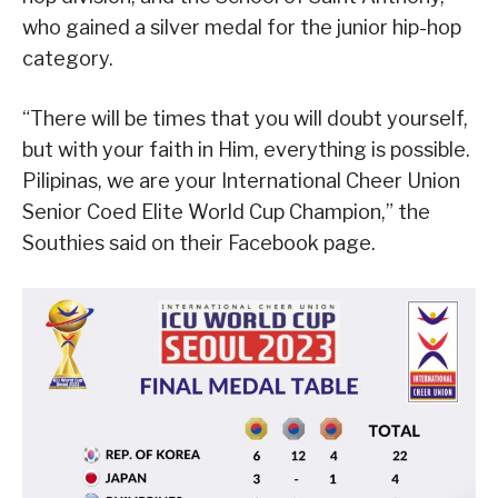
who gained a silver medal for the junior hip-hop
category.
“There will be times that you will doubt yourself,
but with your faith in Him, everything is possible.
Pilipinas, we are your International Cheer Union
Senior Coed Elite World Cup Champion,” the
Southies said on their Facebook page.