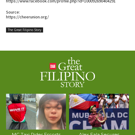
https://www.facebook.com/profile.php?id=100092690404291
Source:
https://cheerunion.org/
The Great Filipino Story
MC Taxi Rider Escorts
Alex Eala Secures