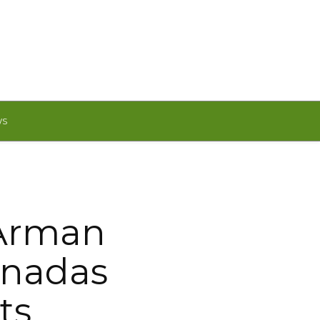
WS
 Arman
rnadas
ts