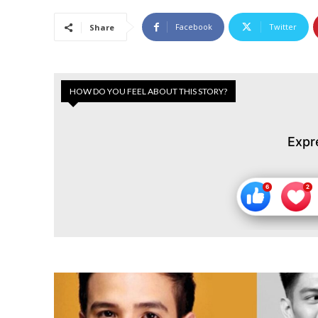
Facebook
Twitter
Share
HOW DO YOU FEEL ABOUT THIS STORY?
Expr