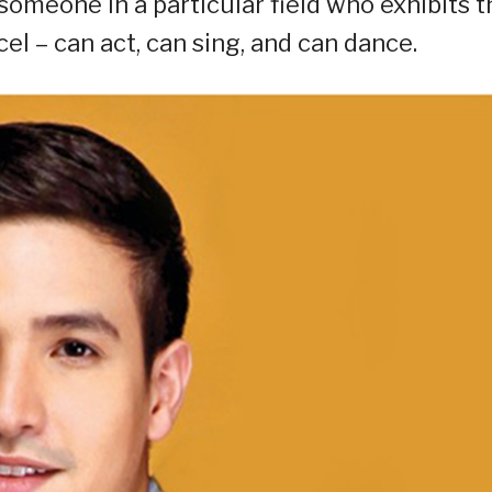
s someone in a particular field who exhibits 
cel – can act, can sing, and can dance.