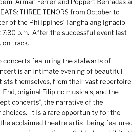
oem, Arman Ferrer, and Poppert Bernadas a
THREATS: THREE TENORS from October to
r of the Philippines’ Tanghalang Ignacio
7:30 p.m. After the successful event last
 on track.
lo concerts featuring the stalwarts of
ncert is an intimate evening of beautiful
tists themselves, from their vast repertoire
nd, original Filipino musicals, and the
pt concerts”, the narrative of the
choices. It is a rare opportunity for the
 the acclaimed theatre artist being featured