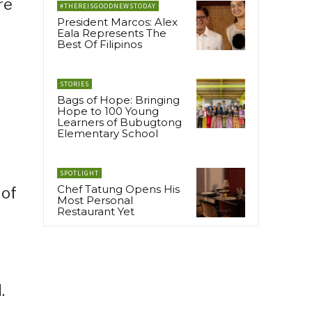
re
#THEREISGOODNEWSTODAY
President Marcos: Alex
Eala Represents The
Best Of Filipinos
STORIES
Bags of Hope: Bringing
Hope to 100 Young
Learners of Bubugtong
Elementary School
SPOTLIGHT
Chef Tatung Opens His
 of
Most Personal
Restaurant Yet
.