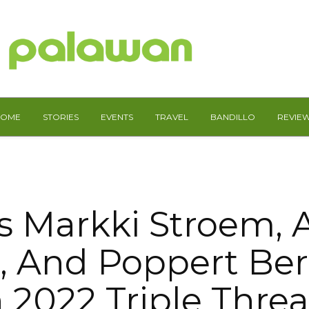
HOME
STORIES
EVENTS
TRAVEL
BANDILLO
REVIE
s Markki Stroem,
r, And Poppert Be
n 2022 Triple Threa