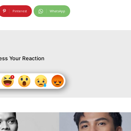
Pinterest
WhatsApp
ess Your Reaction