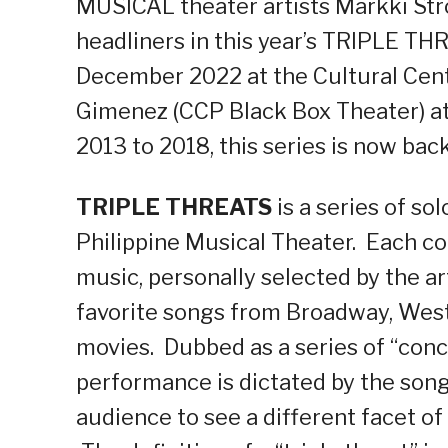
MUSICAL theater artists Markki Str
headliners in this year’s TRIPLE 
December 2022 at the Cultural Cente
Gimenez (CCP Black Box Theater) at 
2013 to 2018, this series is now back
TRIPLE THREATS
is a series of so
Philippine Musical Theater. Each co
music, personally selected by the ar
favorite songs from Broadway, West E
movies. Dubbed as a series of “conce
performance is dictated by the song 
audience to see a different facet of