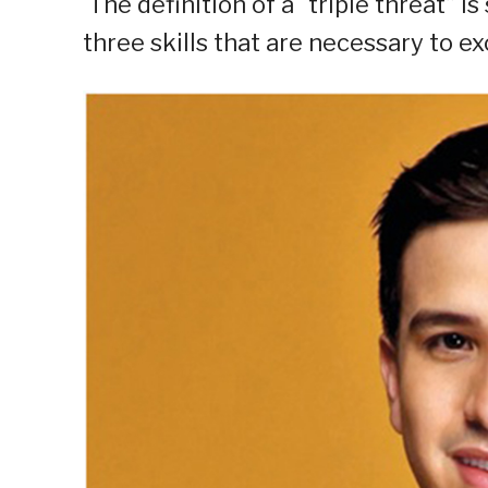
The definition of a “triple threat” i
three skills that are necessary to ex