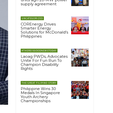
supply agreement
UNCATEGORIZED
COREnergy Drives
Smarter Energy
Solutions for McDonald’s
Philippines
#THEREISGOODNEWSTODAY
Laoag PWDs, Advocates
Unite For Fun Run To
Champion Disability
Rights
THE GREAT FILIPINO STORY
Philippine Wins 30
Medals In Singapore
Youth Archery
Championships