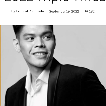
By
Evo Joel Contrivida
September 19, 2022
182