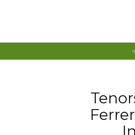
Sunday, August 9, 2026
Tenor
Ferre
I