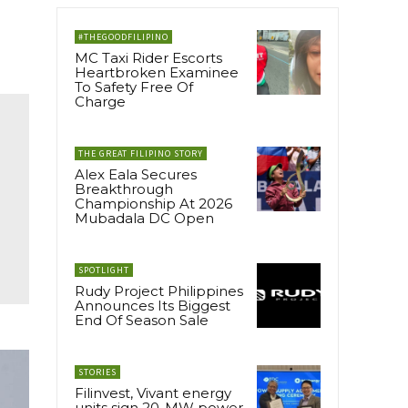
#THEGOODFILIPINO
MC Taxi Rider Escorts
Heartbroken Examinee
To Safety Free Of
Charge
THE GREAT FILIPINO STORY
Alex Eala Secures
Breakthrough
Championship At 2026
Mubadala DC Open
SPOTLIGHT
Rudy Project Philippines
Announces Its Biggest
End Of Season Sale
STORIES
Filinvest, Vivant energy
units sign 20-MW power