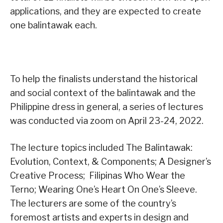
applications, and they are expected to create
one balintawak each.
To help the finalists understand the historical
and social context of the balintawak and the
Philippine dress in general, a series of lectures
was conducted via zoom on April 23-24, 2022.
The lecture topics included The Balintawak:
Evolution, Context, & Components; A Designer’s
Creative Process; Filipinas Who Wear the
Terno; Wearing One’s Heart On One’s Sleeve.
The lecturers are some of the country’s
foremost artists and experts in design and