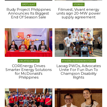
SPOTLIGHT
STORIES
Rudy Project Philippines
Filinvest, Vivant energy
Announces Its Biggest
units sign 20-MW power
End Of Season Sale
supply agreement
UNCATEGORIZED
#THEREISGOODNEWSTODAY
COREnergy Drives
Laoag PWDs, Advocates
Smarter Energy Solutions
Unite For Fun Run To
for McDonald’s
Champion Disability
Philippines
Rights