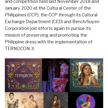
and competition held last November 2018 and
January 2020 at the Cultural Center of the
Philippines (CCP), the CCP through its Cultural
Exchange Department (CED) and Bench/Suyen
Corporation join efforts again to pursue its
mission of preserving and promoting the
Philippine dress with the implementation of
TERNOCON 3.