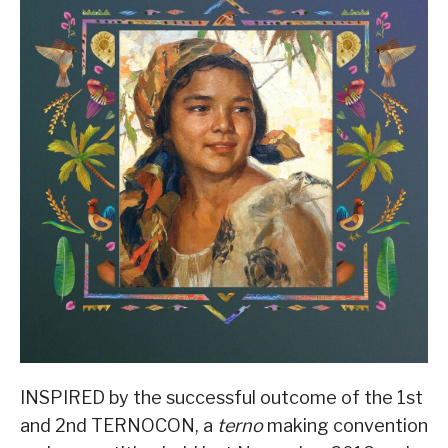
INSPIRED by the successful outcome of the 1st
and 2nd TERNOCON, a
terno
making convention