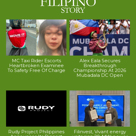
MC Taxi Rider Escorts
Alex Eala Secures
Heartbroken Examinee
Breakthrough
To Safety Free Of Charge
Championship At 2026
Mubadala DC Open
Rudy Project Philippines
Filinvest, Vivant energy