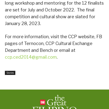
long workshop and mentoring for the 12 finalists
are set for July and October 2022. The final
competition and cultural show are slated for
January 28, 2023.
For more information, visit the CCP website, FB
pages of Ternocon, CCP Cultural Exchange
Department and Bench or email at
ccp.ced2014@gmail.com
.
Stories