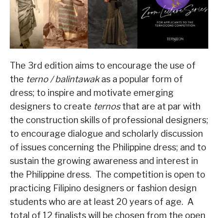
The 3rd edition aims to encourage the use of
the
terno / balintawak
as a popular form of
dress; to inspire and motivate emerging
designers to create
ternos
that are at par with
the construction skills of professional designers;
to encourage dialogue and scholarly discussion
of issues concerning the Philippine dress; and to
sustain the growing awareness and interest in
the Philippine dress. The competition is open to
practicing Filipino designers or fashion design
students who are at least 20 years of age. A
total of 12 finalists will be chosen from the open