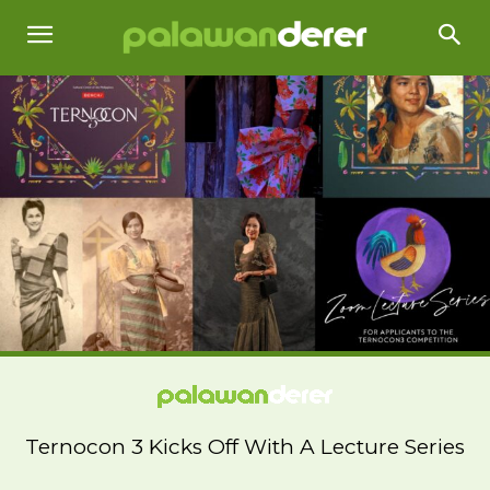
Ternocon 3 Kicks Off With A Lecture Series