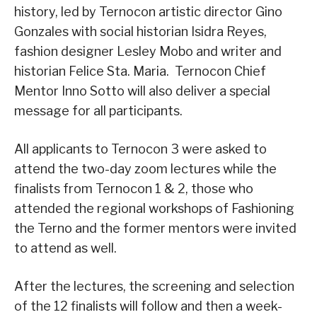
history, led by Ternocon artistic director Gino
Gonzales with social historian Isidra Reyes,
fashion designer Lesley Mobo and writer and
historian Felice Sta. Maria. Ternocon Chief
Mentor Inno Sotto will also deliver a special
message for all participants.
All applicants to Ternocon 3 were asked to
attend the two-day zoom lectures while the
finalists from Ternocon 1 & 2, those who
attended the regional workshops of Fashioning
the Terno and the former mentors were invited
to attend as well.
After the lectures, the screening and selection
of the 12 finalists will follow and then a week-