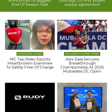
Announces Its Biggest
units sign 20-MW power
End Of Season Sale
supply agreement
#THEGOODFILIPINO
THE GREAT FILIPINO STORY
MC Taxi Rider Escorts
Alex Eala Secures
Heartbroken Examinee
Breakthrough
To Safety Free Of Charge
Championship At 2026
Mubadala DC Open