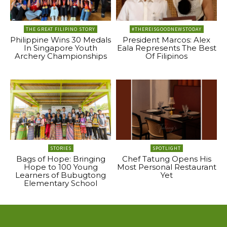
THE GREAT FILIPINO STORY
#THEREISGOODNEWSTODAY
Philippine Wins 30 Medals
President Marcos: Alex
In Singapore Youth
Eala Represents The Best
Archery Championships
Of Filipinos
STORIES
SPOTLIGHT
Bags of Hope: Bringing
Chef Tatung Opens His
Hope to 100 Young
Most Personal Restaurant
Learners of Bubugtong
Yet
Elementary School