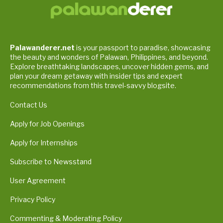
Palawanderer.net
is your passport to paradise, showcasing
the beauty and wonders of Palawan, Philippines, and beyond.
Explore breathtaking landscapes, uncover hidden gems, and
plan your dream getaway with insider tips and expert
recommendations from this travel-savvy blogsite.
Contact Us
Apply for Job Openings
Apply for Internships
Subscribe to Newsstand
User Agreement
Privacy Policy
Commenting & Moderating Policy