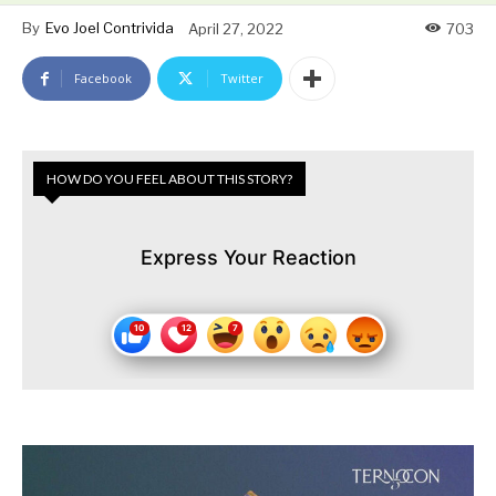
By
Evo Joel Contrivida
April 27, 2022
703
Facebook
Twitter
HOW DO YOU FEEL ABOUT THIS STORY?
Express Your Reaction