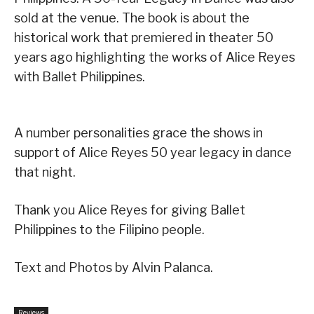
sold at the venue. The book is about the
historical work that premiered in
theater 50
years ago highlighting the works of Alice Reyes
with Ballet Philippines.
A number personalities grace the shows in
support of Alice Reyes 50 year legacy in dance
that night.
Thank you Alice Reyes for giving Ballet
Philippines to the Filipino people.
Text and Photos by Alvin Palanca.
Reviews