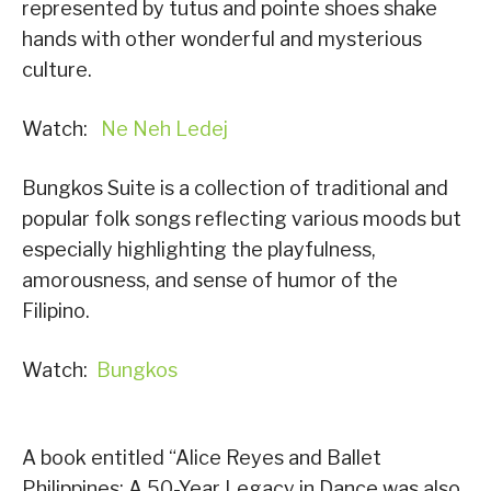
represented by tutus and pointe shoes shake
hands with other wonderful and mysterious
culture.
Watch:
Ne Neh Ledej
Bungkos Suite is a collection of traditional and
popular folk songs reflecting various moods but
especially highlighting the playfulness,
amorousness, and sense of humor of the
Filipino.
Watch:
Bungkos
A book entitled “Alice Reyes and Ballet
Philippines: A 50-Year Legacy in Dance was also