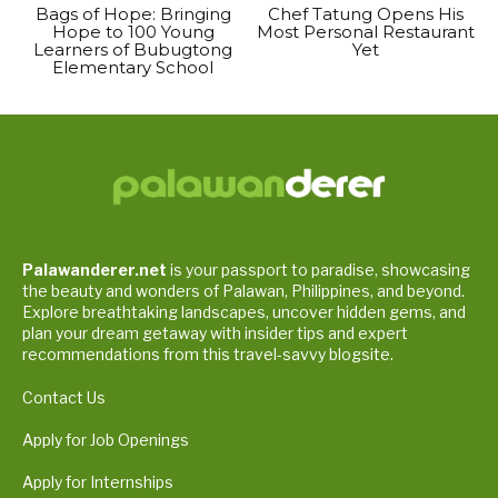
Bags of Hope: Bringing
Chef Tatung Opens His
Hope to 100 Young
Most Personal Restaurant
Learners of Bubugtong
Yet
Elementary School
Palawanderer.net
is your passport to paradise, showcasing
the beauty and wonders of Palawan, Philippines, and beyond.
Explore breathtaking landscapes, uncover hidden gems, and
plan your dream getaway with insider tips and expert
recommendations from this travel-savvy blogsite.
Contact Us
Apply for Job Openings
Apply for Internships