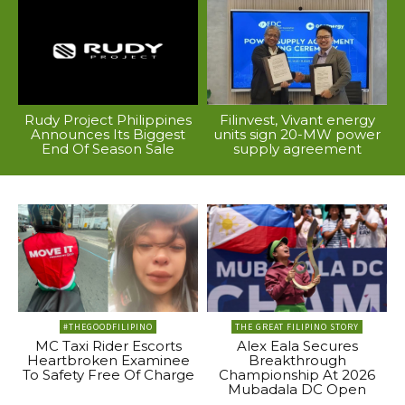
Rudy Project Philippines
Filinvest, Vivant energy
Announces Its Biggest
units sign 20-MW power
End Of Season Sale
supply agreement
#THEGOODFILIPINO
THE GREAT FILIPINO STORY
MC Taxi Rider Escorts
Alex Eala Secures
Heartbroken Examinee
Breakthrough
To Safety Free Of Charge
Championship At 2026
Mubadala DC Open