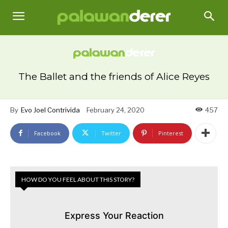
The Ballet and the friends of Alice Reyes
By
Evo Joel Contrivida
February 24, 2020
457
Facebook
Twitter
Pinterest
HOW DO YOU FEEL ABOUT THIS STORY?
Express Your Reaction