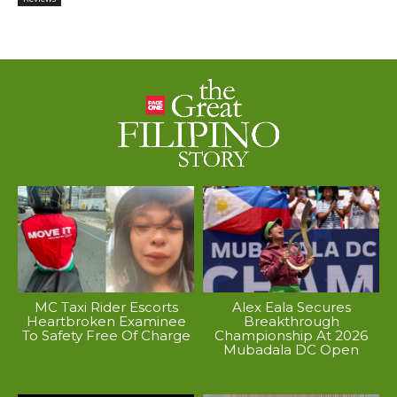
MC Taxi Rider Escorts
Alex Eala Secures
Heartbroken Examinee
Breakthrough
To Safety Free Of Charge
Championship At 2026
Mubadala DC Open