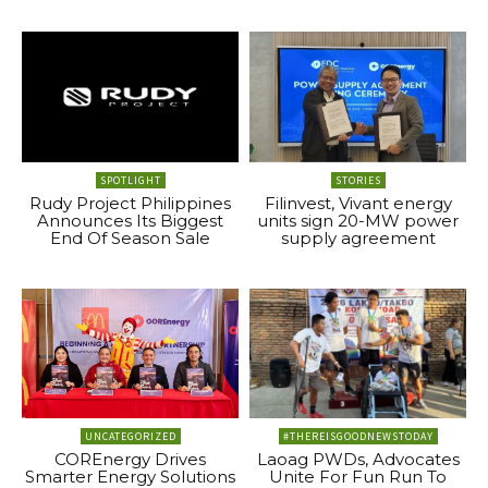
SPOTLIGHT
STORIES
Rudy Project Philippines
Filinvest, Vivant energy
Announces Its Biggest
units sign 20-MW power
End Of Season Sale
supply agreement
UNCATEGORIZED
#THEREISGOODNEWSTODAY
COREnergy Drives
Laoag PWDs, Advocates
Smarter Energy Solutions
Unite For Fun Run To