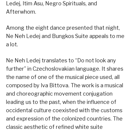
Ledej, Itim Asu, Negro Spirituals, and
Afterwhom.
Among the eight dance presented that night,
Ne Neh Ledej and Bungkos Suite appeals to me
a lot.
Ne Neh Ledej translates to “Do not look any
further” in Czechoslovakian language. It shares
the name of one of the musical piece used, all
composed by Iva Bittova. The work is a musical
and choreographic movement conjugation
leading us to the past, when the influence of
occidental culture coexisted with the customs
and expression of the colonized countries. The
classic aesthetic of refined white suite