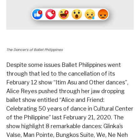
The Dancer’s of Ballet Philippines
Despite some issues Ballet Philippines went
through that led to the cancellation of its
February 12 show “Itim Asu and Other dances”,
Alice Reyes pushed through her jaw dropping
ballet show entitled “Alice and Friend:
Celebrating 50 years of dance in Cultural Center
of the Philippine” last February 21, 2020. The
show highlight 8 remarkable dances: Glinka’s
Valse, Man Pointe, Bungkos Suite, We, Ne Neh