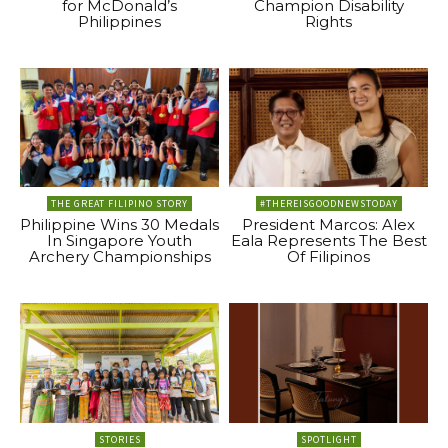
for McDonald’s
Champion Disability
Philippines
Rights
THE GREAT FILIPINO STORY
#THEREISGOODNEWSTODAY
Philippine Wins 30 Medals
President Marcos: Alex
In Singapore Youth
Eala Represents The Best
Archery Championships
Of Filipinos
STORIES
SPOTLIGHT