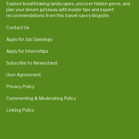
Explore breathtaking landscapes, uncover hidden gems, and
plan your dream getaway with insider tips and expert
recommendations from this travel-savvy blogsite.
Contact Us
Apply for Job Openings
Apply for Internships
Subscribe to Newsstand
User Agreement
Privacy Policy
Commenting & Moderating Policy
Linking Policy