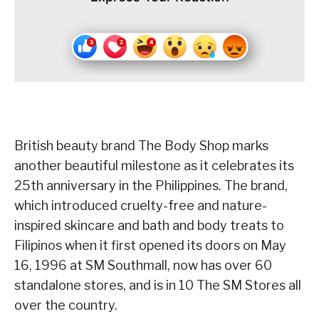
British beauty brand The Body Shop marks
another beautiful milestone as it celebrates its
25th anniversary in the Philippines. The brand,
which introduced cruelty-free and nature-
inspired skincare and bath and body treats to
Filipinos when it first opened its doors on May
16, 1996 at SM Southmall, now has over 60
standalone stores, and is in 10 The SM Stores all
over the country.