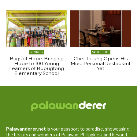
STORIES
SPOTLIGHT
Bags of Hope: Bringing
Chef Tatung Opens His
Hope to 100 Young
Most Personal Restaurant
Learners of Bubugtong
Yet
Elementary School
Palawanderer.net
is your passport to paradise, showcasing
the beauty and wonders of Palawan, Philippines, and beyond.