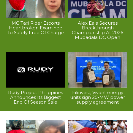
MC Taxi Rider Escorts
Alex Eala Secures
Heartbroken Examinee
Breakthrough
To Safety Free Of Charge
Championship At 2026
Mubadala DC Open
Rudy Project Philippines
Filinvest, Vivant energy
Announces Its Biggest
units sign 20-MW power
End Of Season Sale
supply agreement