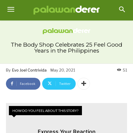
The Body Shop Celebrates 25 Feel Good
Years in the Philippines
By
Evo Joel Contrivida
May 20, 2021
51
Facebook
Twitter
HOW DO YOU FEEL ABOUT THIS STORY?
Express Your Reaction