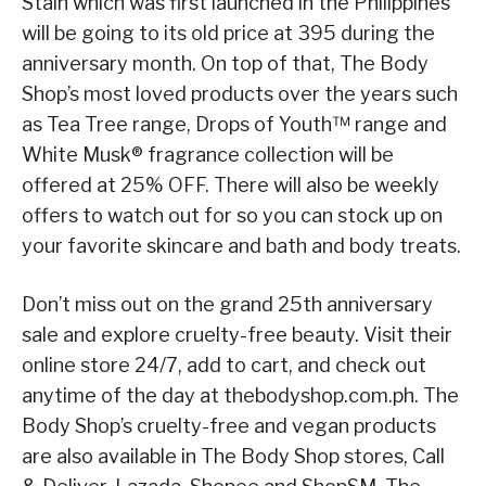
Stain which was first launched in the Philippines
will be going to its old price at 395 during the
anniversary month. On top of that, The Body
Shop’s most loved products over the years such
as Tea Tree range, Drops of Youth™ range and
White Musk® fragrance collection will be
offered at 25% OFF. There will also be weekly
offers to watch out for so you can stock up on
your favorite skincare and bath and body treats.
Don’t miss out on the grand 25th anniversary
sale and explore cruelty-free beauty. Visit their
online store 24/7, add to cart, and check out
anytime of the day at thebodyshop.com.ph. The
Body Shop’s cruelty-free and vegan products
are also available in The Body Shop stores, Call