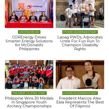
UNCATEGORIZED
#THEREISGOODNEWSTODAY
COREnergy Drives
Laoag PWDs, Advocates
Smarter Energy Solutions
Unite For Fun Run To
for McDonald’s
Champion Disability
Philippines
Rights
THE GREAT FILIPINO STORY
#THEREISGOODNEWSTODAY
Philippine Wins 30 Medals
President Marcos: Alex
In Singapore Youth
Eala Represents The Best
Archery Championships
Of Filipinos