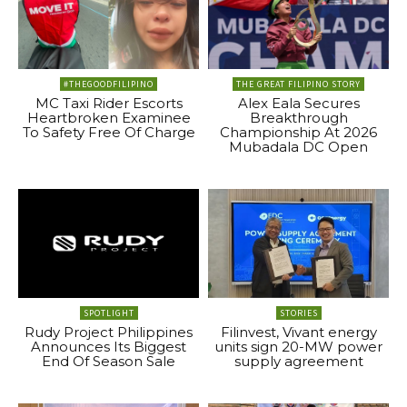
#THEGOODFILIPINO
THE GREAT FILIPINO STORY
MC Taxi Rider Escorts
Alex Eala Secures
Heartbroken Examinee
Breakthrough
To Safety Free Of Charge
Championship At 2026
Mubadala DC Open
SPOTLIGHT
STORIES
Rudy Project Philippines
Filinvest, Vivant energy
Announces Its Biggest
units sign 20-MW power
End Of Season Sale
supply agreement