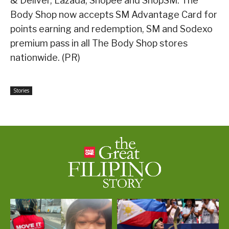
& Deliver, Lazada, Shopee and ShopSM. The
Body Shop now accepts SM Advantage Card for
points earning and redemption, SM and Sodexo
premium pass in all The Body Shop stores
nationwide. (PR)
Stories