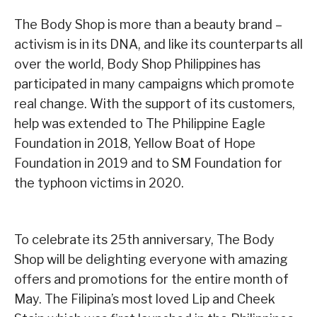
The Body Shop is more than a beauty brand –
activism is in its DNA, and like its counterparts all
over the world, Body Shop Philippines has
participated in many campaigns which promote
real change. With the support of its customers,
help was extended to The Philippine Eagle
Foundation in 2018, Yellow Boat of Hope
Foundation in 2019 and to SM Foundation for
the typhoon victims in 2020.
To celebrate its 25th anniversary, The Body
Shop will be delighting everyone with amazing
offers and promotions for the entire month of
May. The Filipina’s most loved Lip and Cheek