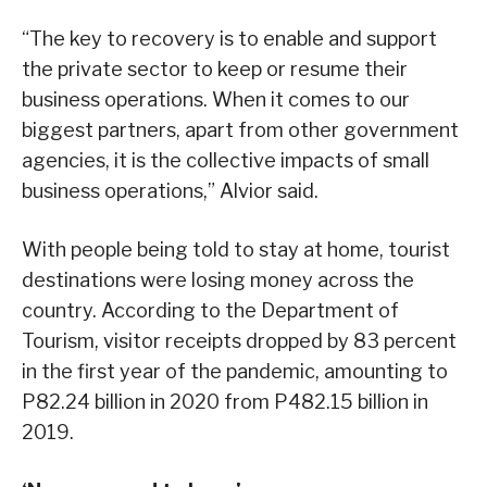
“The key to recovery is to enable and support
the private sector to keep or resume their
business operations. When it comes to our
biggest partners, apart from other government
agencies, it is the collective impacts of small
business operations,” Alvior said.
With people being told to stay at home, tourist
destinations were losing money across the
country. According to the Department of
Tourism, visitor receipts dropped by 83 percent
in the first year of the pandemic, amounting to
P82.24 billion in 2020 from P482.15 billion in
2019.