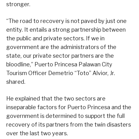
stronger.
“The road to recovery is not paved by just one
entity. It entails a strong partnership between
the public and private sectors. If we in
government are the administrators of the
state, our private sector partners are the
bloodline,” Puerto Princesa Palawan City
Tourism Officer Demetrio “Toto” Alvior, Jr.
shared.
He explained that the two sectors are
inseparable factors for Puerto Princesa and the
government is determined to support the full
recovery of its partners from the twin disasters
over the last two years.