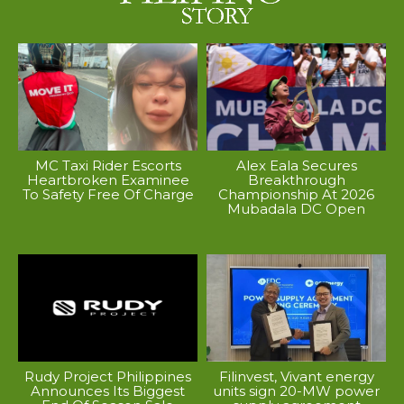
MC Taxi Rider Escorts
Alex Eala Secures
Heartbroken Examinee
Breakthrough
To Safety Free Of Charge
Championship At 2026
Mubadala DC Open
Rudy Project Philippines
Filinvest, Vivant energy
Announces Its Biggest
units sign 20-MW power