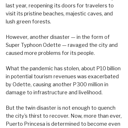
last year, reopening its doors for travelers to
visit its pristine beaches, majestic caves, and
lush green forests.
However, another disaster — in the form of
Super Typhoon Odette — ravaged the city and
caused more problems for its people.
What the pandemic has stolen, about P10 billion
in potential tourism revenues was exacerbated
by Odette, causing another P300 million in
damage to infrastructure and livelihood.
But the twin disaster is not enough to quench
the city’s thirst to recover. Now, more than ever,
Puerto Princesa is determined to become even