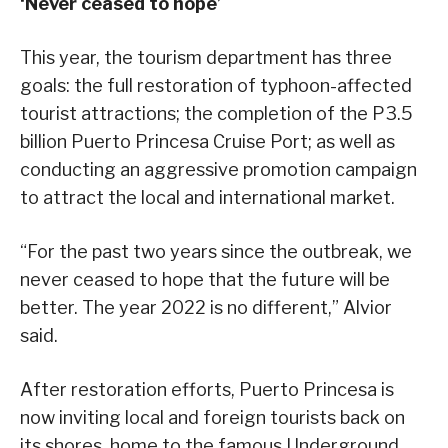
‘Never ceased to hope’
This year, the tourism department has three
goals: the full restoration of typhoon-affected
tourist attractions; the completion of the P3.5
billion Puerto Princesa Cruise Port; as well as
conducting an aggressive promotion campaign
to attract the local and international market.
“For the past two years since the outbreak, we
never ceased to hope that the future will be
better. The year 2022 is no different,” Alvior
said.
After restoration efforts, Puerto Princesa is
now inviting local and foreign tourists back on
its shores, home to the famous Underground