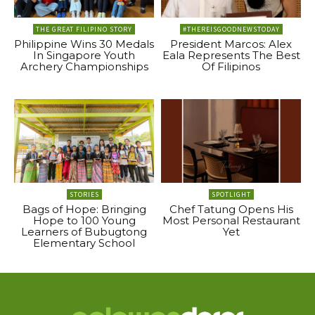
THE GREAT FILIPINO STORY
#THEREISGOODNEWSTODAY
Philippine Wins 30 Medals
President Marcos: Alex
In Singapore Youth
Eala Represents The Best
Archery Championships
Of Filipinos
STORIES
SPOTLIGHT
Bags of Hope: Bringing
Chef Tatung Opens His
Hope to 100 Young
Most Personal Restaurant
Learners of Bubugtong
Yet
Elementary School