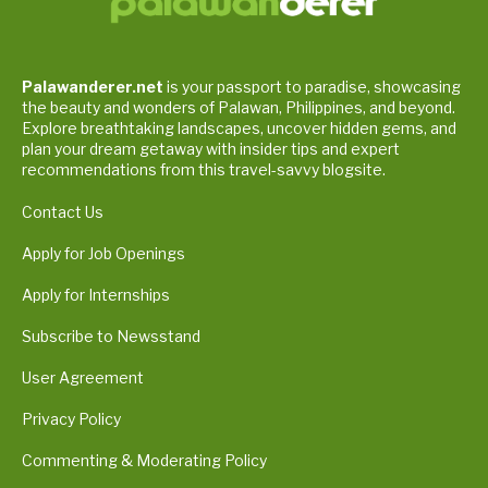
Palawanderer.net
is your passport to paradise, showcasing
the beauty and wonders of Palawan, Philippines, and beyond.
Explore breathtaking landscapes, uncover hidden gems, and
plan your dream getaway with insider tips and expert
recommendations from this travel-savvy blogsite.
Contact Us
Apply for Job Openings
Apply for Internships
Subscribe to Newsstand
User Agreement
Privacy Policy
Commenting & Moderating Policy