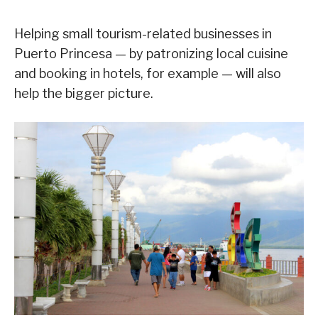
Helping small tourism-related businesses in
Puerto Princesa — by patronizing local cuisine
and booking in hotels, for example — will also
help the bigger picture.