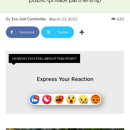
public-private partnership
By
Evo Joel Contrivida
March 23, 2022
643
Facebook
Twitter
HOW DO YOU FEEL ABOUT THIS STORY?
Express Your Reaction