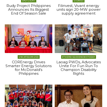
SPOTLIGHT
STORIES
Rudy Project Philippines
Filinvest, Vivant energy
Announces Its Biggest
units sign 20-MW power
End Of Season Sale
supply agreement
UNCATEGORIZED
#THEREISGOODNEWSTODAY
COREnergy Drives
Laoag PWDs, Advocates
Smarter Energy Solutions
Unite For Fun Run To
for McDonald’s
Champion Disability
Philippines
Rights