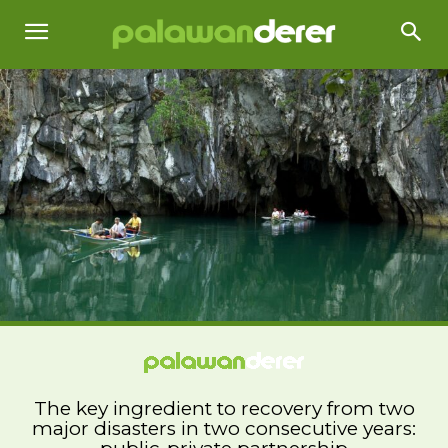
The key ingredient to recovery from two
major disasters in two consecutive years: