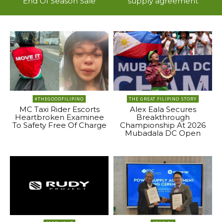
End Of Season Sale
supply agreement
#THEGOODFILIPINO
THE GREAT FILIPINO STORY
MC Taxi Rider Escorts
Alex Eala Secures
Heartbroken Examinee
Breakthrough
To Safety Free Of Charge
Championship At 2026
Mubadala DC Open