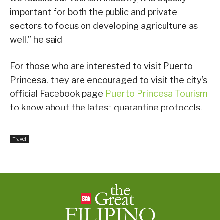
important for both the public and private
sectors to focus on developing agriculture as
well,” he said
For those who are interested to visit Puerto
Princesa, they are encouraged to visit the city’s
official Facebook page
Puerto Princesa Tourism
to know about the latest quarantine protocols.
Travel