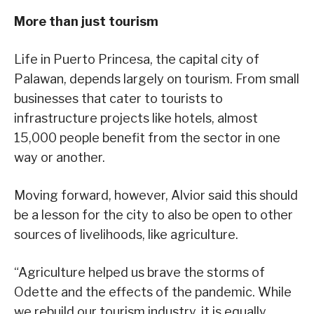
More than just tourism
Life in Puerto Princesa, the capital city of
Palawan, depends largely on tourism. From small
businesses that cater to tourists to
infrastructure projects like hotels, almost
15,000 people benefit from the sector in one
way or another.
Moving forward, however, Alvior said this should
be a lesson for the city to also be open to other
sources of livelihoods, like agriculture.
“Agriculture helped us brave the storms of
Odette and the effects of the pandemic. While
we rebuild our tourism industry, it is equally