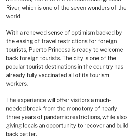
River, which is one of the seven wonders of the
world.
With a renewed sense of optimism backed by
the easing of travel restrictions for foreign
tourists, Puerto Princesa is ready to welcome
back foreign tourists. The city is one of the
popular tourist destinations in the country has
already fully vaccinated all of its tourism
workers.
The experience will offer visitors a much-
needed break from the monotony of nearly
three years of pandemic restrictions, while also
giving locals an opportunity to recover and build
back better.