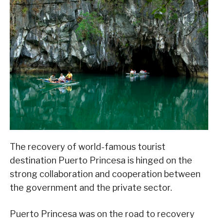
The recovery of world-famous tourist
destination Puerto Princesa is hinged on the
strong collaboration and cooperation between
the government and the private sector.
Puerto Princesa was on the road to recovery