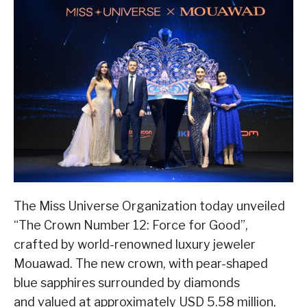
The Miss Universe Organization today unveiled
“The Crown Number 12: Force for Good”,
crafted by world-renowned luxury jeweler
Mouawad. The new crown, with pear-shaped
blue sapphires surrounded by diamonds
and valued at approximately USD 5.58 million,