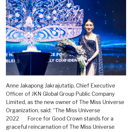
Anne Jakapong Jakrajutatip, Chief Executive
Officer of JKN Global Group Public Company
Limited, as the new owner of The Miss Universe
Organization, said: “The Miss Universe
2022 Force for Good Crown stands for a
graceful reincarnation of The Miss Universe