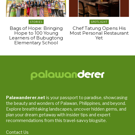
STORIES
SPOTLIGHT
Bags of Hope: Bringing
Chef Tatung Opens His
Hope to 100 Young
Most Personal Restaurant
Learners of Bubugtong
Yet
Elementary School
Palawanderer.net
is your passport to paradise, showcasing
the beauty and wonders of Palawan, Philippines, and beyond.
Explore breathtaking landscapes, uncover hidden gems, and
plan your dream getaway with insider tips and expert
recommendations from this travel-savvy blogsite.
Contact Us