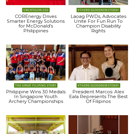
UNCATEGORIZED
#THEREISGOODNEWSTODAY
COREnergy Drives
Laoag PWDs, Advocates
Smarter Energy Solutions
Unite For Fun Run To
for McDonald’s
Champion Disability
Philippines
Rights
THE GREAT FILIPINO STORY
#THEREISGOODNEWSTODAY
Philippine Wins 30 Medals
President Marcos: Alex
In Singapore Youth
Eala Represents The Best
Archery Championships
Of Filipinos