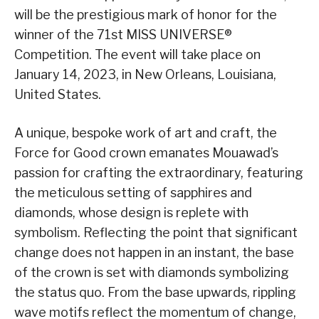
will be the prestigious mark of honor for the
winner of the 71st MISS UNIVERSE®
Competition. The event will take place on
January 14, 2023, in New Orleans, Louisiana,
United States.
A unique, bespoke work of art and craft, the
Force for Good crown emanates Mouawad’s
passion for crafting the extraordinary, featuring
the meticulous setting of sapphires and
diamonds, whose design is replete with
symbolism. Reflecting the point that significant
change does not happen in an instant, the base
of the crown is set with diamonds symbolizing
the status quo. From the base upwards, rippling
wave motifs reflect the momentum of change,