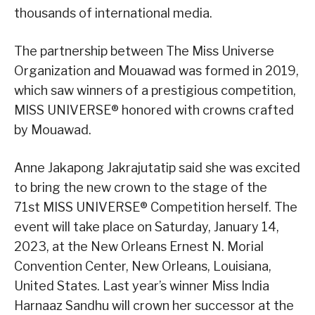
thousands of international media.
The partnership between The Miss Universe
Organization and Mouawad was formed in 2019,
which saw winners of a prestigious competition,
MISS UNIVERSE® honored with crowns crafted
by Mouawad.
Anne Jakapong Jakrajutatip said she was excited
to bring the new crown to the stage of the
71st MISS UNIVERSE® Competition herself. The
event will take place on Saturday, January 14,
2023, at the New Orleans Ernest N. Morial
Convention Center, New Orleans, Louisiana,
United States. Last year’s winner Miss India
Harnaaz Sandhu will crown her successor at the