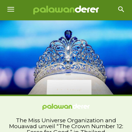
The Miss Universe Organization and
Mouawad unveil “The Crown Number 12: