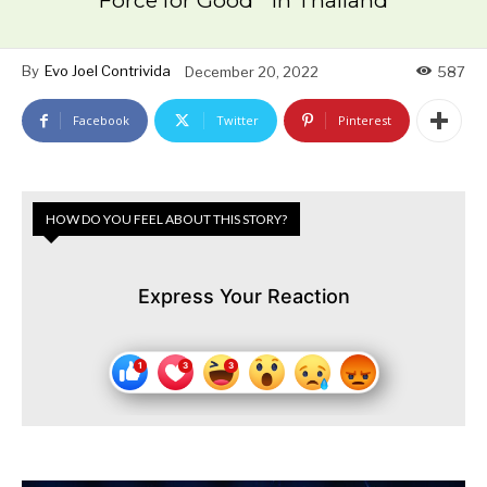
Force for Good ” in Thailand
By
Evo Joel Contrivida
December 20, 2022
587
Facebook
Twitter
Pinterest
HOW DO YOU FEEL ABOUT THIS STORY?
Express Your Reaction