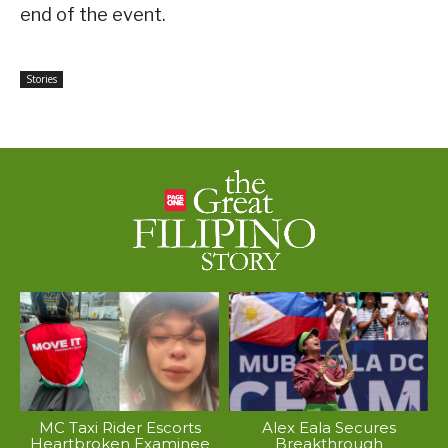
end of the event.
Stories
MC Taxi Rider Escorts
Alex Eala Secures
Heartbroken Examinee
Breakthrough