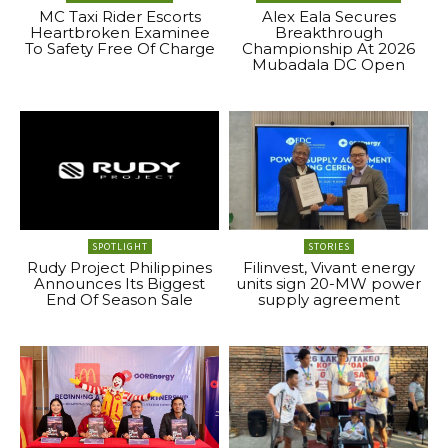
MC Taxi Rider Escorts
Alex Eala Secures
Heartbroken Examinee
Breakthrough
To Safety Free Of Charge
Championship At 2026
Mubadala DC Open
SPOTLIGHT
STORIES
Rudy Project Philippines
Filinvest, Vivant energy
Announces Its Biggest
units sign 20-MW power
End Of Season Sale
supply agreement