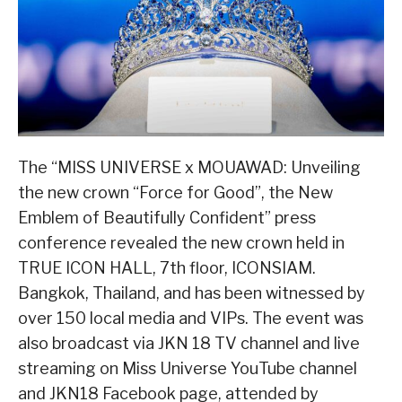
The “MISS UNIVERSE x MOUAWAD: Unveiling
the new crown “Force for Good”, the New
Emblem of Beautifully Confident” press
conference revealed the new crown held in
TRUE ICON HALL, 7th floor, ICONSIAM.
Bangkok, Thailand, and has been witnessed by
over 150 local media and VIPs. The event was
also broadcast via JKN 18 TV channel and live
streaming on Miss Universe YouTube channel
and JKN18 Facebook page, attended by