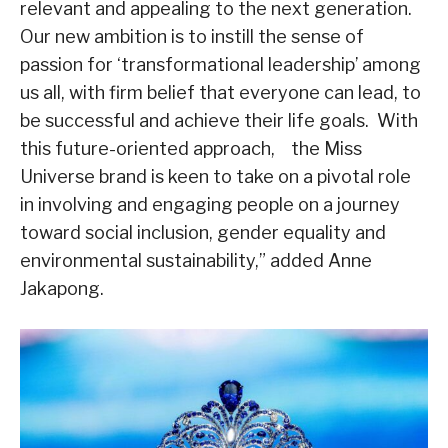
relevant and appealing to the next generation.
Our new ambition is to instill the sense of
passion for ‘transformational leadership’ among
us all, with firm belief that everyone can lead, to
be successful and achieve their life goals. With
this future-oriented approach, the Miss
Universe brand is keen to take on a pivotal role
in involving and engaging people on a journey
toward social inclusion, gender equality and
environmental sustainability,” added Anne
Jakapong.