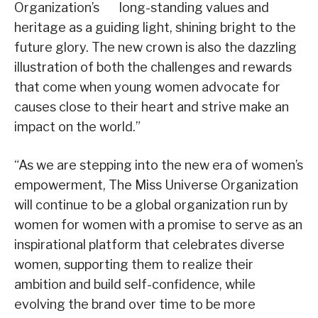
Organization’s long-standing values and
heritage as a guiding light, shining bright to the
future glory. The new crown is also the dazzling
illustration of both the challenges and rewards
that come when young women advocate for
causes close to their heart and strive make an
impact on the world.”
“As we are stepping into the new era of women’s
empowerment, The Miss Universe Organization
will continue to be a global organization run by
women for women with a promise to serve as an
inspirational platform that celebrates diverse
women, supporting them to realize their
ambition and build self-confidence, while
evolving the brand over time to be more