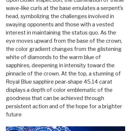
wave-like curls at the base emulates a serpent’s
head, symbolizing the challenges involved in
swaying opponents and those with a vested
interest in maintaining the status quo. As the
eye moves upward from the base of the crown,
the color gradient changes from the glistening
white of diamonds to the warm blue of
sapphires, deepening in intensity toward the
pinnacle of the crown. At the top, a stunning of
Royal Blue sapphire pear-shape 45.14 carat
displays a depth of color emblematic of the
goodness that can be achieved through
persistent action and of the hope for a brighter
future