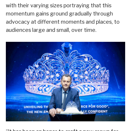
with their varying sizes portraying that this
momentum gains ground gradually through
advocacy at different moments and places, to
audiences large and small, over time.