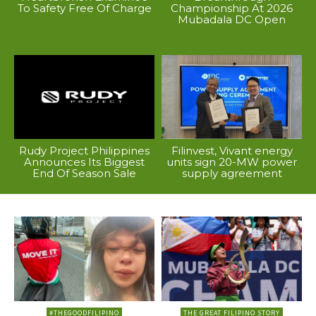
To Safety Free Of Charge
Championship At 2026
Mubadala DC Open
Rudy Project Philippines
Filinvest, Vivant energy
Announces Its Biggest
units sign 20-MW power
End Of Season Sale
supply agreement
#THEGOODFILIPINO
THE GREAT FILIPINO STORY