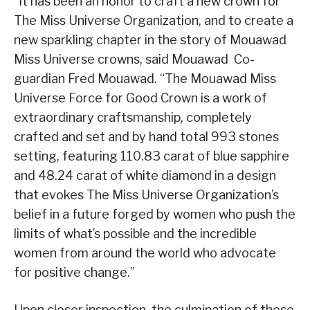
“It has been an honor to craft a new crown for
The Miss Universe Organization, and to create a
new sparkling chapter in the story of Mouawad
Miss Universe crowns, said Mouawad Co-
guardian Fred Mouawad. “The Mouawad Miss
Universe Force for Good Crown is a work of
extraordinary craftsmanship, completely
crafted and set and by hand total 993 stones
setting, featuring 110.83 carat of blue sapphire
and 48.24 carat of white diamond in a design
that evokes The Miss Universe Organization’s
belief in a future forged by women who push the
limits of what’s possible and the incredible
women from around the world who advocate
for positive change.”
Upon closer inspection, the culmination of these