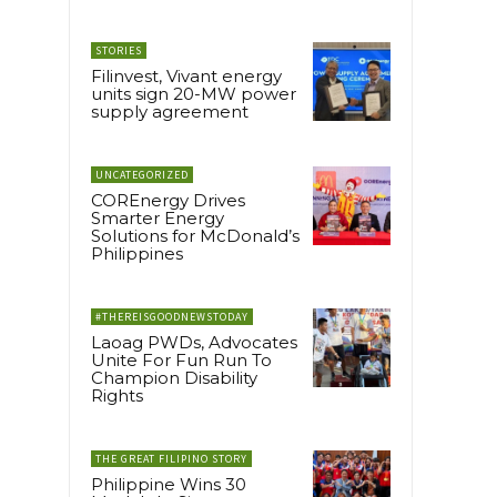
STORIES
Filinvest, Vivant energy
units sign 20-MW power
supply agreement
UNCATEGORIZED
COREnergy Drives
Smarter Energy
Solutions for McDonald’s
Philippines
#THEREISGOODNEWSTODAY
Laoag PWDs, Advocates
Unite For Fun Run To
Champion Disability
Rights
THE GREAT FILIPINO STORY
Philippine Wins 30