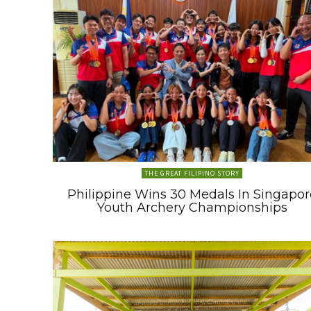
THE GREAT FILIPINO STORY
Philippine Wins 30 Medals In Singapor
Youth Archery Championships