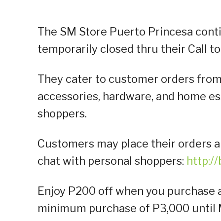
The SM Store Puerto Princesa conti
temporarily closed thru their Call to
They cater to customer orders from 
accessories, hardware, and home ess
shoppers.
Customers may place their orders a
chat with personal shoppers:
http:/
Enjoy P200 off when you purchase at
minimum purchase of P3,000 until M