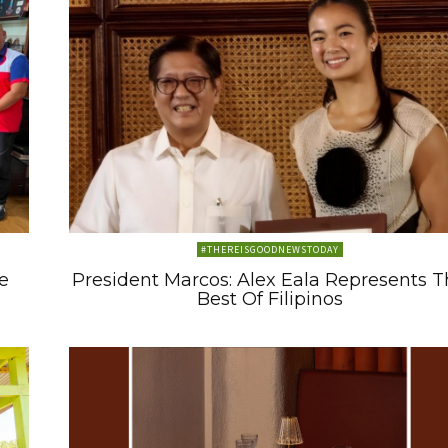
#THEREISGOODNEWSTODAY
e
President Marcos: Alex Eala Represents 
Best Of Filipinos