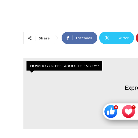
Facebook
Twitter
Share
HOW DO YOU FEEL ABOUT THIS STORY?
Expr