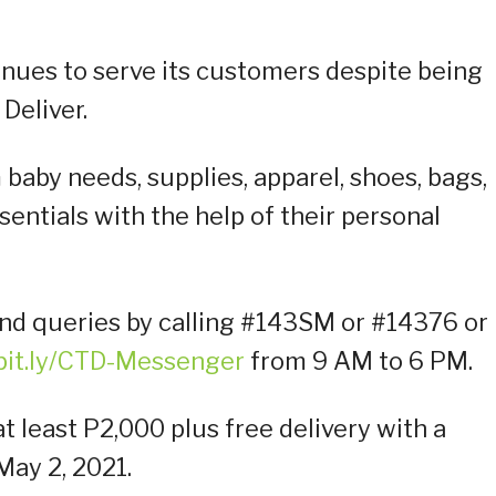
nues to serve its customers despite being
 Deliver.
baby needs, supplies, apparel, shoes, bags,
entials with the help of their personal
nd queries by calling #143SM or #14376 or
/bit.ly/CTD-Messenger
from 9 AM to 6 PM.
 least P2,000 plus free delivery with a
ay 2, 2021.