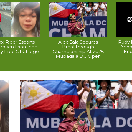
xi Rider Escorts
Alex Eala Secures
Rudy P
broken Examinee
Breakthrough
Anno
ty Free Of Charge
Championship At 2026
End
Mubadala DC Open