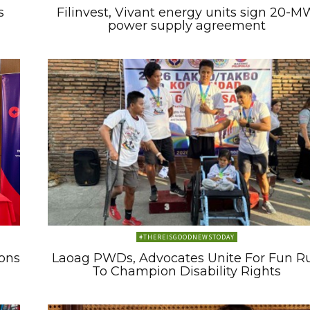
s
Filinvest, Vivant energy units sign 20-M
power supply agreement
#THEREISGOODNEWSTODAY
ons
Laoag PWDs, Advocates Unite For Fun R
To Champion Disability Rights