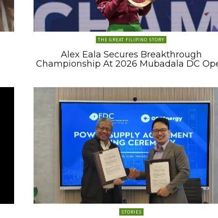
THE GREAT FILIPINO STORY
Alex Eala Secures Breakthrough
Championship At 2026 Mubadala DC Op
STORIES