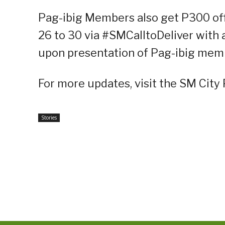
Pag-ibig Members also get P300 of
26 to 30 via #SMCalltoDeliver with
upon presentation of Pag-ibig memb
For more updates, visit the SM City
Stories