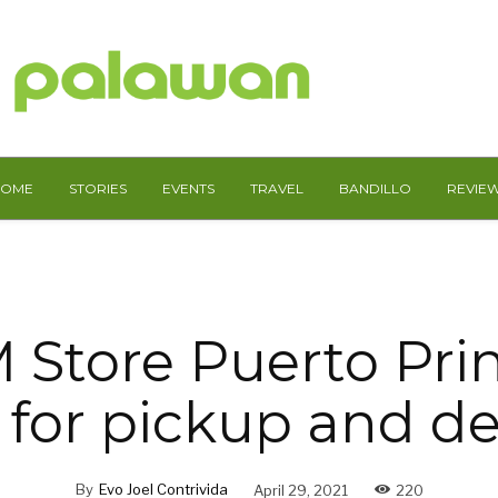
HOME
STORIES
EVENTS
TRAVEL
BANDILLO
REVIE
 Store Puerto Prin
for pickup and de
By
Evo Joel Contrivida
April 29, 2021
220