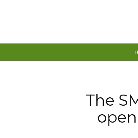
Saturday, August 8, 2026
The SM
open 