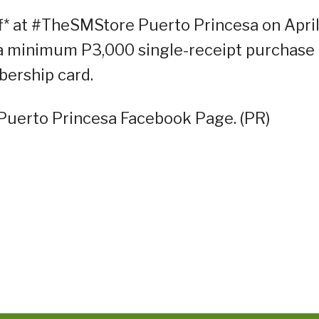
f* at #TheSMStore Puerto Princesa on Apri
 a minimum P3,000 single-receipt purchase
ership card.
 Puerto Princesa Facebook Page. (PR)