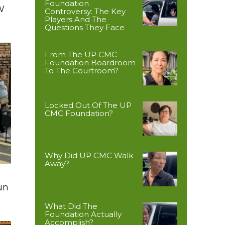
Foundation
W
Controversy: The Key
Players And The
Questions They Face
From The UP CMC
Foundation Boardroom
To The Courtroom?
Locked Out Of The UP
CMC Foundation?
Why Did UP CMC Walk
Away?
un
What Did The
Foundation Actually
Accomplish?