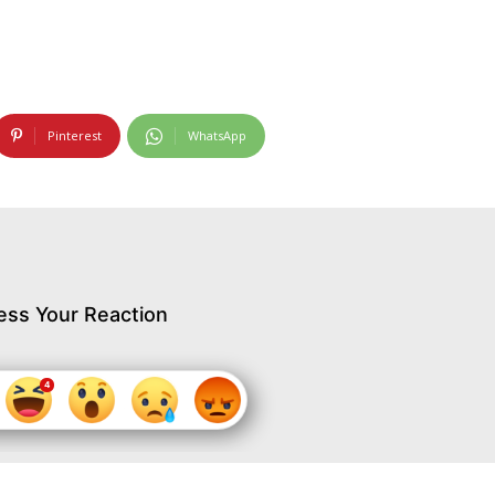
Pinterest
WhatsApp
ess Your Reaction