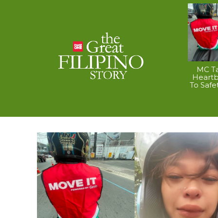
MC Ta
Heart
To Safe