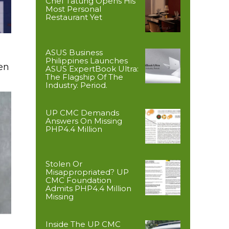
Chef Tatung Opens His
Most Personal
Restaurant Yet
ASUS Business
Philippines Launches
en
ASUS ExpertBook Ultra:
The Flagship Of The
Industry. Period.
UP CMC Demands
Answers On Missing
PHP4.4 Million
Stolen Or
Misappropriated? UP
CMC Foundation
Admits PHP4.4 Million
Missing
Inside The UP CMC