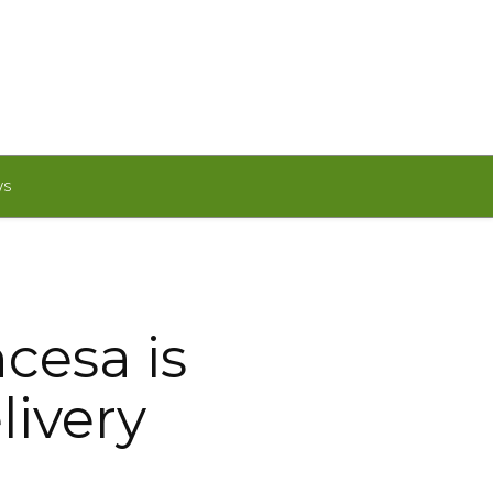
WS
cesa is
livery