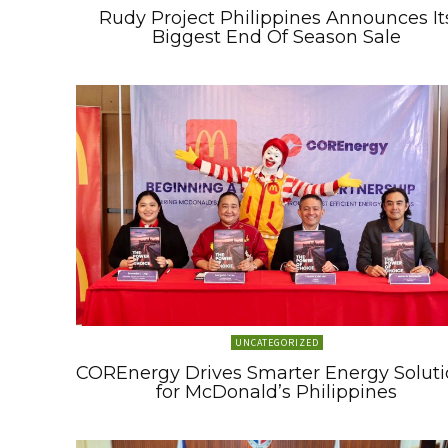
Rudy Project Philippines Announces It
Biggest End Of Season Sale
UNCATEGORIZED
COREnergy Drives Smarter Energy Soluti
for McDonald’s Philippines