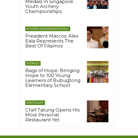
Medals In Singapore
Youth Archery
l
Championships
#THEREISGOODNEWSTODAY
President Marcos: Alex
Eala Represents The
Best Of Filipinos
STORIES
Bags of Hope: Bringing
Hope to 100 Young
Learners of Bubugtong
Elementary School
SPOTLIGHT
Chef Tatung Opens His
Most Personal
Restaurant Yet