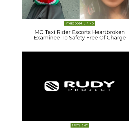
#THEGOODFILIPINO
MC Taxi Rider Escorts Heartbroken
Examinee To Safety Free Of Charge
SPOTLIGHT