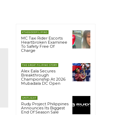
#THEGOODFILIPINO
MC Taxi Rider Escorts
Heartbroken Examinee
To Safety Free Of
Charge
THE GREAT FILIPINO STORY
Alex Eala Secures
Breakthrough
Championship At 2026
Mubadala DC Open
SPOTLIGHT
Rudy Project Philippines
Announces Its Biggest
End Of Season Sale