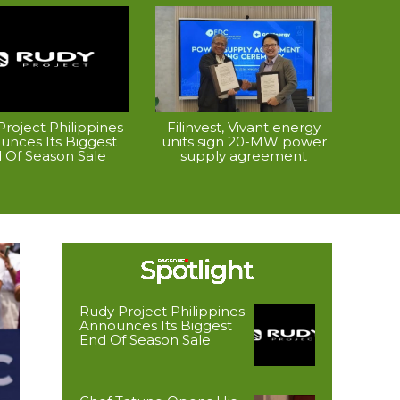
roject Philippines
Filinvest, Vivant energy
unces Its Biggest
units sign 20-MW power
 Of Season Sale
supply agreement
Rudy Project Philippines
Announces Its Biggest
End Of Season Sale