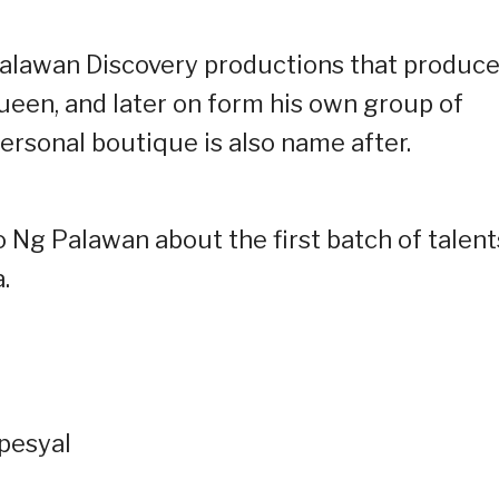
 Palawan Discovery productions that produc
ueen, and later on form his own group of
personal boutique is also name after.
o Ng Palawan about the first batch of talent
.
spesyal