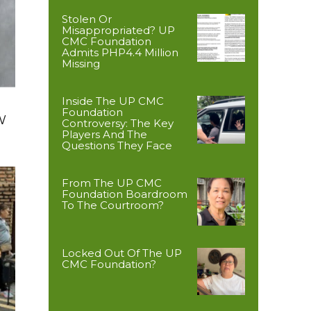
Stolen Or
Misappropriated? UP
CMC Foundation
Admits PHP4.4 Million
Missing
Inside The UP CMC
Foundation
W
Controversy: The Key
Players And The
Questions They Face
From The UP CMC
Foundation Boardroom
To The Courtroom?
Locked Out Of The UP
CMC Foundation?