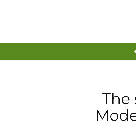
Friday, August 7, 2026
The s
Model