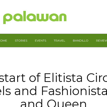
HOME
STORIES
EVENTS
TRAVEL
BANDILLO
REVIE
tart of Elitista Cir
s and Fashionist
and Queen