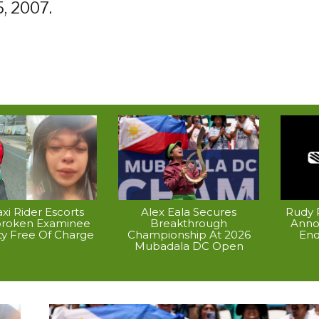
5, 2007.
xi Rider Escorts
Alex Eala Secures
Rudy P
broken Examinee
Breakthrough
Anno
ty Free Of Charge
Championship At 2026
End
Mubadala DC Open