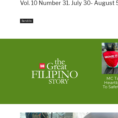
Vol. 10 Number 31. July 30- August 
Bandillo
MC Ta
Heart
To Safe