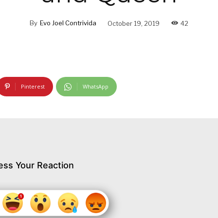
By
Evo Joel Contrivida
October 19, 2019
42
Pinterest
WhatsApp
ess Your Reaction