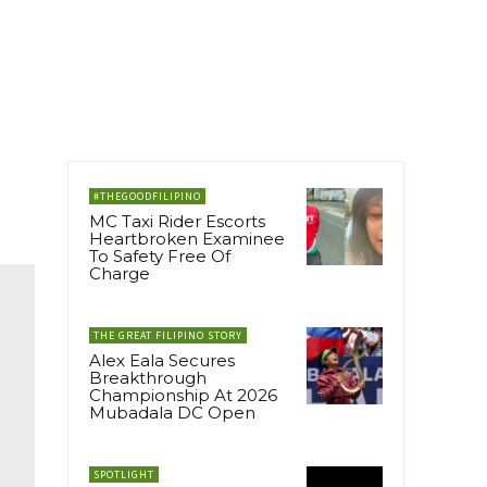
#THEGOODFILIPINO
MC Taxi Rider Escorts
Heartbroken Examinee
To Safety Free Of
Charge
THE GREAT FILIPINO STORY
Alex Eala Secures
Breakthrough
Championship At 2026
Mubadala DC Open
SPOTLIGHT