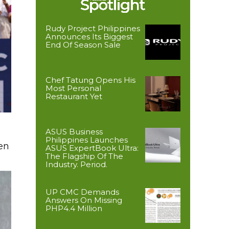
Rudy Project Philippines
Announces Its Biggest
End Of Season Sale
Chef Tatung Opens His
Most Personal
Restaurant Yet
ASUS Business
Philippines Launches
en
ASUS ExpertBook Ultra:
The Flagship Of The
Industry. Period.
UP CMC Demands
Answers On Missing
PHP4.4 Million