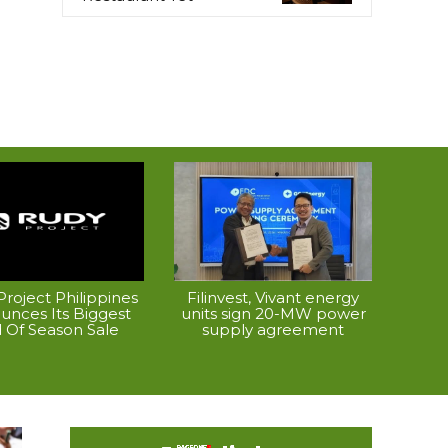
roject Philippines
Filinvest, Vivant energy
unces Its Biggest
units sign 20-MW power
 Of Season Sale
supply agreement