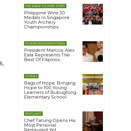
THE GREAT FILIPINO STORY
Philippine Wins 30
e
Medals In Singapore
Youth Archery
Championships
#THEREISGOODNEWSTODAY
President Marcos: Alex
Eala Represents The
Best Of Filipinos
s,
STORIES
Bags of Hope: Bringing
Hope to 100 Young
Learners of Bubugtong
Elementary School
SPOTLIGHT
Chef Tatung Opens His
Most Personal
Restaurant Yet