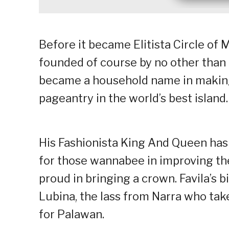
Before it became Elitista Circle of
founded of course by no other than
became a household name in making 
pageantry in the world’s best island.
His Fashionista King And Queen has 
for those wannabee in improving th
proud in bringing a crown. Favila’s b
Lubina, the lass from Narra who tak
for Palawan.