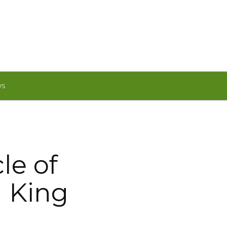
WS
cle of
a King