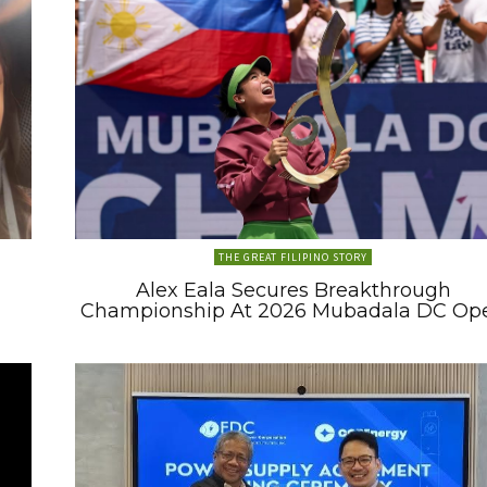
THE GREAT FILIPINO STORY
Alex Eala Secures Breakthrough
Championship At 2026 Mubadala DC Op