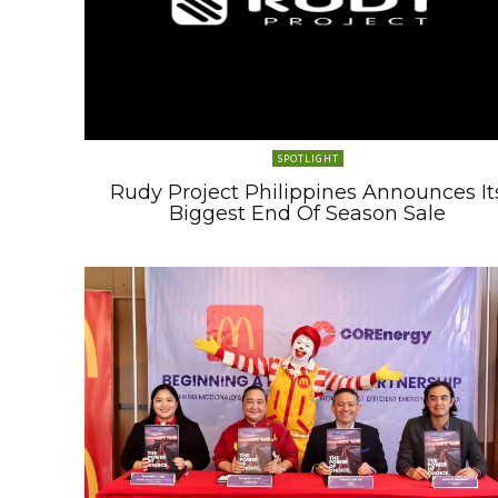
SPOTLIGHT
Rudy Project Philippines Announces It
Biggest End Of Season Sale