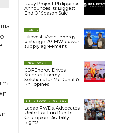
Rudy Project Philippines
Announces Its Biggest
End Of Season Sale
ions
STORIES
ho
Filinvest, Vivant energy
units sign 20-MW power
f
supply agreement
UNCATEGORIZED
COREnergy Drives
Smarter Energy
Solutions for McDonald’s
orm
Philippines
own
#THEREISGOODNEWSTODAY
Laoag PWDs, Advocates
Unite For Fun Run To
wn
Champion Disability
Rights