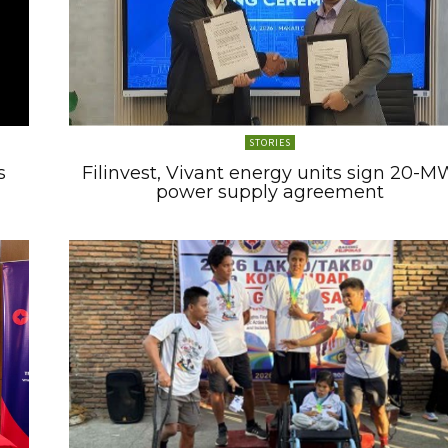
STORIES
s
Filinvest, Vivant energy units sign 20-M
power supply agreement