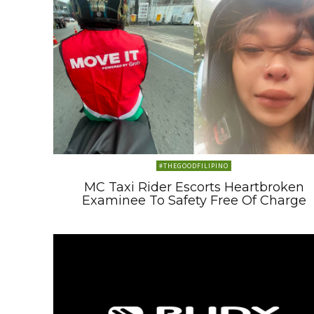
#THEGOODFILIPINO
MC Taxi Rider Escorts Heartbroken
Examinee To Safety Free Of Charge