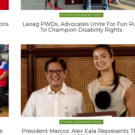
#THEREISGOODNEWSTODAY
ons
Laoag PWDs, Advocates Unite For Fun R
To Champion Disability Rights
#THEREISGOODNEWSTODAY
e
President Marcos: Alex Eala Represents 