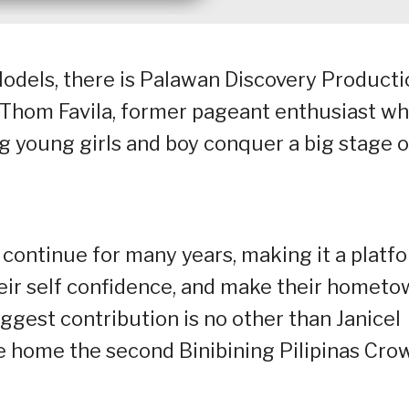
 Models, there is Palawan Discovery Product
 Thom Favila, former pageant enthusiast w
young girls and boy conquer a big stage o
continue for many years, making it a platf
eir self confidence, and make their homet
iggest contribution is no other than Janicel
e home the second Binibining Pilipinas Cro