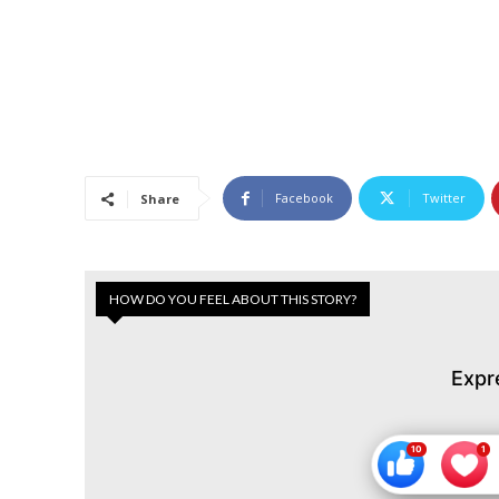
Facebook
Twitter
Share
HOW DO YOU FEEL ABOUT THIS STORY?
Expr