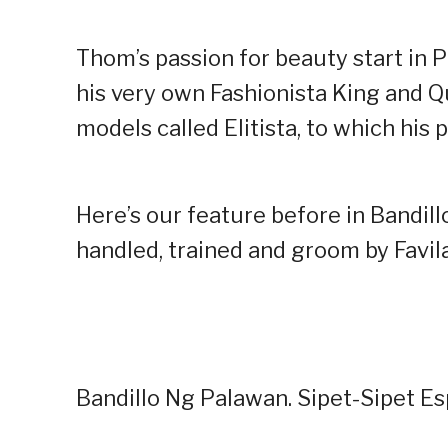
Thom’s passion for beauty start in
his very own Fashionista King and Q
models called Elitista, to which his 
Here’s our feature before in Bandill
handled, trained and groom by Favila
Bandillo Ng Palawan. Sipet-Sipet E