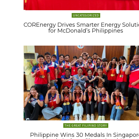
UNCATEGORIZED
COREnergy Drives Smarter Energy Soluti
for McDonald’s Philippines
THE GREAT FILIPINO STORY
Philippine Wins 30 Medals In Singapor