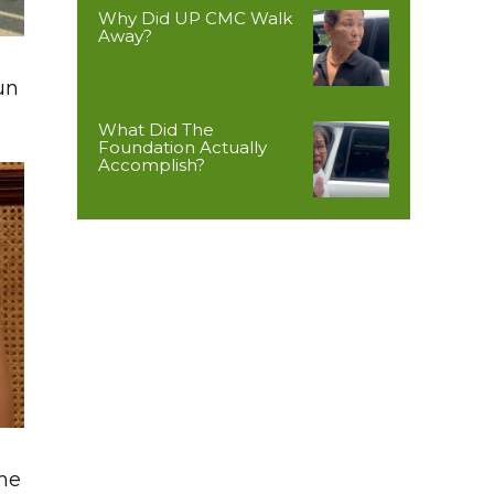
Why Did UP CMC Walk
Away?
un
What Did The
Foundation Actually
Accomplish?
The